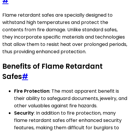
#
Flame retardant safes are specially designed to
withstand high temperatures and protect the
contents from fire damage. Unlike standard safes,
they incorporate specific materials and technologies
that allow them to resist heat over prolonged periods,
thus providing enhanced protection.
Benefits of Flame Retardant
Safes
#
Fire Protection
: The most apparent benefit is
their ability to safeguard documents, jewelry, and
other valuables against fire hazards.
Security
: In addition to fire protection, many
flame retardant safes offer enhanced security
features, making them difficult for burglars to