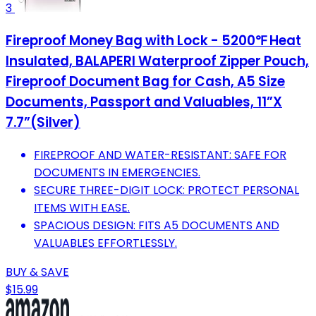
3
Fireproof Money Bag with Lock - 5200℉ Heat
Insulated, BALAPERI Waterproof Zipper Pouch,
Fireproof Document Bag for Cash, A5 Size
Documents, Passport and Valuables, 11”X
7.7”(Silver)
FIREPROOF AND WATER-RESISTANT: SAFE FOR
DOCUMENTS IN EMERGENCIES.
SECURE THREE-DIGIT LOCK: PROTECT PERSONAL
ITEMS WITH EASE.
SPACIOUS DESIGN: FITS A5 DOCUMENTS AND
VALUABLES EFFORTLESSLY.
BUY & SAVE
$15.99