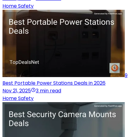
Home Safety
9
Best Portable Power Stations Deals in 2026
Nov 21, 2025
3 min read
Home Safety