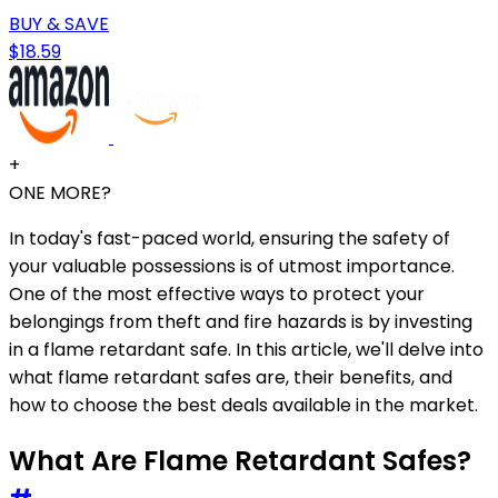
BUY & SAVE
$18.59
+
ONE MORE?
In today's fast-paced world, ensuring the safety of
your valuable possessions is of utmost importance.
One of the most effective ways to protect your
belongings from theft and fire hazards is by investing
in a flame retardant safe. In this article, we'll delve into
what flame retardant safes are, their benefits, and
how to choose the best deals available in the market.
What Are Flame Retardant Safes?