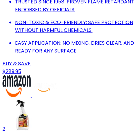
TRUSTED SINCE 1958: PROVEN FLAME RETARDANT
ENDORSED BY OFFICIALS.
NON-TOXIC & ECO-FRIENDLY: SAFE PROTECTION
WITHOUT HARMFUL CHEMICALS.
EASY APPLICATION: NO MIXING, DRIES CLEAR, AND
READY FOR ANY SURFACE.
BUY & SAVE
$289.95
2