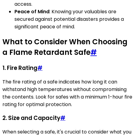
access.
Peace of Mind
: Knowing your valuables are
secured against potential disasters provides a
significant peace of mind.
What to Consider When Choosing
a Flame Retardant Safe
#
1.
Fire Rating
#
The fire rating of a safe indicates how long it can
withstand high temperatures without compromising
the contents. Look for safes with a minimum 1-hour fire
rating for optimal protection.
2.
Size and Capacity
#
When selecting a safe, it's crucial to consider what you