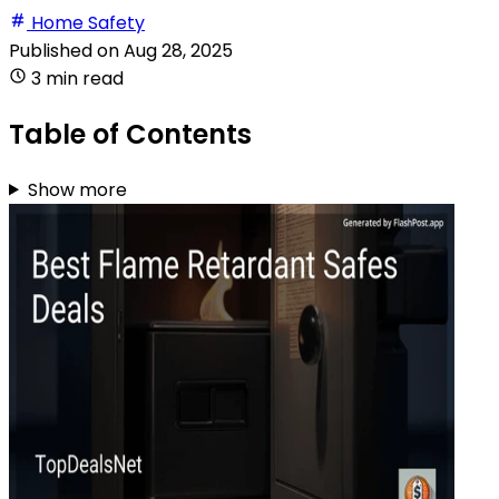
Home Safety
Published on
Aug 28, 2025
3 min read
Table of Contents
Show more