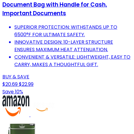
Document Bag with Handle for Cash,
Important Documents
SUPERIOR PROTECTION: WITHSTANDS UP TO
6500°F FOR ULTIMATE SAFETY.
INNOVATIVE DESIGN: 10-LAYER STRUCTURE
ENSURES MAXIMUM HEAT ATTENUATION.
CONVENIENT & VERSATILE: LIGHTWEIGHT, EASY TO
CARRY, MAKES A THOUGHTFUL GIFT.
BUY & SAVE
$20.69
$22.99
Save 10%