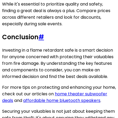
While it's essential to prioritize quality and safety,
finding a great deal is always a plus. Compare prices
across different retailers and look for discounts,
especially during sale events.
Conclusion
#
Investing in a flame retardant safe is a smart decision
for anyone concerned with protecting their valuables
from fire damage. By understanding the key features
and components to consider, you can make an
informed decision and find the best deals available.
For more tips on protecting and enhancing your home,
check out our articles on
home theater subwoofer
deals
and
affordable home bluetooth speakers
.
Securing your valuables is not just about keeping them
safe from theft; it's about ensuring they withstand any