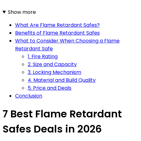
Show more
What Are Flame Retardant Safes?
Benefits of Flame Retardant Safes
What to Consider When Choosing a Flame
Retardant Safe
1. Fire Rating
2. Size and Capacity
3. Locking Mechanism
4. Material and Build Quality
5. Price and Deals
Conclusion
7 Best Flame Retardant
Safes Deals in 2026