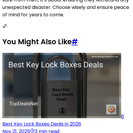
unexpected disaster. Choose wisely and ensure peace
of mind for years to come.
You Might Also Like
#
6
Best Key Lock Boxes Deals in 2026
Nov 21, 2025
3 min read