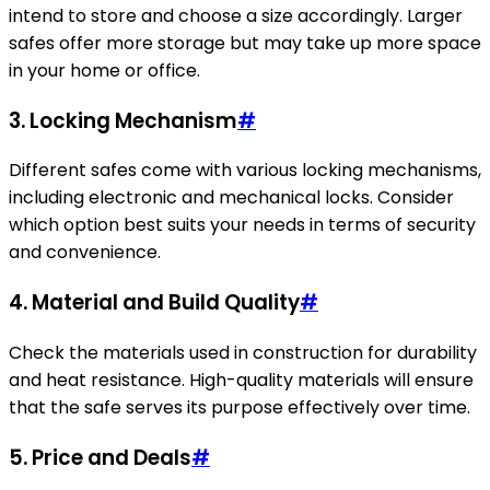
intend to store and choose a size accordingly. Larger
safes offer more storage but may take up more space
in your home or office.
3.
Locking Mechanism
#
Different safes come with various locking mechanisms,
including electronic and mechanical locks. Consider
which option best suits your needs in terms of security
and convenience.
4.
Material and Build Quality
#
Check the materials used in construction for durability
and heat resistance. High-quality materials will ensure
that the safe serves its purpose effectively over time.
5.
Price and Deals
#