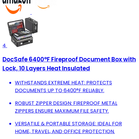
4
DocSafe 6400°F Fireproof Document Box with
Lock, 10 Layers Heat Insulated
WITHSTANDS EXTREME HEAT: PROTECTS
DOCUMENTS UP TO 6400°F RELIABLY.
ROBUST ZIPPER DESIGN: FIREPROOF METAL
ZIPPERS ENSURE MAXIMUM FILE SAFETY.
VERSATILE & PORTABLE STORAGE: IDEAL FOR
HOME, TRAVEL, AND OFFICE PROTECTION.