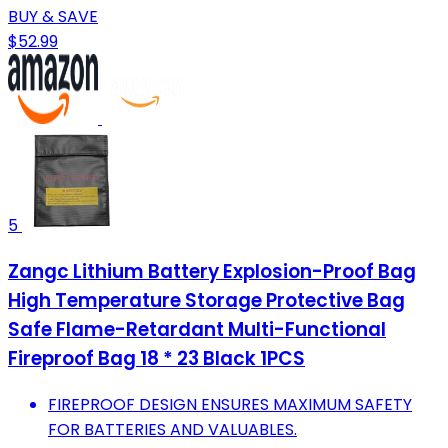
BUY & SAVE
$52.99
5
Zangc Lithium Battery Explosion-Proof Bag
High Temperature Storage Protective Bag
Safe Flame-Retardant Multi-Functional
Fireproof Bag 18 * 23 Black 1PCS
FIREPROOF DESIGN ENSURES MAXIMUM SAFETY
FOR BATTERIES AND VALUABLES.