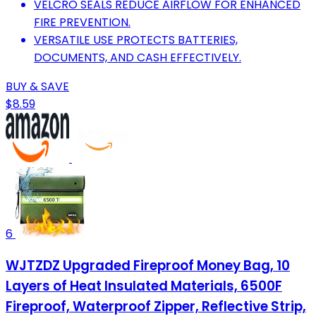
VELCRO SEALS REDUCE AIRFLOW FOR ENHANCED
FIRE PREVENTION.
VERSATILE USE PROTECTS BATTERIES,
DOCUMENTS, AND CASH EFFECTIVELY.
BUY & SAVE
$8.59
6
WJTZDZ Upgraded Fireproof Money Bag, 10
Layers of Heat Insulated Materials, 6500F
Fireproof, Waterproof Zipper, Reflective Strip,