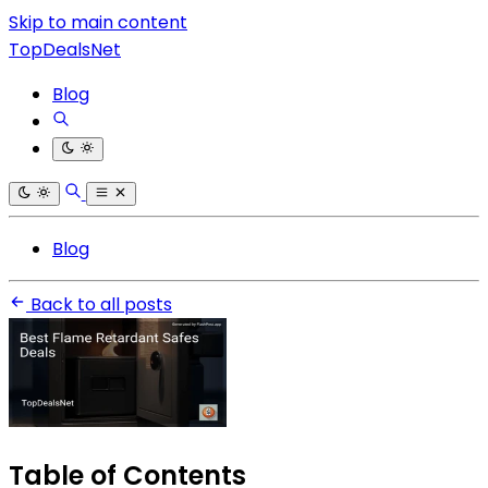
Skip to main content
TopDealsNet
Blog
Blog
Back to all posts
Table of Contents