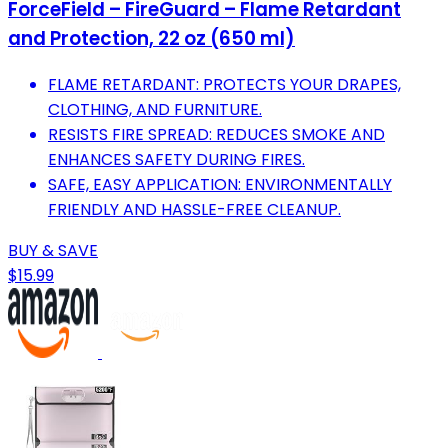
ForceField – FireGuard – Flame Retardant
and Protection, 22 oz (650 ml)
FLAME RETARDANT: PROTECTS YOUR DRAPES,
CLOTHING, AND FURNITURE.
RESISTS FIRE SPREAD: REDUCES SMOKE AND
ENHANCES SAFETY DURING FIRES.
SAFE, EASY APPLICATION: ENVIRONMENTALLY
FRIENDLY AND HASSLE-FREE CLEANUP.
BUY & SAVE
$15.99