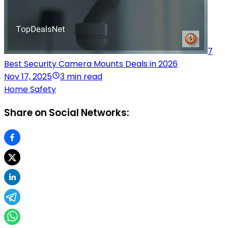
7
Best Security Camera Mounts Deals in 2026
Nov 17, 2025
3 min read
Home Safety
Share on Social Networks: