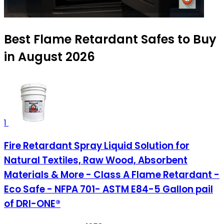
Best Flame Retardant Safes to Buy
in August 2026
1
Fire Retardant Spray Liquid Solution for
Natural Textiles, Raw Wood, Absorbent
Materials & More - Class A Flame Retardant -
Eco Safe - NFPA 701- ASTM E84-5 Gallon pail
of DRI-ONE®