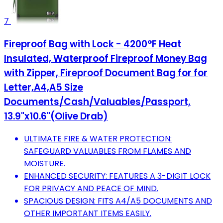
7
Fireproof Bag with Lock - 4200°F Heat
Insulated, Waterproof Fireproof Money Bag
with Zipper, Fireproof Document Bag for for
Letter,A4,A5 Size
Documents/Cash/Valuables/Passport,
13.9"x10.6"(Olive Drab)
ULTIMATE FIRE & WATER PROTECTION:
SAFEGUARD VALUABLES FROM FLAMES AND
MOISTURE.
ENHANCED SECURITY: FEATURES A 3-DIGIT LOCK
FOR PRIVACY AND PEACE OF MIND.
SPACIOUS DESIGN: FITS A4/A5 DOCUMENTS AND
OTHER IMPORTANT ITEMS EASILY.