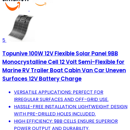
5
Topunive 100W 12V Flexible Solar Panel 9BB
Monocrystalline Cell 12 Volt Semi-Flexible for
Marine RV Trailer Boat Cabin Van Car Uneven
Surfaces 12V Battery Charge
VERSATILE APPLICATIONS: PERFECT FOR
IRREGULAR SURFACES AND OFF-GRID USE.
HASSLE-FREE INSTALLATION: LIGHTWEIGHT DESIGN
WITH PRE-DRILLED HOLES INCLUDED.
HIGH EFFICIENCY: 9BB CELLS ENSURE SUPERIOR
POWER OUTPUT AND DURABILITY.