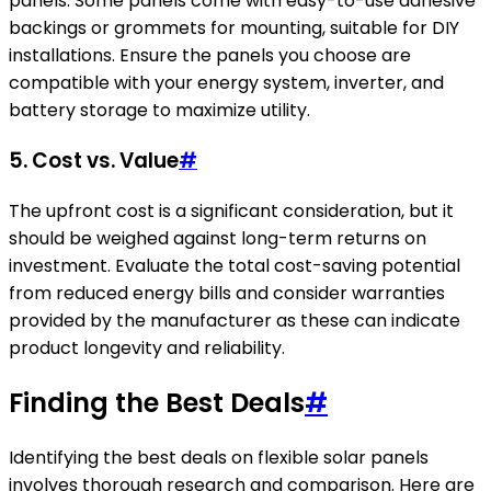
panels. Some panels come with easy-to-use adhesive
backings or grommets for mounting, suitable for DIY
installations. Ensure the panels you choose are
compatible with your energy system, inverter, and
battery storage to maximize utility.
5. Cost vs. Value
#
The upfront cost is a significant consideration, but it
should be weighed against long-term returns on
investment. Evaluate the total cost-saving potential
from reduced energy bills and consider warranties
provided by the manufacturer as these can indicate
product longevity and reliability.
Finding the Best Deals
#
Identifying the best deals on flexible solar panels
involves thorough research and comparison. Here are