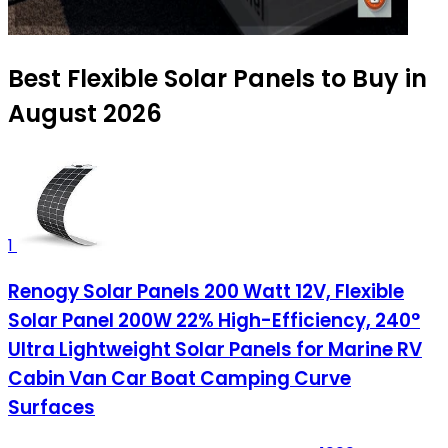
Best Flexible Solar Panels to Buy in
August 2026
1
Renogy Solar Panels 200 Watt 12V, Flexible
Solar Panel 200W 22% High-Efficiency, 240°
Ultra Lightweight Solar Panels for Marine RV
Cabin Van Car Boat Camping Curve
Surfaces