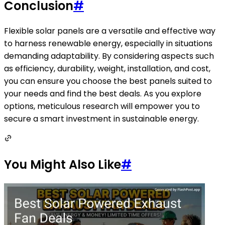
Conclusion
#
Flexible solar panels are a versatile and effective way
to harness renewable energy, especially in situations
demanding adaptability. By considering aspects such
as efficiency, durability, weight, installation, and cost,
you can ensure you choose the best panels suited to
your needs and find the best deals. As you explore
options, meticulous research will empower you to
secure a smart investment in sustainable energy.
You Might Also Like
#