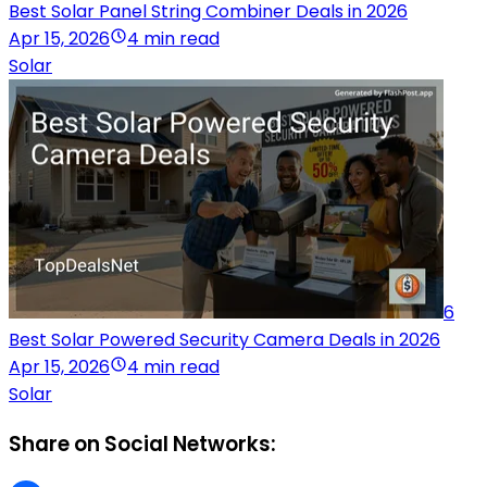
Best Solar Panel String Combiner Deals in 2026
Apr 15, 2026
4 min read
Solar
6
Best Solar Powered Security Camera Deals in 2026
Apr 15, 2026
4 min read
Solar
Share on Social Networks: