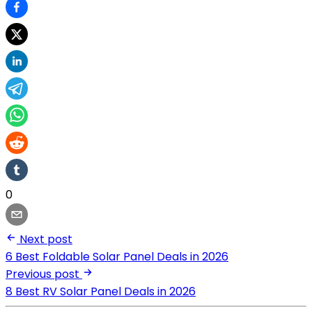
0
Next post
6 Best Foldable Solar Panel Deals in 2026
Previous post
8 Best RV Solar Panel Deals in 2026