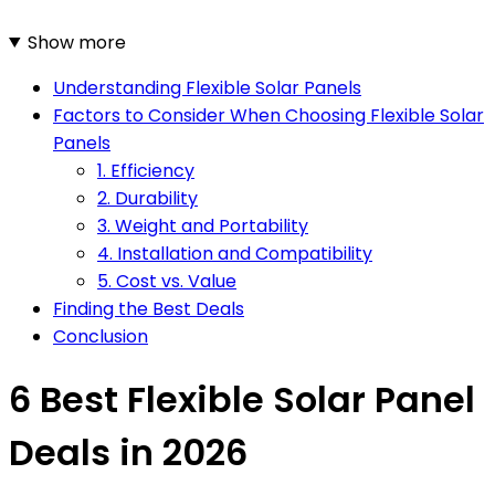
Show more
Understanding Flexible Solar Panels
Factors to Consider When Choosing Flexible Solar
Panels
1. Efficiency
2. Durability
3. Weight and Portability
4. Installation and Compatibility
5. Cost vs. Value
Finding the Best Deals
Conclusion
6 Best Flexible Solar Panel
Deals in 2026