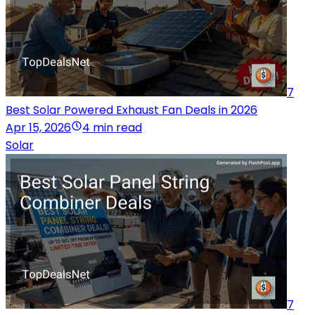
7
Best Solar Powered Exhaust Fan Deals in 2026
Apr 15, 2026
4 min read
Solar
7