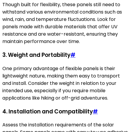
Though built for flexibility, these panels still need to
withstand various environmental conditions such as
wind, rain, and temperature fluctuations. Look for
panels made with durable materials that offer UV
resistance and are water-resistant, ensuring they
maintain performance over time.
3. Weight and Portability
#
One primary advantage of flexible panels is their
lightweight nature, making them easy to transport
and install. Consider the weight in relation to your
intended use, especially if you require mobile
applications like hiking or off-grid adventures.
4. Installation and Compatibility
#
Assess the installation requirements of the solar