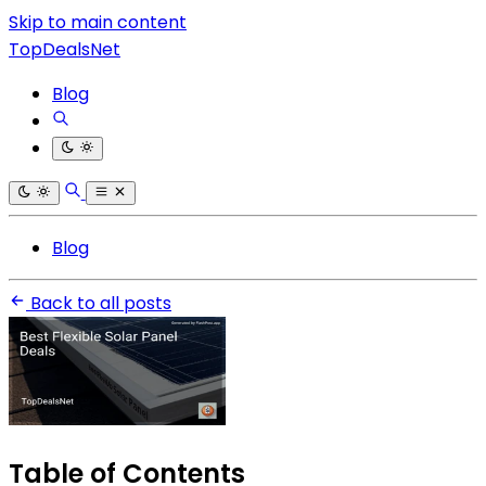
Skip to main content
TopDealsNet
Blog
Blog
Back to all posts
Table of Contents