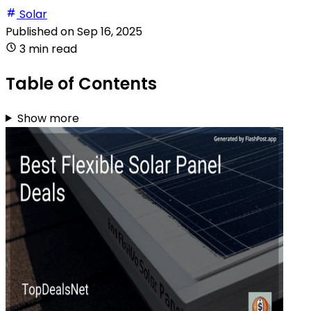
Solar
Published on
Sep 16, 2025
3 min read
Table of Contents
Show more