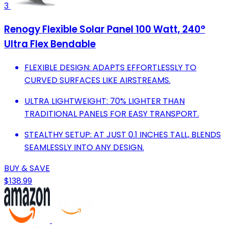
3
Renogy Flexible Solar Panel 100 Watt, 240°
Ultra Flex Bendable
FLEXIBLE DESIGN: ADAPTS EFFORTLESSLY TO
CURVED SURFACES LIKE AIRSTREAMS.
ULTRA LIGHTWEIGHT: 70% LIGHTER THAN
TRADITIONAL PANELS FOR EASY TRANSPORT.
STEALTHY SETUP: AT JUST 0.1 INCHES TALL, BLENDS
SEAMLESSLY INTO ANY DESIGN.
BUY & SAVE
$138.99