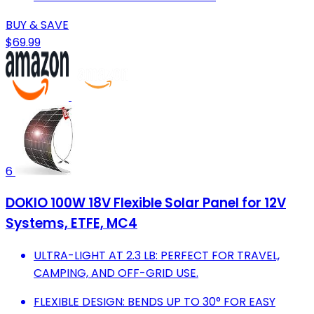
BUY & SAVE
$69.99
6
DOKIO 100W 18V Flexible Solar Panel for 12V
Systems, ETFE, MC4
ULTRA-LIGHT AT 2.3 LB: PERFECT FOR TRAVEL,
CAMPING, AND OFF-GRID USE.
FLEXIBLE DESIGN: BENDS UP TO 30° FOR EASY