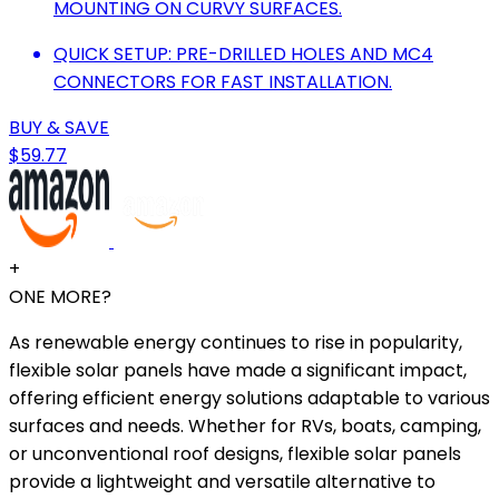
MOUNTING ON CURVY SURFACES.
QUICK SETUP: PRE-DRILLED HOLES AND MC4
CONNECTORS FOR FAST INSTALLATION.
BUY & SAVE
$59.77
+
ONE MORE?
As renewable energy continues to rise in popularity,
flexible solar panels have made a significant impact,
offering efficient energy solutions adaptable to various
surfaces and needs. Whether for RVs, boats, camping,
or unconventional roof designs, flexible solar panels
provide a lightweight and versatile alternative to