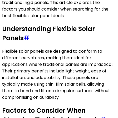
traditional rigid panels. This article explores the
factors you should consider when searching for the
best flexible solar panel deals.
Understanding Flexible Solar
Panels
#
Flexible solar panels are designed to conform to
different curvatures, making them ideal for
applications where traditional panels are impractical.
Their primary benefits include light weight, ease of
installation, and adaptability. These panels are
typically made using thin-film solar cells, allowing
them to bend and fit onto irregular surfaces without
compromising on durability.
Factors to Consider When