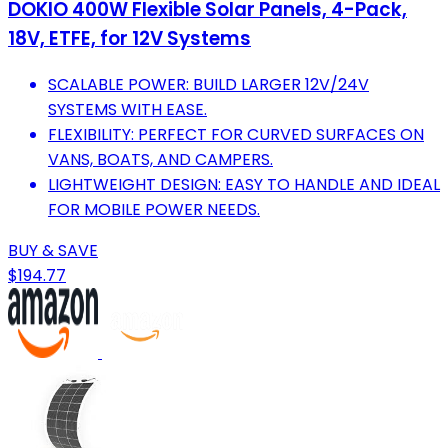
DOKIO 400W Flexible Solar Panels, 4-Pack,
18V, ETFE, for 12V Systems
SCALABLE POWER: BUILD LARGER 12V/24V
SYSTEMS WITH EASE.
FLEXIBILITY: PERFECT FOR CURVED SURFACES ON
VANS, BOATS, AND CAMPERS.
LIGHTWEIGHT DESIGN: EASY TO HANDLE AND IDEAL
FOR MOBILE POWER NEEDS.
BUY & SAVE
$194.77