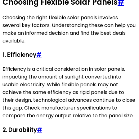
Choosing Flexible Solar Panels
#
Choosing the right flexible solar panels involves
several key factors. Understanding these can help you
make an informed decision and find the best deals
available.
1. Efficiency
#
Efficiency is a critical consideration in solar panels,
impacting the amount of sunlight converted into
usable electricity. While flexible panels may not
achieve the same efficiency as rigid panels due to
their design, technological advances continue to close
this gap. Check manufacturer specifications to
compare the energy output relative to the panel size.
2. Durability
#