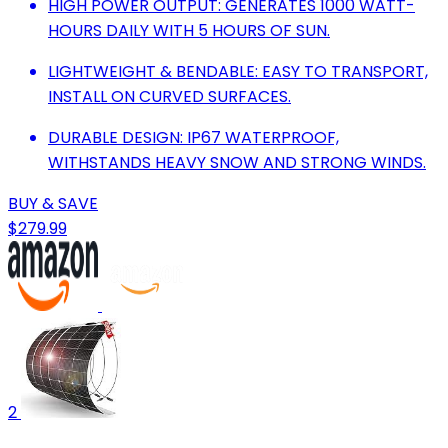
HIGH POWER OUTPUT: GENERATES 1000 WATT-
HOURS DAILY WITH 5 HOURS OF SUN.
LIGHTWEIGHT & BENDABLE: EASY TO TRANSPORT,
INSTALL ON CURVED SURFACES.
DURABLE DESIGN: IP67 WATERPROOF,
WITHSTANDS HEAVY SNOW AND STRONG WINDS.
BUY & SAVE
$279.99
2