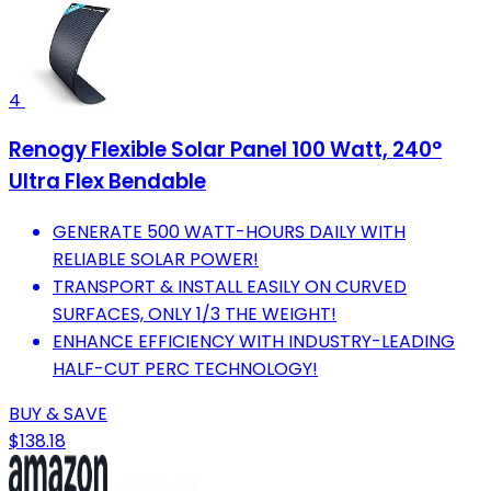
4
Renogy Flexible Solar Panel 100 Watt, 240°
Ultra Flex Bendable
GENERATE 500 WATT-HOURS DAILY WITH
RELIABLE SOLAR POWER!
TRANSPORT & INSTALL EASILY ON CURVED
SURFACES, ONLY 1/3 THE WEIGHT!
ENHANCE EFFICIENCY WITH INDUSTRY-LEADING
HALF-CUT PERC TECHNOLOGY!
BUY & SAVE
$138.18