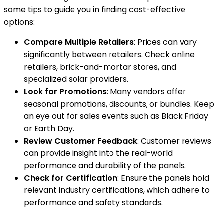
some tips to guide you in finding cost-effective
options:
Compare Multiple Retailers
: Prices can vary
significantly between retailers. Check online
retailers, brick-and-mortar stores, and
specialized solar providers.
Look for Promotions
: Many vendors offer
seasonal promotions, discounts, or bundles. Keep
an eye out for sales events such as Black Friday
or Earth Day.
Review Customer Feedback
: Customer reviews
can provide insight into the real-world
performance and durability of the panels.
Check for Certification
: Ensure the panels hold
relevant industry certifications, which adhere to
performance and safety standards.