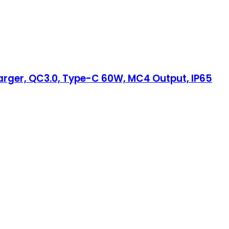
harger, QC3.0, Type-C 60W, MC4 Output, IP65