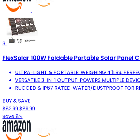
3
FlexSolar 100W Foldable Portable Solar Panel 
ULTRA-LIGHT & PORTABLE: WEIGHING 4.1LBS, PERF
VERSATILE 3-IN-1 OUTPUT: POWERS MULTIPLE DEVI
RUGGED & IP67 RATED: WATER/DUSTPROOF FOR R
BUY & SAVE
$82.99
$89.99
Save 8%