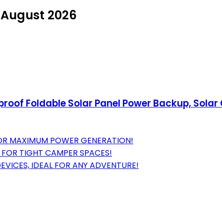
n August 2026
proof Foldable Solar Panel Power Backup, Solar
 FOR MAXIMUM POWER GENERATION!
T FOR TIGHT CAMPER SPACES!
EVICES, IDEAL FOR ANY ADVENTURE!