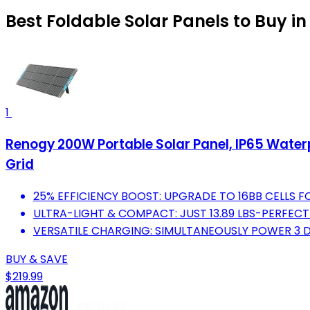
Best Foldable Solar Panels to Buy i
1
Renogy 200W Portable Solar Panel, IP65 Water
Grid
25% EFFICIENCY BOOST: UPGRADE TO 16BB CELLS
ULTRA-LIGHT & COMPACT: JUST 13.89 LBS-PERFEC
VERSATILE CHARGING: SIMULTANEOUSLY POWER 3 D
BUY & SAVE
$219.99