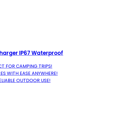
Charger IP67 Waterproof
ECT FOR CAMPING TRIPS!
CES WITH EASE ANYWHERE!
ELIABLE OUTDOOR USE!