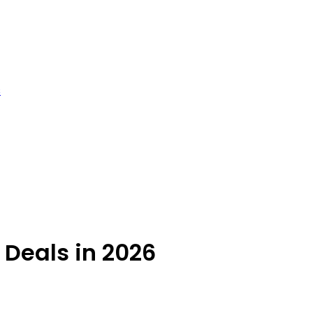
s
 Deals in 2026