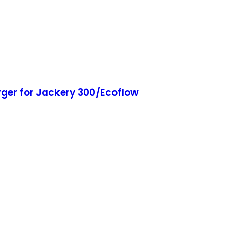
rger for Jackery 300/Ecoflow