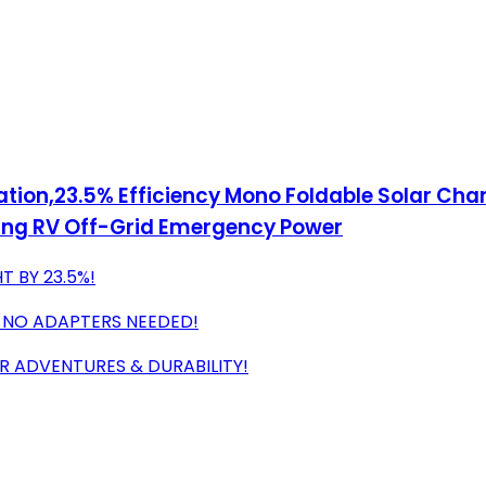
ation,23.5% Efficiency Mono Foldable Solar Cha
ping RV Off-Grid Emergency Power
T BY 23.5%!
, NO ADAPTERS NEEDED!
 ADVENTURES & DURABILITY!