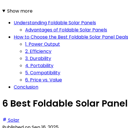
Show more
Understanding Foldable Solar Panels
Advantages of Foldable Solar Panels
How to Choose the Best Foldable Solar Panel Deal
1. Power Output
2. Efficiency
3. Durability
4. Portability
5. Compatibility
6. Price vs. Value
Conclusion
6 Best Foldable Solar Panel
Solar
Published on
Sep 16, 2025