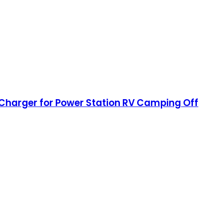
 Charger for Power Station RV Camping Off