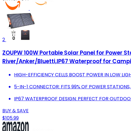
2
ZOUPW 100W Portable Solar Panel for Power St
River/Anker/Bluetti,IP67 Waterproof for Cam
HIGH-EFFICIENCY CELLS BOOST POWER IN LOW LIGH
5-IN-1 CONNECTOR: FITS 99% OF POWER STATIONS
IP67 WATERPROOF DESIGN: PERFECT FOR OUTDOOR
BUY & SAVE
$105.99