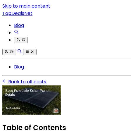
Skip to main content
TopDealsNet
Blog
Blog
Back to all posts
Table of Contents