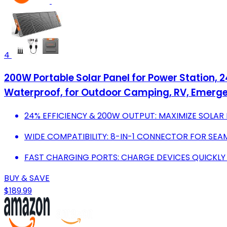
4
200W Portable Solar Panel for Power Station, 
Waterproof, for Outdoor Camping, RV, Emerg
24% EFFICIENCY & 200W OUTPUT: MAXIMIZE SOLAR
WIDE COMPATIBILITY: 8-IN-1 CONNECTOR FOR SEA
FAST CHARGING PORTS: CHARGE DEVICES QUICKLY 
BUY & SAVE
$189.99