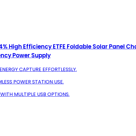
24% High Efficiency ETFE Foldable Solar Panel C
ency Power Supply
 ENERGY CAPTURE EFFORTLESSLY.
MLESS POWER STATION USE.
WITH MULTIPLE USB OPTIONS.