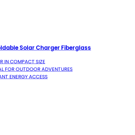
ldable Solar Charger Fiberglass
R IN COMPACT SIZE
DEAL FOR OUTDOOR ADVENTURES
ANT ENERGY ACCESS