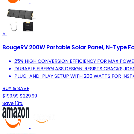
5
BougeRV 200W Portable Solar Panel, N-Type Fo
25% HIGH CONVERSION EFFICIENCY FOR MAX POWE
DURABLE FIBERGLASS DESIGN: RESISTS CRACKS, I
PLUG-AND-PLAY SETUP WITH 200 WATTS FOR INST
BUY & SAVE
$199.99
$229.99
Save 13%