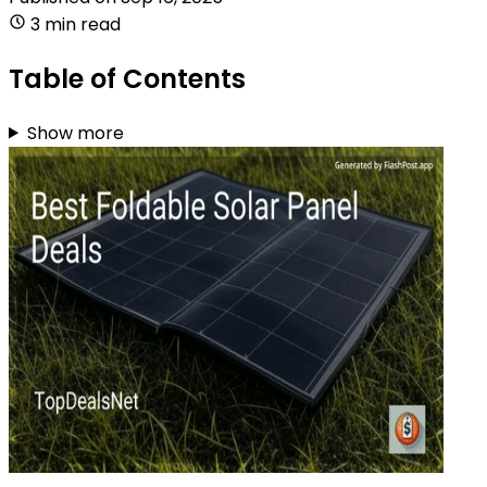
3 min read
Table of Contents
Show more