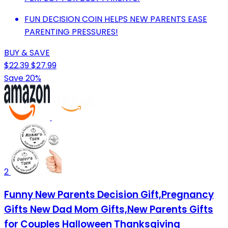
FUN DECISION COIN HELPS NEW PARENTS EASE
PARENTING PRESSURES!
BUY & SAVE
$22.39
$27.99
Save 20%
2
Funny New Parents Decision Gift,Pregnancy
Gifts New Dad Mom Gifts,New Parents Gifts
for Couples Halloween Thanksgiving