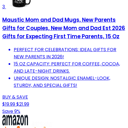
3
Maustic Mom and Dad Mugs, New Parents
Gifts for Couples, New Mom and Dad Est 2026
Gifts for Expecting First Time Parents, 15 Oz
PERFECT FOR CELEBRATIONS: IDEAL GIFTS FOR
NEW PARENTS IN 2026!
15 OZ CAPACITY: PERFECT FOR COFFEE, COCOA,
AND LATE-NIGHT DRINKS.
UNIQUE DESIGN: NOSTALGIC ENAMEL-LOOK,
STURDY, AND SPECIAL GIFTS!
BUY & SAVE
$19.99
$21.99
Save 9%