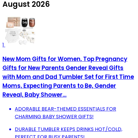
August 2026
1
New Mom Gifts for Women, Top Pregnancy
Gifts for New Parents Gender Reveal Gifts
with Mom and Dad Tumbler Set for First Time
Moms, Expecting Parents to Be, Gender
Reveal, Baby Shower…
ADORABLE BEAR-THEMED ESSENTIALS FOR
CHARMING BABY SHOWER GIFTS!
DURABLE TUMBLER KEEPS DRINKS HOT/COLD,
PERFECT FOR BUSY PARENTS!