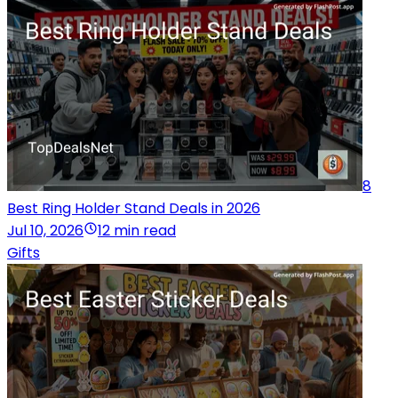
8
Best Ring Holder Stand Deals in 2026
Jul 10, 2026
12 min read
Gifts