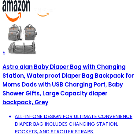
5
Astro alan Baby Diaper Bag with Changing
Station, Waterproof Diaper Bag Backpack for
Moms Dads with USB Charging Port, Baby
Shower Gifts, Large Capacity diaper
backpack, Grey
ALL-IN-ONE DESIGN FOR ULTIMATE CONVENIENCE
DIAPER BAG INCLUDES CHANGING STATION,
POCKETS, AND STROLLER STRAPS.