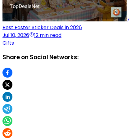
7
Best Easter Sticker Deals in 2026
Jul 10, 2026
12 min read
Gifts
Share on Social Networks: