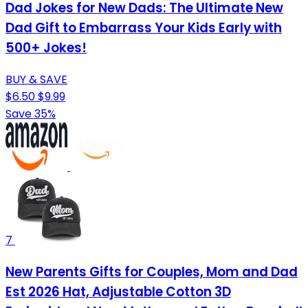
Dad Jokes for New Dads: The Ultimate New
Dad Gift to Embarrass Your Kids Early with
500+ Jokes!
BUY & SAVE
$6.50
$9.99
Save 35%
7
New Parents Gifts for Couples, Mom and Dad
Est 2026 Hat, Adjustable Cotton 3D