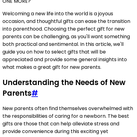
ONE MORE?
Welcoming a new life into the world is a joyous
occasion, and thoughtful gifts can ease the transition
into parenthood. Choosing the perfect gift for new
parents can be challenging, as you'll want something
both practical and sentimental. In this article, we'll
guide you on how to select gifts that will be
appreciated and provide some general insights into
what makes a great gift for new parents.
Understanding the Needs of New
Parents
#
New parents often find themselves overwhelmed with
the responsibilities of caring for a newborn. The best
gifts are those that can help alleviate stress and
provide convenience during this exciting yet