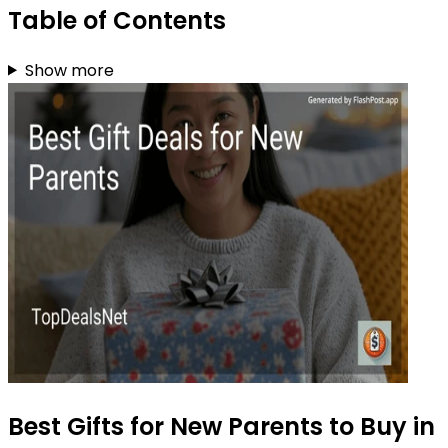
Table of Contents
Show more
Best Gifts for New Parents to Buy in