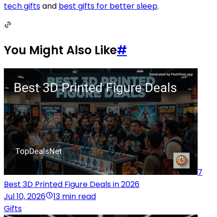
tech gifts
and
best gifts for better sleep
.
You Might Also Like
#
7
Best 3D Printed Figure Deals in 2026
Jul 10, 2026
13 min read
Gifts