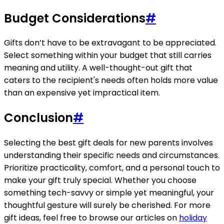
Budget Considerations
#
Gifts don’t have to be extravagant to be appreciated.
Select something within your budget that still carries
meaning and utility. A well-thought-out gift that
caters to the recipient's needs often holds more value
than an expensive yet impractical item.
Conclusion
#
Selecting the best gift deals for new parents involves
understanding their specific needs and circumstances.
Prioritize practicality, comfort, and a personal touch to
make your gift truly special. Whether you choose
something tech-savvy or simple yet meaningful, your
thoughtful gesture will surely be cherished. For more
gift ideas, feel free to browse our articles on
holiday