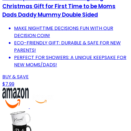
Christmas Gift for First Time to be Moms
Dads Daddy Mummy Double Sided
MAKE NIGHTTIME DECISIONS FUN WITH OUR
DECISION COIN!
ECO-FRIENDLY GIFT: DURABLE & SAFE FOR NEW
PARENTS!
PERFECT FOR SHOWERS: A UNIQUE KEEPSAKE FOR
NEW MOMS/DADS!
BUY & SAVE
$7.99