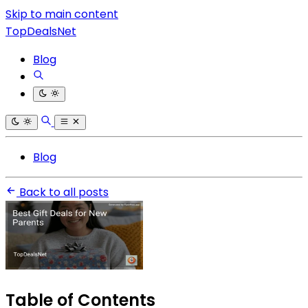
Skip to main content
TopDealsNet
Blog
Blog
Back to all posts
Table of Contents