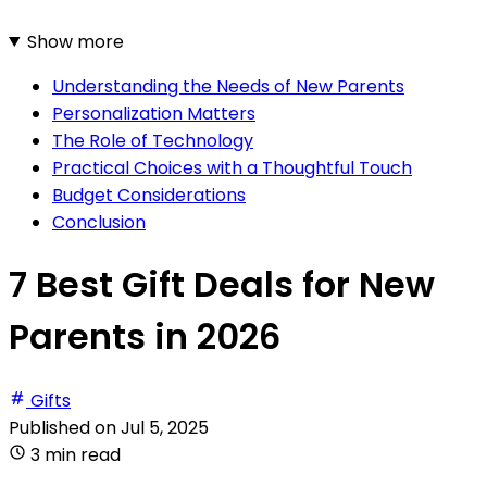
Show more
Understanding the Needs of New Parents
Personalization Matters
The Role of Technology
Practical Choices with a Thoughtful Touch
Budget Considerations
Conclusion
7 Best Gift Deals for New
Parents in 2026
Gifts
Published on
Jul 5, 2025
3 min read