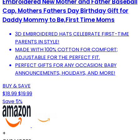
Embroidered New Mother and Father Baseball
Cap, Mothers Fathers Day Birthday Gift for
Daddy Mommy to Be,First Time Moms
3D EMBROIDERED HATS CELEBRATE FIRST-TIME
PARENTS IN STYLE!
MADE WITH 100% COTTON FOR COMFORT;
ADJUSTABLE FOR THE PERFECT FIT.
PERFECT GIFTS FOR ANY OCCASION: BABY
ANNOUNCEMENTS, HOLIDAYS, AND MORE!
BUY & SAVE
$18.99
$19.99
Save 5%
+