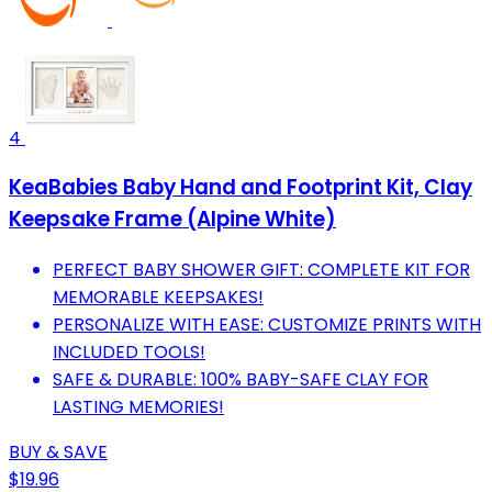
4
KeaBabies Baby Hand and Footprint Kit, Clay
Keepsake Frame (Alpine White)
PERFECT BABY SHOWER GIFT: COMPLETE KIT FOR
MEMORABLE KEEPSAKES!
PERSONALIZE WITH EASE: CUSTOMIZE PRINTS WITH
INCLUDED TOOLS!
SAFE & DURABLE: 100% BABY-SAFE CLAY FOR
LASTING MEMORIES!
BUY & SAVE
$19.96