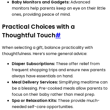
Baby Monitors and Gadgets:
Advanced
monitors help parents keep an eye on their little
ones, providing peace of mind.
Practical Choices with a
Thoughtful Touch
#
When selecting a gift, balance practicality with
thoughtfulness. Here’s some general advice:
Diaper Subscriptions:
These offer relief from
frequent shopping trips and ensure new parents
always have essentials on hand.
Meal Delivery Services:
Simplifying mealtime can
be a blessing. Pre-cooked meals allow parents to
focus on their baby rather than meal prep.
Spa or Relaxation Kits:
These provide much-
needed self-care opportunities.