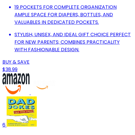
19 POCKETS FOR COMPLETE ORGANIZATION
AMPLE SPACE FOR DIAPERS, BOTTLES, AND
VALUABLES IN DEDICATED POCKETS.
STYLISH, UNISEX, AND IDEAL GIFT CHOICE PERFECT
FOR NEW PARENTS; COMBINES PRACTICALITY
WITH FASHIONABLE DESIGN.
BUY & SAVE
$38.99
6