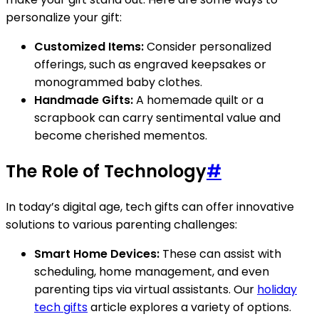
personalize your gift:
Customized Items:
Consider personalized
offerings, such as engraved keepsakes or
monogrammed baby clothes.
Handmade Gifts:
A homemade quilt or a
scrapbook can carry sentimental value and
become cherished mementos.
The Role of Technology
#
In today’s digital age, tech gifts can offer innovative
solutions to various parenting challenges:
Smart Home Devices:
These can assist with
scheduling, home management, and even
parenting tips via virtual assistants. Our
holiday
tech gifts
article explores a variety of options.