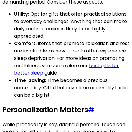
demanding period. Consider these aspects:
Utility:
Opt for gifts that offer practical solutions
to everyday challenges. Anything that can make
daily routines easier is likely to be highly
appreciated.
Comfort:
Items that promote relaxation and rest
are invaluable, as new parents often experience
sleep deprivation. For more ideas on promoting
restfulness, you can explore our
best gifts for
better sleep
guide.
Time-Saving:
Time becomes a precious
commodity. Gifts that save time or simplify tasks
can be a big hit.
Personalization Matters
#
While practicality is key, adding a personal touch can
make your gift stand out. Here are some ways to