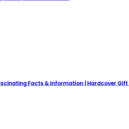
cinating Facts & Information | Hardcover Gift f