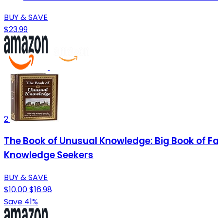
BUY & SAVE
$23.99
2
The Book of Unusual Knowledge: Big Book of Fas
Knowledge Seekers
BUY & SAVE
$10.00
$16.98
Save 41%