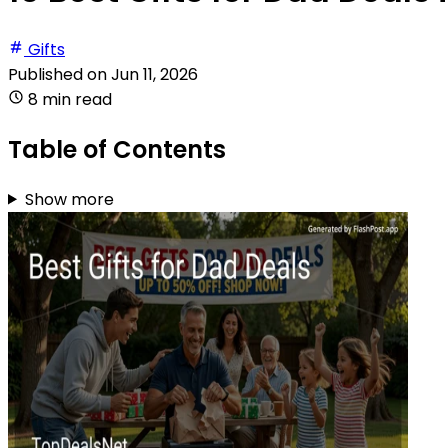
Gifts
Published on
Jun 11, 2026
8 min read
Table of Contents
Show more