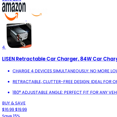
4
LISEN Retractable Car Charger, 84W Car Charge
CHARGE 4 DEVICES SIMULTANEOUSLY: NO MORE LO
RETRACTABLE, CLUTTER-FREE DESIGN: IDEAL FOR O
180° ADJUSTABLE ANGLE: PERFECT FIT FOR ANY VEH
BUY & SAVE
$16.99
$19.99
Save 15%