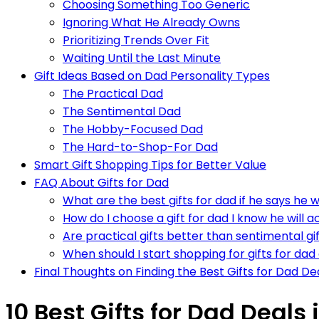
Choosing Something Too Generic
Ignoring What He Already Owns
Prioritizing Trends Over Fit
Waiting Until the Last Minute
Gift Ideas Based on Dad Personality Types
The Practical Dad
The Sentimental Dad
The Hobby-Focused Dad
The Hard-to-Shop-For Dad
Smart Gift Shopping Tips for Better Value
FAQ About Gifts for Dad
What are the best gifts for dad if he says he 
How do I choose a gift for dad I know he will a
Are practical gifts better than sentimental gi
When should I start shopping for gifts for dad
Final Thoughts on Finding the Best Gifts for Dad De
10 Best Gifts for Dad Deals 