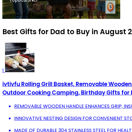
Best Gifts for Dad to Buy in August 
1
ivtivfu Rolling Grill Basket, Removable Wooden
Outdoor Cooking Camping, Birthday Gifts fo
REMOVABLE WOODEN HANDLE ENHANCES GRIP, INSUL
INNOVATIVE NESTING DESIGN FOR CONVENIENT ST
MADE OF DURABLE 304 STAINLESS STEEL FOR HEALTH