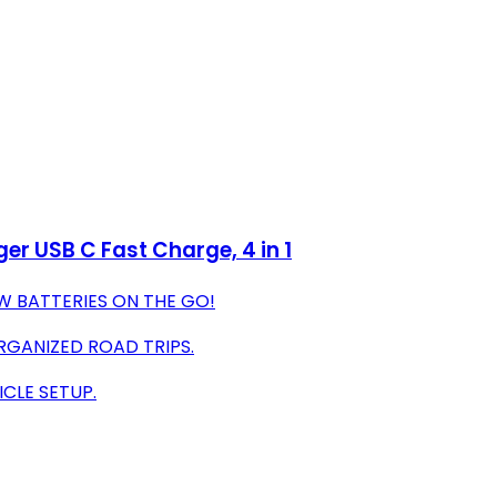
r USB C Fast Charge, 4 in 1
W BATTERIES ON THE GO!
RGANIZED ROAD TRIPS.
ICLE SETUP.