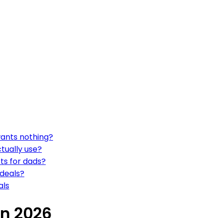
wants nothing?
ctually use?
fts for dads?
 deals?
als
in 2026