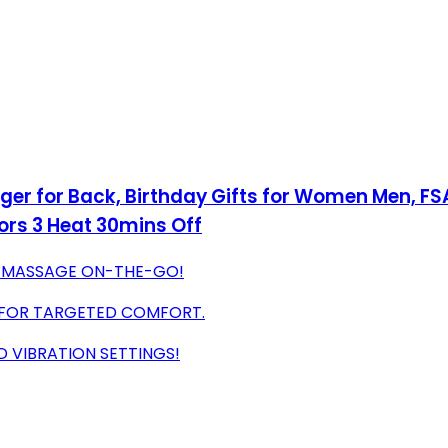
r for Back, Birthday Gifts for Women Men, FSA
ors 3 Heat 30mins Off
 MASSAGE ON-THE-GO!
S FOR TARGETED COMFORT.
 VIBRATION SETTINGS!