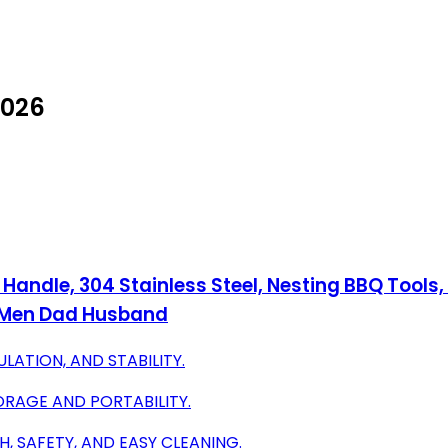
2026
 Handle, 304 Stainless Steel, Nesting BBQ Tools,
r Men Dad Husband
ATION, AND STABILITY.
ORAGE AND PORTABILITY.
, SAFETY, AND EASY CLEANING.