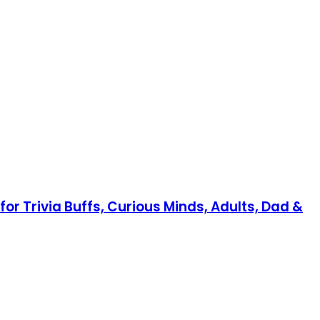
or Trivia Buffs, Curious Minds, Adults, Dad &