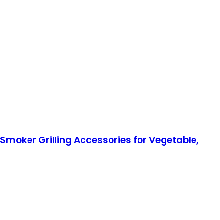
 Smoker Grilling Accessories for Vegetable,