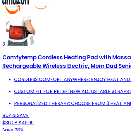
3
Comfytemp Cordless Heating Pad with Massage
Rechargeable Wireless Electric, Mom Dad Seni
CORDLESS COMFORT ANYWHERE: ENJOY HEAT AND
CUSTOM FIT FOR RELIEF: NEW ADJUSTABLE STRAP
PERSONALIZED THERAPY: CHOOSE FROM 3 HEAT AND
BUY & SAVE
$36.08
$49.99
Save 28%