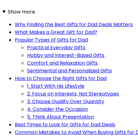
Show more
Why Finding the Best Gifts for Dad Deals Matters
What Makes a Great Gift for Dad?
Popular Types of Gifts for Dad
Practical Everyday Gifts
Hobby and Interest-Based Gifts
Comfort and Relaxation Gifts
Sentimental and Personalized Gifts
How to Choose the Right Gifts for Dad
1. Start With His Lifestyle
2. Focus on Interests, Not Stereotypes
3. Choose Quality Over Quantity
4. Consider the Occasion
5. Think About Presentation
Best Times to Look for Gifts for Dad Deals
Common Mistakes to Avoid When Buying Gifts for 