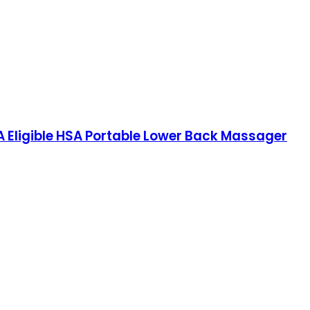
 Eligible HSA Portable Lower Back Massager