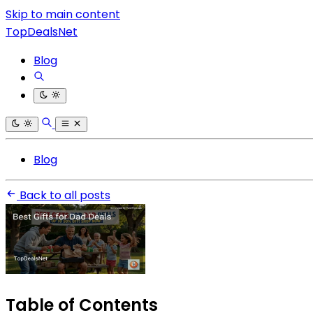
Skip to main content
TopDealsNet
Blog
Blog
Back to all posts
Table of Contents