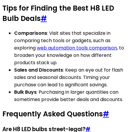
Tips for Finding the Best H8 LED
Bulb Deals
#
Comparisons
: Visit sites that specialize in
comparing tech tools or gadgets, such as
exploring
web automation tools comparison
, to
broaden your knowledge on how different
products stack up.
Sales and Discounts
: Keep an eye out for flash
sales and seasonal discounts. Timing your
purchase can lead to significant savings.
Bulk Buys
: Purchasing in larger quantities can
sometimes provide better deals and discounts.
Frequently Asked Questions
#
Are H8 LED bulbs street-legal?
#