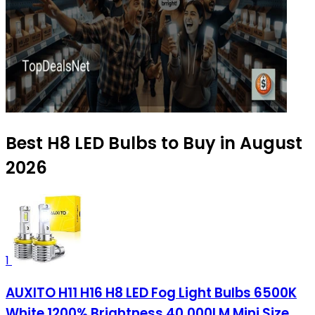
Best H8 LED Bulbs to Buy in August
2026
1
AUXITO H11 H16 H8 LED Fog Light Bulbs 6500K
White 1200% Brightness 40,000LM Mini Size