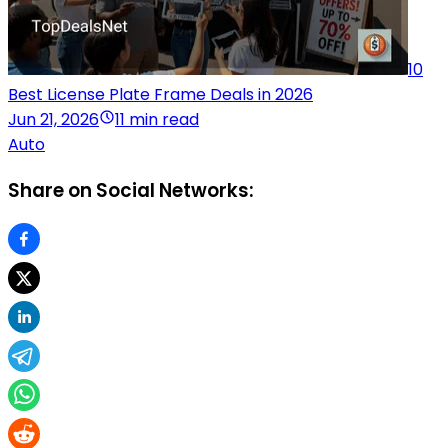
10
Best License Plate Frame Deals in 2026
Jun 21, 2026
11 min read
Auto
Share on Social Networks: