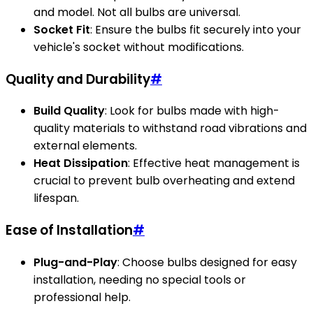
and model. Not all bulbs are universal.
Socket Fit
: Ensure the bulbs fit securely into your
vehicle's socket without modifications.
Quality and Durability
#
Build Quality
: Look for bulbs made with high-
quality materials to withstand road vibrations and
external elements.
Heat Dissipation
: Effective heat management is
crucial to prevent bulb overheating and extend
lifespan.
Ease of Installation
#
Plug-and-Play
: Choose bulbs designed for easy
installation, needing no special tools or
professional help.