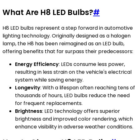
What Are H8 LED Bulbs?
#
H8 LED bulbs represent a step forward in automotive
lighting technology. Originally designed as a halogen
lamp, the H8 has been reimagined as an LED bulb,
offering benefits that far surpass their predecessors:
Energy Efficiency
: LEDs consume less power,
resulting in less strain on the vehicle's electrical
system while saving energy.
Longevity
: With a lifespan often reaching tens of
thousands of hours, LED bulbs reduce the need
for frequent replacements.
Brightness
: LED technology offers superior
brightness and improved color rendering, which
enhance visibility in adverse weather conditions.