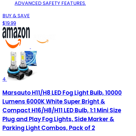
ADVANCED SAFETY FEATURES.
BUY & SAVE
$19.99
4
Marsauto H11/H8 LED Fog Light Bulb, 10000
Lumens 6000K White Super Bright &
Compact H16/H8/H11 LED Bulb, 1:1 Mini Size
Plug and Play Fog Lights, Side Marker &
Parking Light Combos, Pack of 2