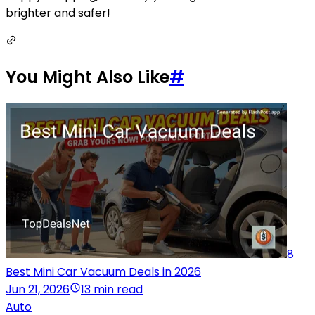
brighter and safer!
You Might Also Like
#
8
Best Mini Car Vacuum Deals in 2026
Jun 21, 2026
13 min read
Auto