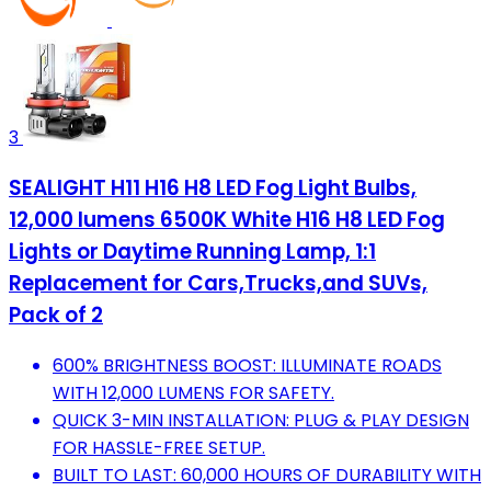
3
SEALIGHT H11 H16 H8 LED Fog Light Bulbs,
12,000 lumens 6500K White H16 H8 LED Fog
Lights or Daytime Running Lamp, 1:1
Replacement for Cars,Trucks,and SUVs,
Pack of 2
600% BRIGHTNESS BOOST: ILLUMINATE ROADS
WITH 12,000 LUMENS FOR SAFETY.
QUICK 3-MIN INSTALLATION: PLUG & PLAY DESIGN
FOR HASSLE-FREE SETUP.
BUILT TO LAST: 60,000 HOURS OF DURABILITY WITH