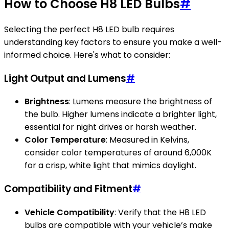
How to Choose H8 LED Bulbs
#
Selecting the perfect H8 LED bulb requires
understanding key factors to ensure you make a well-
informed choice. Here's what to consider:
Light Output and Lumens
#
Brightness
: Lumens measure the brightness of
the bulb. Higher lumens indicate a brighter light,
essential for night drives or harsh weather.
Color Temperature
: Measured in Kelvins,
consider color temperatures of around 6,000K
for a crisp, white light that mimics daylight.
Compatibility and Fitment
#
Vehicle Compatibility
: Verify that the H8 LED
bulbs are compatible with your vehicle’s make