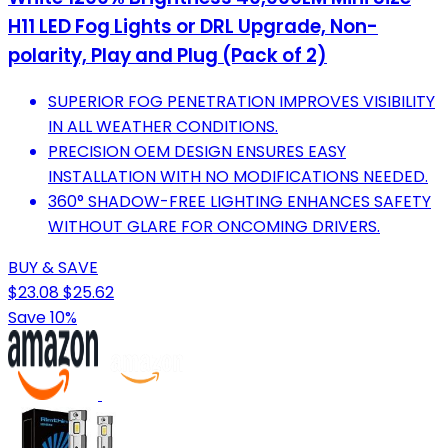
H11 LED Fog Lights or DRL Upgrade, Non-
polarity, Play and Plug (Pack of 2)
SUPERIOR FOG PENETRATION IMPROVES VISIBILITY
IN ALL WEATHER CONDITIONS.
PRECISION OEM DESIGN ENSURES EASY
INSTALLATION WITH NO MODIFICATIONS NEEDED.
360° SHADOW-FREE LIGHTING ENHANCES SAFETY
WITHOUT GLARE FOR ONCOMING DRIVERS.
BUY & SAVE
$23.08
$25.62
Save 10%