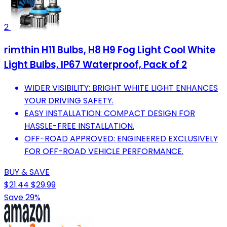
2
rimthin H11 Bulbs, H8 H9 Fog Light Cool White
Light Bulbs, IP67 Waterproof, Pack of 2
WIDER VISIBILITY: BRIGHT WHITE LIGHT ENHANCES
YOUR DRIVING SAFETY.
EASY INSTALLATION: COMPACT DESIGN FOR
HASSLE-FREE INSTALLATION.
OFF-ROAD APPROVED: ENGINEERED EXCLUSIVELY
FOR OFF-ROAD VEHICLE PERFORMANCE.
BUY & SAVE
$21.44
$29.99
Save 29%