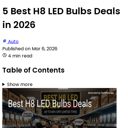
5 Best H8 LED Bulbs Deals
in 2026
Auto
Published on
Mar 6, 2026
4 min read
Table of Contents
Show more