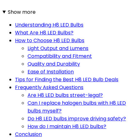
Show more
Understanding H8 LED Bulbs
What Are H8 LED Bulbs?
How to Choose H8 LED Bulbs
Light Output and Lumens
Compatibility and Fitment
Quality and Durability
Ease of Installation
Tips for Finding the Best H8 LED Bulb Deals
Frequently Asked Questions
Are H8 LED bulbs street-legal?
Can I replace halogen bulbs with H8 LED
bulbs myself?
Do H8 LED bulbs improve driving safety?
How do I maintain H8 LED bulbs?
Conclusion