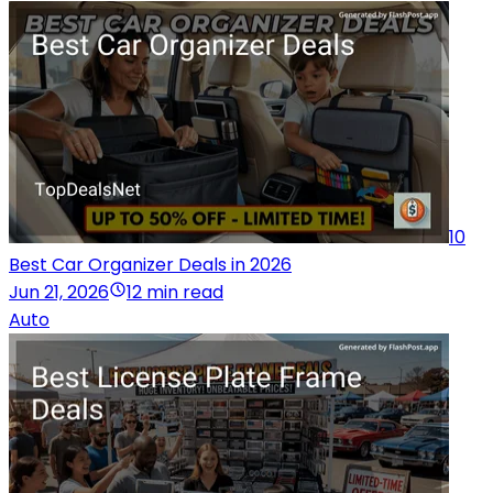
10
Best Car Organizer Deals in 2026
Jun 21, 2026
12 min read
Auto