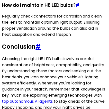
How do I maintain H8 LED bulbs?
#
Regularly check connectors for corrosion and clean
the lens to maintain optimum light output. Ensuring
proper ventilation around the bulbs can also aid in
heat dissipation and extend lifespan.
Conclusion
#
Choosing the right H8 LED bulbs involves careful
consideration of brightness, compatibility, and quality.
By understanding these factors and seeking out the
best deals, you can enhance your vehicle's lighting
system efficiently. Whenever you're looking for
guidance in your search, remember that knowledge is
key, much like exploring emerging technologies with
top autonomous AI agents
to stay ahead of the curve.
Happy shopping, and may your night drives be