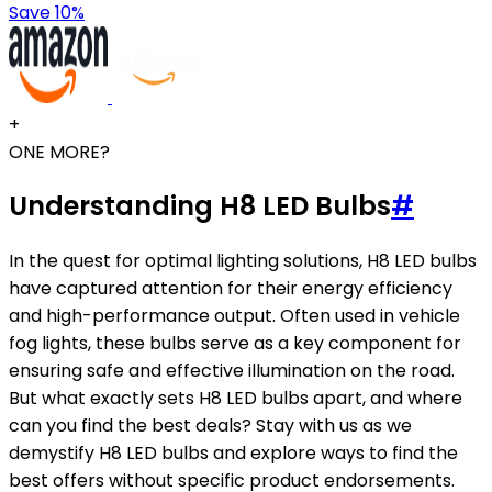
Save 10%
+
ONE MORE?
Understanding H8 LED Bulbs
#
In the quest for optimal lighting solutions, H8 LED bulbs
have captured attention for their energy efficiency
and high-performance output. Often used in vehicle
fog lights, these bulbs serve as a key component for
ensuring safe and effective illumination on the road.
But what exactly sets H8 LED bulbs apart, and where
can you find the best deals? Stay with us as we
demystify H8 LED bulbs and explore ways to find the
best offers without specific product endorsements.