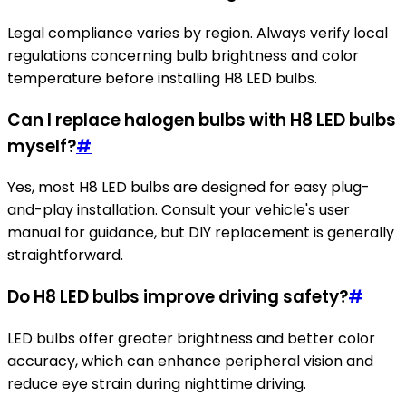
Legal compliance varies by region. Always verify local
regulations concerning bulb brightness and color
temperature before installing H8 LED bulbs.
Can I replace halogen bulbs with H8 LED bulbs
myself?
#
Yes, most H8 LED bulbs are designed for easy plug-
and-play installation. Consult your vehicle's user
manual for guidance, but DIY replacement is generally
straightforward.
Do H8 LED bulbs improve driving safety?
#
LED bulbs offer greater brightness and better color
accuracy, which can enhance peripheral vision and
reduce eye strain during nighttime driving.