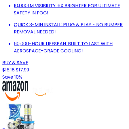
10,000LM VISIBILITY: 6X BRIGHTER FOR ULTIMATE
SAFETY IN FOG!
QUICK 3-MIN INSTALL: PLUG & PLAY - NO BUMPER
REMOVAL NEEDED!
60,000-HOUR LIFESPAN: BUILT TO LAST WITH
AEROSPACE-GRADE COOLING!
BUY & SAVE
$16.18
$17.99
Save 10%