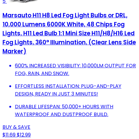
5
Marsauto H11 H8 Led Fog Light Bulbs or DRL,
10,000 Lumens 6000K White, 48 Chips Fog
Lights, H11 Led Bulb 1:1 Mini Size H11/H8/H16 Led
Fog Lights, 360° Illumination, (Clear Lens Side
Marker)
600% INCREASED VISIBILITY: 10,000LM OUTPUT FOR
FOG, RAIN, AND SNOW.
EFFORTLESS INSTALLATION: PLUG-AND-PLAY
DESIGN, READY IN JUST 3 MINUTES!
DURABLE LIFESPAN: 50,000+ HOURS WITH
WATERPROOF AND DUSTPROOF BUILD.
BUY & SAVE
$11.69
$12.99