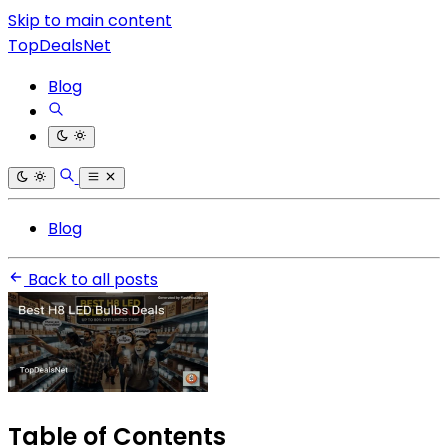
Skip to main content
TopDealsNet
Blog
Blog
Back to all posts
Table of Contents