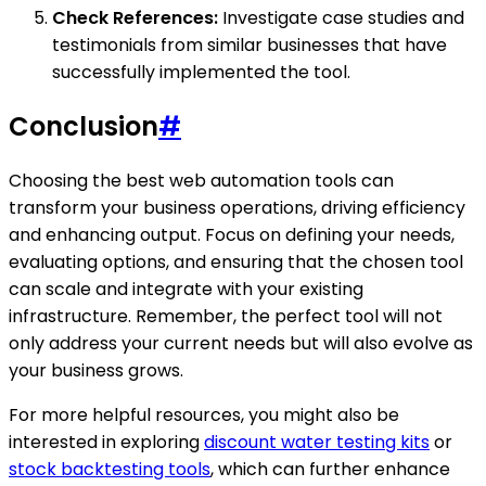
Check References:
Investigate case studies and
testimonials from similar businesses that have
successfully implemented the tool.
Conclusion
#
Choosing the best web automation tools can
transform your business operations, driving efficiency
and enhancing output. Focus on defining your needs,
evaluating options, and ensuring that the chosen tool
can scale and integrate with your existing
infrastructure. Remember, the perfect tool will not
only address your current needs but will also evolve as
your business grows.
For more helpful resources, you might also be
interested in exploring
discount water testing kits
or
stock backtesting tools
, which can further enhance