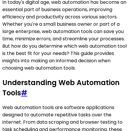
In today's digital age, web automation has become an
essential part of business operations, improving
efficiency and productivity across various sectors.
Whether you're a small business owner or part of a
large enterprise, web automation tools can save you
time, minimize errors, and streamline your processes.
But how do you determine which web automation tool
is the best fit for your needs? This guide provides
insights into making an informed decision when
choosing web automation tools.
Understanding Web Automation
Tools
#
Web automation tools are software applications
designed to automate repetitive tasks over the
internet. From data scraping and browser testing to
task scheduling and performance monitoring, these