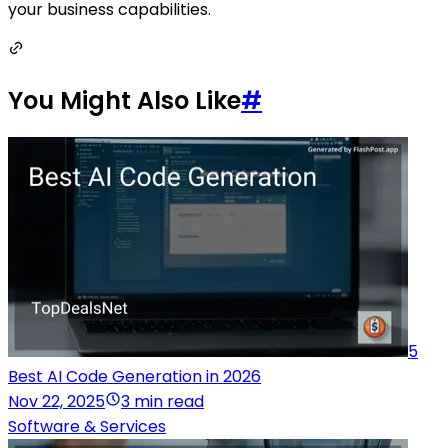
your business capabilities.
You Might Also Like
#
5
Best AI Code Generation in 2026
Nov 22, 2025
3 min read
Software & Services