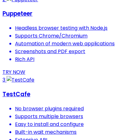
Puppeteer
Headless browser testing with Node.js
Supports Chrome/Chromium
Automation of modern web applications
Screenshots and PDF export
Rich API
TRY NOW
3
TestCafe
No browser plugins required
Supports multiple browsers
Easy to install and configure
Built-in wait mechanisms
Extensive API