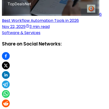
6
Best Workflow Automation Tools in 2026
Nov 22, 2025
3 min read
Software & Services
Share on Social Networks: