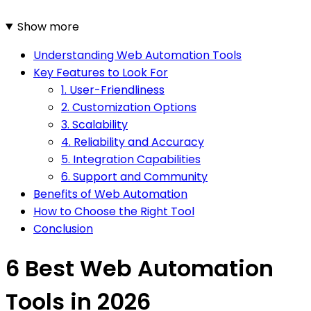
Show more
Understanding Web Automation Tools
Key Features to Look For
1. User-Friendliness
2. Customization Options
3. Scalability
4. Reliability and Accuracy
5. Integration Capabilities
6. Support and Community
Benefits of Web Automation
How to Choose the Right Tool
Conclusion
6 Best Web Automation
Tools in 2026