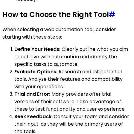
How to Choose the Right Tool
#
When selecting a web automation tool, consider
starting with these steps:
Define Your Needs:
Clearly outline what you aim
to achieve with automation and identify the
specific tasks to automate.
Evaluate Options:
Research and list potential
tools. Analyze their features and compatibility
with your operations.
Trial and Error:
Many providers offer trial
versions of their software. Take advantage of
these to test functionality and user experience.
Seek Feedback:
Consult your team and consider
their input, as they will be the primary users of
the tools.