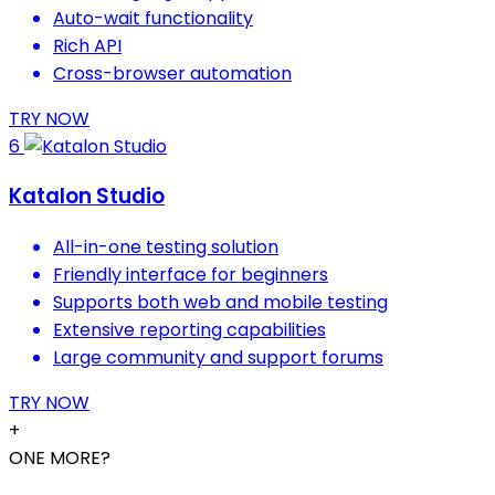
Auto-wait functionality
Rich API
Cross-browser automation
TRY NOW
6
Katalon Studio
All-in-one testing solution
Friendly interface for beginners
Supports both web and mobile testing
Extensive reporting capabilities
Large community and support forums
TRY NOW
+
ONE MORE?