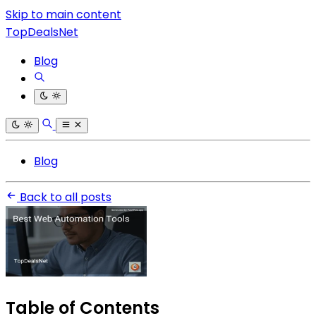
Skip to main content
TopDealsNet
Blog
Blog
Back to all posts
Table of Contents