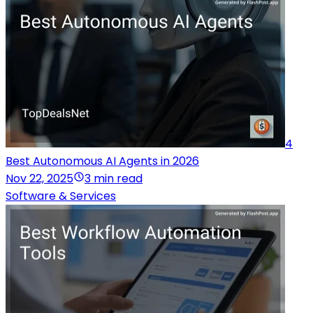
4
Best Autonomous AI Agents in 2026
Nov 22, 2025
3 min read
Software & Services