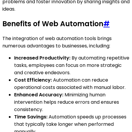
problems and foster innovation by sharing insights and
ideas.
Benefits of Web Automation
#
The integration of web automation tools brings
numerous advantages to businesses, including:
Increased Productivity:
By automating repetitive
tasks, employees can focus on more strategic
and creative endeavors.
Cost Efficiency:
Automation can reduce
operational costs associated with manual labor.
Enhanced Accuracy:
Minimizing human
intervention helps reduce errors and ensures
consistency.
Time Savings:
Automation speeds up processes
that typically take longer when performed
manually.