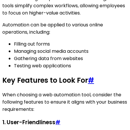
tools simplify complex workflows, allowing employees
to focus on higher-value activities.
Automation can be applied to various online
operations, including:
Filling out forms
Managing social media accounts
Gathering data from websites
Testing web applications
Key Features to Look For
#
When choosing a web automation tool, consider the
following features to ensure it aligns with your business
requirements:
1.
User-Friendliness
#