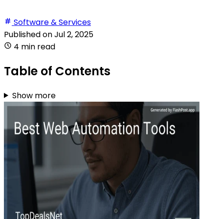
Software & Services
Published on
Jul 2, 2025
4 min read
Table of Contents
Show more