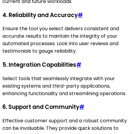
current and future workloads.
4.
Reliability and Accuracy
#
Ensure the tool you select delivers consistent and
accurate results to maintain the integrity of your
automated processes. Look into user reviews and
testimonials to gauge reliability.
5.
Integration Capabilities
#
Select tools that seamlessly integrate with your
existing systems and third-party applications,
enhancing functionality and streamlining operations.
6.
Support and Community
#
Effective customer support and a robust community
can be invaluable. They provide quick solutions to