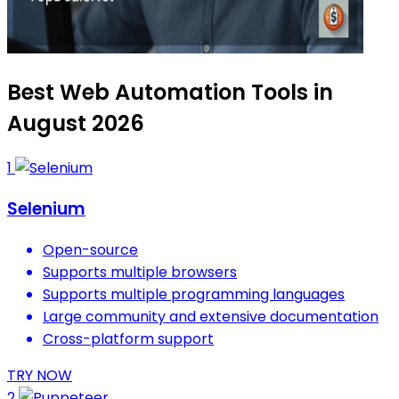
Best Web Automation Tools in
August 2026
1
Selenium
Open-source
Supports multiple browsers
Supports multiple programming languages
Large community and extensive documentation
Cross-platform support
TRY NOW
2