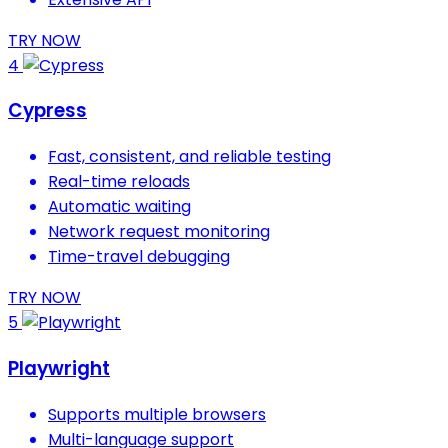
TRY NOW
4
Cypress
Fast, consistent, and reliable testing
Real-time reloads
Automatic waiting
Network request monitoring
Time-travel debugging
TRY NOW
5
Playwright
Supports multiple browsers
Multi-language support