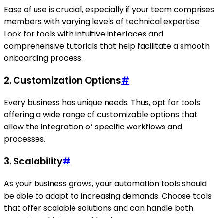
Ease of use is crucial, especially if your team comprises
members with varying levels of technical expertise.
Look for tools with intuitive interfaces and
comprehensive tutorials that help facilitate a smooth
onboarding process.
2.
Customization Options
#
Every business has unique needs. Thus, opt for tools
offering a wide range of customizable options that
allow the integration of specific workflows and
processes.
3.
Scalability
#
As your business grows, your automation tools should
be able to adapt to increasing demands. Choose tools
that offer scalable solutions and can handle both