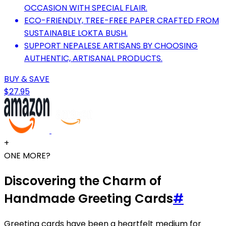
OCCASION WITH SPECIAL FLAIR.
ECO-FRIENDLY, TREE-FREE PAPER CRAFTED FROM
SUSTAINABLE LOKTA BUSH.
SUPPORT NEPALESE ARTISANS BY CHOOSING
AUTHENTIC, ARTISANAL PRODUCTS.
BUY & SAVE
$27.95
+
ONE MORE?
Discovering the Charm of
Handmade Greeting Cards
#
Greeting cards have been a heartfelt medium for