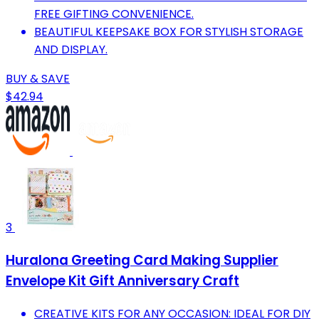
FREE GIFTING CONVENIENCE.
BEAUTIFUL KEEPSAKE BOX FOR STYLISH STORAGE
AND DISPLAY.
BUY & SAVE
$42.94
3
Huralona Greeting Card Making Supplier
Envelope Kit Gift Anniversary Craft
CREATIVE KITS FOR ANY OCCASION: IDEAL FOR DIY