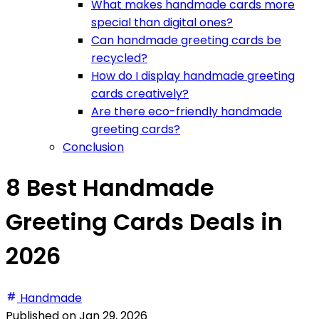
What makes handmade cards more
special than digital ones?
Can handmade greeting cards be
recycled?
How do I display handmade greeting
cards creatively?
Are there eco-friendly handmade
greeting cards?
Conclusion
8 Best Handmade
Greeting Cards Deals in
2026
Handmade
Published on
Jan 29, 2026