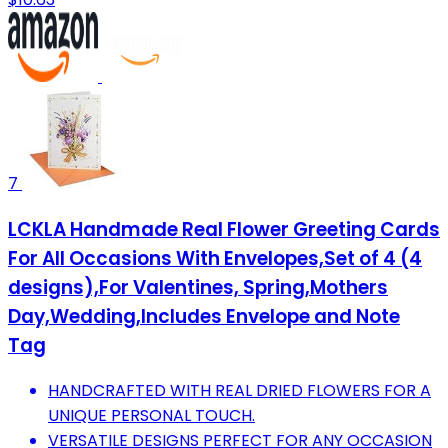
7
LCKLA Handmade Real Flower Greeting Cards
For All Occasions With Envelopes,Set of 4 (4
designs),For Valentines, Spring,Mothers
Day,Wedding,Includes Envelope and Note
Tag
HANDCRAFTED WITH REAL DRIED FLOWERS FOR A
UNIQUE PERSONAL TOUCH.
VERSATILE DESIGNS PERFECT FOR ANY OCCASION