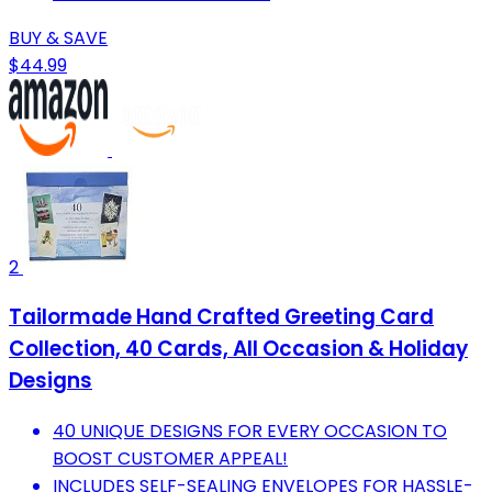
BUY & SAVE
$44.99
2
Tailormade Hand Crafted Greeting Card
Collection, 40 Cards, All Occasion & Holiday
Designs
40 UNIQUE DESIGNS FOR EVERY OCCASION TO
BOOST CUSTOMER APPEAL!
INCLUDES SELF-SEALING ENVELOPES FOR HASSLE-