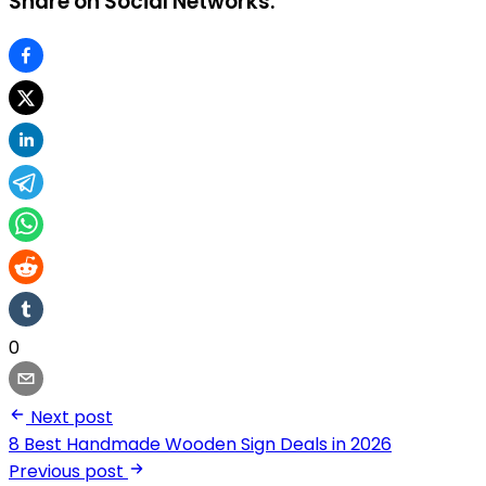
Share on Social Networks:
0
Next post
8 Best Handmade Wooden Sign Deals in 2026
Previous post