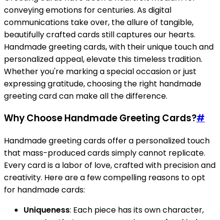
conveying emotions for centuries. As digital
communications take over, the allure of tangible,
beautifully crafted cards still captures our hearts.
Handmade greeting cards, with their unique touch and
personalized appeal, elevate this timeless tradition.
Whether you're marking a special occasion or just
expressing gratitude, choosing the right handmade
greeting card can make all the difference.
Why Choose Handmade Greeting Cards?
#
Handmade greeting cards offer a personalized touch
that mass-produced cards simply cannot replicate.
Every card is a labor of love, crafted with precision and
creativity. Here are a few compelling reasons to opt
for handmade cards:
Uniqueness
: Each piece has its own character,