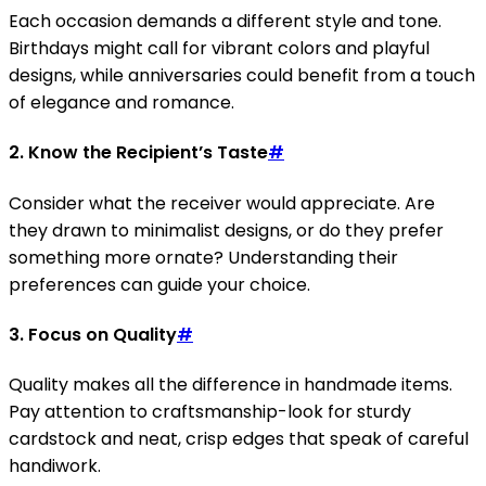
Each occasion demands a different style and tone.
Birthdays might call for vibrant colors and playful
designs, while anniversaries could benefit from a touch
of elegance and romance.
2. Know the Recipient’s Taste
#
Consider what the receiver would appreciate. Are
they drawn to minimalist designs, or do they prefer
something more ornate? Understanding their
preferences can guide your choice.
3. Focus on Quality
#
Quality makes all the difference in handmade items.
Pay attention to craftsmanship-look for sturdy
cardstock and neat, crisp edges that speak of careful
handiwork.