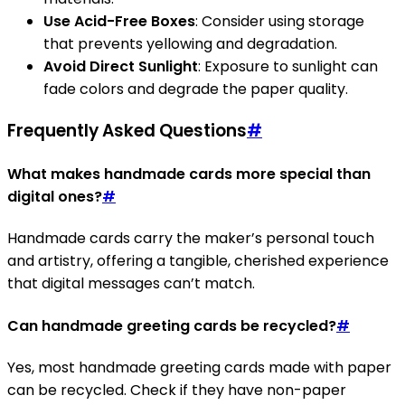
Use Acid-Free Boxes
: Consider using storage
that prevents yellowing and degradation.
Avoid Direct Sunlight
: Exposure to sunlight can
fade colors and degrade the paper quality.
Frequently Asked Questions
#
What makes handmade cards more special than
digital ones?
#
Handmade cards carry the maker’s personal touch
and artistry, offering a tangible, cherished experience
that digital messages can’t match.
Can handmade greeting cards be recycled?
#
Yes, most handmade greeting cards made with paper
can be recycled. Check if they have non-paper