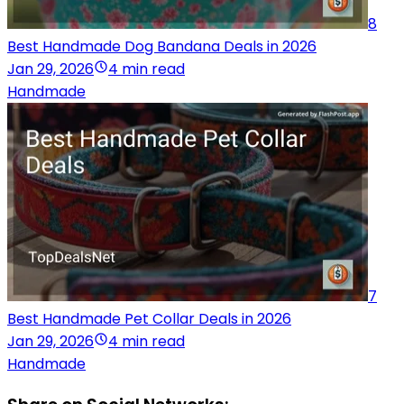
8
Best Handmade Dog Bandana Deals in 2026
Jan 29, 2026
4 min read
Handmade
7
Best Handmade Pet Collar Deals in 2026
Jan 29, 2026
4 min read
Handmade