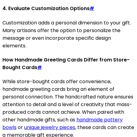
4. Evaluate Customization Options
#
Customization adds a personal dimension to your gift.
Many artisans offer the option to personalize the
message or even incorporate specific design
elements.
How Handmade Greeting Cards Differ from Store-
Bought Cards
#
While store-bought cards offer convenience,
handmade greeting cards bring an element of
personal connection. The handcrafted nature ensures
attention to detail and a level of creativity that mass-
produced cards cannot achieve. When paired with
other handmade gifts, such as
handmade pottery
bowls
or
unique jewelry pieces
, these cards can create
a memorable gift experience.