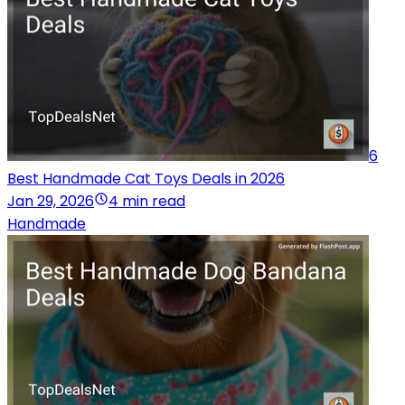
6
Best Handmade Cat Toys Deals in 2026
Jan 29, 2026
4 min read
Handmade