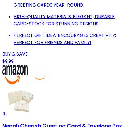
GREETING CARDS YEAR-ROUND.
HIGH-QUALITY MATERIALS: ELEGANT, DURABLE
CARD-STOCK FOR STUNNING DESIGNS.
PERFECT GIFT IDEA: ENCOURAGES CREATIVITY;
PERFECT FOR FRIENDS AND FAMILY!
BUY & SAVE
$9.99
4
Nepali Cherish Greeting Card & Envelope Box