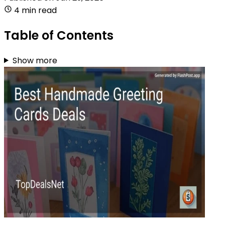
4 min read
Table of Contents
Show more