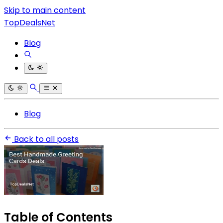
Skip to main content
TopDealsNet
Blog
Blog
Back to all posts
Table of Contents