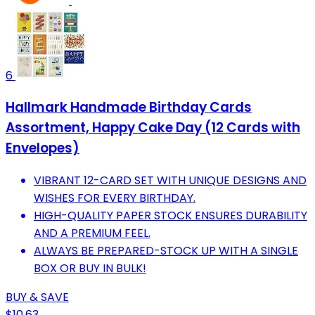
6
Hallmark Handmade Birthday Cards
Assortment, Happy Cake Day (12 Cards with
Envelopes)
VIBRANT 12-CARD SET WITH UNIQUE DESIGNS AND
WISHES FOR EVERY BIRTHDAY.
HIGH-QUALITY PAPER STOCK ENSURES DURABILITY
AND A PREMIUM FEEL.
ALWAYS BE PREPARED-STOCK UP WITH A SINGLE
BOX OR BUY IN BULK!
BUY & SAVE
$10.63