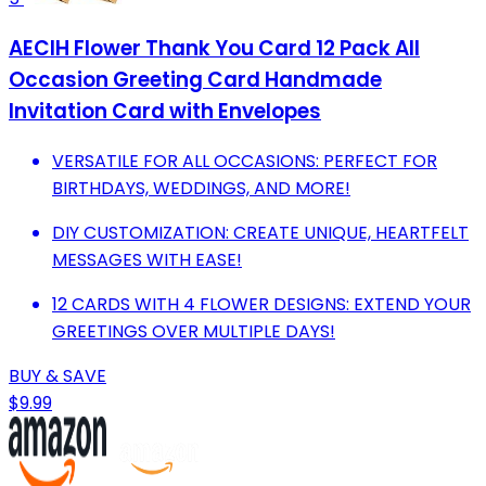
AECIH Flower Thank You Card 12 Pack All
Occasion Greeting Card Handmade
Invitation Card with Envelopes
VERSATILE FOR ALL OCCASIONS: PERFECT FOR
BIRTHDAYS, WEDDINGS, AND MORE!
DIY CUSTOMIZATION: CREATE UNIQUE, HEARTFELT
MESSAGES WITH EASE!
12 CARDS WITH 4 FLOWER DESIGNS: EXTEND YOUR
GREETINGS OVER MULTIPLE DAYS!
BUY & SAVE
$9.99