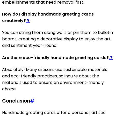
embellishments that need removal first.
How do I display handmade greeting cards
creatively?
#
You can string them along walls or pin them to bulletin
boards, creating a decorative display to enjoy the art
and sentiment year-round.
Are there eco-friendly handmade greeting cards?
#
Absolutely! Many artisans use sustainable materials
and eco-friendly practices, so inquire about the
materials used to ensure an environment-friendly
choice.
Conclusion
#
Handmade greeting cards offer a personal, artistic