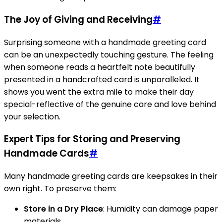
The Joy of Giving and Receiving
#
Surprising someone with a handmade greeting card
can be an unexpectedly touching gesture. The feeling
when someone reads a heartfelt note beautifully
presented in a handcrafted card is unparalleled. It
shows you went the extra mile to make their day
special-reflective of the genuine care and love behind
your selection.
Expert Tips for Storing and Preserving
Handmade Cards
#
Many handmade greeting cards are keepsakes in their
own right. To preserve them:
Store in a Dry Place
: Humidity can damage paper
materials.