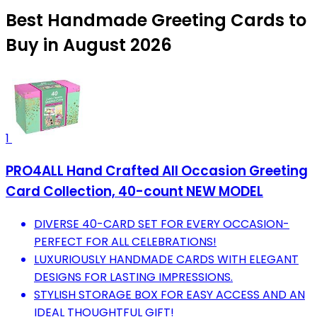
Best Handmade Greeting Cards to
Buy in August 2026
1
PRO4ALL Hand Crafted All Occasion Greeting
Card Collection, 40-count NEW MODEL
DIVERSE 40-CARD SET FOR EVERY OCCASION-
PERFECT FOR ALL CELEBRATIONS!
LUXURIOUSLY HANDMADE CARDS WITH ELEGANT
DESIGNS FOR LASTING IMPRESSIONS.
STYLISH STORAGE BOX FOR EASY ACCESS AND AN
IDEAL THOUGHTFUL GIFT!