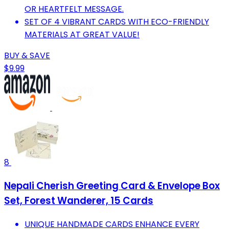
OR HEARTFELT MESSAGE.
SET OF 4 VIBRANT CARDS WITH ECO-FRIENDLY
MATERIALS AT GREAT VALUE!
BUY & SAVE
$9.99
8
Nepali Cherish Greeting Card & Envelope Box
Set, Forest Wanderer, 15 Cards
UNIQUE HANDMADE CARDS ENHANCE EVERY