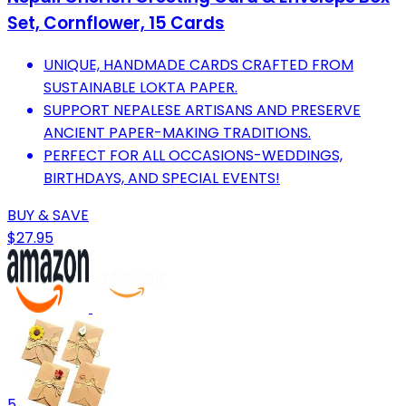
Set, Cornflower, 15 Cards
UNIQUE, HANDMADE CARDS CRAFTED FROM
SUSTAINABLE LOKTA PAPER.
SUPPORT NEPALESE ARTISANS AND PRESERVE
ANCIENT PAPER-MAKING TRADITIONS.
PERFECT FOR ALL OCCASIONS-WEDDINGS,
BIRTHDAYS, AND SPECIAL EVENTS!
BUY & SAVE
$27.95
5