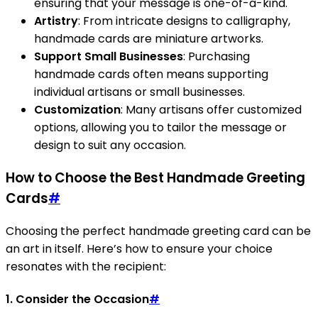
ensuring that your message is one-of-a-kind.
Artistry
: From intricate designs to calligraphy,
handmade cards are miniature artworks.
Support Small Businesses
: Purchasing
handmade cards often means supporting
individual artisans or small businesses.
Customization
: Many artisans offer customized
options, allowing you to tailor the message or
design to suit any occasion.
How to Choose the Best Handmade Greeting
Cards
#
Choosing the perfect handmade greeting card can be
an art in itself. Here’s how to ensure your choice
resonates with the recipient:
1. Consider the Occasion
#