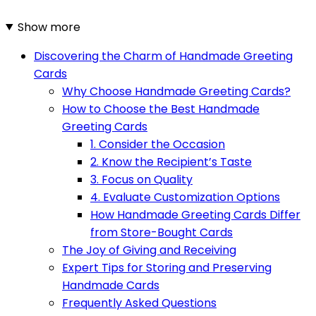
Show more
Discovering the Charm of Handmade Greeting
Cards
Why Choose Handmade Greeting Cards?
How to Choose the Best Handmade
Greeting Cards
1. Consider the Occasion
2. Know the Recipient’s Taste
3. Focus on Quality
4. Evaluate Customization Options
How Handmade Greeting Cards Differ
from Store-Bought Cards
The Joy of Giving and Receiving
Expert Tips for Storing and Preserving
Handmade Cards
Frequently Asked Questions