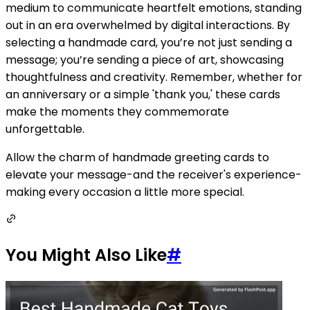
medium to communicate heartfelt emotions, standing
out in an era overwhelmed by digital interactions. By
selecting a handmade card, you’re not just sending a
message; you’re sending a piece of art, showcasing
thoughtfulness and creativity. Remember, whether for
an anniversary or a simple 'thank you,' these cards
make the moments they commemorate
unforgettable.
Allow the charm of handmade greeting cards to
elevate your message-and the receiver's experience-
making every occasion a little more special.
You Might Also Like
#