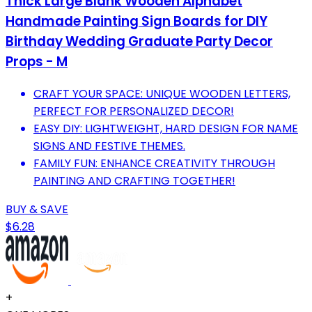
Thick Large Blank Wooden Alphabet
Handmade Painting Sign Boards for DIY
Birthday Wedding Graduate Party Decor
Props - M
CRAFT YOUR SPACE: UNIQUE WOODEN LETTERS,
PERFECT FOR PERSONALIZED DECOR!
EASY DIY: LIGHTWEIGHT, HARD DESIGN FOR NAME
SIGNS AND FESTIVE THEMES.
FAMILY FUN: ENHANCE CREATIVITY THROUGH
PAINTING AND CRAFTING TOGETHER!
BUY & SAVE
$6.28
+