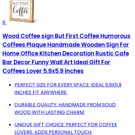
6
Wood Coffee sign But First Coffee Humorous
Coffees Plaque Handmade Wooden Sign For
Home Office Kitchen Decoration Rustic Cafe
Bar Decor Funny Wall Art Ideal Gift For
Coffees Lover 5.9x5.9 inches
PERFECT SIZE FOR EVERY SPACE: IDEAL 5.9X5.9
INCHES FIT ANYWHERE.
DURABLE QUALITY: HANDMADE FROM SOLID
WOOD WITH LASTING CHARM.
UNIQUE GIFT CHOICE: PERFECT FOR COFFEE
LOVERS, ADDS PERSONAL TOUCH.