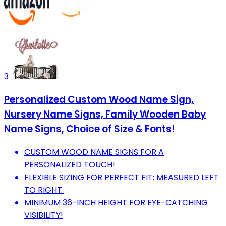
3
Personalized Custom Wood Name Sign,
Nursery Name Signs, Family Wooden Baby
Name Signs, Choice of Size & Fonts!
CUSTOM WOOD NAME SIGNS FOR A
PERSONALIZED TOUCH!
FLEXIBLE SIZING FOR PERFECT FIT: MEASURED LEFT
TO RIGHT.
MINIMUM 36-INCH HEIGHT FOR EYE-CATCHING
VISIBILITY!