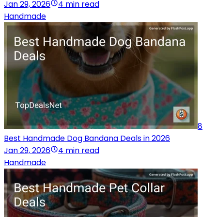
Jan 29, 2026
4 min read
Handmade
8
Best Handmade Dog Bandana Deals in 2026
Jan 29, 2026
4 min read
Handmade