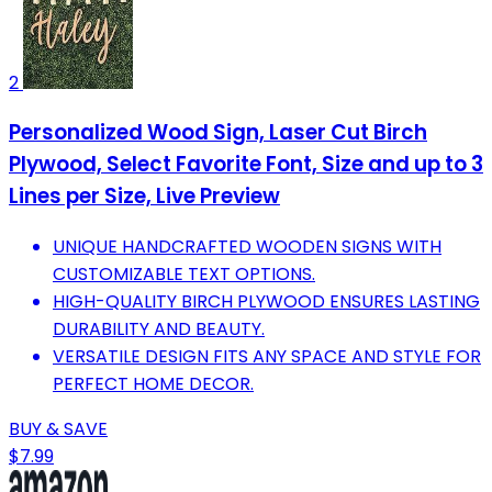
2
Personalized Wood Sign, Laser Cut Birch
Plywood, Select Favorite Font, Size and up to 3
Lines per Size, Live Preview
UNIQUE HANDCRAFTED WOODEN SIGNS WITH
CUSTOMIZABLE TEXT OPTIONS.
HIGH-QUALITY BIRCH PLYWOOD ENSURES LASTING
DURABILITY AND BEAUTY.
VERSATILE DESIGN FITS ANY SPACE AND STYLE FOR
PERFECT HOME DECOR.
BUY & SAVE
$7.99