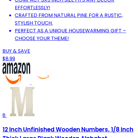
EFFORTLESSLY!
CRAFTED FROM NATURAL PINE FOR A RUSTIC,
STYLISH TOUCH.
PERFECT AS A UNIQUE HOUSEWARMING GIFT –
CHOOSE YOUR THEME!
BUY & SAVE
$8.99
8
12 Inch Unfinished Wooden Numbers, 1/8 Inch