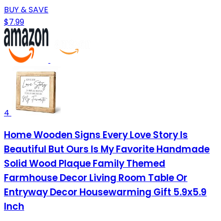
BUY & SAVE
$7.99
4
Home Wooden Signs Every Love Story Is
Beautiful But Ours Is My Favorite Handmade
Solid Wood Plaque Family Themed
Farmhouse Decor Living Room Table Or
Entryway Decor Housewarming Gift 5.9x5.9
Inch