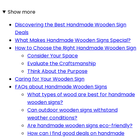
Show more
Discovering the Best Handmade Wooden Sign
Deals
What Makes Handmade Wooden Signs Special?
How to Choose the Right Handmade Wooden Sign
Consider Your Space
Evaluate the Craftsmanship
Think About the Purpose
Caring for Your Wooden Sign
FAQs about Handmade Wooden Signs
What types of wood are best for handmade
wooden signs?
Can outdoor wooden signs withstand
weather conditions?
Are handmade wooden signs eco-friendly?
How can I find good deals on handmade