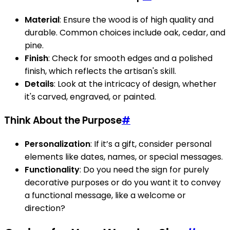
Material
: Ensure the wood is of high quality and
durable. Common choices include oak, cedar, and
pine.
Finish
: Check for smooth edges and a polished
finish, which reflects the artisan's skill.
Details
: Look at the intricacy of design, whether
it's carved, engraved, or painted.
Think About the Purpose
#
Personalization
: If it’s a gift, consider personal
elements like dates, names, or special messages.
Functionality
: Do you need the sign for purely
decorative purposes or do you want it to convey
a functional message, like a welcome or
direction?