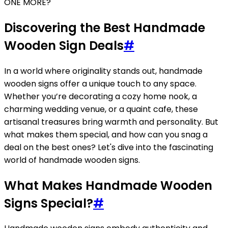
ONE MORE?
Discovering the Best Handmade
Wooden Sign Deals
#
In a world where originality stands out, handmade
wooden signs offer a unique touch to any space.
Whether you’re decorating a cozy home nook, a
charming wedding venue, or a quaint cafe, these
artisanal treasures bring warmth and personality. But
what makes them special, and how can you snag a
deal on the best ones? Let's dive into the fascinating
world of handmade wooden signs.
What Makes Handmade Wooden
Signs Special?
#