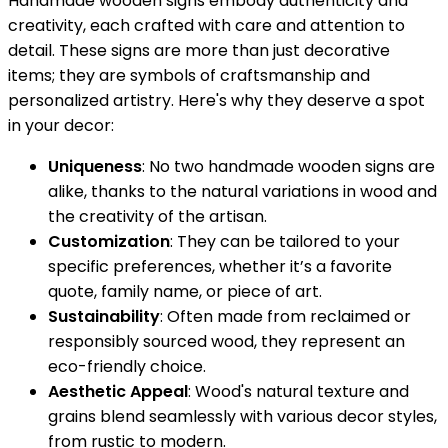
Handmade wooden signs embody authenticity and
creativity, each crafted with care and attention to
detail. These signs are more than just decorative
items; they are symbols of craftsmanship and
personalized artistry. Here's why they deserve a spot
in your decor:
Uniqueness
: No two handmade wooden signs are
alike, thanks to the natural variations in wood and
the creativity of the artisan.
Customization
: They can be tailored to your
specific preferences, whether it’s a favorite
quote, family name, or piece of art.
Sustainability
: Often made from reclaimed or
responsibly sourced wood, they represent an
eco-friendly choice.
Aesthetic Appeal
: Wood's natural texture and
grains blend seamlessly with various decor styles,
from rustic to modern.