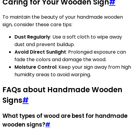
Caring for Your Wooden Sign
#
To maintain the beauty of your handmade wooden
sign, consider these care tips:
Dust Regularly
: Use a soft cloth to wipe away
dust and prevent buildup.
Avoid Direct Sunlight
: Prolonged exposure can
fade the colors and damage the wood.
Moisture Control
: Keep your sign away from high
humidity areas to avoid warping.
FAQs about Handmade Wooden
Signs
#
What types of wood are best for handmade
wooden signs?
#