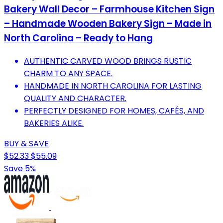
Bakery Wall Decor – Farmhouse Kitchen Sign
– Handmade Wooden Bakery Sign – Made in
North Carolina – Ready to Hang
AUTHENTIC CARVED WOOD BRINGS RUSTIC
CHARM TO ANY SPACE.
HANDMADE IN NORTH CAROLINA FOR LASTING
QUALITY AND CHARACTER.
PERFECTLY DESIGNED FOR HOMES, CAFÉS, AND
BAKERIES ALIKE.
BUY & SAVE
$52.33
$55.09
Save 5%