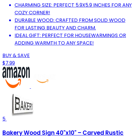
CHARMING SIZE: PERFECT 5.9X5.9 INCHES FOR ANY
COZY CORNER!
DURABLE WOOD: CRAFTED FROM SOLID WOOD
FOR LASTING BEAUTY AND CHARM.
IDEAL GIFT: PERFECT FOR HOUSEWARMINGS OR
ADDING WARMTH TO ANY SPACE!
BUY & SAVE
$7.99
5
Bakery Wood Sign 40"x10" – Carved Rustic