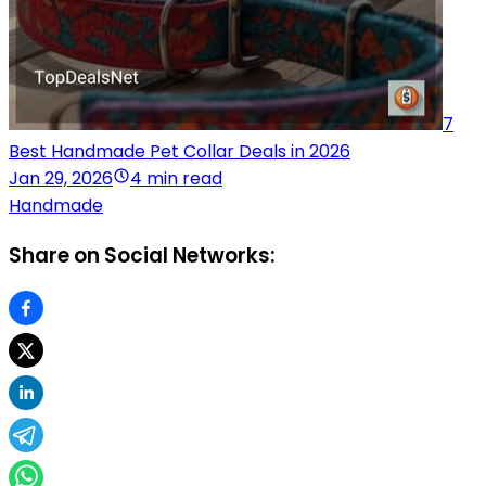
7
Best Handmade Pet Collar Deals in 2026
Jan 29, 2026
4 min read
Handmade
Share on Social Networks: