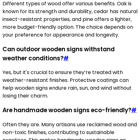
Different types of wood offer various benefits. Oak is
known for its strength and durability, cedar has natural
insect-resistant properties, and pine offers a lighter,
more budget-friendly option. The choice depends on
your preference for appearance and longevity.
Can outdoor wooden signs withstand
weather conditions?
#
Yes, but it's crucial to ensure they’re treated with
weather-resistant finishes. Protective coatings can
help wooden signs endure rain, sun, and wind without
losing their charm.
Are handmade wooden signs eco-friendly?
#
Often they are. Many artisans use reclaimed wood and
non-toxic finishes, contributing to sustainable