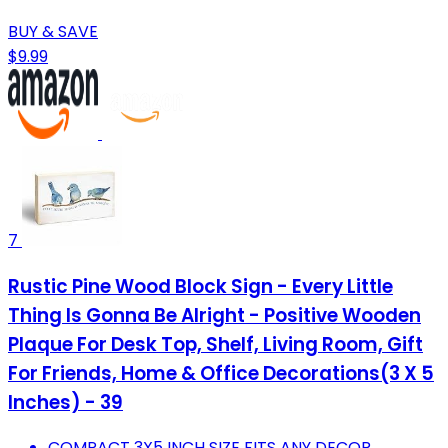
BUY & SAVE
$9.99
7
Rustic Pine Wood Block Sign - Every Little
Thing Is Gonna Be Alright - Positive Wooden
Plaque For Desk Top, Shelf, Living Room, Gift
For Friends, Home & Office Decorations(3 X 5
Inches) - 39
COMPACT 3X5 INCH SIZE FITS ANY DECOR