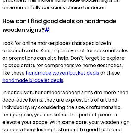
practices. This makes handmade wooden signs an
environmentally conscious choice for decor.
How can I find good deals on handmade
wooden signs?
#
Look for online marketplaces that specialize in
artisanal crafts. Keeping an eye out for seasonal sales
or promotions can also help. Don’t forget to explore
related crafts for comprehensive home aesthetics,
like these
handmade woven basket deals
or these
handmade bracelet deals
.
In conclusion, handmade wooden signs are more than
decorative items; they are expressions of art and
individuality. By considering the size, craftsmanship,
and purpose, you can select the perfect piece to
elevate your space. With some care, your wooden sign
can be a long-lasting testament to good taste and