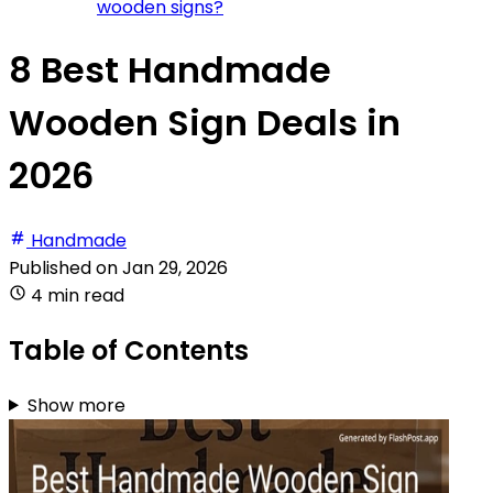
wooden signs?
8 Best Handmade
Wooden Sign Deals in
2026
Handmade
Published on
Jan 29, 2026
4 min read
Table of Contents
Show more