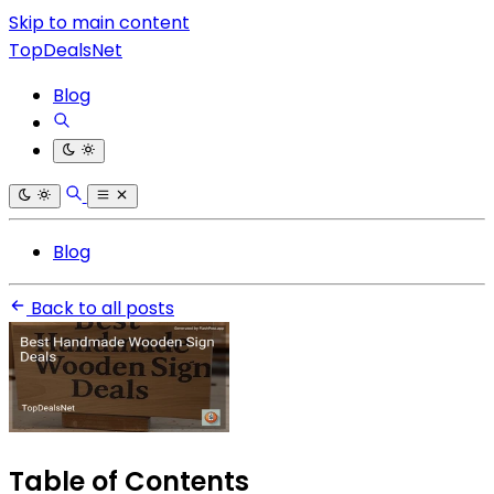
Skip to main content
TopDealsNet
Blog
Blog
Back to all posts
Table of Contents