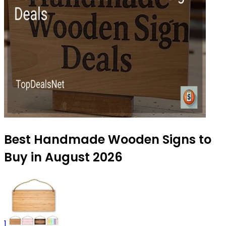
Best Handmade Wooden Signs to
Buy in August 2026
1