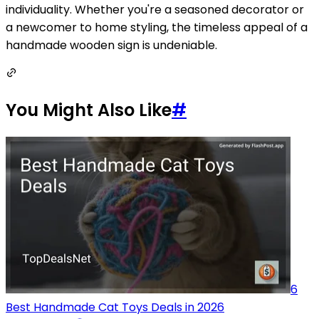
individuality. Whether you're a seasoned decorator or
a newcomer to home styling, the timeless appeal of a
handmade wooden sign is undeniable.
You Might Also Like
#
6
Best Handmade Cat Toys Deals in 2026