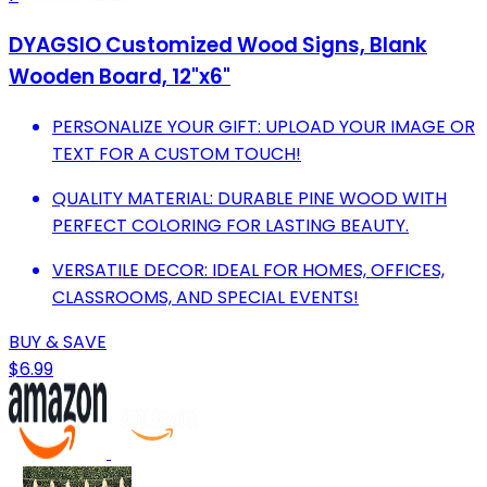
DYAGSIO Customized Wood Signs, Blank
Wooden Board, 12"x6"
PERSONALIZE YOUR GIFT: UPLOAD YOUR IMAGE OR
TEXT FOR A CUSTOM TOUCH!
QUALITY MATERIAL: DURABLE PINE WOOD WITH
PERFECT COLORING FOR LASTING BEAUTY.
VERSATILE DECOR: IDEAL FOR HOMES, OFFICES,
CLASSROOMS, AND SPECIAL EVENTS!
BUY & SAVE
$6.99