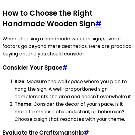
How to Choose the Right
Handmade Wooden Sign
#
When choosing a handmade wooden sign, several
factors go beyond mere aesthetics. Here are practical
buying criteria you should consider:
Consider Your Space
#
Size
: Measure the wall space where you plan to
hang the sign. A well-proportioned sign
complements the area and doesn't overwhelm it.
Theme
: Consider the decor of your space. Is it
more farmhouse chic, industrial, or bohemian?
Choose a sign that resonates with your theme.
Evaluate the Craftsmanship
#