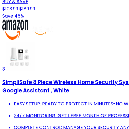
BUY & SAVE
$103.99
$189.99
Save 45%
3
SimpliSafe 8 Piece Wireless Home Security Sys
Google Assistant , White
EASY SETUP: READY TO PROTECT IN MINUTES-NO WI
24/7 MONITORING: GET 1 FREE MONTH OF PROFESS
COMPLETE CONTROL: MANAGE YOUR SECURITY ANY