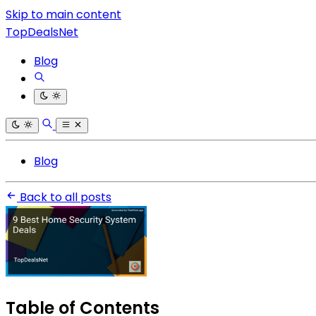
Skip to main content
TopDealsNet
Blog
Blog
Back to all posts
Table of Contents