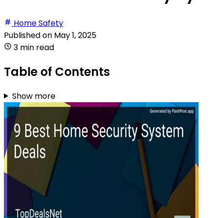
Home Safety
Published on
May 1, 2025
3 min read
Table of Contents
Show more