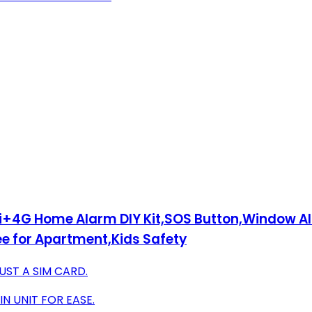
Fi+4G Home Alarm DIY Kit,SOS Button,Window A
e for Apartment,Kids Safety
UST A SIM CARD.
N UNIT FOR EASE.