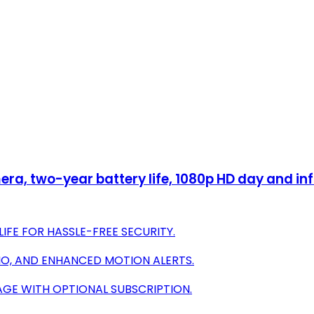
ra, two-year battery life, 1080p HD day and inf
IFE FOR HASSLE-FREE SECURITY.
IO, AND ENHANCED MOTION ALERTS.
AGE WITH OPTIONAL SUBSCRIPTION.