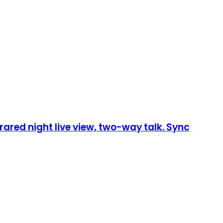
rared night live view, two-way talk. Sync