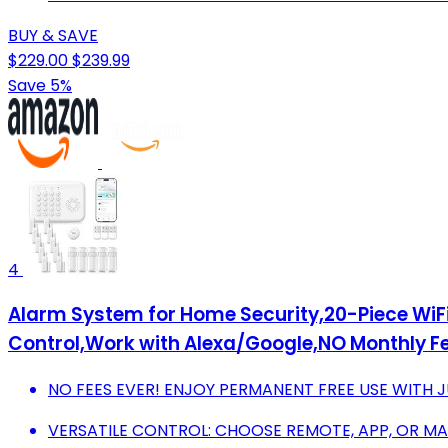
BUY & SAVE
$229.00
$239.99
Save 5%
4
Alarm System for Home Security,20-Piece Wi
Control,Work with Alexa/Google,NO Monthly Fe
NO FEES EVER! ENJOY PERMANENT FREE USE WITH J
VERSATILE CONTROL: CHOOSE REMOTE, APP, OR MAI