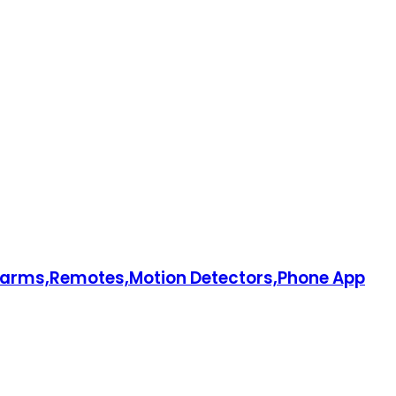
larms,Remotes,Motion Detectors,Phone App