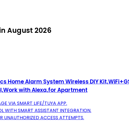
in August 2026
cs Home Alarm System Wireless DIY Kit,WiFi+G
,Work with Alexa,for Apartment
E VIA SMART LIFE/TUYA APP.
L WITH SMART ASSISTANT INTEGRATION.
FOR UNAUTHORIZED ACCESS ATTEMPTS.