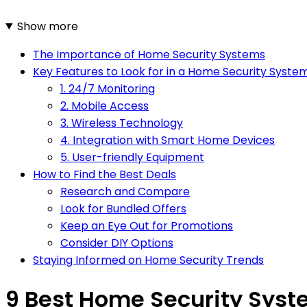
Show more
The Importance of Home Security Systems
Key Features to Look for in a Home Security Syste
1. 24/7 Monitoring
2. Mobile Access
3. Wireless Technology
4. Integration with Smart Home Devices
5. User-friendly Equipment
How to Find the Best Deals
Research and Compare
Look for Bundled Offers
Keep an Eye Out for Promotions
Consider DIY Options
Staying Informed on Home Security Trends
9 Best Home Security Syst