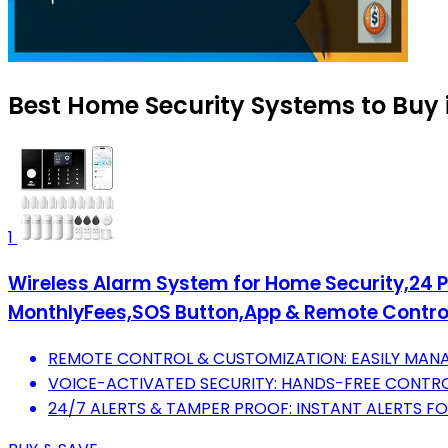
Best Home Security Systems to Buy 
1
Wireless Alarm System for Home Security,24 P
MonthlyFees,SOS Button,App & Remote Control
REMOTE CONTROL & CUSTOMIZATION: EASILY MANAG
VOICE-ACTIVATED SECURITY: HANDS-FREE CONTRO
24/7 ALERTS & TAMPER PROOF: INSTANT ALERTS 