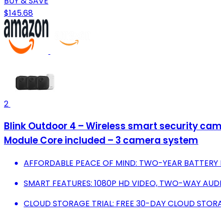
BUY & SAVE
$145.68
2
Blink Outdoor 4 – Wireless smart security came
Module Core included – 3 camera system
AFFORDABLE PEACE OF MIND: TWO-YEAR BATTERY L
SMART FEATURES: 1080P HD VIDEO, TWO-WAY AUD
CLOUD STORAGE TRIAL: FREE 30-DAY CLOUD STOR