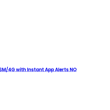
SM/4G with Instant App Alerts NO