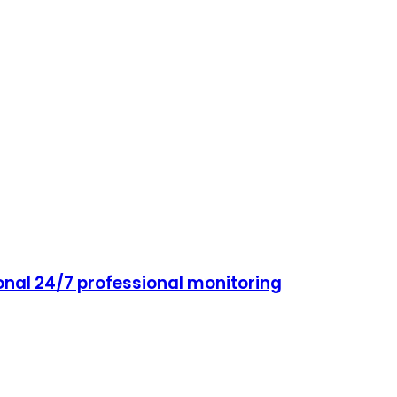
onal 24/7 professional monitoring