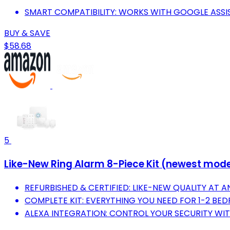
SMART COMPATIBILITY: WORKS WITH GOOGLE ASSI
BUY & SAVE
$58.68
5
Like-New Ring Alarm 8-Piece Kit (newest mode
REFURBISHED & CERTIFIED: LIKE-NEW QUALITY AT A
COMPLETE KIT: EVERYTHING YOU NEED FOR 1-2 BE
ALEXA INTEGRATION: CONTROL YOUR SECURITY WIT