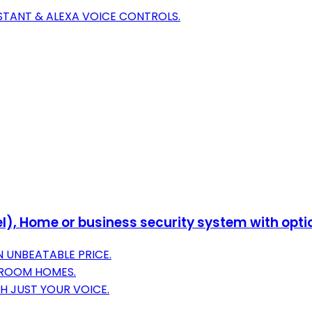
STANT & ALEXA VOICE CONTROLS.
l), Home or business security system with opti
N UNBEATABLE PRICE.
DROOM HOMES.
H JUST YOUR VOICE.