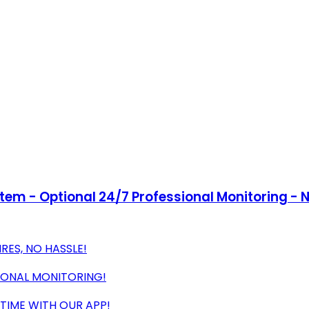
tem - Optional 24/7 Professional Monitoring - 
RES, NO HASSLE!
IONAL MONITORING!
TIME WITH OUR APP!