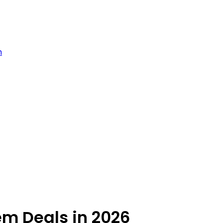
m
em Deals in 2026