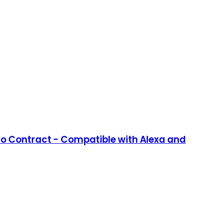
No Contract - Compatible with Alexa and