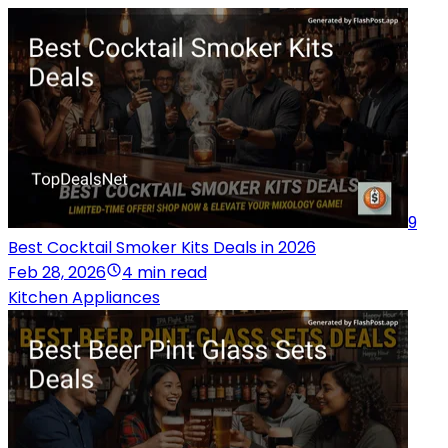
9
Best Cocktail Smoker Kits Deals in 2026
Feb 28, 2026
4 min read
Kitchen Appliances