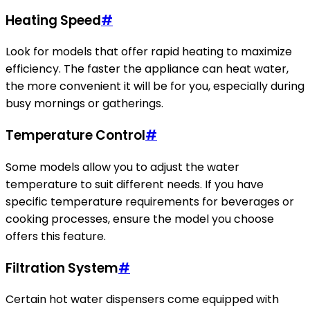
Heating Speed
#
Look for models that offer rapid heating to maximize
efficiency. The faster the appliance can heat water,
the more convenient it will be for you, especially during
busy mornings or gatherings.
Temperature Control
#
Some models allow you to adjust the water
temperature to suit different needs. If you have
specific temperature requirements for beverages or
cooking processes, ensure the model you choose
offers this feature.
Filtration System
#
Certain hot water dispensers come equipped with