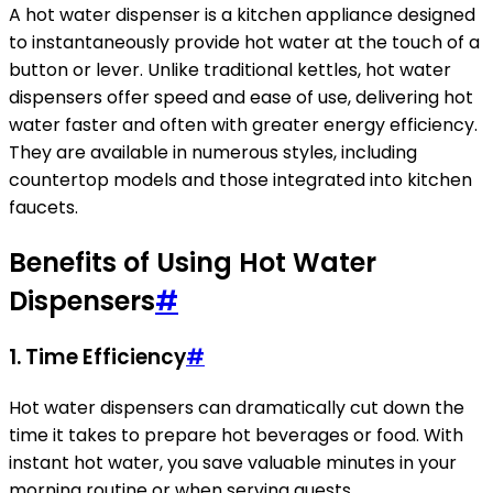
A hot water dispenser is a kitchen appliance designed
to instantaneously provide hot water at the touch of a
button or lever. Unlike traditional kettles, hot water
dispensers offer speed and ease of use, delivering hot
water faster and often with greater energy efficiency.
They are available in numerous styles, including
countertop models and those integrated into kitchen
faucets.
Benefits of Using Hot Water
Dispensers
#
1. Time Efficiency
#
Hot water dispensers can dramatically cut down the
time it takes to prepare hot beverages or food. With
instant hot water, you save valuable minutes in your
morning routine or when serving guests.