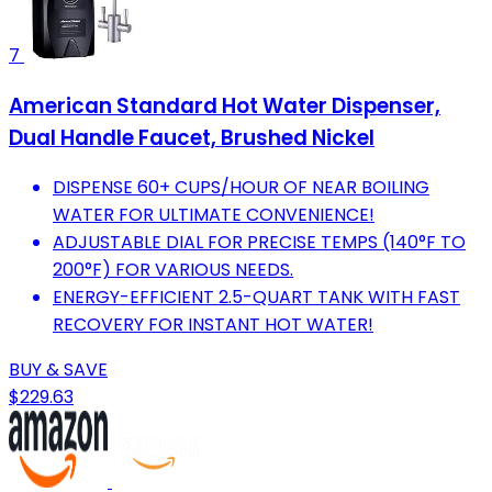
7
American Standard Hot Water Dispenser,
Dual Handle Faucet, Brushed Nickel
DISPENSE 60+ CUPS/HOUR OF NEAR BOILING
WATER FOR ULTIMATE CONVENIENCE!
ADJUSTABLE DIAL FOR PRECISE TEMPS (140°F TO
200°F) FOR VARIOUS NEEDS.
ENERGY-EFFICIENT 2.5-QUART TANK WITH FAST
RECOVERY FOR INSTANT HOT WATER!
BUY & SAVE
$229.63