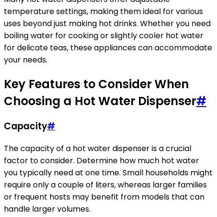
temperature settings, making them ideal for various
uses beyond just making hot drinks. Whether you need
boiling water for cooking or slightly cooler hot water
for delicate teas, these appliances can accommodate
your needs.
Key Features to Consider When
Choosing a Hot Water Dispenser
#
Capacity
#
The capacity of a hot water dispenser is a crucial
factor to consider. Determine how much hot water
you typically need at one time. Small households might
require only a couple of liters, whereas larger families
or frequent hosts may benefit from models that can
handle larger volumes.