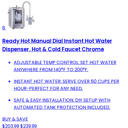
8
Ready Hot Manual Dial Instant Hot Water
Dispenser, Hot & Cold Faucet Chrome
ADJUSTABLE TEMP CONTROL: SET HOT WATER
ANYWHERE FROM 140°F TO 200°F.
INSTANT HOT WATER: SERVE OVER 60 CUPS PER
HOUR-PERFECT FOR ANY NEED.
SAFE & EASY INSTALLATION: DIY SETUP WITH
AUTOMATED TANK PROTECTION INCLUDED.
BUY & SAVE
$203.99
$239.99