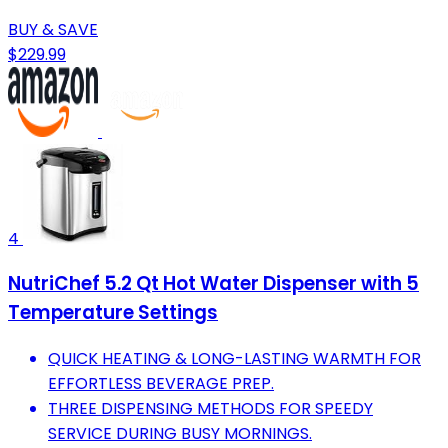
BUY & SAVE
$229.99
4
NutriChef 5.2 Qt Hot Water Dispenser with 5
Temperature Settings
QUICK HEATING & LONG-LASTING WARMTH FOR
EFFORTLESS BEVERAGE PREP.
THREE DISPENSING METHODS FOR SPEEDY
SERVICE DURING BUSY MORNINGS.