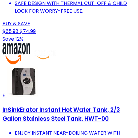
SAFE DESIGN WITH THERMAL CUT-OFF & CHILD
LOCK FOR WORRY-FREE USE.
BUY & SAVE
$65.98
$74.99
Save 12%
5
InSinkErator Instant Hot Water Tank, 2/3
Gallon Stainless Steel Tank, HWT-00
ENJOY INSTANT NEAR-BOILING WATER WITH