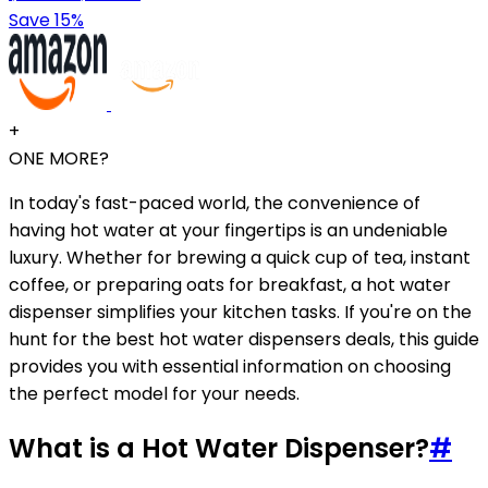
Save 15%
+
ONE MORE?
In today's fast-paced world, the convenience of
having hot water at your fingertips is an undeniable
luxury. Whether for brewing a quick cup of tea, instant
coffee, or preparing oats for breakfast, a hot water
dispenser simplifies your kitchen tasks. If you're on the
hunt for the best hot water dispensers deals, this guide
provides you with essential information on choosing
the perfect model for your needs.
What is a Hot Water Dispenser?
#