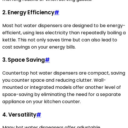
2. Energy Efficiency
#
Most hot water dispensers are designed to be energy-
efficient, using less electricity than repeatedly boiling a
kettle. This not only saves time but can also lead to
cost savings on your energy bills.
3. Space Saving
#
Countertop hot water dispensers are compact, saving
you counter space and reducing clutter. Wall-
mounted or integrated models offer another level of
space-saving by eliminating the need for a separate
appliance on your kitchen counter.
4. Versatility
#
Many hot water dispensers offer adjustable