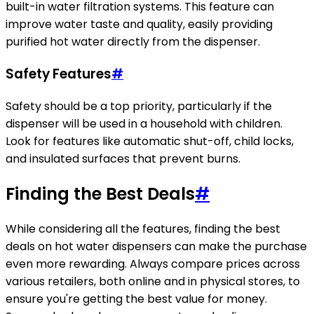
built-in water filtration systems. This feature can
improve water taste and quality, easily providing
purified hot water directly from the dispenser.
Safety Features
#
Safety should be a top priority, particularly if the
dispenser will be used in a household with children.
Look for features like automatic shut-off, child locks,
and insulated surfaces that prevent burns.
Finding the Best Deals
#
While considering all the features, finding the best
deals on hot water dispensers can make the purchase
even more rewarding. Always compare prices across
various retailers, both online and in physical stores, to
ensure you're getting the best value for money.