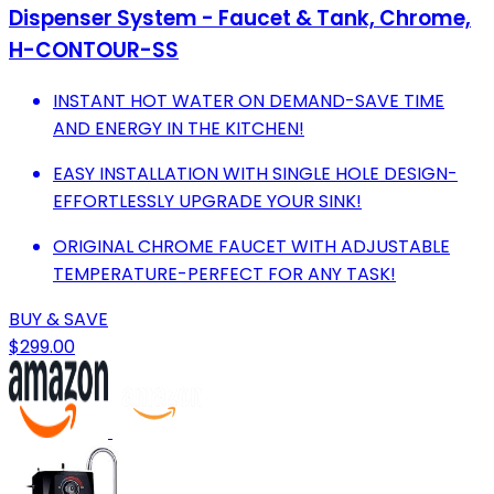
Dispenser System - Faucet & Tank, Chrome,
H-CONTOUR-SS
INSTANT HOT WATER ON DEMAND-SAVE TIME
AND ENERGY IN THE KITCHEN!
EASY INSTALLATION WITH SINGLE HOLE DESIGN-
EFFORTLESSLY UPGRADE YOUR SINK!
ORIGINAL CHROME FAUCET WITH ADJUSTABLE
TEMPERATURE-PERFECT FOR ANY TASK!
BUY & SAVE
$299.00