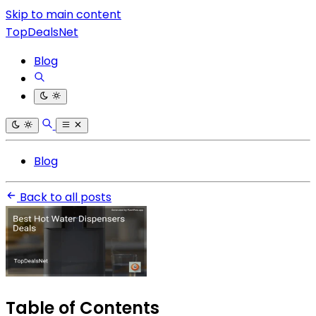
Skip to main content
TopDealsNet
Blog
Blog
Back to all posts
Table of Contents