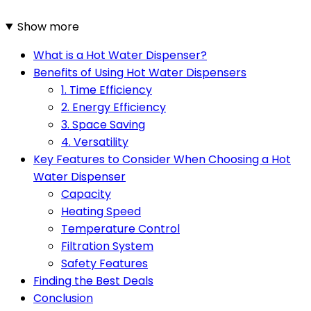
Show more
What is a Hot Water Dispenser?
Benefits of Using Hot Water Dispensers
1. Time Efficiency
2. Energy Efficiency
3. Space Saving
4. Versatility
Key Features to Consider When Choosing a Hot
Water Dispenser
Capacity
Heating Speed
Temperature Control
Filtration System
Safety Features
Finding the Best Deals
Conclusion