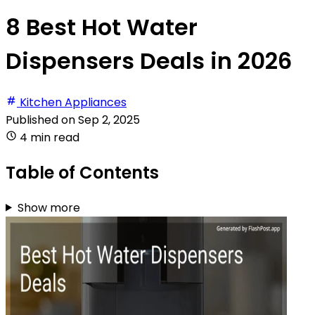
8 Best Hot Water
Dispensers Deals in 2026
Kitchen Appliances
Published on
Sep 2, 2025
4 min read
Table of Contents
Show more