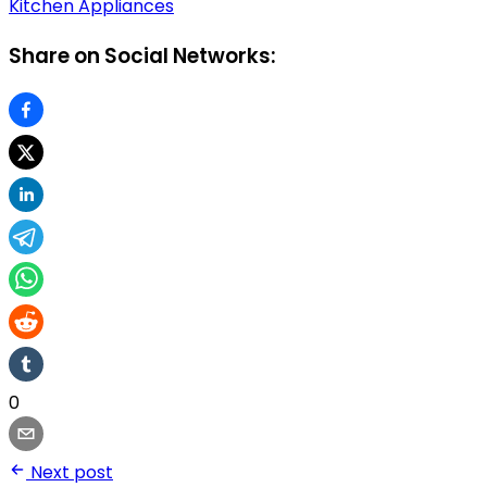
Kitchen Appliances
Share on Social Networks:
0
Next post