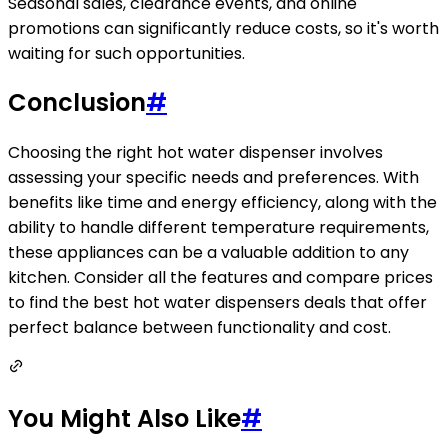
Seasonal sales, clearance events, and online
promotions can significantly reduce costs, so it's worth
waiting for such opportunities.
Conclusion
#
Choosing the right hot water dispenser involves
assessing your specific needs and preferences. With
benefits like time and energy efficiency, along with the
ability to handle different temperature requirements,
these appliances can be a valuable addition to any
kitchen. Consider all the features and compare prices
to find the best hot water dispensers deals that offer
perfect balance between functionality and cost.
You Might Also Like
#