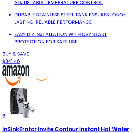
ADJUSTABLE TEMPERATURE CONTROL.
DURABLE STAINLESS STEEL TANK ENSURES LONG-
LASTING, RELIABLE PERFORMANCE.
EASY DIY INSTALLATION WITH DRY START
PROTECTION FOR SAFE USE.
BUY & SAVE
$341.46
6
InSinkErator Invite Contour Instant Hot Water