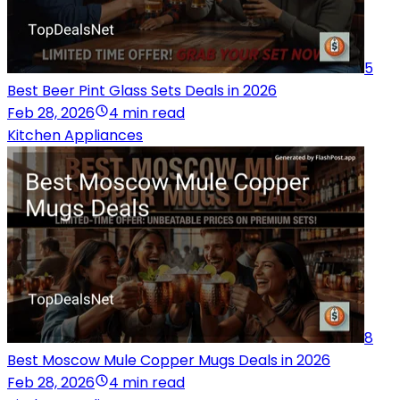
5
Best Beer Pint Glass Sets Deals in 2026
Feb 28, 2026
4 min read
Kitchen Appliances
8
Best Moscow Mule Copper Mugs Deals in 2026
Feb 28, 2026
4 min read