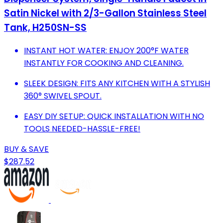
Satin Nickel with 2/3-Gallon Stainless Steel
Tank, H250SN-SS
INSTANT HOT WATER: ENJOY 200°F WATER
INSTANTLY FOR COOKING AND CLEANING.
SLEEK DESIGN: FITS ANY KITCHEN WITH A STYLISH
360° SWIVEL SPOUT.
EASY DIY SETUP: QUICK INSTALLATION WITH NO
TOOLS NEEDED-HASSLE-FREE!
BUY & SAVE
$287.52