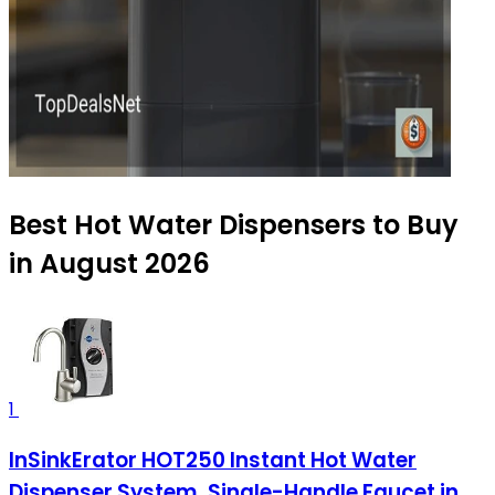
Best Hot Water Dispensers to Buy
in August 2026
1
InSinkErator HOT250 Instant Hot Water
Dispenser System, Single-Handle Faucet in