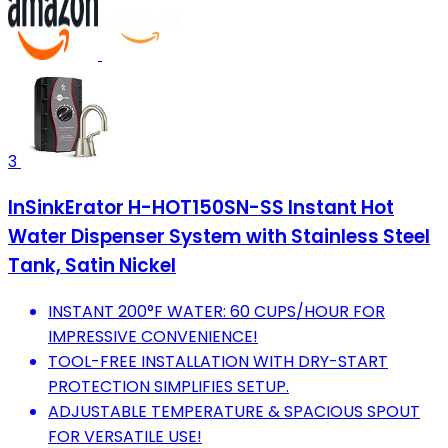
3
InSinkErator H-HOT150SN-SS Instant Hot
Water Dispenser System with Stainless Steel
Tank, Satin Nickel
INSTANT 200°F WATER: 60 CUPS/HOUR FOR
IMPRESSIVE CONVENIENCE!
TOOL-FREE INSTALLATION WITH DRY-START
PROTECTION SIMPLIFIES SETUP.
ADJUSTABLE TEMPERATURE & SPACIOUS SPOUT
FOR VERSATILE USE!