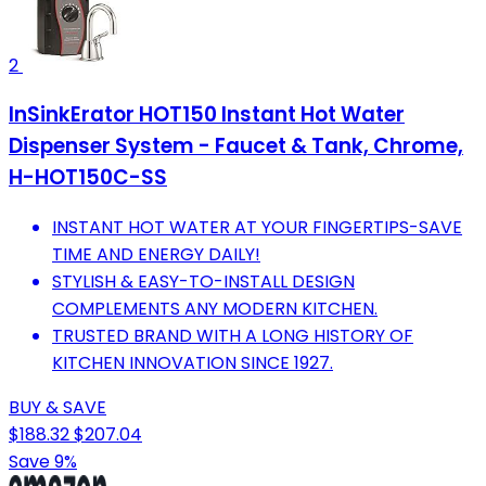
2
InSinkErator HOT150 Instant Hot Water
Dispenser System - Faucet & Tank, Chrome,
H-HOT150C-SS
INSTANT HOT WATER AT YOUR FINGERTIPS-SAVE
TIME AND ENERGY DAILY!
STYLISH & EASY-TO-INSTALL DESIGN
COMPLEMENTS ANY MODERN KITCHEN.
TRUSTED BRAND WITH A LONG HISTORY OF
KITCHEN INNOVATION SINCE 1927.
BUY & SAVE
$188.32
$207.04
Save 9%