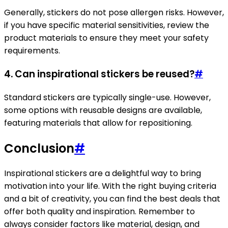
Generally, stickers do not pose allergen risks. However,
if you have specific material sensitivities, review the
product materials to ensure they meet your safety
requirements.
4. Can inspirational stickers be reused?
#
Standard stickers are typically single-use. However,
some options with reusable designs are available,
featuring materials that allow for repositioning.
Conclusion
#
Inspirational stickers are a delightful way to bring
motivation into your life. With the right buying criteria
and a bit of creativity, you can find the best deals that
offer both quality and inspiration. Remember to
always consider factors like material, design, and