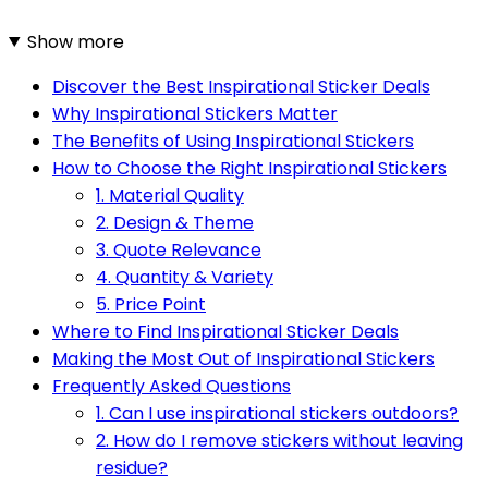
Show more
Discover the Best Inspirational Sticker Deals
Why Inspirational Stickers Matter
The Benefits of Using Inspirational Stickers
How to Choose the Right Inspirational Stickers
1. Material Quality
2. Design & Theme
3. Quote Relevance
4. Quantity & Variety
5. Price Point
Where to Find Inspirational Sticker Deals
Making the Most Out of Inspirational Stickers
Frequently Asked Questions
1. Can I use inspirational stickers outdoors?
2. How do I remove stickers without leaving
residue?