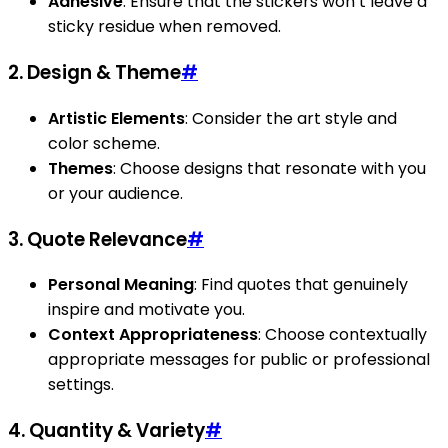
Adhesive
: Ensure that the stickers won’t leave a
sticky residue when removed.
2. Design & Theme
#
Artistic Elements
: Consider the art style and
color scheme.
Themes
: Choose designs that resonate with you
or your audience.
3. Quote Relevance
#
Personal Meaning
: Find quotes that genuinely
inspire and motivate you.
Context Appropriateness
: Choose contextually
appropriate messages for public or professional
settings.
4. Quantity & Variety
#