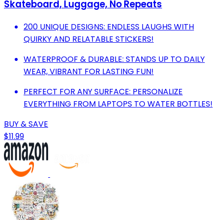
Skateboard, Luggage, No Repeats
200 UNIQUE DESIGNS: ENDLESS LAUGHS WITH
QUIRKY AND RELATABLE STICKERS!
WATERPROOF & DURABLE: STANDS UP TO DAILY
WEAR, VIBRANT FOR LASTING FUN!
PERFECT FOR ANY SURFACE: PERSONALIZE
EVERYTHING FROM LAPTOPS TO WATER BOTTLES!
BUY & SAVE
$11.99