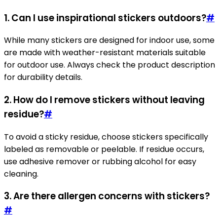
1. Can I use inspirational stickers outdoors?
#
While many stickers are designed for indoor use, some
are made with weather-resistant materials suitable
for outdoor use. Always check the product description
for durability details.
2. How do I remove stickers without leaving
residue?
#
To avoid a sticky residue, choose stickers specifically
labeled as removable or peelable. If residue occurs,
use adhesive remover or rubbing alcohol for easy
cleaning.
3. Are there allergen concerns with stickers?
#