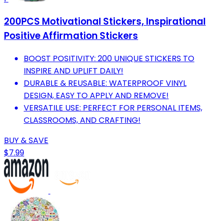
200PCS Motivational Stickers, Inspirational
Positive Affirmation Stickers
BOOST POSITIVITY: 200 UNIQUE STICKERS TO
INSPIRE AND UPLIFT DAILY!
DURABLE & REUSABLE: WATERPROOF VINYL
DESIGN, EASY TO APPLY AND REMOVE!
VERSATILE USE: PERFECT FOR PERSONAL ITEMS,
CLASSROOMS, AND CRAFTING!
BUY & SAVE
$7.99