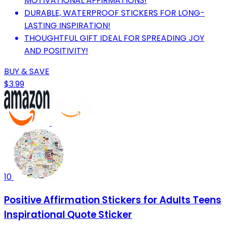
MOTIVATIONAL AFFIRMATIONS!
DURABLE, WATERPROOF STICKERS FOR LONG-
LASTING INSPIRATION!
THOUGHTFUL GIFT IDEAL FOR SPREADING JOY
AND POSITIVITY!
BUY & SAVE
$3.99
10
Positive Affirmation Stickers for Adults Teens
Inspirational Quote Sticker