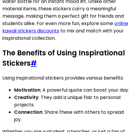
water bottle for an instant mood lift. Unlike other
material items, these stickers carry a meaningful
message, making them a perfect gift for friends and
students alike. For even more fun, explore some
online
kawaii stickers discounts
to mix and match with your
inspirational collection.
The Benefits of Using Inspirational
Stickers
#
Using inspirational stickers provides various benefits:
Motivation
: A powerful quote can boost your day.
Creativity
: They add a unique flair to personal
projects.
Connection
: Share these with others to spread
joy.
Whether you are a student, a teacher, or just a fan of