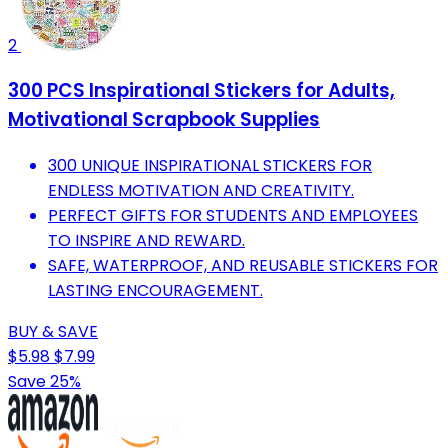
2
300 PCS Inspirational Stickers for Adults,
Motivational Scrapbook Supplies
300 UNIQUE INSPIRATIONAL STICKERS FOR
ENDLESS MOTIVATION AND CREATIVITY.
PERFECT GIFTS FOR STUDENTS AND EMPLOYEES
TO INSPIRE AND REWARD.
SAFE, WATERPROOF, AND REUSABLE STICKERS FOR
LASTING ENCOURAGEMENT.
BUY & SAVE
$5.98
$7.99
Save 25%