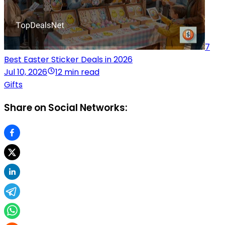
7
Best Easter Sticker Deals in 2026
Jul 10, 2026
12 min read
Gifts
Share on Social Networks: