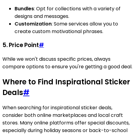
Bundles
: Opt for collections with a variety of
designs and messages.
Customization
: Some services allow you to
create custom motivational phrases.
5. Price Point
#
While we won't discuss specific prices, always
compare options to ensure you're getting a good deal.
Where to Find Inspirational Sticker
Deals
#
When searching for inspirational sticker deals,
consider both online marketplaces and local craft
stores. Many online platforms offer special discounts,
especially during holiday seasons or back-to-school