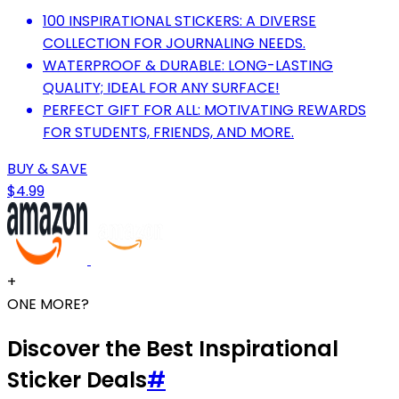
100 INSPIRATIONAL STICKERS: A DIVERSE
COLLECTION FOR JOURNALING NEEDS.
WATERPROOF & DURABLE: LONG-LASTING
QUALITY; IDEAL FOR ANY SURFACE!
PERFECT GIFT FOR ALL: MOTIVATING REWARDS
FOR STUDENTS, FRIENDS, AND MORE.
BUY & SAVE
$4.99
+
ONE MORE?
Discover the Best Inspirational
Sticker Deals
#