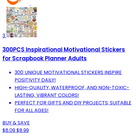
3
300PCS Inspirational Motivational Stickers
for Scrapbook Planner Adults
300 UNIQUE MOTIVATIONAL STICKERS INSPIRE
POSITIVITY DAILY!
HIGH-QUALITY, WATERPROOF, AND NON-TOXIC-
LASTING, VIBRANT COLORS!
PERFECT FOR GIFTS AND DIY PROJECTS; SUITABLE
FOR ALL AGES!
BUY & SAVE
$8.09
$8.99