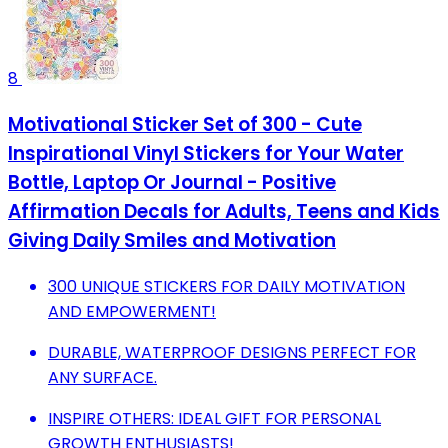
8
Motivational Sticker Set of 300 - Cute
Inspirational Vinyl Stickers for Your Water
Bottle, Laptop Or Journal - Positive
Affirmation Decals for Adults, Teens and Kids
Giving Daily Smiles and Motivation
300 UNIQUE STICKERS FOR DAILY MOTIVATION
AND EMPOWERMENT!
DURABLE, WATERPROOF DESIGNS PERFECT FOR
ANY SURFACE.
INSPIRE OTHERS: IDEAL GIFT FOR PERSONAL
GROWTH ENTHUSIASTS!