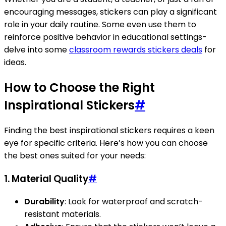
encouraging messages, stickers can play a significant
role in your daily routine. Some even use them to
reinforce positive behavior in educational settings-
delve into some
classroom rewards stickers deals
for
ideas.
How to Choose the Right
Inspirational Stickers
#
Finding the best inspirational stickers requires a keen
eye for specific criteria. Here’s how you can choose
the best ones suited for your needs:
1. Material Quality
#
Durability
: Look for waterproof and scratch-
resistant materials.