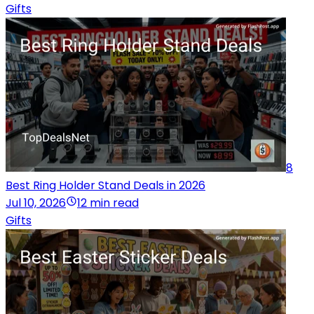
Gifts
8
Best Ring Holder Stand Deals in 2026
Jul 10, 2026
12 min read
Gifts