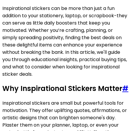
Inspirational stickers can be more than just a fun
addition to your stationery, laptop, or scrapbook-they
can serve as little daily boosters that keep you
motivated. Whether you’re crafting, planning, or
simply spreading positivity, finding the best deals on
these delightful items can enhance your experience
without breaking the bank. In this article, we'll guide
you through educational insights, practical buying tips,
and what to consider when looking for inspirational
sticker deals.
Why Inspirational Stickers Matter
#
Inspirational stickers are small but powerful tools for
motivation. They offer uplifting quotes, affirmations, or
artistic designs that can brighten someone's day.
Plaster them on your planner, laptop, or even your