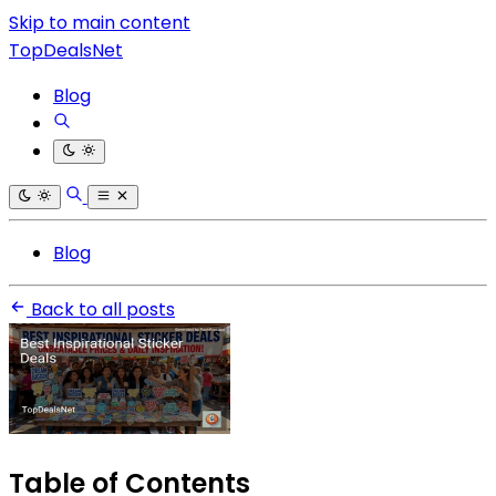
Skip to main content
TopDealsNet
Blog
Blog
Back to all posts
Table of Contents