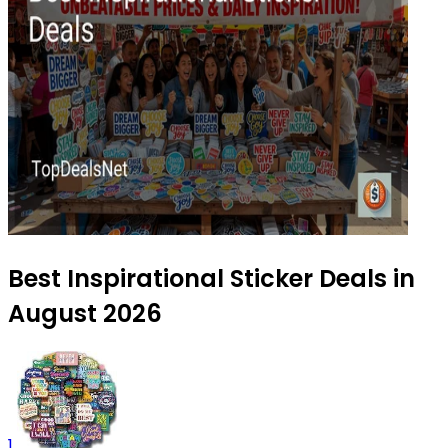
Best Inspirational Sticker Deals in
August 2026
1