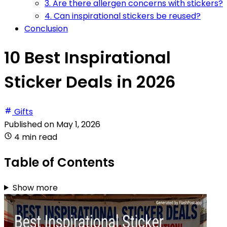
3. Are there allergen concerns with stickers?
4. Can inspirational stickers be reused?
Conclusion
10 Best Inspirational
Sticker Deals in 2026
Gifts
Published on
May 1, 2026
4 min read
Table of Contents
Show more