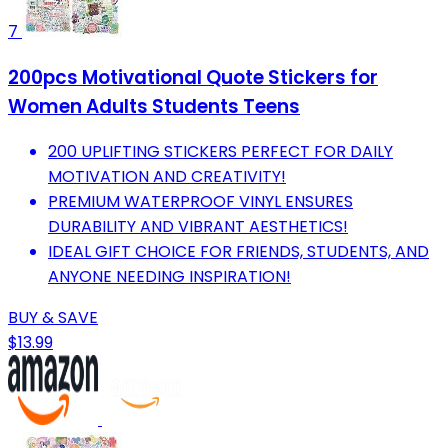
7
200pcs Motivational Quote Stickers for
Women Adults Students Teens
200 UPLIFTING STICKERS PERFECT FOR DAILY
MOTIVATION AND CREATIVITY!
PREMIUM WATERPROOF VINYL ENSURES
DURABILITY AND VIBRANT AESTHETICS!
IDEAL GIFT CHOICE FOR FRIENDS, STUDENTS, AND
ANYONE NEEDING INSPIRATION!
BUY & SAVE
$13.99