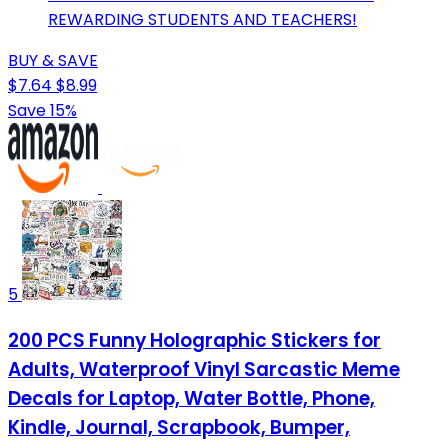
REWARDING STUDENTS AND TEACHERS!
BUY & SAVE
$7.64
$8.99
Save 15%
5
200 PCS Funny Holographic Stickers for
Adults, Waterproof Vinyl Sarcastic Meme
Decals for Laptop, Water Bottle, Phone,
Kindle, Journal, Scrapbook, Bumper,