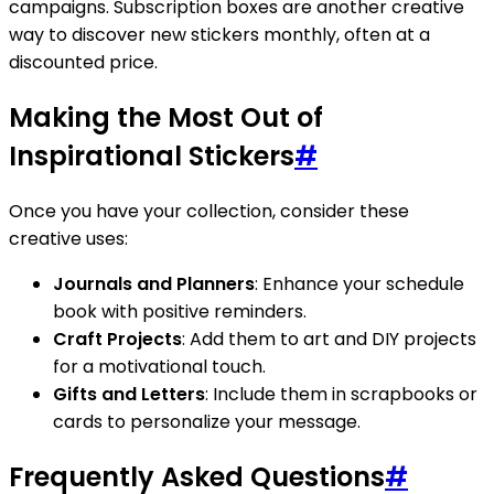
campaigns. Subscription boxes are another creative
way to discover new stickers monthly, often at a
discounted price.
Making the Most Out of
Inspirational Stickers
#
Once you have your collection, consider these
creative uses:
Journals and Planners
: Enhance your schedule
book with positive reminders.
Craft Projects
: Add them to art and DIY projects
for a motivational touch.
Gifts and Letters
: Include them in scrapbooks or
cards to personalize your message.
Frequently Asked Questions
#