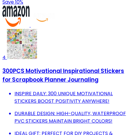
Save 10%
4
300PCS Motivational Inspirational Stickers
for Scrapbook Planner Journaling
INSPIRE DAILY: 300 UNIQUE MOTIVATIONAL
STICKERS BOOST POSITIVITY ANYWHERE!
DURABLE DESIGN: HIGH-QUALITY, WATERPROOF
PVC STICKERS MAINTAIN BRIGHT COLORS!
IDEAL GIFT: PERFECT FOR DIY PROJECTS &