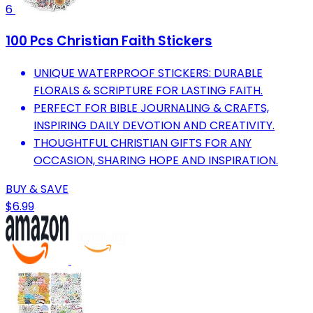
6
100 Pcs Christian Faith Stickers
UNIQUE WATERPROOF STICKERS: DURABLE
FLORALS & SCRIPTURE FOR LASTING FAITH.
PERFECT FOR BIBLE JOURNALING & CRAFTS,
INSPIRING DAILY DEVOTION AND CREATIVITY.
THOUGHTFUL CHRISTIAN GIFTS FOR ANY
OCCASION, SHARING HOPE AND INSPIRATION.
BUY & SAVE
$6.99