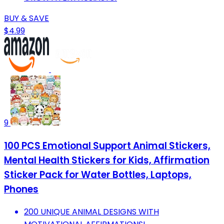
BUY & SAVE
$4.99
9
100 PCS Emotional Support Animal Stickers,
Mental Health Stickers for Kids, Affirmation
Sticker Pack for Water Bottles, Laptops,
Phones
200 UNIQUE ANIMAL DESIGNS WITH