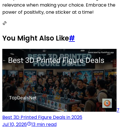
relevance when making your choice. Embrace the
power of positivity, one sticker at a time!
You Might Also Like
#
7
Best 3D Printed Figure Deals in 2026
Jul 10, 2026
13 min read