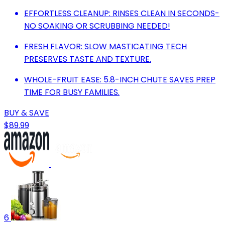
EFFORTLESS CLEANUP: RINSES CLEAN IN SECONDS-
NO SOAKING OR SCRUBBING NEEDED!
FRESH FLAVOR: SLOW MASTICATING TECH
PRESERVES TASTE AND TEXTURE.
WHOLE-FRUIT EASE: 5.8-INCH CHUTE SAVES PREP
TIME FOR BUSY FAMILIES.
BUY & SAVE
$89.99
6