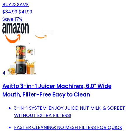
BUY & SAVE
$34.99
$41.99
Save 17%
4
Aeitto 3-in-1 Juicer Machines, 6.0" Wide
Mouth, Filter-Free Easy to Clean
3-IN-1 SYSTEM: ENJOY JUICE, NUT MILK, & SORBET
WITHOUT EXTRA FILTERS!
FASTER CLEANING: NO MESH FILTERS FOR QUICK