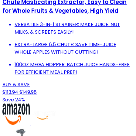
Chute Masticating Extractor, Easy to Clean
for Whole Fruits & Vegetables, High Yield
VERSATILE 3-IN-1 STRAINER: MAKE JUICE, NUT
MILKS, & SORBETS EASILY!
EXTRA-LARGE 6.5 CHUTE: SAVE TIME-JUICE
WHOLE APPLES WITHOUT CUTTING!
100OZ MEGA HOPPER: BATCH JUICE HANDS-FREE
FOR EFFICIENT MEAL PREP!
BUY & SAVE
$113.94
$149.98
Save 24%