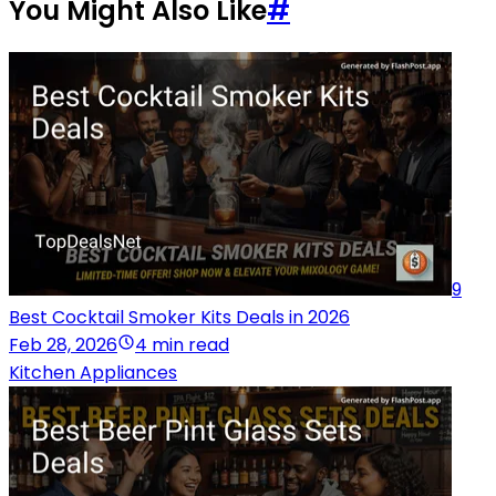
You Might Also Like
#
9
Best Cocktail Smoker Kits Deals in 2026
Feb 28, 2026
4 min read
Kitchen Appliances