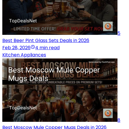
5
Best Beer Pint Glass Sets Deals in 2026
Feb 28, 2026
4 min read
Kitchen Appliances
8
Best Moscow Mule Copper Mugs Deals in 2026