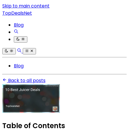
Skip to main content
TopDealsNet
Blog
Blog
Back to all posts
Table of Contents