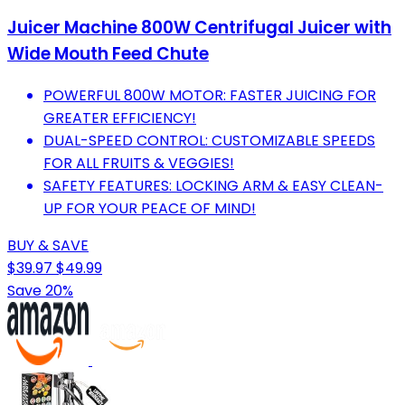
Juicer Machine 800W Centrifugal Juicer with
Wide Mouth Feed Chute
POWERFUL 800W MOTOR: FASTER JUICING FOR
GREATER EFFICIENCY!
DUAL-SPEED CONTROL: CUSTOMIZABLE SPEEDS
FOR ALL FRUITS & VEGGIES!
SAFETY FEATURES: LOCKING ARM & EASY CLEAN-
UP FOR YOUR PEACE OF MIND!
BUY & SAVE
$39.97
$49.99
Save 20%