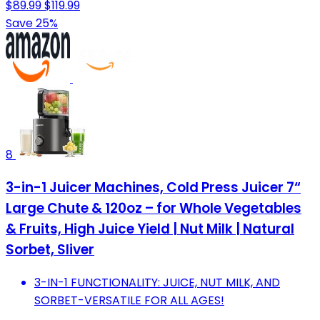
$89.99
$119.99
Save 25%
8
3-in-1 Juicer Machines, Cold Press Juicer 7“
Large Chute & 120oz – for Whole Vegetables
& Fruits, High Juice Yield | Nut Milk | Natural
Sorbet, Sliver
3-IN-1 FUNCTIONALITY: JUICE, NUT MILK, AND
SORBET-VERSATILE FOR ALL AGES!