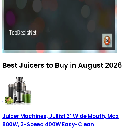
Best Juicers to Buy in August 2026
1
Juicer Machines, Juilist 3" Wide Mouth, Max
800W, 3-Speed 400W Easy-Clean