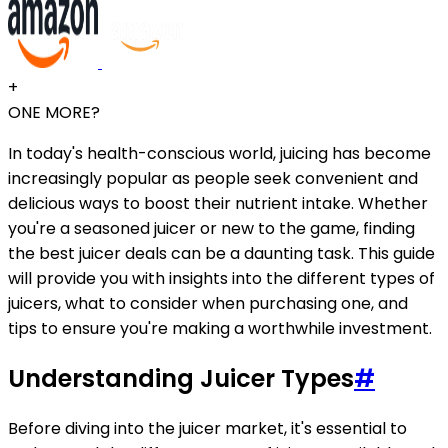
+
ONE MORE?
In today's health-conscious world, juicing has become
increasingly popular as people seek convenient and
delicious ways to boost their nutrient intake. Whether
you're a seasoned juicer or new to the game, finding
the best juicer deals can be a daunting task. This guide
will provide you with insights into the different types of
juicers, what to consider when purchasing one, and
tips to ensure you're making a worthwhile investment.
Understanding Juicer Types
#
Before diving into the juicer market, it's essential to