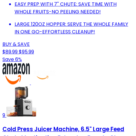
EASY PREP WITH 7'' CHUTE: SAVE TIME WITH
WHOLE FRUITS-NO PEELING NEEDED!
LARGE 120OZ HOPPER: SERVE THE WHOLE FAMILY
IN ONE GO-EFFORTLESS CLEANUP!
BUY & SAVE
$89.99
$95.99
Save 6%
9
Cold Press Juicer Machine, 6.5" Large Feed