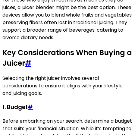
juices, a juicer blender might be the best option. These
devices allow you to blend whole fruits and vegetables,
preserving fibers often lost in traditional juicing. They
support a broader range of beverages, catering to
diverse dietary needs.
Key Considerations When Buying a
Juicer
#
Selecting the right juicer involves several
considerations to ensure it aligns with your lifestyle
and juicing goals.
1. Budget
#
Before embarking on your search, determine a budget
that suits your financial situation. While it’s tempting to