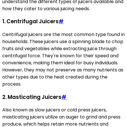
understand the different types of juicers available and
how they cater to various juicing needs.
1. Centrifugal Juicers
#
Centrifugal juicers are the most common type found in
households. These juicers use a spinning blade to chop
fruits and vegetables while extracting juice through
centrifugal force. They're known for their speed and
convenience, making them ideal for busy individuals.
However, they may not preserve as many nutrients as
other types due to the heat created during the
process.
2. Masticating Juicers
#
Also known as slow juicers or cold press juicers,
masticating juicers utilize an auger to grind and press
produce, which helps retain more nutrients and