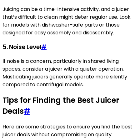
Juicing can be a time-intensive activity, and a juicer
that’s difficult to clean might deter regular use. Look
for models with dishwasher-safe parts or those
designed for easy assembly and disassembly.
5. Noise Level
#
If noise is a concern, particularly in shared living
spaces, consider a juicer with a quieter operation.
Masticating juicers generally operate more silently
compared to centrifugal models.
Tips for Finding the Best Juicer
Deals
#
Here are some strategies to ensure you find the best
juicer deals without compromising on quality.