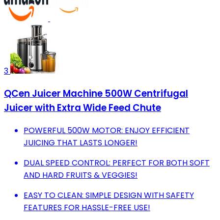
3
QCen Juicer Machine 500W Centrifugal
Juicer with Extra Wide Feed Chute
POWERFUL 500W MOTOR: ENJOY EFFICIENT
JUICING THAT LASTS LONGER!
DUAL SPEED CONTROL: PERFECT FOR BOTH SOFT
AND HARD FRUITS & VEGGIES!
EASY TO CLEAN: SIMPLE DESIGN WITH SAFETY
FEATURES FOR HASSLE-FREE USE!