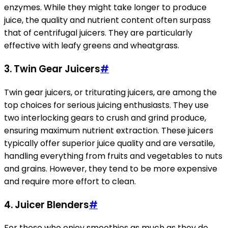
enzymes. While they might take longer to produce
juice, the quality and nutrient content often surpass
that of centrifugal juicers. They are particularly
effective with leafy greens and wheatgrass.
3. Twin Gear Juicers
#
Twin gear juicers, or triturating juicers, are among the
top choices for serious juicing enthusiasts. They use
two interlocking gears to crush and grind produce,
ensuring maximum nutrient extraction. These juicers
typically offer superior juice quality and are versatile,
handling everything from fruits and vegetables to nuts
and grains. However, they tend to be more expensive
and require more effort to clean.
4. Juicer Blenders
#
For those who enjoy smoothies as much as they do