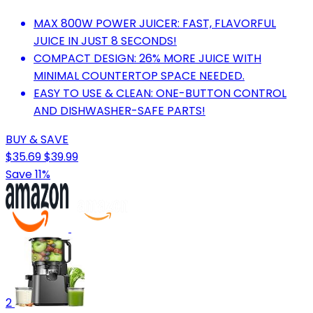
MAX 800W POWER JUICER: FAST, FLAVORFUL
JUICE IN JUST 8 SECONDS!
COMPACT DESIGN: 26% MORE JUICE WITH
MINIMAL COUNTERTOP SPACE NEEDED.
EASY TO USE & CLEAN: ONE-BUTTON CONTROL
AND DISHWASHER-SAFE PARTS!
BUY & SAVE
$35.69
$39.99
Save 11%
2