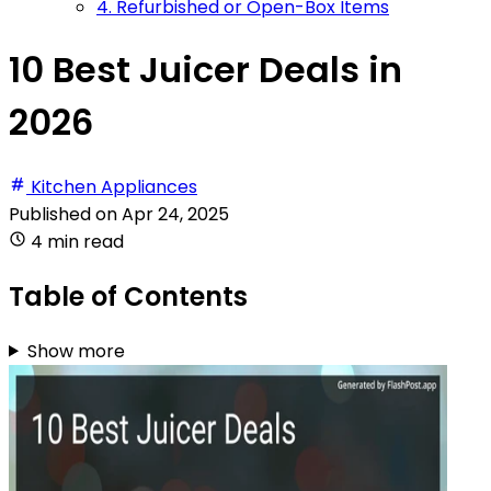
4. Refurbished or Open-Box Items
10 Best Juicer Deals in
2026
Kitchen Appliances
Published on
Apr 24, 2025
4 min read
Table of Contents
Show more