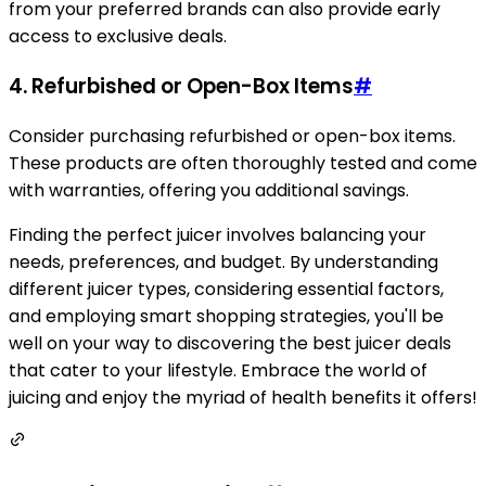
from your preferred brands can also provide early
access to exclusive deals.
4. Refurbished or Open-Box Items
#
Consider purchasing refurbished or open-box items.
These products are often thoroughly tested and come
with warranties, offering you additional savings.
Finding the perfect juicer involves balancing your
needs, preferences, and budget. By understanding
different juicer types, considering essential factors,
and employing smart shopping strategies, you'll be
well on your way to discovering the best juicer deals
that cater to your lifestyle. Embrace the world of
juicing and enjoy the myriad of health benefits it offers!