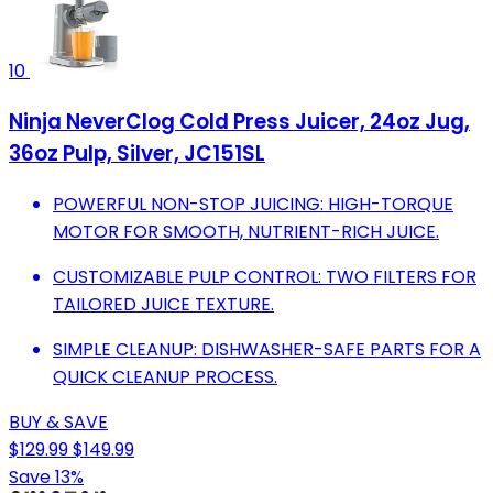
10
Ninja NeverClog Cold Press Juicer, 24oz Jug,
36oz Pulp, Silver, JC151SL
POWERFUL NON-STOP JUICING: HIGH-TORQUE
MOTOR FOR SMOOTH, NUTRIENT-RICH JUICE.
CUSTOMIZABLE PULP CONTROL: TWO FILTERS FOR
TAILORED JUICE TEXTURE.
SIMPLE CLEANUP: DISHWASHER-SAFE PARTS FOR A
QUICK CLEANUP PROCESS.
BUY & SAVE
$129.99
$149.99
Save 13%