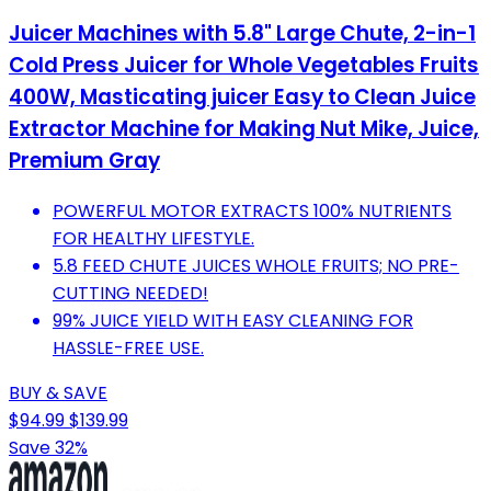
Juicer Machines with 5.8" Large Chute, 2-in-1
Cold Press Juicer for Whole Vegetables Fruits
400W, Masticating juicer Easy to Clean Juice
Extractor Machine for Making Nut Mike, Juice,
Premium Gray
POWERFUL MOTOR EXTRACTS 100% NUTRIENTS
FOR HEALTHY LIFESTYLE.
5.8 FEED CHUTE JUICES WHOLE FRUITS; NO PRE-
CUTTING NEEDED!
99% JUICE YIELD WITH EASY CLEANING FOR
HASSLE-FREE USE.
BUY & SAVE
$94.99
$139.99
Save 32%