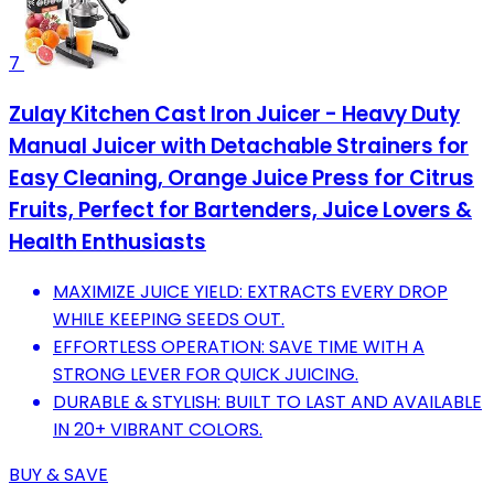
7
Zulay Kitchen Cast Iron Juicer - Heavy Duty
Manual Juicer with Detachable Strainers for
Easy Cleaning, Orange Juice Press for Citrus
Fruits, Perfect for Bartenders, Juice Lovers &
Health Enthusiasts
MAXIMIZE JUICE YIELD: EXTRACTS EVERY DROP
WHILE KEEPING SEEDS OUT.
EFFORTLESS OPERATION: SAVE TIME WITH A
STRONG LEVER FOR QUICK JUICING.
DURABLE & STYLISH: BUILT TO LAST AND AVAILABLE
IN 20+ VIBRANT COLORS.
BUY & SAVE