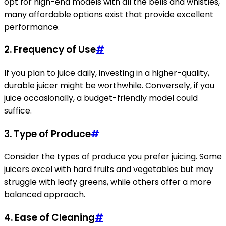
opt for high-end models with all the bells and whistles,
many affordable options exist that provide excellent
performance.
2. Frequency of Use
#
If you plan to juice daily, investing in a higher-quality,
durable juicer might be worthwhile. Conversely, if you
juice occasionally, a budget-friendly model could
suffice.
3. Type of Produce
#
Consider the types of produce you prefer juicing. Some
juicers excel with hard fruits and vegetables but may
struggle with leafy greens, while others offer a more
balanced approach.
4. Ease of Cleaning
#