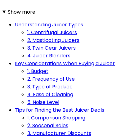
Show more
Understanding Juicer Types
1. Centrifugal Juicers
2. Masticating Juicers
3. Twin Gear Juicers
4. Juicer Blenders
Key Considerations When Buying a Juicer
1. Budget
2. Frequency of Use
3. Type of Produce
4. Ease of Cleaning
5. Noise Level
Tips for Finding the Best Juicer Deals
1. Comparison Shopping
2. Seasonal Sales
3. Manufacturer Discounts