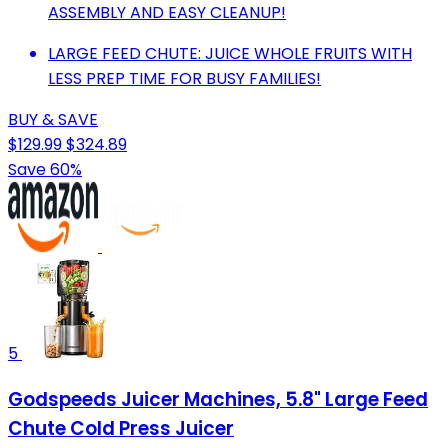
ASSEMBLY AND EASY CLEANUP!
LARGE FEED CHUTE: JUICE WHOLE FRUITS WITH
LESS PREP TIME FOR BUSY FAMILIES!
BUY & SAVE
$129.99
$324.89
Save 60%
5
Godspeeds Juicer Machines, 5.8" Large Feed
Chute Cold Press Juicer