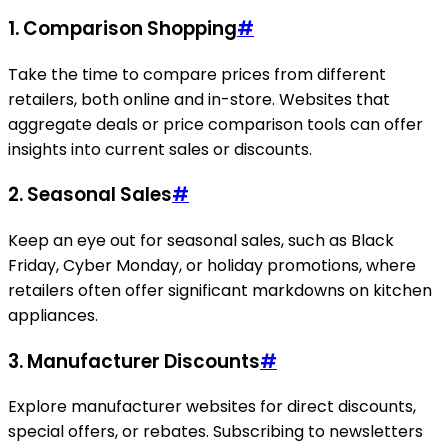
1. Comparison Shopping
#
Take the time to compare prices from different
retailers, both online and in-store. Websites that
aggregate deals or price comparison tools can offer
insights into current sales or discounts.
2. Seasonal Sales
#
Keep an eye out for seasonal sales, such as Black
Friday, Cyber Monday, or holiday promotions, where
retailers often offer significant markdowns on kitchen
appliances.
3. Manufacturer Discounts
#
Explore manufacturer websites for direct discounts,
special offers, or rebates. Subscribing to newsletters