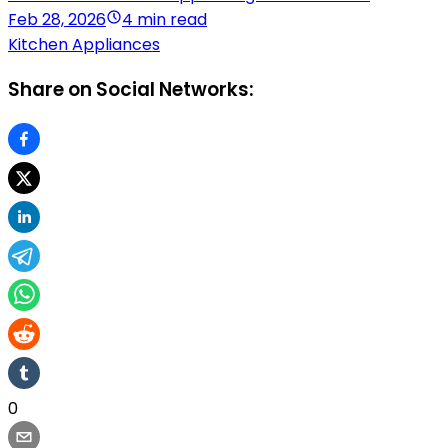
Feb 28, 2026
4 min read
Kitchen Appliances
Share on Social Networks:
0