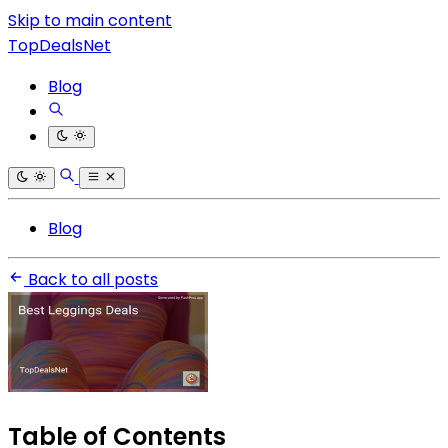
Skip to main content
TopDealsNet
Blog
Blog
Back to all posts
Table of Contents