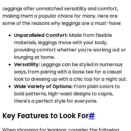
Leggings offer unmatched versatility and comfort,
making them a popular choice for many. Here are
some of the reasons why leggings are a must-have:
Unparalleled Comfort:
Made from flexible
materials, leggings move with your body,
providing comfort whether you're working out or
lounging at home.
Versatility:
Leggings can be styled in numerous
ways, from pairing with a loose tee for a casual
look to dressing up with a chic top for a night out.
Wide Variety of Options:
From plain colors to
bold patterns, high-waist designs to capris,
there's a perfect style for everyone.
Key Features to Look For
#
When shopping for leggings, consider the following