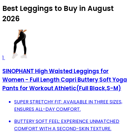
Best Leggings to Buy in August
2026
1
SINOPHANT High Waisted Leggings for
Women - Full Length Capri Buttery Soft Yoga
Pants for Workout Athletic(Full Black,S-M)
SUPER STRETCHY FIT: AVAILABLE IN THREE SIZES,
ENSURES ALL-DAY COMFORT.
BUTTERY SOFT FEEL: EXPERIENCE UNMATCHED
COMFORT WITH A SECOND-SKIN TEXTURE.