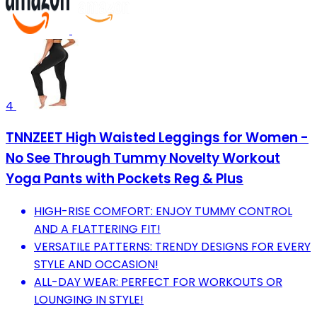
4
TNNZEET High Waisted Leggings for Women -
No See Through Tummy Novelty Workout
Yoga Pants with Pockets Reg & Plus
HIGH-RISE COMFORT: ENJOY TUMMY CONTROL
AND A FLATTERING FIT!
VERSATILE PATTERNS: TRENDY DESIGNS FOR EVERY
STYLE AND OCCASION!
ALL-DAY WEAR: PERFECT FOR WORKOUTS OR
LOUNGING IN STYLE!