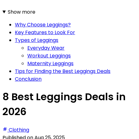
Show more
Why Choose Leggings?
Key Features to Look For
Types of Leggings
Everyday Wear
Workout Leggings
Maternity Leggings
Tips for Finding the Best Leggings Deals
Conclusion
8 Best Leggings Deals in
2026
Clothing
Published on
Aug 25, 2025