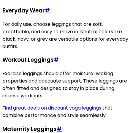
Everyday Wear
#
For daily use, choose leggings that are soft,
breathable, and easy to move in. Neutral colors like
black, navy, or grey are versatile options for everyday
outfits.
Workout Leggings
#
Exercise leggings should offer moisture-wicking
properties and adequate support. These leggings are
often fitted and designed to stay in place during
intense workouts.
Find great deals on discount yoga leggings
that
combine performance and style seamlessly.
Maternity Leggings
#