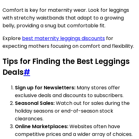
Comfort is key for maternity wear. Look for leggings
with stretchy waistbands that adapt to a growing
belly, providing a snug but comfortable fit.
Explore
best maternity leggings discounts
for
expecting mothers focusing on comfort and flexibility.
Tips for Finding the Best Leggings
Deals
#
Sign up for Newsletters:
Many stores offer
exclusive deals and discounts to subscribers.
Seasonal Sales:
Watch out for sales during the
holiday seasons or end-of-season stock
clearances.
Online Marketplaces:
Websites often have
competitive prices and a wider array of choices.