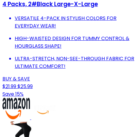
4 Packs, 2#Black Large-X-Large
VERSATILE 4-PACK IN STYLISH COLORS FOR
EVERYDAY WEAR!
HIGH-WAISTED DESIGN FOR TUMMY CONTROL &
HOURGLASS SHAPE!
ULTRA-STRETCH, NON-SEE-THROUGH FABRIC FOR
ULTIMATE COMFORT!
BUY & SAVE
$21.99
$25.99
Save 15%