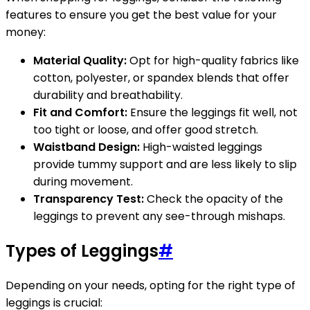
features to ensure you get the best value for your
money:
Material Quality:
Opt for high-quality fabrics like
cotton, polyester, or spandex blends that offer
durability and breathability.
Fit and Comfort:
Ensure the leggings fit well, not
too tight or loose, and offer good stretch.
Waistband Design:
High-waisted leggings
provide tummy support and are less likely to slip
during movement.
Transparency Test:
Check the opacity of the
leggings to prevent any see-through mishaps.
Types of Leggings
#
Depending on your needs, opting for the right type of
leggings is crucial: