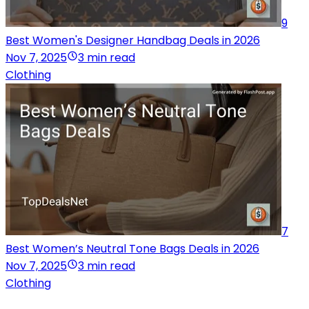
9
Best Women's Designer Handbag Deals in 2026
Nov 7, 2025
3 min read
Clothing
7
Best Women’s Neutral Tone Bags Deals in 2026
Nov 7, 2025
3 min read
Clothing