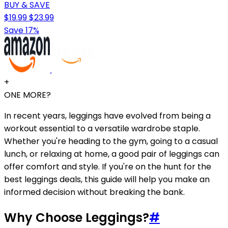
BUY & SAVE
$19.99
$23.99
Save 17%
+
ONE MORE?
In recent years, leggings have evolved from being a
workout essential to a versatile wardrobe staple.
Whether you're heading to the gym, going to a casual
lunch, or relaxing at home, a good pair of leggings can
offer comfort and style. If you're on the hunt for the
best leggings deals, this guide will help you make an
informed decision without breaking the bank.
Why Choose Leggings?
#