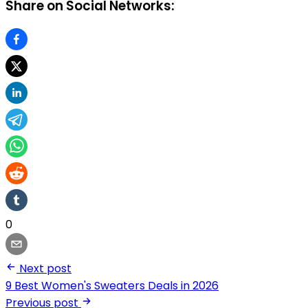
Share on Social Networks:
0
Next post
9 Best Women's Sweaters Deals in 2026
Previous post