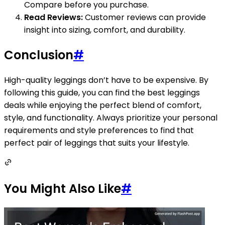
Compare before you purchase.
Read Reviews:
Customer reviews can provide
insight into sizing, comfort, and durability.
Conclusion
#
High-quality leggings don’t have to be expensive. By
following this guide, you can find the best leggings
deals while enjoying the perfect blend of comfort,
style, and functionality. Always prioritize your personal
requirements and style preferences to find that
perfect pair of leggings that suits your lifestyle.
You Might Also Like
#