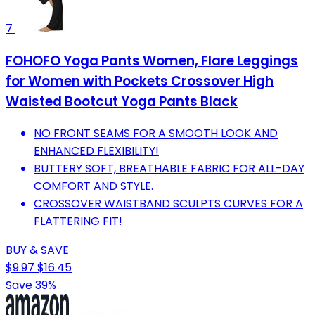
7
FOHOFO Yoga Pants Women, Flare Leggings
for Women with Pockets Crossover High
Waisted Bootcut Yoga Pants Black
NO FRONT SEAMS FOR A SMOOTH LOOK AND
ENHANCED FLEXIBILITY!
BUTTERY SOFT, BREATHABLE FABRIC FOR ALL-DAY
COMFORT AND STYLE.
CROSSOVER WAISTBAND SCULPTS CURVES FOR A
FLATTERING FIT!
BUY & SAVE
$9.97
$16.45
Save 39%