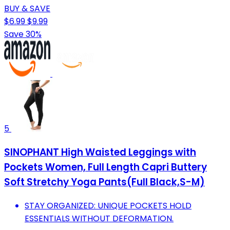
BUY & SAVE
$6.99
$9.99
Save 30%
5
SINOPHANT High Waisted Leggings with
Pockets Women, Full Length Capri Buttery
Soft Stretchy Yoga Pants(Full Black,S-M)
STAY ORGANIZED: UNIQUE POCKETS HOLD
ESSENTIALS WITHOUT DEFORMATION.