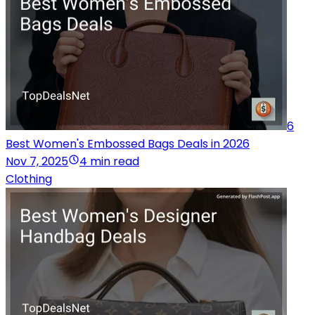
6
Best Women's Embossed Bags Deals in 2026
Nov 7, 2025
4 min read
Clothing