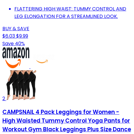
FLATTERING HIGH WAIST: TUMMY CONTROL AND
LEG ELONGATION FOR A STREAMLINED LOOK.
BUY & SAVE
$6.03
$9.99
Save 40%
2
CAMPSNAIL 4 Pack Leggings for Women -
High Waisted Tummy Control Yoga Pants for
Workout Gym Black Leggings Plus Size Dance