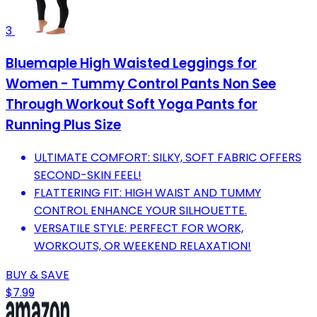
3
Bluemaple High Waisted Leggings for
Women - Tummy Control Pants Non See
Through Workout Soft Yoga Pants for
Running Plus Size
ULTIMATE COMFORT: SILKY, SOFT FABRIC OFFERS
SECOND-SKIN FEEL!
FLATTERING FIT: HIGH WAIST AND TUMMY
CONTROL ENHANCE YOUR SILHOUETTE.
VERSATILE STYLE: PERFECT FOR WORK,
WORKOUTS, OR WEEKEND RELAXATION!
BUY & SAVE
$7.99