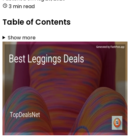
3 min read
Table of Contents
Show more