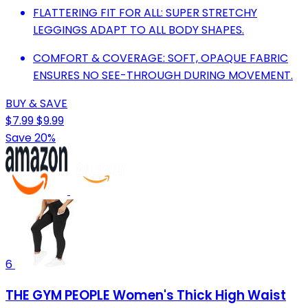
FLATTERING FIT FOR ALL: SUPER STRETCHY
LEGGINGS ADAPT TO ALL BODY SHAPES.
COMFORT & COVERAGE: SOFT, OPAQUE FABRIC
ENSURES NO SEE-THROUGH DURING MOVEMENT.
BUY & SAVE
$7.99
$9.99
Save 20%
6
THE GYM PEOPLE Women's Thick High Waist