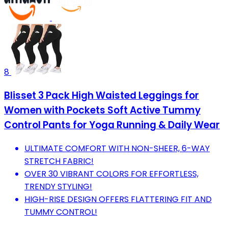
8
Blisset 3 Pack High Waisted Leggings for
Women with Pockets Soft Active Tummy
Control Pants for Yoga Running & Daily Wear
ULTIMATE COMFORT WITH NON-SHEER, 6-WAY
STRETCH FABRIC!
OVER 30 VIBRANT COLORS FOR EFFORTLESS,
TRENDY STYLING!
HIGH-RISE DESIGN OFFERS FLATTERING FIT AND
TUMMY CONTROL!