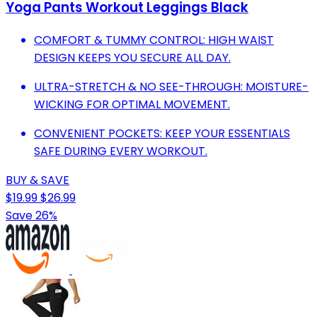
Yoga Pants Workout Leggings Black
COMFORT & TUMMY CONTROL: HIGH WAIST
DESIGN KEEPS YOU SECURE ALL DAY.
ULTRA-STRETCH & NO SEE-THROUGH: MOISTURE-
WICKING FOR OPTIMAL MOVEMENT.
CONVENIENT POCKETS: KEEP YOUR ESSENTIALS
SAFE DURING EVERY WORKOUT.
BUY & SAVE
$19.99
$26.99
Save 26%