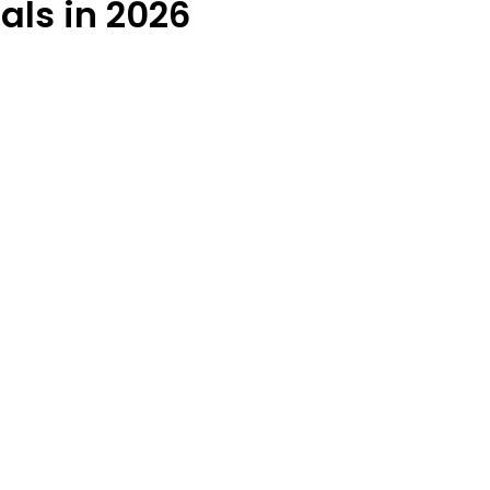
als in 2026