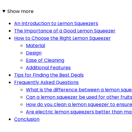
Show more
An Introduction to Lemon Squeezers
The Importance of a Good Lemon Squeezer
How to Choose the Right Lemon Squeezer
Material
Design
Ease of Cleaning
Additional Features
Tips for Finding the Best Deals
Frequently Asked Questions
What is the difference between a lemon sque
Can a lemon squeezer be used for other fruit
How do you clean a lemon squeezer to ensure
Are electric lemon squeezers better than ma
Conclusion