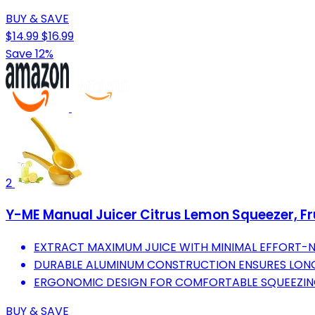
BUY & SAVE
$14.99
$16.99
Save 12%
2
Y-ME Manual Juicer Citrus Lemon Squeezer, Fru
EXTRACT MAXIMUM JUICE WITH MINIMAL EFFORT-N
DURABLE ALUMINUM CONSTRUCTION ENSURES LONG
ERGONOMIC DESIGN FOR COMFORTABLE SQUEEZING
BUY & SAVE