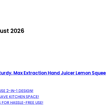
ust 2026
urdy, Max Extraction Hand Juicer Lemon Squeez
E 2-IN-1 DESIGN!
AVE KITCHEN SPACE!
S FOR HASSLE-FREE USE!