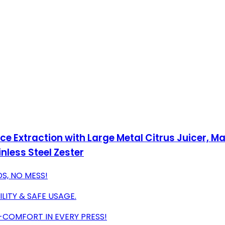
ce Extraction with Large Metal Citrus Juicer, 
nless Steel Zester
S, NO MESS!
ITY & SAFE USAGE.
COMFORT IN EVERY PRESS!