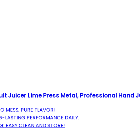
it Juicer Lime Press Metal, Professional Hand 
O MESS, PURE FLAVOR!
-LASTING PERFORMANCE DAILY.
; EASY CLEAN AND STORE!