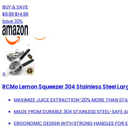
BUY & SAVE
$9.99
$14.99
Save 33%
4
RCMo Lemon Squeezer 304 Stainless Steel Larg
MAXIMIZE JUICE EXTRACTION-20% MORE THAN STA
MADE FROM DURABLE 304 STAINLESS STEEL-SAFE 
ERGONOMIC DESIGN WITH STRONG HANDLES FOR EF