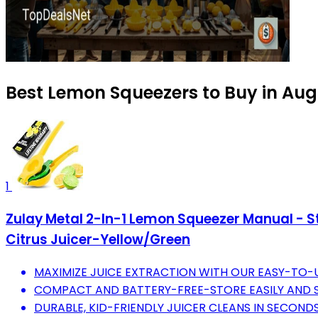
Best Lemon Squeezers to Buy in Aug
1
Zulay Metal 2-In-1 Lemon Squeezer Manual - St
Citrus Juicer-Yellow/Green
MAXIMIZE JUICE EXTRACTION WITH OUR EASY-TO-US
COMPACT AND BATTERY-FREE-STORE EASILY AND S
DURABLE, KID-FRIENDLY JUICER CLEANS IN SECOND