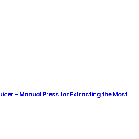
icer - Manual Press for Extracting the Most