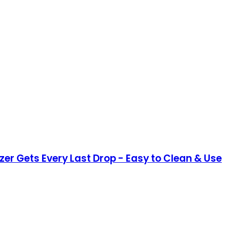
er Gets Every Last Drop - Easy to Clean & Use