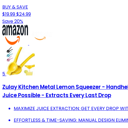
BUY & SAVE
$19.99
$24.99
Save 20%
5
Zulay Kitchen Metal Lemon Squeezer - Handheld
Juice Possible - Extracts Every Last Drop
MAXIMIZE JUICE EXTRACTION: GET EVERY DROP WIT
EFFORTLESS & TIME-SAVING: MANUAL DESIGN ELIMI