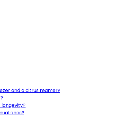
ezer and a citrus reamer?
s?
 longevity?
nual ones?