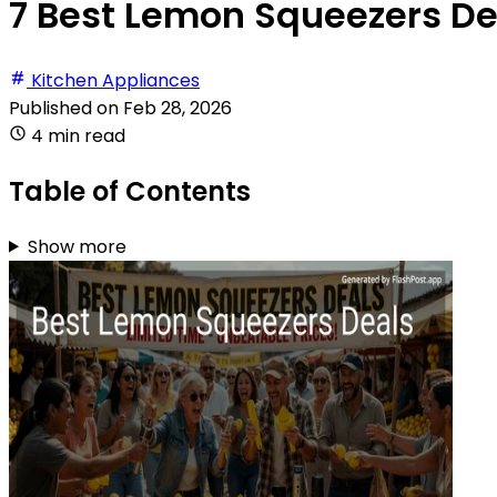
7 Best Lemon Squeezers De
Kitchen Appliances
Published on
Feb 28, 2026
4 min read
Table of Contents
Show more