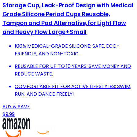
Storage Cup, Leak-Proof Design with Medical
Grade Silicone Period Cups Reusable,
Tampon and Pad Alternative,for Light Flow
and Heavy Flow Large+Small
100% MEDICAL-GRADE SILICONE: SAFE, ECO-
FRIENDLY, AND NON-TOXIC.
REUSABLE FOR UP TO 10 YEARS: SAVE MONEY AND
REDUCE WASTE.
COMFORTABLE FIT FOR ACTIVE LIFESTYLES: SWIM,
RUN, AND DANCE FREELY!
BUY & SAVE
$9.99