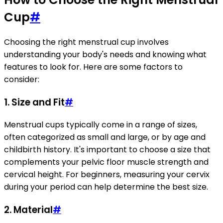
Cup
#
Choosing the right menstrual cup involves
understanding your body's needs and knowing what
features to look for. Here are some factors to
consider:
1. Size and Fit
#
Menstrual cups typically come in a range of sizes,
often categorized as small and large, or by age and
childbirth history. It's important to choose a size that
complements your pelvic floor muscle strength and
cervical height. For beginners, measuring your cervix
during your period can help determine the best size.
2. Material
#