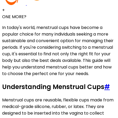
+
ONE MORE?
In today's world, menstrual cups have become a
popular choice for many individuals seeking a more
sustainable and convenient option for managing their
periods. If you're considering switching to a menstrual
cup, it's essential to find not only the right fit for your
body but also the best deals available. This guide will
help you understand menstrual cups better and how
to choose the perfect one for your needs.
Understanding Menstrual Cups
#
Menstrual cups are reusable, flexible cups made from
medical-grade silicone, rubber, or latex. They are
designed to be inserted into the vagina to collect