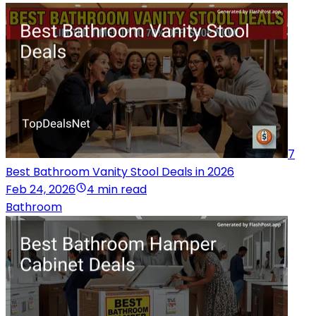
7
Best Bathroom Vanity Stool Deals in 2026
Feb 24, 2026
4 min read
Bathroom