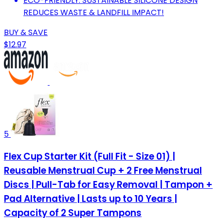
ECO-FRIENDLY: SUSTAINABLE SILICONE DESIGN
REDUCES WASTE & LANDFILL IMPACT!
BUY & SAVE
$12.97
5
Flex Cup Starter Kit (Full Fit - Size 01) |
Reusable Menstrual Cup + 2 Free Menstrual
Discs | Pull-Tab for Easy Removal | Tampon +
Pad Alternative | Lasts up to 10 Years |
Capacity of 2 Super Tampons