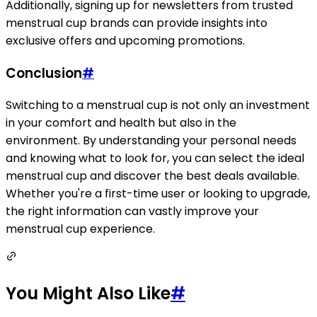
Additionally, signing up for newsletters from trusted
menstrual cup brands can provide insights into
exclusive offers and upcoming promotions.
Conclusion
#
Switching to a menstrual cup is not only an investment
in your comfort and health but also in the
environment. By understanding your personal needs
and knowing what to look for, you can select the ideal
menstrual cup and discover the best deals available.
Whether you're a first-time user or looking to upgrade,
the right information can vastly improve your
menstrual cup experience.
You Might Also Like
#