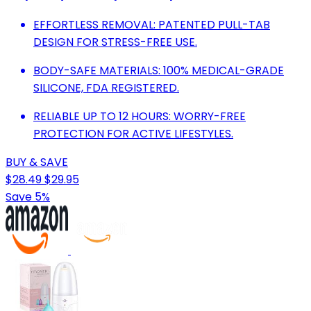
EFFORTLESS REMOVAL: PATENTED PULL-TAB
DESIGN FOR STRESS-FREE USE.
BODY-SAFE MATERIALS: 100% MEDICAL-GRADE
SILICONE, FDA REGISTERED.
RELIABLE UP TO 12 HOURS: WORRY-FREE
PROTECTION FOR ACTIVE LIFESTYLES.
BUY & SAVE
$28.49
$29.95
Save 5%