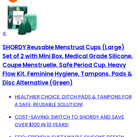
4
SHORDY Reusable Menstrual Cups (Large)
Set of 2 with Mini Box, Medical Grade Silicone,
Coupe Menstruelle, Safe Period Cup, Heavy
Flow Kit, Feminine Hygiene, Tampons, Pads &
Disc Alternative (Green)
HEALTHIER CHOICE: DITCH PADS & TAMPONS FOR
A SAFE, REUSABLE SOLUTION!
COST-SAVING: SWITCH TO SHORDY AND SAVE
OVER $100 IN 10 YEARS!