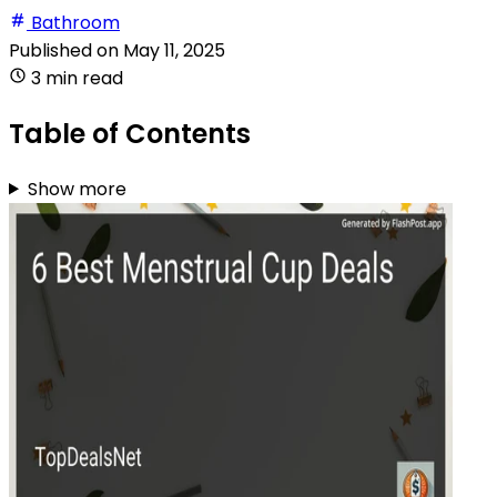
Bathroom
Published on
May 11, 2025
3 min read
Table of Contents
Show more