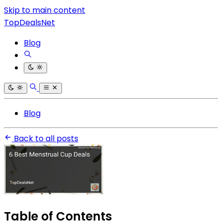
Skip to main content
TopDealsNet
Blog
Blog
Back to all posts
Table of Contents