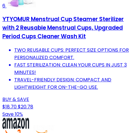
6
YTYOMUR Menstrual Cup Steamer Sterilizer
with 2 Reusable Menstrual Cups, Upgraded
Period Cups Cleaner Wash Kit
TWO REUSABLE CUPS: PERFECT SIZE OPTIONS FOR
PERSONALIZED COMFORT.
FAST STERILIZATION: CLEAN YOUR CUPS IN JUST 3
MINUTES!
TRAVEL-FRIENDLY DESIGN: COMPACT AND
LIGHTWEIGHT FOR ON-THE-GO USE.
BUY & SAVE
$18.70
$20.78
Save 10%