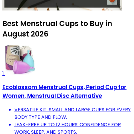
Best Menstrual Cups to Buy in
August 2026
1
Ecoblossom Menstrual Cups, Period Cup for
Women, Menstrual Disc Alternative
VERSATILE KIT: SMALL AND LARGE CUPS FOR EVERY
BODY TYPE AND FLOW.
LEAK-FREE UP TO 12 HOURS: CONFIDENCE FOR
WORK, SLEEP, AND SPORTS.