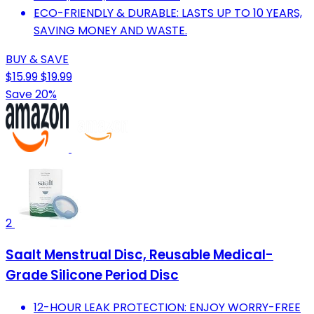
ECO-FRIENDLY & DURABLE: LASTS UP TO 10 YEARS,
SAVING MONEY AND WASTE.
BUY & SAVE
$15.99
$19.99
Save 20%
2
Saalt Menstrual Disc, Reusable Medical-
Grade Silicone Period Disc
12-HOUR LEAK PROTECTION: ENJOY WORRY-FREE