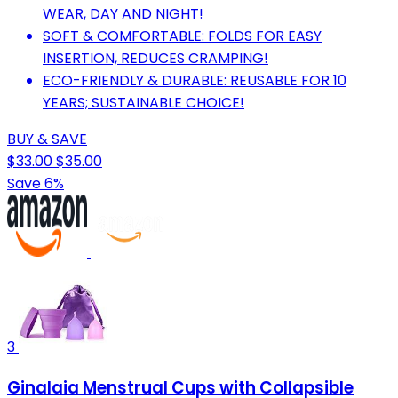
WEAR, DAY AND NIGHT!
SOFT & COMFORTABLE: FOLDS FOR EASY
INSERTION, REDUCES CRAMPING!
ECO-FRIENDLY & DURABLE: REUSABLE FOR 10
YEARS; SUSTAINABLE CHOICE!
BUY & SAVE
$33.00
$35.00
Save 6%
3
Ginalaia Menstrual Cups with Collapsible