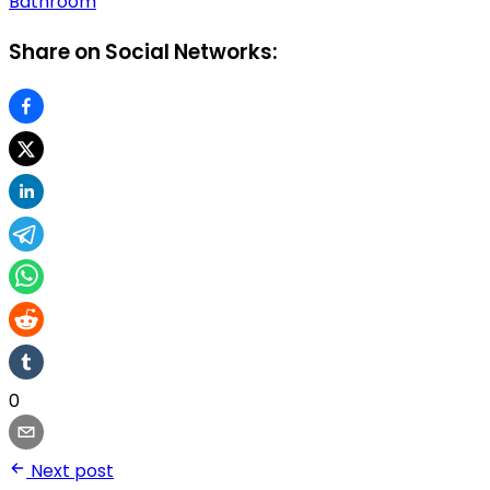
Bathroom
Share on Social Networks:
0
Next post