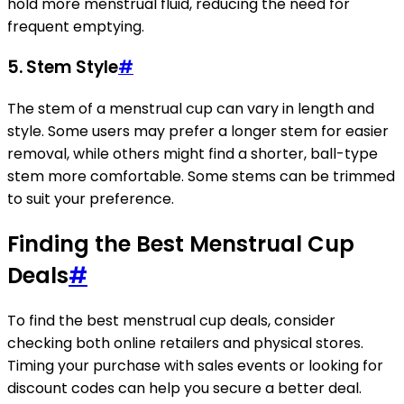
hold more menstrual fluid, reducing the need for
frequent emptying.
5. Stem Style
#
The stem of a menstrual cup can vary in length and
style. Some users may prefer a longer stem for easier
removal, while others might find a shorter, ball-type
stem more comfortable. Some stems can be trimmed
to suit your preference.
Finding the Best Menstrual Cup
Deals
#
To find the best menstrual cup deals, consider
checking both online retailers and physical stores.
Timing your purchase with sales events or looking for
discount codes can help you secure a better deal.