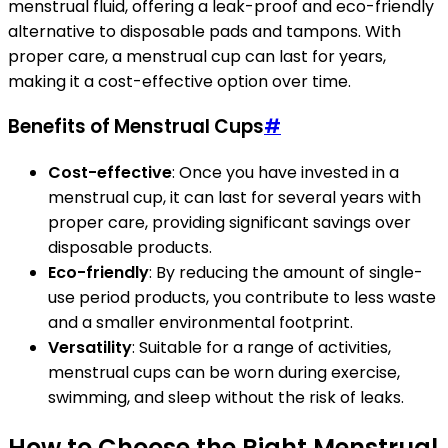
menstrual fluid, offering a leak-proof and eco-friendly
alternative to disposable pads and tampons. With
proper care, a menstrual cup can last for years,
making it a cost-effective option over time.
Benefits of Menstrual Cups
#
Cost-effective
: Once you have invested in a
menstrual cup, it can last for several years with
proper care, providing significant savings over
disposable products.
Eco-friendly
: By reducing the amount of single-
use period products, you contribute to less waste
and a smaller environmental footprint.
Versatility
: Suitable for a range of activities,
menstrual cups can be worn during exercise,
swimming, and sleep without the risk of leaks.
How to Choose the Right Menstrual