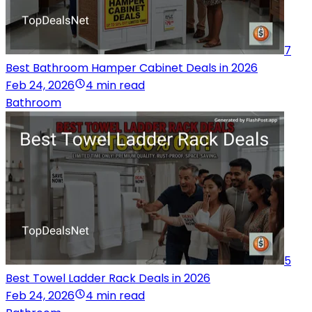
7
Best Bathroom Hamper Cabinet Deals in 2026
Feb 24, 2026
4 min read
Bathroom
5
Best Towel Ladder Rack Deals in 2026
Feb 24, 2026
4 min read