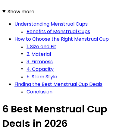
Show more
Understanding Menstrual Cups
Benefits of Menstrual Cups
How to Choose the Right Menstrual Cup
1. Size and Fit
2. Material
3. Firmness
4. Capacity
5. Stem Style
Finding the Best Menstrual Cup Deals
Conclusion
6 Best Menstrual Cup
Deals in 2026