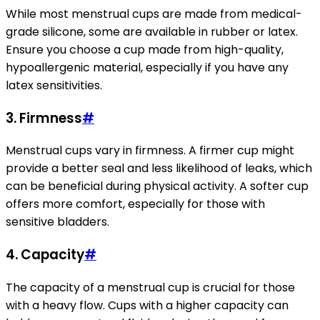
While most menstrual cups are made from medical-
grade silicone, some are available in rubber or latex.
Ensure you choose a cup made from high-quality,
hypoallergenic material, especially if you have any
latex sensitivities.
3. Firmness
#
Menstrual cups vary in firmness. A firmer cup might
provide a better seal and less likelihood of leaks, which
can be beneficial during physical activity. A softer cup
offers more comfort, especially for those with
sensitive bladders.
4. Capacity
#
The capacity of a menstrual cup is crucial for those
with a heavy flow. Cups with a higher capacity can