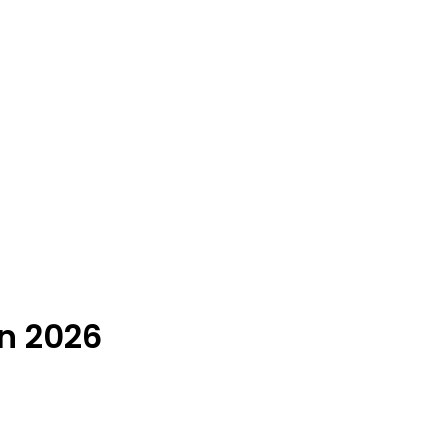
n 2026