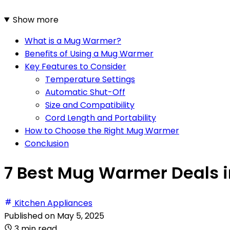
Show more
What is a Mug Warmer?
Benefits of Using a Mug Warmer
Key Features to Consider
Temperature Settings
Automatic Shut-Off
Size and Compatibility
Cord Length and Portability
How to Choose the Right Mug Warmer
Conclusion
7 Best Mug Warmer Deals i
Kitchen Appliances
Published on
May 5, 2025
3 min read