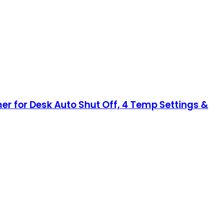
 for Desk Auto Shut Off, 4 Temp Settings &