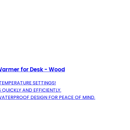
Warmer for Desk - Wood
 TEMPERATURE SETTINGS!
 QUICKLY AND EFFICIENTLY.
 WATERPROOF DESIGN FOR PEACE OF MIND.