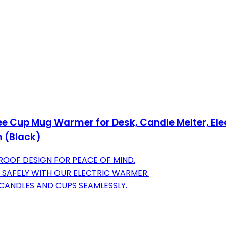
Cup Mug Warmer for Desk, Candle Melter, Elect
m (Black)
ROOF DESIGN FOR PEACE OF MIND.
S SAFELY WITH OUR ELECTRIC WARMER.
F CANDLES AND CUPS SEAMLESSLY.