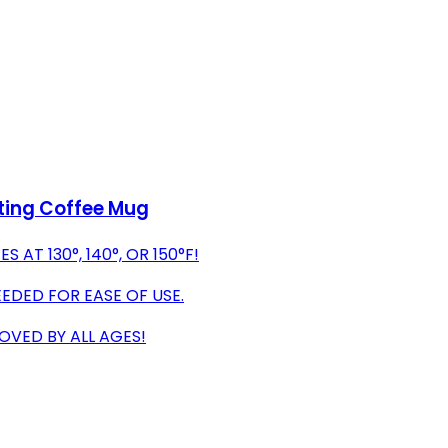
ting Coffee Mug
T 130°, 140°, OR 150°F!
EDED FOR EASE OF USE.
OVED BY ALL AGES!