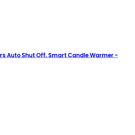
s Auto Shut Off, Smart Candle Warmer -