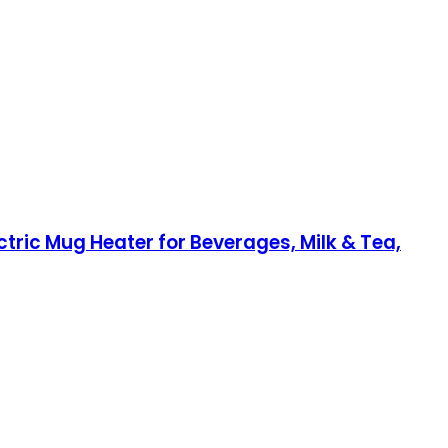
ric Mug Heater for Beverages, Milk & Tea,