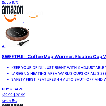
Save 15%
4
SWEETFULL Coffee Mug Warmer, Electric Cup 
KEEP YOUR DRINK JUST RIGHT WITH 3 ADJUSTABLE
LARGE 5.2 HEATING AREA WARMS CUPS OF ALL SIZES
SAFETY FIRST: FEATURES 4H AUTO SHUT-OFF AND
BUY & SAVE
$19.99
$20.99
Save 5%