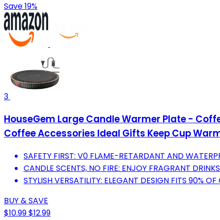
Save 19%
3
HouseGem Large Candle Warmer Plate - Coffee 
Coffee Accessories Ideal Gifts Keep Cup War
SAFETY FIRST: V0 FLAME-RETARDANT AND WATERP
CANDLE SCENTS, NO FIRE: ENJOY FRAGRANT DRINK
STYLISH VERSATILITY: ELEGANT DESIGN FITS 90% O
BUY & SAVE
$10.99
$12.99