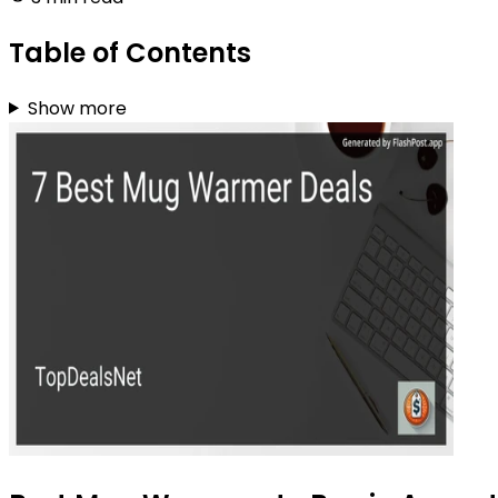
Table of Contents
Show more