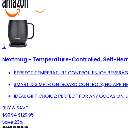
5
Nextmug - Temperature-Controlled, Self-Hea
PERFECT TEMPERATURE CONTROL: ENJOY BEVERAGES A
SMART & SIMPLE: ON-BOARD CONTROLS, NO APP NE
IDEAL GIFT CHOICE: PERFECT FOR ANY OCCASION, L
BUY & SAVE
$99.94
$129.95
Save 23%