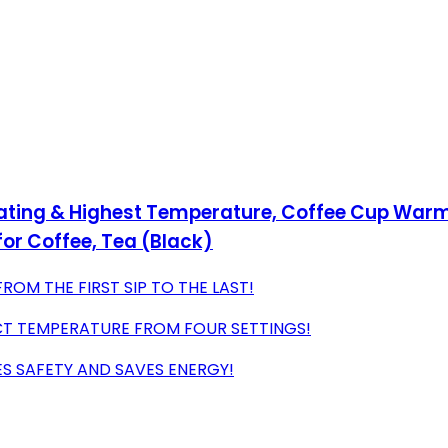
ting & Highest Temperature, Coffee Cup Warmer
or Coffee, Tea (Black)
OM THE FIRST SIP TO THE LAST!
T TEMPERATURE FROM FOUR SETTINGS!
S SAFETY AND SAVES ENERGY!