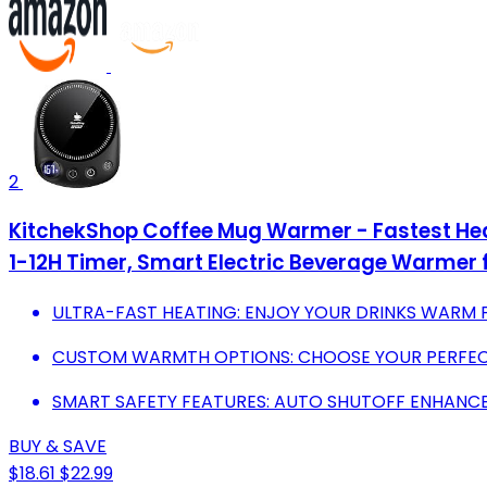
2
KitchekShop Coffee Mug Warmer - Fastest Hea
1-12H Timer, Smart Electric Beverage Warmer f
ULTRA-FAST HEATING: ENJOY YOUR DRINKS WARM FR
CUSTOM WARMTH OPTIONS: CHOOSE YOUR PERFEC
SMART SAFETY FEATURES: AUTO SHUTOFF ENHANCE
BUY & SAVE
$18.61
$22.99