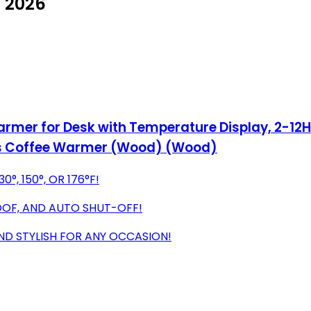
 2026
er for Desk with Temperature Display, 2-12Hr
ges Coffee Warmer (Wood) (Wood)
°, 150°, OR 176°F!
OOF, AND AUTO SHUT-OFF!
ND STYLISH FOR ANY OCCASION!