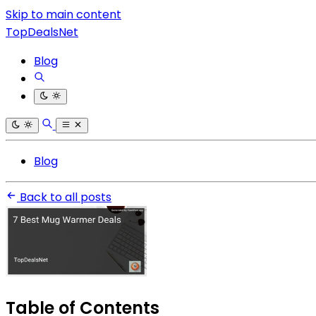
Skip to main content
TopDealsNet
Blog
Blog
Back to all posts
Table of Contents