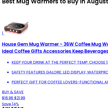
Best Mug Warmers to Buy in August
1
House Gem Mug Warmer - 36W Coffee Mug Warm
Ideal Coffee Gifts Accessories Keep Bevera
KEEP YOUR DRINK AT THE PERFECT TEMP: CHOOSE 130
SAFETY FEATURES GALORE: LED DISPLAY, WATERPR
PERFECT GIFT FOR COFFEE LOVERS-FUNCTIONAL A
BUY & SAVE
$18.98
$21.99
Save 14%