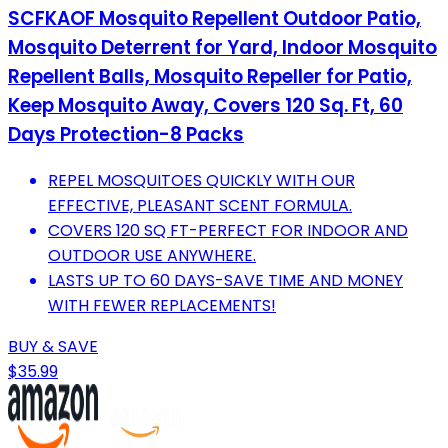
SCFKAOF Mosquito Repellent Outdoor Patio,
Mosquito Deterrent for Yard, Indoor Mosquito
Repellent Balls, Mosquito Repeller for Patio,
Keep Mosquito Away, Covers 120 Sq. Ft, 60
Days Protection-8 Packs
REPEL MOSQUITOES QUICKLY WITH OUR
EFFECTIVE, PLEASANT SCENT FORMULA.
COVERS 120 SQ FT-PERFECT FOR INDOOR AND
OUTDOOR USE ANYWHERE.
LASTS UP TO 60 DAYS-SAVE TIME AND MONEY
WITH FEWER REPLACEMENTS!
BUY & SAVE
$35.99