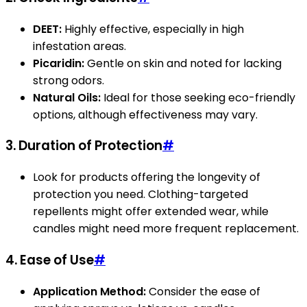
DEET:
Highly effective, especially in high
infestation areas.
Picaridin:
Gentle on skin and noted for lacking
strong odors.
Natural Oils:
Ideal for those seeking eco-friendly
options, although effectiveness may vary.
3.
Duration of Protection
#
Look for products offering the longevity of
protection you need. Clothing-targeted
repellents might offer extended wear, while
candles might need more frequent replacement.
4.
Ease of Use
#
Application Method:
Consider the ease of