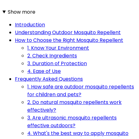
Show more
Introduction
Understanding Outdoor Mosquito Repellent
How to Choose the Right Mosquito Repellent
1. Know Your Environment
2. Check Ingredients
3. Duration of Protection
4. Ease of Use
Frequently Asked Questions
1. How safe are outdoor mosquito repellents
for children and pets?
2. Do natural mosquito repellents work
effectively?
3. Are ultrasonic mosquito repellents
effective outdoors?
4. What's the best way to apply mosquito