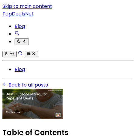
Skip to main content
TopDealsNet
Blog
Blog
Back to all posts
Table of Contents