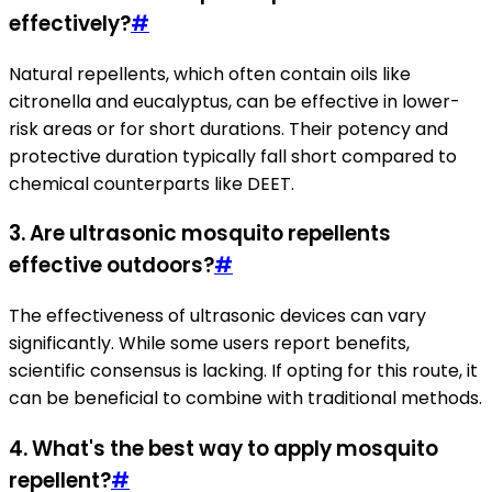
effectively?
#
Natural repellents, which often contain oils like
citronella and eucalyptus, can be effective in lower-
risk areas or for short durations. Their potency and
protective duration typically fall short compared to
chemical counterparts like DEET.
3.
Are ultrasonic mosquito repellents
effective outdoors?
#
The effectiveness of ultrasonic devices can vary
significantly. While some users report benefits,
scientific consensus is lacking. If opting for this route, it
can be beneficial to combine with traditional methods.
4.
What's the best way to apply mosquito
repellent?
#