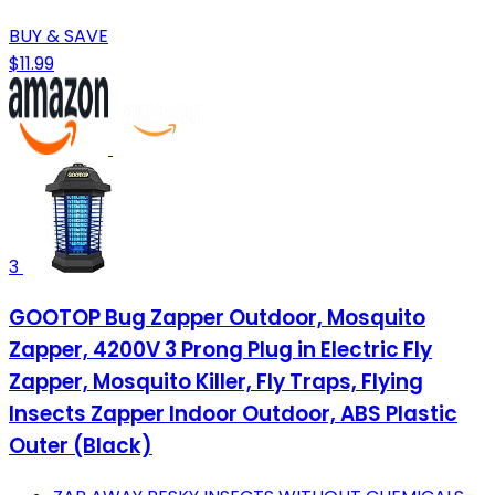
BUY & SAVE
$11.99
3
GOOTOP Bug Zapper Outdoor, Mosquito
Zapper, 4200V 3 Prong Plug in Electric Fly
Zapper, Mosquito Killer, Fly Traps, Flying
Insects Zapper Indoor Outdoor, ABS Plastic
Outer (Black)