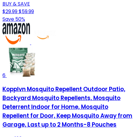
BUY & SAVE
$29.99
$59.99
Save 50%
6
Kopplvn Mosquito Repellent Outdoor Patio,
Backyard Mosquito Repellents, Mosquito
Deterrent Indoor for Home, Mosquito
Repellent for Door, Keep Mosquito Away from
Garage, Last up to 2 Months-8 Pouches