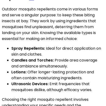
Outdoor mosquito repellents come in various forms
and serve a singular purpose: to keep these biting
insects at bay. They work by using ingredients that
mosquitoes find unpleasant, deterring them from
landing on your skin. Knowing the available types is
essential for making an informed choice:
Spray Repellents:
Ideal for direct application on
skin and clothes.
Candles and Torches:
Provide area coverage
and ambiance simultaneously.
Lotions:
Offer longer-lasting protection and
often contain moisturizing ingredients.
Ultrasonic Devices:
Emit frequencies that
mosquitoes dislike, although efficacy varies.
Choosing the right mosquito repellent involves
understanding your specific needs and the