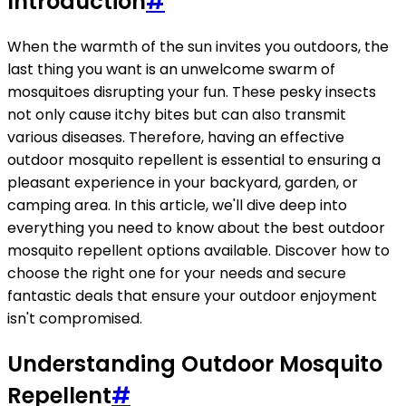
Introduction
#
When the warmth of the sun invites you outdoors, the
last thing you want is an unwelcome swarm of
mosquitoes disrupting your fun. These pesky insects
not only cause itchy bites but can also transmit
various diseases. Therefore, having an effective
outdoor mosquito repellent is essential to ensuring a
pleasant experience in your backyard, garden, or
camping area. In this article, we'll dive deep into
everything you need to know about the best outdoor
mosquito repellent options available. Discover how to
choose the right one for your needs and secure
fantastic deals that ensure your outdoor enjoyment
isn't compromised.
Understanding Outdoor Mosquito
Repellent
#