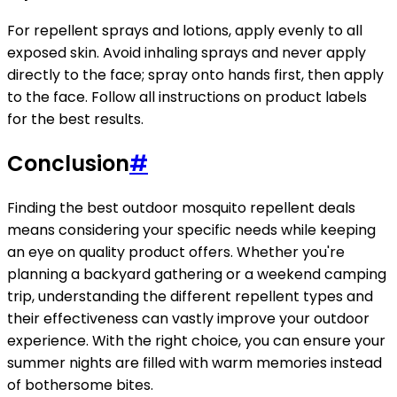
For repellent sprays and lotions, apply evenly to all
exposed skin. Avoid inhaling sprays and never apply
directly to the face; spray onto hands first, then apply
to the face. Follow all instructions on product labels
for the best results.
Conclusion
#
Finding the best outdoor mosquito repellent deals
means considering your specific needs while keeping
an eye on quality product offers. Whether you're
planning a backyard gathering or a weekend camping
trip, understanding the different repellent types and
their effectiveness can vastly improve your outdoor
experience. With the right choice, you can ensure your
summer nights are filled with warm memories instead
of bothersome bites.