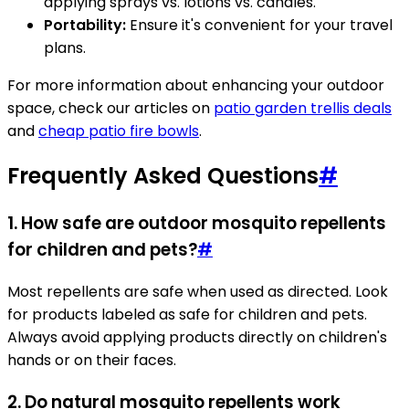
applying sprays vs. lotions vs. candles.
Portability:
Ensure it's convenient for your travel
plans.
For more information about enhancing your outdoor
space, check our articles on
patio garden trellis deals
and
cheap patio fire bowls
.
Frequently Asked Questions
#
1.
How safe are outdoor mosquito repellents
for children and pets?
#
Most repellents are safe when used as directed. Look
for products labeled as safe for children and pets.
Always avoid applying products directly on children's
hands or on their faces.
2.
Do natural mosquito repellents work