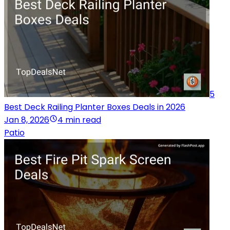
5
Best Deck Railing Planter Boxes Deals in 2026
Jan 8, 2026
4 min read
Patio