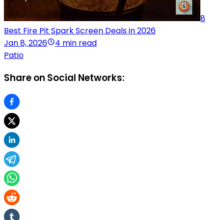
8
Best Fire Pit Spark Screen Deals in 2026
Jan 8, 2026
4 min read
Patio
Share on Social Networks: