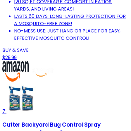
120 SQ FT COVERAGE: COMFORT IN PATIOS,
YARDS, AND LIVING AREAS!
LASTS 60 DAYS: LONG-LASTING PROTECTION FOR
A MOSQUITO-FREE ZONE!
NO-MESS USE: JUST HANG OR PLACE FOR EASY,
EFFECTIVE MOSQUITO CONTROL!
BUY & SAVE
$29.99
7
Cutter Backyard Bug Control Spray