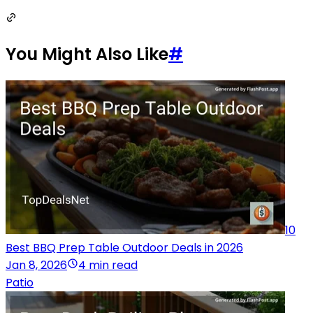
You Might Also Like
#
10
Best BBQ Prep Table Outdoor Deals in 2026
Jan 8, 2026
4 min read
Patio