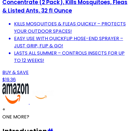
Concentrate (2 Pack), Kills Mosquitoes, Fleas
& Listed Ants, 32 fl Ounce
KILLS MOSQUITOES & FLEAS QUICKLY – PROTECTS
YOUR OUTDOOR SPACES!
EASY USE WITH QUICKFLIP HOSE-END SPRAYER –
JUST GRIP, FLIP & GO!
LASTS ALL SUMMER – CONTROLS INSECTS FOR UP
TO 12 WEEKS!
BUY & SAVE
$19.36
+
ONE MORE?