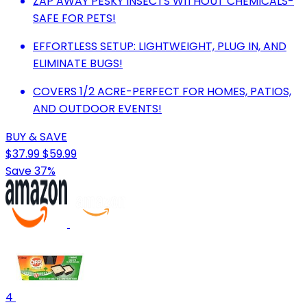
ZAP AWAY PESKY INSECTS WITHOUT CHEMICALS-
SAFE FOR PETS!
EFFORTLESS SETUP: LIGHTWEIGHT, PLUG IN, AND
ELIMINATE BUGS!
COVERS 1/2 ACRE-PERFECT FOR HOMES, PATIOS,
AND OUTDOOR EVENTS!
BUY & SAVE
$37.99
$59.99
Save 37%
4