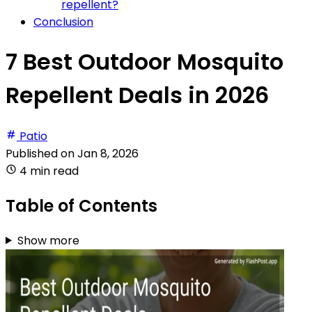
repellent?
Conclusion
7 Best Outdoor Mosquito
Repellent Deals in 2026
Patio
Published on
Jan 8, 2026
4 min read
Table of Contents
Show more