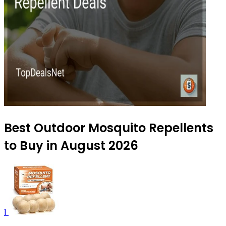
Best Outdoor Mosquito Repellents
to Buy in August 2026
1