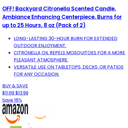
OFF! Backyard Citronella Scented Candle,
Ambiance Enhancing Centerpiece, Burns for
up to 25 Hours, 8 oz (Pack of 2)
LONG-LASTING 30-HOUR BURN FOR EXTENDED
OUTDOOR ENJOYMENT.
CITRONELLA OIL REPELS MOSQUITOES FOR A MORE
PLEASANT ATMOSPHERE.
VERSATILE USE ON TABLETOPS, DECKS, OR PATIOS
FOR ANY OCCASION.
BUY & SAVE
$11.69
$13.99
Save 16%