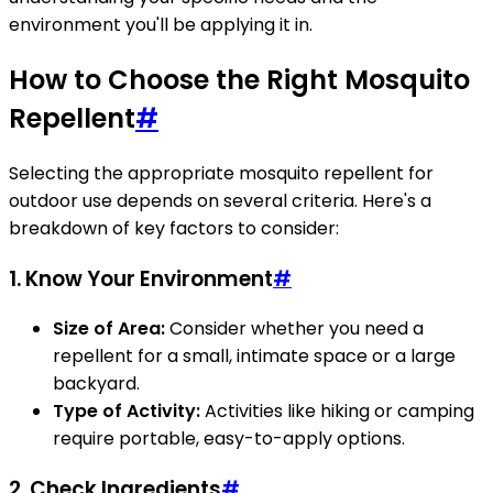
environment you'll be applying it in.
How to Choose the Right Mosquito
Repellent
#
Selecting the appropriate mosquito repellent for
outdoor use depends on several criteria. Here's a
breakdown of key factors to consider:
1.
Know Your Environment
#
Size of Area:
Consider whether you need a
repellent for a small, intimate space or a large
backyard.
Type of Activity:
Activities like hiking or camping
require portable, easy-to-apply options.
2.
Check Ingredients
#