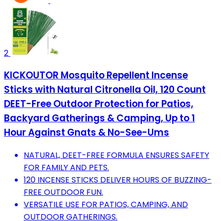
2
KICKOUTOR Mosquito Repellent Incense
Sticks with Natural Citronella Oil, 120 Count
DEET-Free Outdoor Protection for Patios,
Backyard Gatherings & Camping, Up to 1
Hour Against Gnats & No-See-Ums
NATURAL, DEET-FREE FORMULA ENSURES SAFETY
FOR FAMILY AND PETS.
120 INCENSE STICKS DELIVER HOURS OF BUZZING-
FREE OUTDOOR FUN.
VERSATILE USE FOR PATIOS, CAMPING, AND
OUTDOOR GATHERINGS.