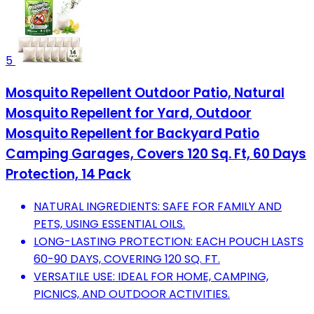
5
Mosquito Repellent Outdoor Patio, Natural
Mosquito Repellent for Yard, Outdoor
Mosquito Repellent for Backyard Patio
Camping Garages, Covers 120 Sq. Ft, 60 Days
Protection, 14 Pack
NATURAL INGREDIENTS: SAFE FOR FAMILY AND
PETS, USING ESSENTIAL OILS.
LONG-LASTING PROTECTION: EACH POUCH LASTS
60-90 DAYS, COVERING 120 SQ. FT.
VERSATILE USE: IDEAL FOR HOME, CAMPING,
PICNICS, AND OUTDOOR ACTIVITIES.