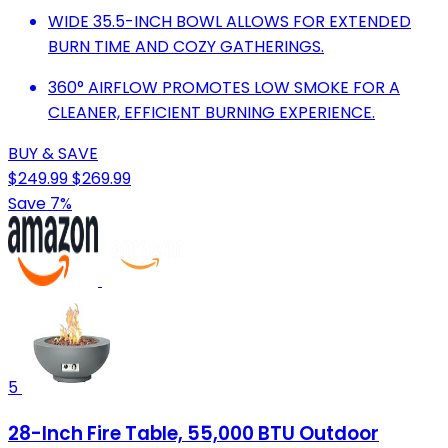
WIDE 35.5-INCH BOWL ALLOWS FOR EXTENDED
BURN TIME AND COZY GATHERINGS.
360° AIRFLOW PROMOTES LOW SMOKE FOR A
CLEANER, EFFICIENT BURNING EXPERIENCE.
BUY & SAVE
$249.99
$269.99
Save 7%
5
28-Inch Fire Table, 55,000 BTU Outdoor