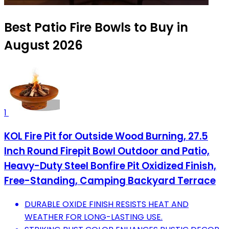
Best Patio Fire Bowls to Buy in
August 2026
1
KOL Fire Pit for Outside Wood Burning, 27.5
Inch Round Firepit Bowl Outdoor and Patio,
Heavy-Duty Steel Bonfire Pit Oxidized Finish,
Free-Standing, Camping Backyard Terrace
DURABLE OXIDE FINISH RESISTS HEAT AND
WEATHER FOR LONG-LASTING USE.