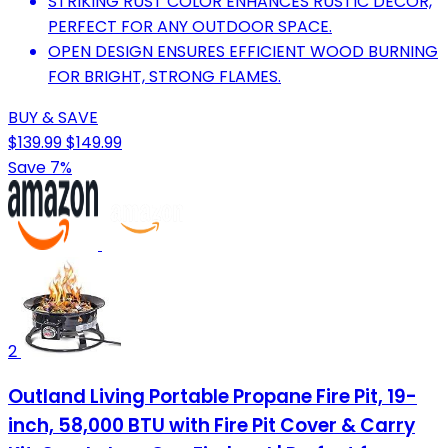
STRIKING RUST COLOR ENHANCES RUSTIC DECOR,
PERFECT FOR ANY OUTDOOR SPACE.
OPEN DESIGN ENSURES EFFICIENT WOOD BURNING
FOR BRIGHT, STRONG FLAMES.
BUY & SAVE
$139.99
$149.99
Save 7%
2
Outland Living Portable Propane Fire Pit, 19-
inch, 58,000 BTU with Fire Pit Cover & Carry