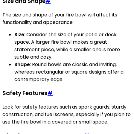
Size and Shape
#
The size and shape of your fire bowl will affect its
functionality and appearance:
Size
: Consider the size of your patio or deck
space. A larger fire bowl makes a great
statement piece, while a smaller one is more
subtle and cozy.
Shape
: Round bowls are classic and inviting,
whereas rectangular or square designs offer a
contemporary edge.
Safety Features
#
Look for safety features such as spark guards, sturdy
construction, and fuel screens, especially if you plan to
use the fire bowl in a covered or small space.