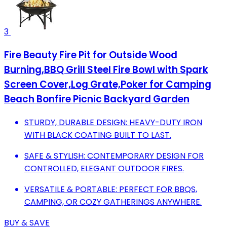
3
Fire Beauty Fire Pit for Outside Wood
Burning,BBQ Grill Steel Fire Bowl with Spark
Screen Cover,Log Grate,Poker for Camping
Beach Bonfire Picnic Backyard Garden
STURDY, DURABLE DESIGN: HEAVY-DUTY IRON
WITH BLACK COATING BUILT TO LAST.
SAFE & STYLISH: CONTEMPORARY DESIGN FOR
CONTROLLED, ELEGANT OUTDOOR FIRES.
VERSATILE & PORTABLE: PERFECT FOR BBQS,
CAMPING, OR COZY GATHERINGS ANYWHERE.
BUY & SAVE