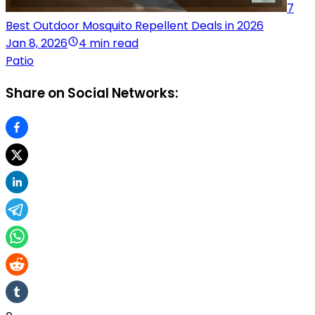
7
Best Outdoor Mosquito Repellent Deals in 2026
Jan 8, 2026
4 min read
Patio
Share on Social Networks: