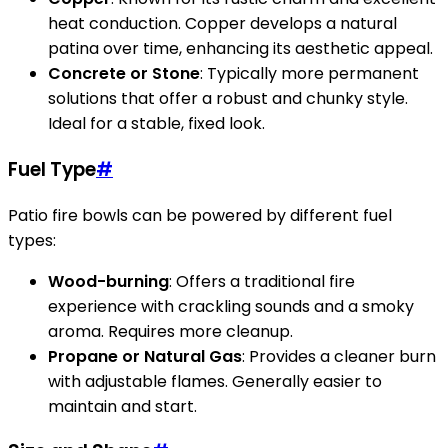
heat conduction. Copper develops a natural
patina over time, enhancing its aesthetic appeal.
Concrete or Stone
: Typically more permanent
solutions that offer a robust and chunky style.
Ideal for a stable, fixed look.
Fuel Type
#
Patio fire bowls can be powered by different fuel
types:
Wood-burning
: Offers a traditional fire
experience with crackling sounds and a smoky
aroma. Requires more cleanup.
Propane or Natural Gas
: Provides a cleaner burn
with adjustable flames. Generally easier to
maintain and start.