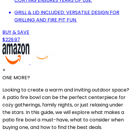
COATING ENSURES YEARS OF USE.
GRILL & LID INCLUDED: VERSATILE DESIGN FOR
GRILLING AND FIRE PIT FUN.
BUY & SAVE
$229.97
+
ONE MORE?
Looking to create a warm and inviting outdoor space?
A patio fire bowl can be the perfect centerpiece for
cozy gatherings, family nights, or just relaxing under
the stars. In this guide, we will explore what makes a
patio fire bowl a must-have, what to consider when
buying one, and how to find the best deals.