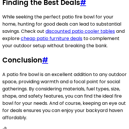
Finding the Best Deals
#
While seeking the perfect patio fire bowl for your
home, hunting for good deals can lead to substantial
savings. Check out
discounted patio cooler tables
and
explore
cheap patio furniture deals
to complement
your outdoor setup without breaking the bank.
Conclusion
#
A patio fire bowl is an excellent addition to any outdoor
space, providing warmth and a focal point for social
gatherings. By considering materials, fuel types, size,
shape, and safety features, you can find the ideal fire
bowl for your needs. And of course, keeping an eye out
for deals ensures you can enjoy your backyard haven
affordably.