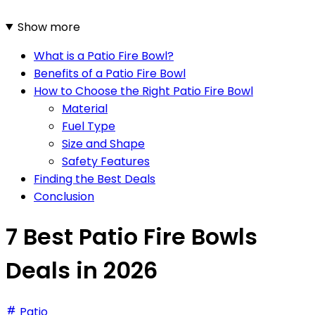
Show more
What is a Patio Fire Bowl?
Benefits of a Patio Fire Bowl
How to Choose the Right Patio Fire Bowl
Material
Fuel Type
Size and Shape
Safety Features
Finding the Best Deals
Conclusion
7 Best Patio Fire Bowls
Deals in 2026
Patio