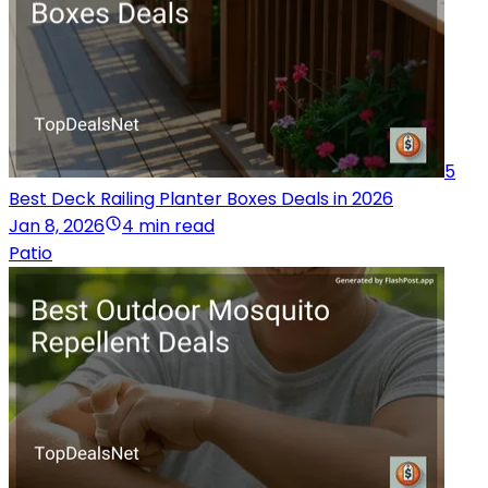
5
Best Deck Railing Planter Boxes Deals in 2026
Jan 8, 2026
4 min read
Patio