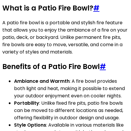
What is a Patio Fire Bowl?
#
A patio fire bowl is a portable and stylish fire feature
that allows you to enjoy the ambiance of a fire on your
patio, deck, or backyard. Unlike permanent fire pits,
fire bowls are easy to move, versatile, and come in a
variety of styles and materials.
Benefits of a Patio Fire Bowl
#
Ambiance and Warmth
: A fire bowl provides
both light and heat, making it possible to extend
your outdoor enjoyment even on cooler nights.
Portability
: Unlike fixed fire pits, patio fire bowls
can be moved to different locations as needed,
offering flexibility in outdoor design and usage.
Style Options
: Available in various materials like