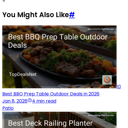
You Might Also Like
#
10
Best BBQ Prep Table Outdoor Deals in 2026
Jan 8, 2026
4 min read
Patio