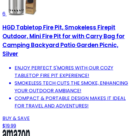
6
HGD Tabletop Fire Pit, Smokeless Firepit
Outdoor, Mini Fire Pit for with Carry Bag for
Camping Backyard Patio Garden Picnic,
Silver
ENJOY PERFECT S'MORES WITH OUR COZY
TABLETOP FIRE PIT EXPERIENCE!
SMOKELESS TECH CUTS THE SMOKE, ENHANCING
YOUR OUTDOOR AMBIANCE!
COMPACT & PORTABLE DESIGN MAKES IT IDEAL
FOR TRAVEL AND ADVENTURES!
BUY & SAVE
$19.99