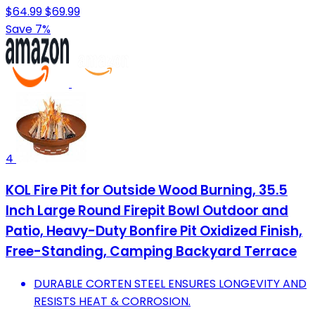
$64.99
$69.99
Save 7%
4
KOL Fire Pit for Outside Wood Burning, 35.5
Inch Large Round Firepit Bowl Outdoor and
Patio, Heavy-Duty Bonfire Pit Oxidized Finish,
Free-Standing, Camping Backyard Terrace
DURABLE CORTEN STEEL ENSURES LONGEVITY AND
RESISTS HEAT & CORROSION.