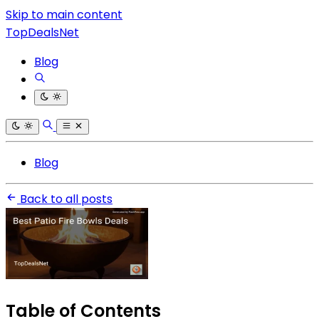
Skip to main content
TopDealsNet
Blog
Blog
Back to all posts
Table of Contents