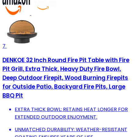
7
DENKOE 32 Inch Round Fire Pit Table with Fire
Pit Grill, Extra Thick, Heavy Duty Fire Bowl,
Deep Outdoor Firepit, Wood Burning Firepits
for Outside Patio, Backyard Fire Pits, Large
BBQ Pit
EXTRA THICK BOWL: RETAINS HEAT LONGER FOR
EXTENDED OUTDOOR ENJOYMENT.
UNMATCHED DURABILITY: WEATHER-RESISTANT