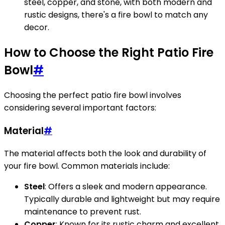
steel, copper, and stone, with both modern and
rustic designs, there's a fire bowl to match any
decor.
How to Choose the Right Patio Fire
Bowl
#
Choosing the perfect patio fire bowl involves
considering several important factors:
Material
#
The material affects both the look and durability of
your fire bowl. Common materials include:
Steel
: Offers a sleek and modern appearance.
Typically durable and lightweight but may require
maintenance to prevent rust.
Copper
: Known for its rustic charm and excellent