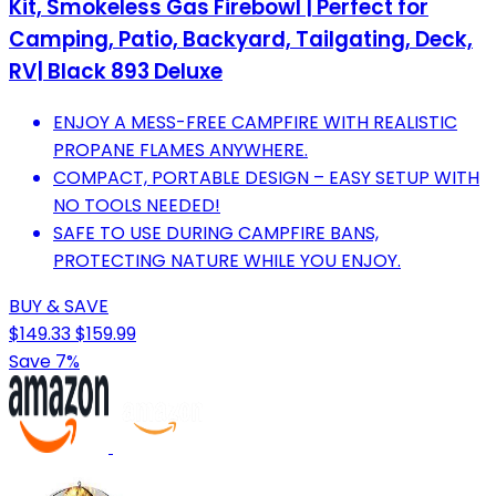
Kit, Smokeless Gas Firebowl | Perfect for
Camping, Patio, Backyard, Tailgating, Deck,
RV| Black 893 Deluxe
ENJOY A MESS-FREE CAMPFIRE WITH REALISTIC
PROPANE FLAMES ANYWHERE.
COMPACT, PORTABLE DESIGN – EASY SETUP WITH
NO TOOLS NEEDED!
SAFE TO USE DURING CAMPFIRE BANS,
PROTECTING NATURE WHILE YOU ENJOY.
BUY & SAVE
$149.33
$159.99
Save 7%