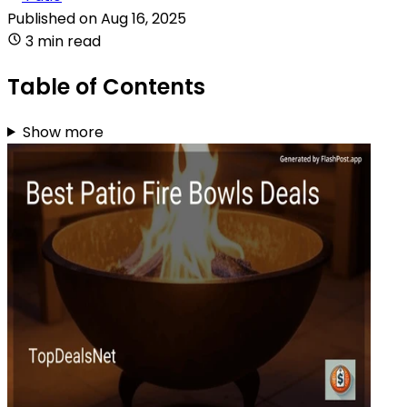
Published on
Aug 16, 2025
3 min read
Table of Contents
Show more