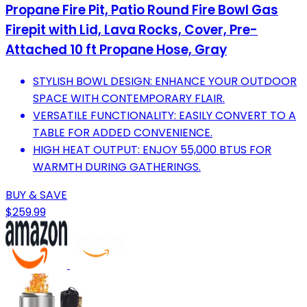
Propane Fire Pit, Patio Round Fire Bowl Gas
Firepit with Lid, Lava Rocks, Cover, Pre-
Attached 10 ft Propane Hose, Gray
STYLISH BOWL DESIGN: ENHANCE YOUR OUTDOOR
SPACE WITH CONTEMPORARY FLAIR.
VERSATILE FUNCTIONALITY: EASILY CONVERT TO A
TABLE FOR ADDED CONVENIENCE.
HIGH HEAT OUTPUT: ENJOY 55,000 BTUS FOR
WARMTH DURING GATHERINGS.
BUY & SAVE
$259.99