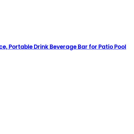
e, Portable Drink Beverage Bar for Patio Pool