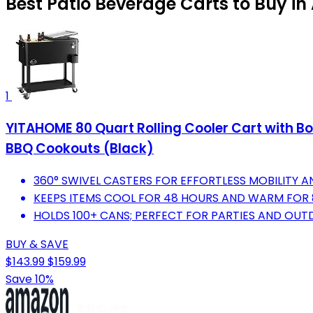
Best Patio Beverage Carts to Buy i
1
YITAHOME 80 Quart Rolling Cooler Cart with Bo
BBQ Cookouts (Black)
360° SWIVEL CASTERS FOR EFFORTLESS MOBILITY AN
KEEPS ITEMS COOL FOR 48 HOURS AND WARM FOR 
HOLDS 100+ CANS; PERFECT FOR PARTIES AND OUT
BUY & SAVE
$143.99
$159.99
Save 10%