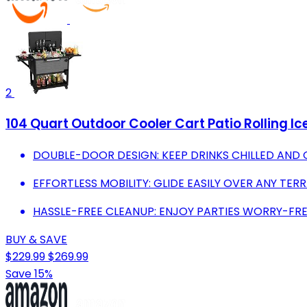
2
104 Quart Outdoor Cooler Cart Patio Rolling I
DOUBLE-DOOR DESIGN: KEEP DRINKS CHILLED AND 
EFFORTLESS MOBILITY: GLIDE EASILY OVER ANY TE
HASSLE-FREE CLEANUP: ENJOY PARTIES WORRY-FR
BUY & SAVE
$229.99
$269.99
Save 15%