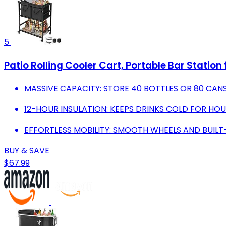
5
Patio Rolling Cooler Cart, Portable Bar Station
MASSIVE CAPACITY: STORE 40 BOTTLES OR 80 CANS
12-HOUR INSULATION: KEEPS DRINKS COLD FOR HO
EFFORTLESS MOBILITY: SMOOTH WHEELS AND BUILT
BUY & SAVE
$67.99