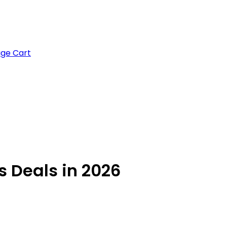
age Cart
s Deals in 2026