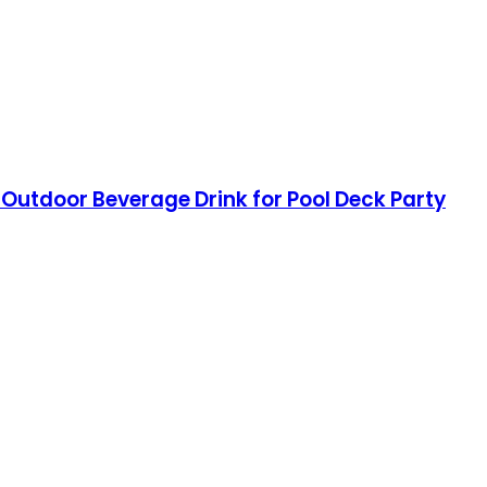
 Outdoor Beverage Drink for Pool Deck Party