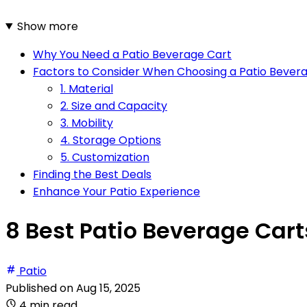
Show more
Why You Need a Patio Beverage Cart
Factors to Consider When Choosing a Patio Bever
1. Material
2. Size and Capacity
3. Mobility
4. Storage Options
5. Customization
Finding the Best Deals
Enhance Your Patio Experience
8 Best Patio Beverage Cart
Patio
Published on
Aug 15, 2025
4 min read