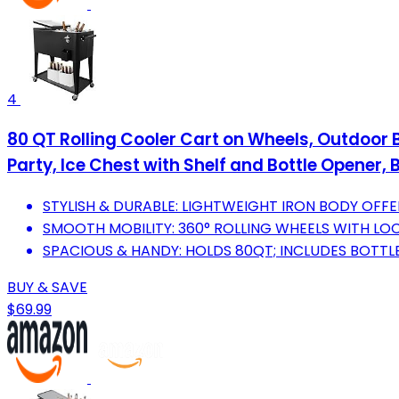
4
80 QT Rolling Cooler Cart on Wheels, Outdoor B
Party, Ice Chest with Shelf and Bottle Opener, 
STYLISH & DURABLE: LIGHTWEIGHT IRON BODY OFFE
SMOOTH MOBILITY: 360° ROLLING WHEELS WITH LO
SPACIOUS & HANDY: HOLDS 80QT; INCLUDES BOTTL
BUY & SAVE
$69.99