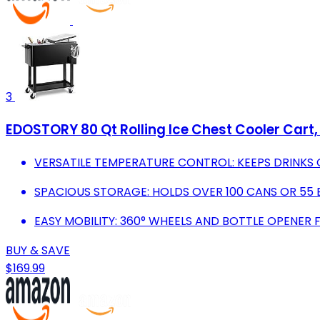
3
EDOSTORY 80 Qt Rolling Ice Chest Cooler Cart,
VERSATILE TEMPERATURE CONTROL: KEEPS DRINKS 
SPACIOUS STORAGE: HOLDS OVER 100 CANS OR 55 
EASY MOBILITY: 360° WHEELS AND BOTTLE OPENER
BUY & SAVE
$169.99