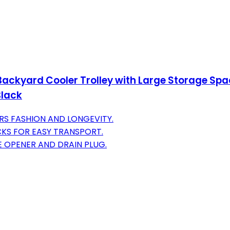
ackyard Cooler Trolley with Large Storage Spac
Black
RS FASHION AND LONGEVITY.
CKS FOR EASY TRANSPORT.
E OPENER AND DRAIN PLUG.