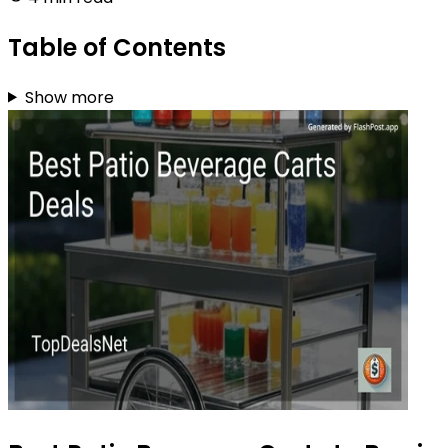
Table of Contents
Show more