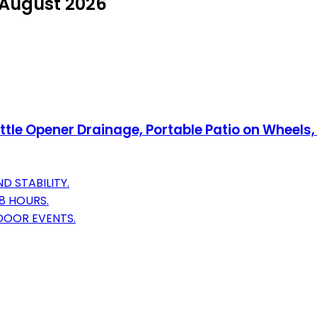
n August 2026
ttle Opener Drainage, Portable Patio on Wheels,
D STABILITY.
8 HOURS.
DOOR EVENTS.