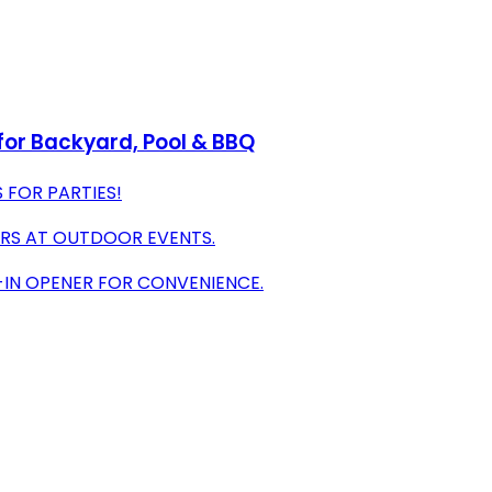
 for Backyard, Pool & BBQ
 FOR PARTIES!
URS AT OUTDOOR EVENTS.
-IN OPENER FOR CONVENIENCE.