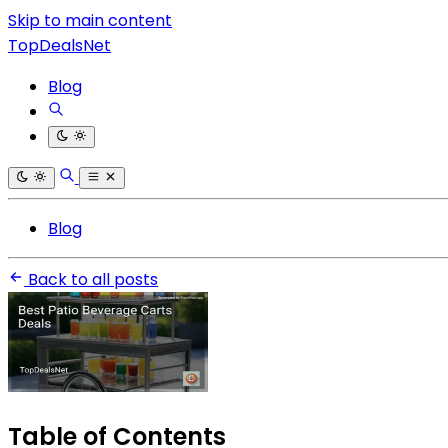
Skip to main content
TopDealsNet
Blog
Blog
Back to all posts
Table of Contents