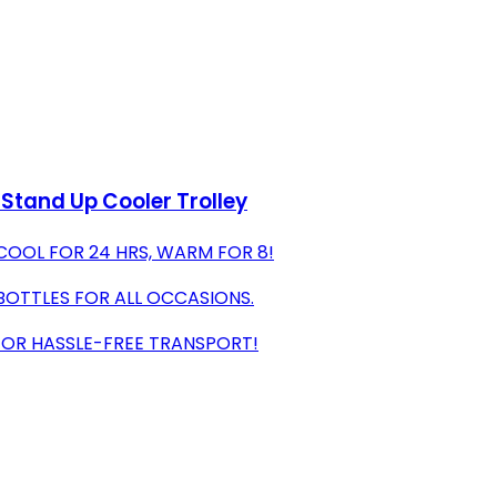
 Stand Up Cooler Trolley
COOL FOR 24 HRS, WARM FOR 8!
BOTTLES FOR ALL OCCASIONS.
 FOR HASSLE-FREE TRANSPORT!