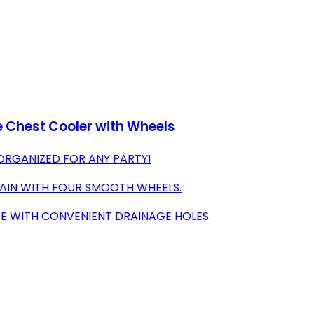
ce Chest Cooler with Wheels
ORGANIZED FOR ANY PARTY!
RRAIN WITH FOUR SMOOTH WHEELS.
EE WITH CONVENIENT DRAINAGE HOLES.