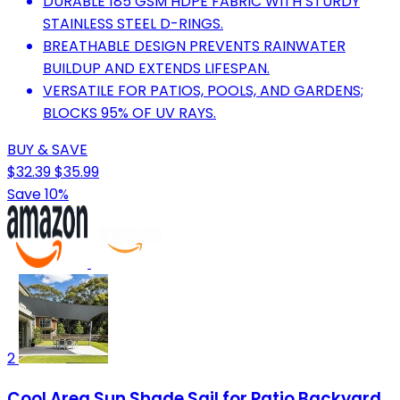
DURABLE 185 GSM HDPE FABRIC WITH STURDY
STAINLESS STEEL D-RINGS.
BREATHABLE DESIGN PREVENTS RAINWATER
BUILDUP AND EXTENDS LIFESPAN.
VERSATILE FOR PATIOS, POOLS, AND GARDENS;
BLOCKS 95% OF UV RAYS.
BUY & SAVE
$32.39
$35.99
Save 10%
2
Cool Area Sun Shade Sail for Patio Backyard,