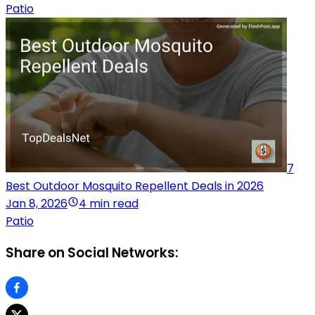
Patio
7
Best Outdoor Mosquito Repellent Deals in 2026
Jan 8, 2026
4 min read
Patio
Share on Social Networks: