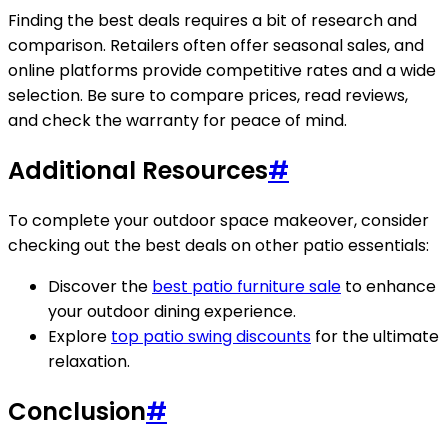
Finding the best deals requires a bit of research and
comparison. Retailers often offer seasonal sales, and
online platforms provide competitive rates and a wide
selection. Be sure to compare prices, read reviews,
and check the warranty for peace of mind.
Additional Resources
#
To complete your outdoor space makeover, consider
checking out the best deals on other patio essentials:
Discover the
best patio furniture sale
to enhance
your outdoor dining experience.
Explore
top patio swing discounts
for the ultimate
relaxation.
Conclusion
#