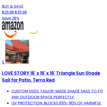
BUY & SAVE
$25.99
$35.99
Save 28%
5
LOVE STORY 16' x 16' x 16' Triangle Sun Shade
Sail for Patio, Terra Red
CUSTOM SIZES: TAILOR-MADE SHADE SAILS TO FIT
ANY OUTDOOR SPACE PERFECTLY.
UV PROTECTION: BLOCKS 85%-90% OF HARMFUL