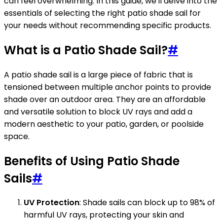
can feel overwhelming. In this guide, we'll delve into the
essentials of selecting the right patio shade sail for
your needs without recommending specific products.
What is a Patio Shade Sail?
#
A patio shade sail is a large piece of fabric that is
tensioned between multiple anchor points to provide
shade over an outdoor area. They are an affordable
and versatile solution to block UV rays and add a
modern aesthetic to your patio, garden, or poolside
space.
Benefits of Using Patio Shade
Sails
#
UV Protection
: Shade sails can block up to 98% of
harmful UV rays, protecting your skin and