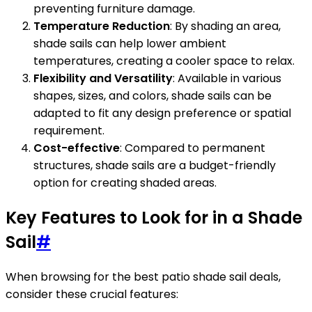
preventing furniture damage.
Temperature Reduction
: By shading an area,
shade sails can help lower ambient
temperatures, creating a cooler space to relax.
Flexibility and Versatility
: Available in various
shapes, sizes, and colors, shade sails can be
adapted to fit any design preference or spatial
requirement.
Cost-effective
: Compared to permanent
structures, shade sails are a budget-friendly
option for creating shaded areas.
Key Features to Look for in a Shade
Sail
#
When browsing for the best patio shade sail deals,
consider these crucial features: