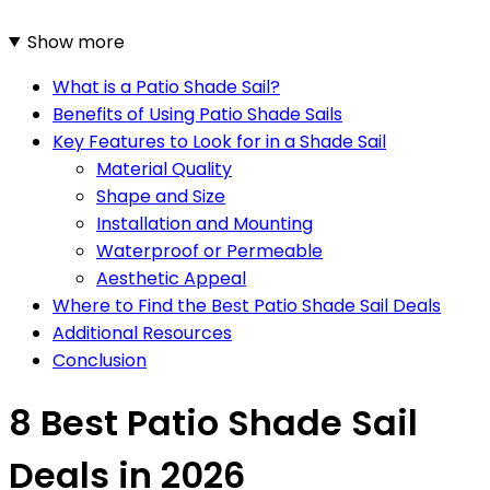
Show more
What is a Patio Shade Sail?
Benefits of Using Patio Shade Sails
Key Features to Look for in a Shade Sail
Material Quality
Shape and Size
Installation and Mounting
Waterproof or Permeable
Aesthetic Appeal
Where to Find the Best Patio Shade Sail Deals
Additional Resources
Conclusion
8 Best Patio Shade Sail
Deals in 2026