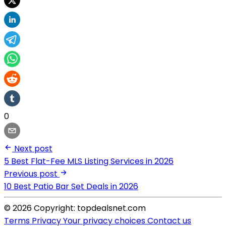
0
Next post
5 Best Flat-Fee MLS Listing Services in 2026
Previous post
10 Best Patio Bar Set Deals in 2026
© 2026 Copyright: topdealsnet.com
Terms
Privacy
Your privacy choices
Contact us