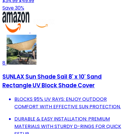
$34.99
$49.99
Save 30%
8
SUNLAX Sun Shade Sail 8' x 10' Sand
Rectangle UV Block Shade Cover
BLOCKS 95% UV RAYS: ENJOY OUTDOOR
COMFORT WITH EFFECTIVE SUN PROTECTION.
DURABLE & EASY INSTALLATION: PREMIUM
MATERIALS WITH STURDY D-RINGS FOR QUICK
SETUP.