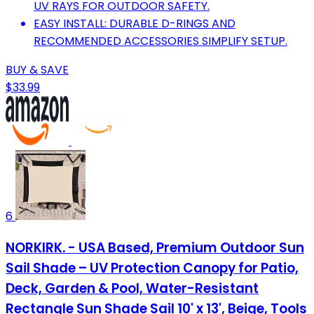
UV RAYS FOR OUTDOOR SAFETY.
EASY INSTALL: DURABLE D-RINGS AND
RECOMMENDED ACCESSORIES SIMPLIFY SETUP.
BUY & SAVE
$33.99
6
NORKIRK. - USA Based, Premium Outdoor Sun
Sail Shade – UV Protection Canopy for Patio,
Deck, Garden & Pool, Water-Resistant
Rectangle Sun Shade Sail 10' x 13', Beige, Tools