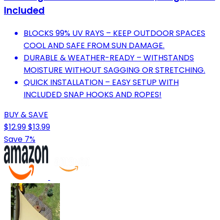
Included
BLOCKS 99% UV RAYS – KEEP OUTDOOR SPACES
COOL AND SAFE FROM SUN DAMAGE.
DURABLE & WEATHER-READY – WITHSTANDS
MOISTURE WITHOUT SAGGING OR STRETCHING.
QUICK INSTALLATION – EASY SETUP WITH
INCLUDED SNAP HOOKS AND ROPES!
BUY & SAVE
$12.99
$13.99
Save 7%