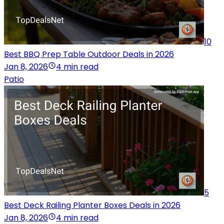
10
Best BBQ Prep Table Outdoor Deals in 2026
Jan 8, 2026
4 min read
Patio
5
Best Deck Railing Planter Boxes Deals in 2026
Jan 8, 2026
4 min read