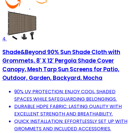
4
Shade&Beyond 90% Sun Shade Cloth with
Grommets, 8' X 12' Pergola Shade Cover
Canopy, Mesh Tarp Sun Screens for Patio,
Outdoor, Garden, Backyard, Mocha
90% UV PROTECTION: ENJOY COOL, SHADED
SPACES WHILE SAFEGUARDING BELONGINGS.
DURABLE HDPE FABRIC: LASTING QUALITY WITH
EXCELLENT STRENGTH AND BREATHABILITY.
QUICK INSTALLATION: EFFORTLESSLY SET UP WITH
GROMMETS AND INCLUDED ACCESSORIES.