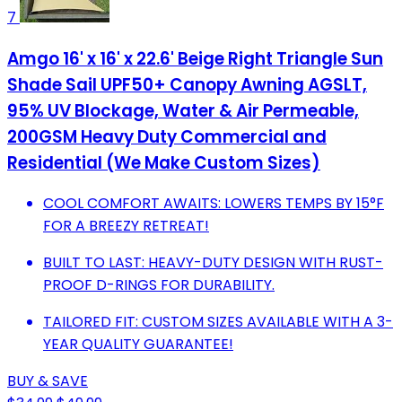
7
Amgo 16' x 16' x 22.6' Beige Right Triangle Sun
Shade Sail UPF50+ Canopy Awning AGSLT,
95% UV Blockage, Water & Air Permeable,
200GSM Heavy Duty Commercial and
Residential (We Make Custom Sizes)
COOL COMFORT AWAITS: LOWERS TEMPS BY 15°F
FOR A BREEZY RETREAT!
BUILT TO LAST: HEAVY-DUTY DESIGN WITH RUST-
PROOF D-RINGS FOR DURABILITY.
TAILORED FIT: CUSTOM SIZES AVAILABLE WITH A 3-
YEAR QUALITY GUARANTEE!
BUY & SAVE