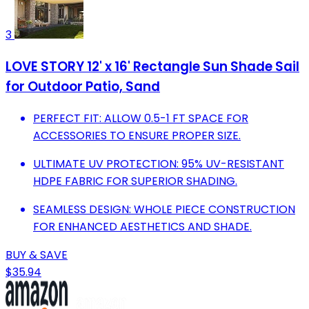
3
LOVE STORY 12' x 16' Rectangle Sun Shade Sail
for Outdoor Patio, Sand
PERFECT FIT: ALLOW 0.5-1 FT SPACE FOR
ACCESSORIES TO ENSURE PROPER SIZE.
ULTIMATE UV PROTECTION: 95% UV-RESISTANT
HDPE FABRIC FOR SUPERIOR SHADING.
SEAMLESS DESIGN: WHOLE PIECE CONSTRUCTION
FOR ENHANCED AESTHETICS AND SHADE.
BUY & SAVE
$35.94