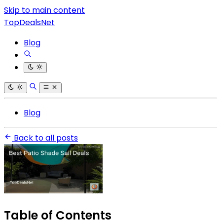
Skip to main content
TopDealsNet
Blog
Blog
Back to all posts
Table of Contents