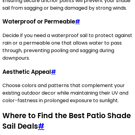
Ensuring secure anchor points will prevent your shade
sail from sagging or being damaged by strong winds.
Waterproof or Permeable
#
Decide if you need a waterproof sail to protect against
rain or a permeable one that allows water to pass
through, preventing pooling and sagging during
downpours.
Aesthetic Appeal
#
Choose colors and patterns that complement your
existing outdoor decor while maintaining their UV and
color-fastness in prolonged exposure to sunlight.
Where to Find the Best Patio Shade
Sail Deals
#