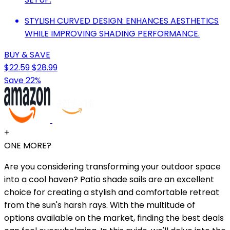
STYLISH CURVED DESIGN: ENHANCES AESTHETICS
WHILE IMPROVING SHADING PERFORMANCE.
BUY & SAVE
$22.59
$28.99
Save 22%
+
ONE MORE?
Are you considering transforming your outdoor space
into a cool haven? Patio shade sails are an excellent
choice for creating a stylish and comfortable retreat
from the sun's harsh rays. With the multitude of
options available on the market, finding the best deals