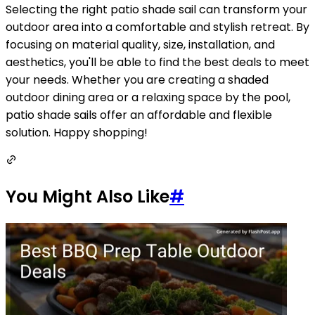
Selecting the right patio shade sail can transform your
outdoor area into a comfortable and stylish retreat. By
focusing on material quality, size, installation, and
aesthetics, you'll be able to find the best deals to meet
your needs. Whether you are creating a shaded
outdoor dining area or a relaxing space by the pool,
patio shade sails offer an affordable and flexible
solution. Happy shopping!
You Might Also Like
#