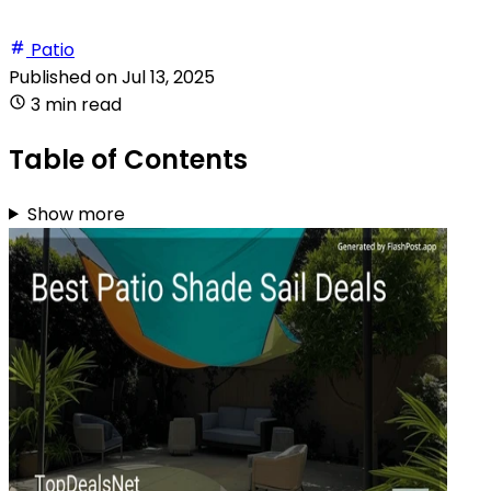
Patio
Published on
Jul 13, 2025
3 min read
Table of Contents
Show more