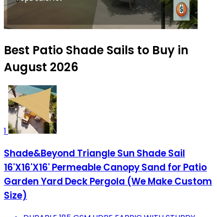
Best Patio Shade Sails to Buy in
August 2026
1
Shade&Beyond Triangle Sun Shade Sail
16'X16'X16' Permeable Canopy Sand for Patio
Garden Yard Deck Pergola (We Make Custom
Size)