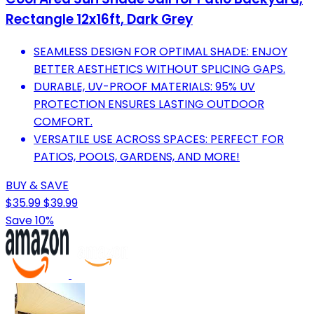
Rectangle 12x16ft, Dark Grey
SEAMLESS DESIGN FOR OPTIMAL SHADE: ENJOY
BETTER AESTHETICS WITHOUT SPLICING GAPS.
DURABLE, UV-PROOF MATERIALS: 95% UV
PROTECTION ENSURES LASTING OUTDOOR
COMFORT.
VERSATILE USE ACROSS SPACES: PERFECT FOR
PATIOS, POOLS, GARDENS, AND MORE!
BUY & SAVE
$35.99
$39.99
Save 10%