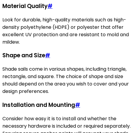
Material Quality
#
Look for durable, high-quality materials such as high-
density polyethylene (HDPE) or polyester that offer
excellent UV protection and are resistant to mold and
mildew.
Shape and Size
#
Shade sails come in various shapes, including triangle,
rectangle, and square. The choice of shape and size
should depend on the area you wish to cover and your
design preferences.
Installation and Mounting
#
Consider how easy it is to install and whether the
necessary hardware is included or required separately.