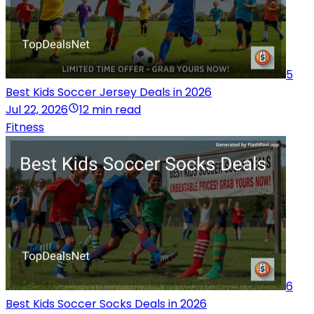
5
Best Kids Soccer Jersey Deals in 2026
Jul 22, 2026
12 min read
Fitness
6
Best Kids Soccer Socks Deals in 2026