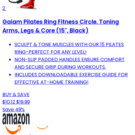
2
Gaiam Pilates Ring Fitness Circle, Toning
Arms, Legs & Core (15", Black)
SCULPT & TONE MUSCLES WITH OUR 15 PILATES
RING-PERFECT FOR ANY LEVEL!
NON-SLIP PADDED HANDLES ENSURE COMFORT
AND SECURE GRIP DURING WORKOUTS.
INCLUDES DOWNLOADABLE EXERCISE GUIDE FOR
EFFECTIVE AT-HOME TRAINING!
BUY & SAVE
$10.12
$19.99
Save 49%