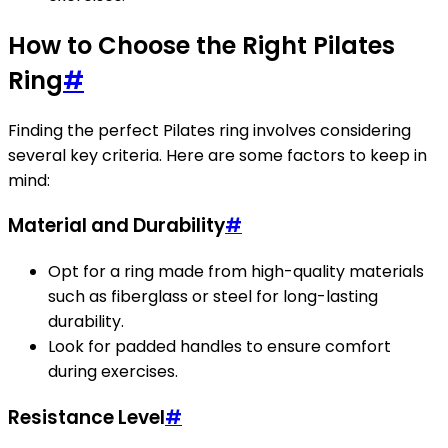
How to Choose the Right Pilates
Ring
#
Finding the perfect Pilates ring involves considering
several key criteria. Here are some factors to keep in
mind:
Material and Durability
#
Opt for a ring made from high-quality materials
such as fiberglass or steel for long-lasting
durability.
Look for padded handles to ensure comfort
during exercises.
Resistance Level
#