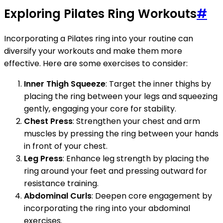
Exploring Pilates Ring Workouts
#
Incorporating a Pilates ring into your routine can
diversify your workouts and make them more
effective. Here are some exercises to consider:
Inner Thigh Squeeze
: Target the inner thighs by
placing the ring between your legs and squeezing
gently, engaging your core for stability.
Chest Press
: Strengthen your chest and arm
muscles by pressing the ring between your hands
in front of your chest.
Leg Press
: Enhance leg strength by placing the
ring around your feet and pressing outward for
resistance training.
Abdominal Curls
: Deepen core engagement by
incorporating the ring into your abdominal
exercises.