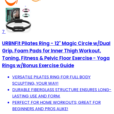
7
URBNFit Pilates Ring - 12" Magic Circle w/Dual
Grip, Foam Pads for Inner Thigh Workout,
Toning, Fitness & Pelvic Floor Exercise - Yoga
Rings w/Bonus Exercise Guide
VERSATILE PILATES RING FOR FULL BODY
SCULPTING, YOUR WAY!
DURABLE FIBERGLASS STRUCTURE ENSURES LONG-
LASTING USE AND FORM.
PERFECT FOR HOME WORKOUTS; GREAT FOR
BEGINNERS AND PROS ALIKE!