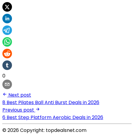
0
Next post
8 Best Pilates Ball Anti Burst Deals in 2026
Previous post
6 Best Step Platform Aerobic Deals in 2026
© 2026 Copyright: topdealsnet.com