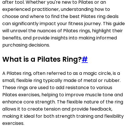
after tool. Whether you're new to Pilates or an
experienced practitioner, understanding how to
choose and where to find the best Pilates ring deals
can significantly impact your fitness journey. This guide
will unravel the nuances of Pilates rings, highlight their
benefits, and provide insights into making informed
purchasing decisions.
What is a Pilates Ring?
#
A Pilates ring, often referred to as a magic circle, is a
small, flexible ring typically made of metal or rubber.
These rings are used to add resistance to various
Pilates exercises, helping to improve muscle tone and
enhance core strength. The flexible nature of the ring
allows it to create tension and provide feedback,
making it ideal for both strength training and flexibility
exercises.