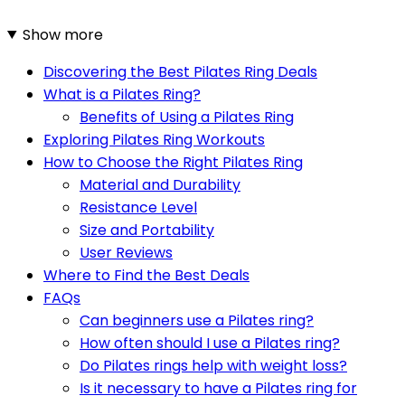
Show more
Discovering the Best Pilates Ring Deals
What is a Pilates Ring?
Benefits of Using a Pilates Ring
Exploring Pilates Ring Workouts
How to Choose the Right Pilates Ring
Material and Durability
Resistance Level
Size and Portability
User Reviews
Where to Find the Best Deals
FAQs
Can beginners use a Pilates ring?
How often should I use a Pilates ring?
Do Pilates rings help with weight loss?
Is it necessary to have a Pilates ring for