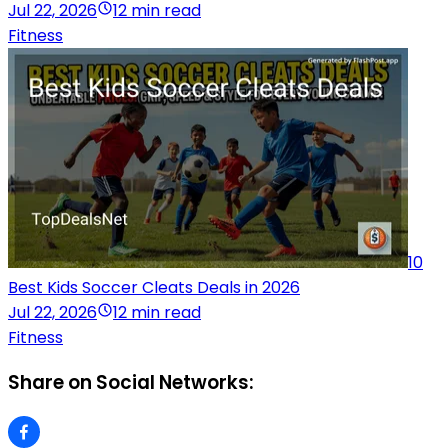
Jul 22, 2026
12 min read
Fitness
10
Best Kids Soccer Cleats Deals in 2026
Jul 22, 2026
12 min read
Fitness
Share on Social Networks: