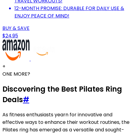
TRAVEL WORKOUTS!
12-MONTH PROMISE: DURABLE FOR DAILY USE &
ENJOY PEACE OF MIND!
BUY & SAVE
$24.95
+
ONE MORE?
Discovering the Best Pilates Ring
Deals
#
As fitness enthusiasts yearn for innovative and
effective ways to enhance their workout routines, the
Pilates ring has emerged as a versatile and sought-