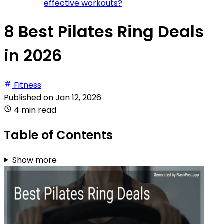
effective workouts?
8 Best Pilates Ring Deals
in 2026
Fitness
Published on
Jan 12, 2026
4 min read
Table of Contents
Show more