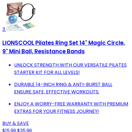
3
LIONSCOOL Pilates Ring Set 14" Magic Circle,
9" Mini Ball, Resistance Bands
UNLOCK STRENGTH WITH OUR VERSATILE PILATES
STARTER KIT FOR ALL LEVELS!
DURABLE 14-INCH RING & ANTI-BURST BALL
ENSURE SAFE, EFFECTIVE WORKOUTS.
ENJOY A WORRY-FREE WARRANTY WITH PREMIUM
EXTRAS FOR YOUR FITNESS JOURNEY!
BUY & SAVE
$15.99
$35.99