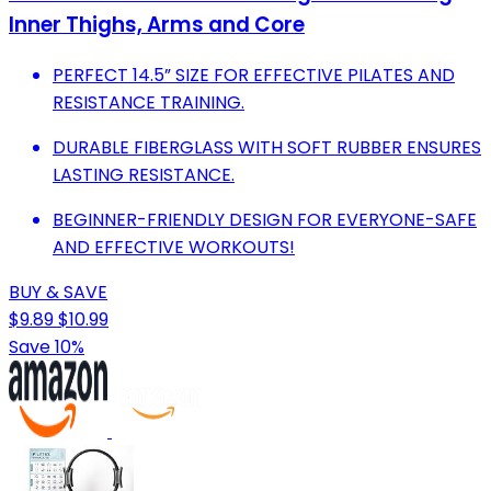
Inner Thighs, Arms and Core
PERFECT 14.5” SIZE FOR EFFECTIVE PILATES AND
RESISTANCE TRAINING.
DURABLE FIBERGLASS WITH SOFT RUBBER ENSURES
LASTING RESISTANCE.
BEGINNER-FRIENDLY DESIGN FOR EVERYONE-SAFE
AND EFFECTIVE WORKOUTS!
BUY & SAVE
$9.89
$10.99
Save 10%