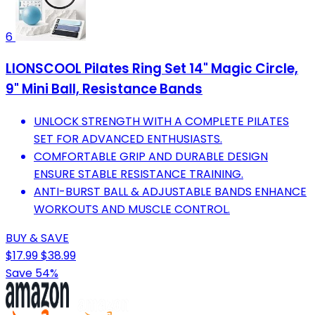
6
LIONSCOOL Pilates Ring Set 14" Magic Circle,
9" Mini Ball, Resistance Bands
UNLOCK STRENGTH WITH A COMPLETE PILATES
SET FOR ADVANCED ENTHUSIASTS.
COMFORTABLE GRIP AND DURABLE DESIGN
ENSURE STABLE RESISTANCE TRAINING.
ANTI-BURST BALL & ADJUSTABLE BANDS ENHANCE
WORKOUTS AND MUSCLE CONTROL.
BUY & SAVE
$17.99
$38.99
Save 54%