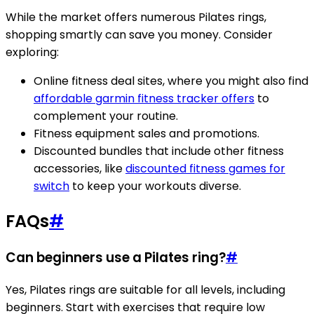
While the market offers numerous Pilates rings,
shopping smartly can save you money. Consider
exploring:
Online fitness deal sites, where you might also find
affordable garmin fitness tracker offers
to
complement your routine.
Fitness equipment sales and promotions.
Discounted bundles that include other fitness
accessories, like
discounted fitness games for
switch
to keep your workouts diverse.
FAQs
#
Can beginners use a Pilates ring?
#
Yes, Pilates rings are suitable for all levels, including
beginners. Start with exercises that require low