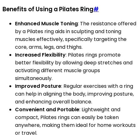
Benefits of Using a Pilates Ring
#
Enhanced Muscle Toning
: The resistance offered
by a Pilates ring aids in sculpting and toning
muscles effectively, specifically targeting the
core, arms, legs, and thighs.
Increased Flexibility
: Pilates rings promote
better flexibility by allowing deep stretches and
activating different muscle groups
simultaneously.
Improved Posture
: Regular exercises with a ring
can help in aligning the body, improving posture,
and enhancing overall balance.
Convenient and Portable
: Lightweight and
compact, Pilates rings can easily be taken
anywhere, making them ideal for home workouts
or travel.