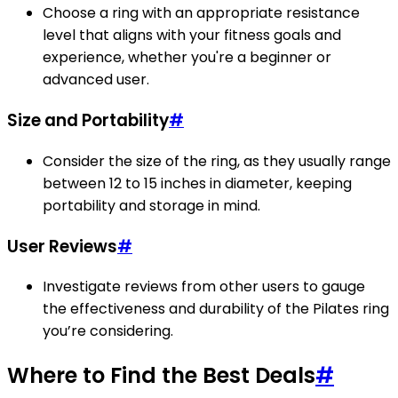
Choose a ring with an appropriate resistance
level that aligns with your fitness goals and
experience, whether you're a beginner or
advanced user.
Size and Portability
#
Consider the size of the ring, as they usually range
between 12 to 15 inches in diameter, keeping
portability and storage in mind.
User Reviews
#
Investigate reviews from other users to gauge
the effectiveness and durability of the Pilates ring
you’re considering.
Where to Find the Best Deals
#