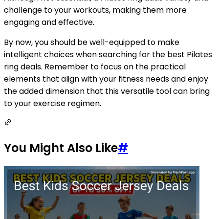
challenge to your workouts, making them more
engaging and effective.
By now, you should be well-equipped to make
intelligent choices when searching for the best Pilates
ring deals. Remember to focus on the practical
elements that align with your fitness needs and enjoy
the added dimension that this versatile tool can bring
to your exercise regimen.
You Might Also Like
#