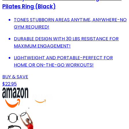
Pilates Ring (Black)
TONES STUBBORN AREAS ANYTIME, ANYWHERE-NO
GYM REQUIRED!
DURABLE DESIGN WITH 30 LBS RESISTANCE FOR
MAXIMUM ENGAGEMENT!
LIGHTWEIGHT AND PORTABLE-PERFECT FOR
HOME OR ON-THE-GO WORKOUTS!
BUY & SAVE
$22.95