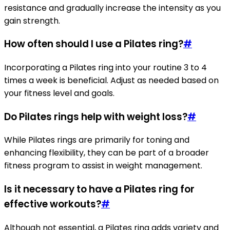
resistance and gradually increase the intensity as you
gain strength.
How often should I use a Pilates ring?
#
Incorporating a Pilates ring into your routine 3 to 4
times a week is beneficial. Adjust as needed based on
your fitness level and goals.
Do Pilates rings help with weight loss?
#
While Pilates rings are primarily for toning and
enhancing flexibility, they can be part of a broader
fitness program to assist in weight management.
Is it necessary to have a Pilates ring for
effective workouts?
#
Although not essential, a Pilates ring adds variety and