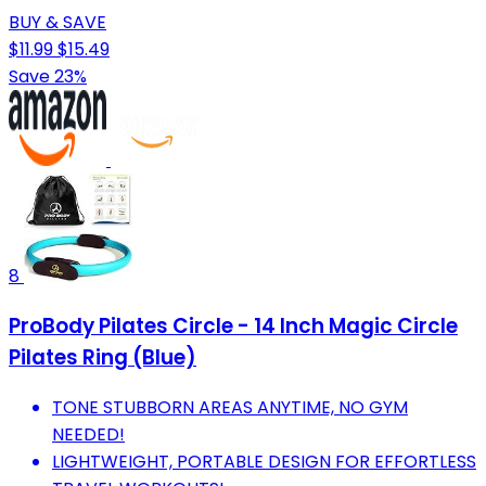
BUY & SAVE
$11.99
$15.49
Save 23%
8
ProBody Pilates Circle - 14 Inch Magic Circle
Pilates Ring (Blue)
TONE STUBBORN AREAS ANYTIME, NO GYM
NEEDED!
LIGHTWEIGHT, PORTABLE DESIGN FOR EFFORTLESS