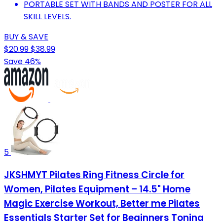
PORTABLE SET WITH BANDS AND POSTER FOR ALL
SKILL LEVELS.
BUY & SAVE
$20.99
$38.99
Save 46%
5
JKSHMYT Pilates Ring Fitness Circle for
Women, Pilates Equipment – 14.5" Home
Magic Exercise Workout, Better me Pilates
Essentials Starter Set for Beginners Toning