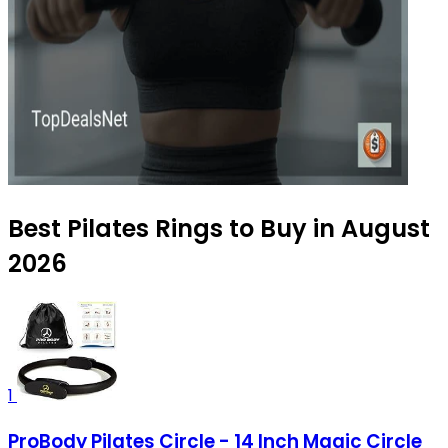
Best Pilates Rings to Buy in August
2026
1
ProBody Pilates Circle - 14 Inch Magic Circle