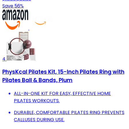
Save 56%
4
PhysKcal Pilates Kit, 15-Inch Pilates Ring with
Pilates Ball & Bands, Plum
ALL-IN-ONE KIT FOR EASY, EFFECTIVE HOME
PILATES WORKOUTS.
DURABLE, COMFORTABLE PILATES RING PREVENTS
CALLUSES DURING USE.