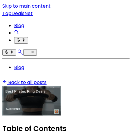
Skip to main content
TopDealsNet
Blog
Blog
Back to all posts
Table of Contents