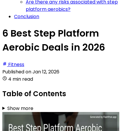
Are there any risks associated with step
platform aerobics?
Conclusion
6 Best Step Platform
Aerobic Deals in 2026
Fitness
Published on
Jan 12, 2026
4 min read
Table of Contents
Show more