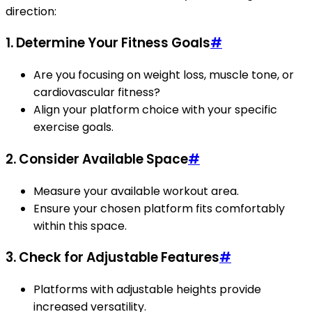
direction:
1. Determine Your Fitness Goals
#
Are you focusing on weight loss, muscle tone, or
cardiovascular fitness?
Align your platform choice with your specific
exercise goals.
2. Consider Available Space
#
Measure your available workout area.
Ensure your chosen platform fits comfortably
within this space.
3. Check for Adjustable Features
#
Platforms with adjustable heights provide
increased versatility.