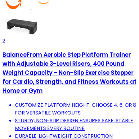
2
BalanceFrom Aerobic Step Platform Trainer
with Adjustable 3-Level Risers, 400 Pound
Weight Capacity – Non-Slip Exercise Stepper
for Cardio, Strength, and Fitness Workouts at
Home or Gym
CUSTOMIZE PLATFORM HEIGHT: CHOOSE 4, 6, OR 8
FOR VERSATILE WORKOUTS.
STURDY, NON-SLIP DESIGN ENSURES SAFE, STABLE
MOVEMENTS EVERY ROUTINE.
DURABLE, LIGHTWEIGHT CONSTRUCTION