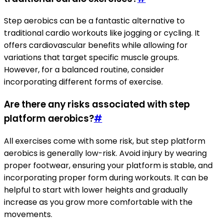
Step aerobics can be a fantastic alternative to
traditional cardio workouts like jogging or cycling. It
offers cardiovascular benefits while allowing for
variations that target specific muscle groups.
However, for a balanced routine, consider
incorporating different forms of exercise.
Are there any risks associated with step
platform aerobics?
#
All exercises come with some risk, but step platform
aerobics is generally low-risk. Avoid injury by wearing
proper footwear, ensuring your platform is stable, and
incorporating proper form during workouts. It can be
helpful to start with lower heights and gradually
increase as you grow more comfortable with the
movements.