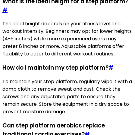
What is the ideal height for a step platform?
#
The ideal height depends on your fitness level and
workout intensity. Beginners may opt for lower heights
(4-6 inches) while more experienced users may
prefer 8 inches or more. Adjustable platforms offer
flexibility to cater to different workout routines.
How do I maintain my step platform?
#
To maintain your step platform, regularly wipe it with a
damp cloth to remove sweat and dust. Check the
screws and any adjustable parts to ensure they
remain secure. Store the equipment in a dry space to
prevent moisture damage.
Can step platform aerobics replace
traditional cardio exercises?
#