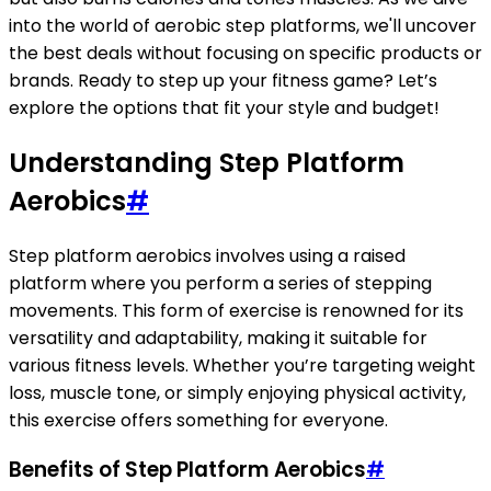
into the world of aerobic step platforms, we'll uncover
the best deals without focusing on specific products or
brands. Ready to step up your fitness game? Let’s
explore the options that fit your style and budget!
Understanding Step Platform
Aerobics
#
Step platform aerobics involves using a raised
platform where you perform a series of stepping
movements. This form of exercise is renowned for its
versatility and adaptability, making it suitable for
various fitness levels. Whether you’re targeting weight
loss, muscle tone, or simply enjoying physical activity,
this exercise offers something for everyone.
Benefits of Step Platform Aerobics
#