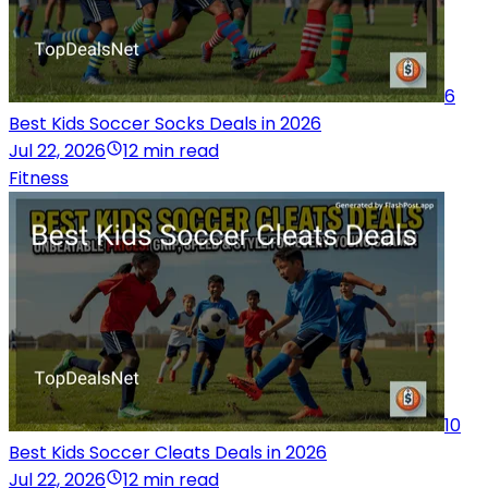
6
Best Kids Soccer Socks Deals in 2026
Jul 22, 2026
12 min read
Fitness
10
Best Kids Soccer Cleats Deals in 2026
Jul 22, 2026
12 min read