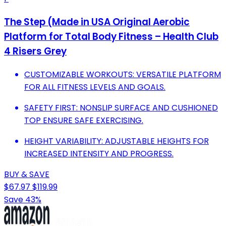
The Step (Made in USA Original Aerobic
Platform for Total Body Fitness – Health Club
4 Risers Grey
CUSTOMIZABLE WORKOUTS: VERSATILE PLATFORM
FOR ALL FITNESS LEVELS AND GOALS.
SAFETY FIRST: NONSLIP SURFACE AND CUSHIONED
TOP ENSURE SAFE EXERCISING.
HEIGHT VARIABILITY: ADJUSTABLE HEIGHTS FOR
INCREASED INTENSITY AND PROGRESS.
BUY & SAVE
$67.97
$119.99
Save 43%