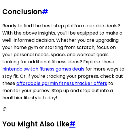
Conclusion
#
Ready to find the best step platform aerobic deals?
With the above insights, you'll be equipped to make a
well-informed decision. Whether you are upgrading
your home gym or starting from scratch, focus on
your personal needs, space, and workout goals.
Looking for additional fitness ideas? Explore these
nintendo switch fitness games deals
for more ways to
stay fit. Or, if you're tracking your progress, check out
these
affordable garmin fitness tracker offers
to
monitor your journey. Step up and step out into a
healthier lifestyle today!
You Might Also Like
#