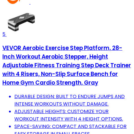
5
VEVOR Aerobic Exercise Step Platform, 28-
Inch Workout Aerobic Stepper, Height
Adjustable Fitness Training Step Deck Trainer
with 4 Risers, Non-Slip Surface Bench for
Home Gym Cardio Strength, Gray
DURABLE DESIGN: BUILT TO ENDURE JUMPS AND
INTENSE WORKOUTS WITHOUT DAMAGE.
ADJUSTABLE HEIGHTS: CUSTOMIZE YOUR
WORKOUT INTENSITY WITH 4 HEIGHT OPTIONS.
SPACE-SAVING: COMPACT AND STACKABLE FOR
EASY STORAGE IN SMALL SPACES.