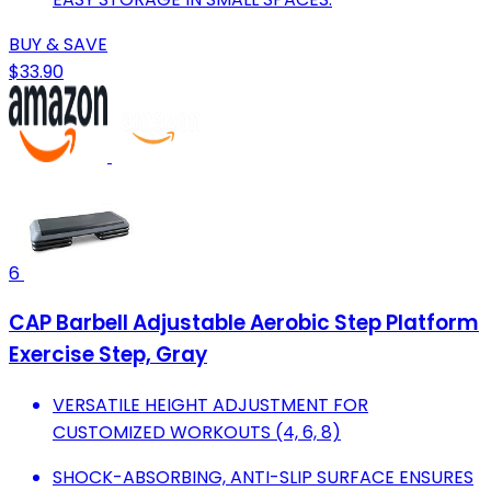
BUY & SAVE
$33.90
6
CAP Barbell Adjustable Aerobic Step Platform
Exercise Step, Gray
VERSATILE HEIGHT ADJUSTMENT FOR
CUSTOMIZED WORKOUTS (4, 6, 8)
SHOCK-ABSORBING, ANTI-SLIP SURFACE ENSURES