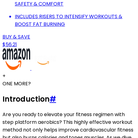
SAFETY & COMFORT
INCLUDES RISERS TO INTENSIFY WORKOUTS &
BOOST FAT BURNING
BUY & SAVE
$56.21
+
ONE MORE?
Introduction
#
Are you ready to elevate your fitness regimen with
step platform aerobics? This highly effective workout
method not only helps improve cardiovascular fitness
but also burns calories and tones muscles. As we dive