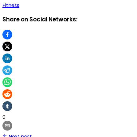
Fitness
Share on Social Networks:
0
Next post