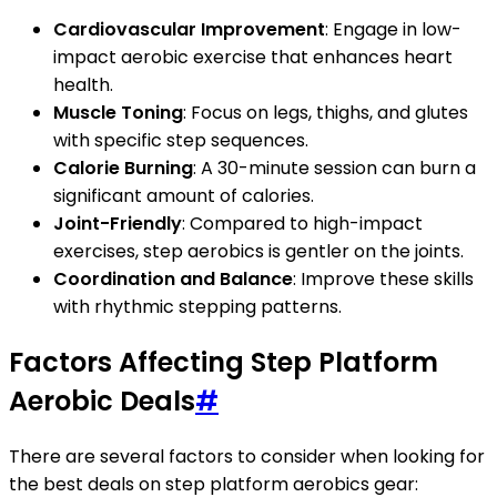
Cardiovascular Improvement
: Engage in low-
impact aerobic exercise that enhances heart
health.
Muscle Toning
: Focus on legs, thighs, and glutes
with specific step sequences.
Calorie Burning
: A 30-minute session can burn a
significant amount of calories.
Joint-Friendly
: Compared to high-impact
exercises, step aerobics is gentler on the joints.
Coordination and Balance
: Improve these skills
with rhythmic stepping patterns.
Factors Affecting Step Platform
Aerobic Deals
#
There are several factors to consider when looking for
the best deals on step platform aerobics gear: