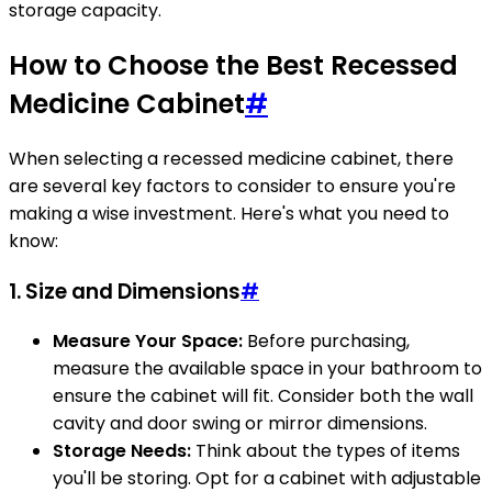
storage capacity.
How to Choose the Best Recessed
Medicine Cabinet
#
When selecting a recessed medicine cabinet, there
are several key factors to consider to ensure you're
making a wise investment. Here's what you need to
know:
1. Size and Dimensions
#
Measure Your Space:
Before purchasing,
measure the available space in your bathroom to
ensure the cabinet will fit. Consider both the wall
cavity and door swing or mirror dimensions.
Storage Needs:
Think about the types of items
you'll be storing. Opt for a cabinet with adjustable