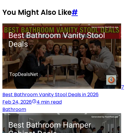
You Might Also Like
#
7
Best Bathroom Vanity Stool Deals in 2026
Feb 24, 2026
4 min read
Bathroom