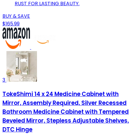
RUST FOR LASTING BEAUTY.
BUY & SAVE
$165.99
3
TokeShimi 14 x 24 Medicine Cabinet with
Mirror, Assembly Required, Silver Recessed
Bathroom Medicine Cabinet with Tempered
Beveled Mirror, Stepless Adjustable Shelves,
DTC Hinge