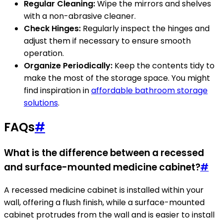
Regular Cleaning:
Wipe the mirrors and shelves
with a non-abrasive cleaner.
Check Hinges:
Regularly inspect the hinges and
adjust them if necessary to ensure smooth
operation.
Organize Periodically:
Keep the contents tidy to
make the most of the storage space. You might
find inspiration in
affordable bathroom storage
solutions
.
FAQs
#
What is the difference between a recessed
and surface-mounted medicine cabinet?
#
A recessed medicine cabinet is installed within your
wall, offering a flush finish, while a surface-mounted
cabinet protrudes from the wall and is easier to install