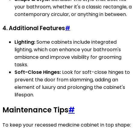
your bathroom, whether it's a classic rectangle, a
contemporary circular, or anything in between.
4. Additional Features
#
Lighting:
Some cabinets include integrated
lighting, which can enhance your bathroom's
ambiance and improve visibility for grooming
tasks.
Soft-Close Hinges:
Look for soft-close hinges to
prevent the door from slamming, adding an
element of luxury and prolonging the cabinet's
lifespan.
Maintenance Tips
#
To keep your recessed medicine cabinet in top shape: