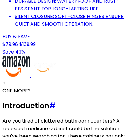
DURABLE DESIGN: WATERPROOF AND RUST-
RESISTANT FOR LONG-LASTING USE.
SILENT CLOSURE: SOFT-CLOSE HINGES ENSURE
QUIET AND SMOOTH OPERATION.
BUY & SAVE
$79.98
$139.99
Save 43%
+
ONE MORE?
Introduction
#
Are you tired of cluttered bathroom counters? A
recessed medicine cabinet could be the solution
you've been searching for. These cabinets not only