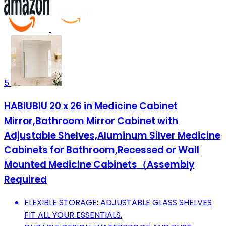
5
HABIUBIU 20 x 26 in Medicine Cabinet
Mirror,Bathroom Mirror Cabinet with
Adjustable Shelves,Aluminum Silver Medicine
Cabinets for Bathroom,Recessed or Wall
Mounted Medicine Cabinets（Assembly
Required
FLEXIBLE STORAGE: ADJUSTABLE GLASS SHELVES
FIT ALL YOUR ESSENTIALS.