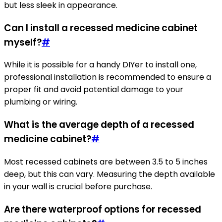
but less sleek in appearance.
Can I install a recessed medicine cabinet
myself?
#
While it is possible for a handy DIYer to install one,
professional installation is recommended to ensure a
proper fit and avoid potential damage to your
plumbing or wiring.
What is the average depth of a recessed
medicine cabinet?
#
Most recessed cabinets are between 3.5 to 5 inches
deep, but this can vary. Measuring the depth available
in your wall is crucial before purchase.
Are there waterproof options for recessed