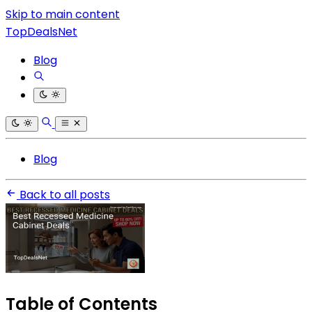
Skip to main content
TopDealsNet
Blog
Blog
Back to all posts
Table of Contents