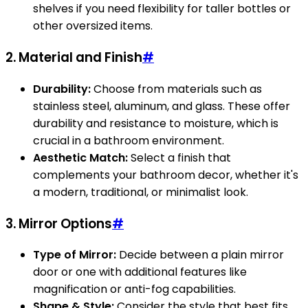
shelves if you need flexibility for taller bottles or
other oversized items.
2. Material and Finish
#
Durability:
Choose from materials such as
stainless steel, aluminum, and glass. These offer
durability and resistance to moisture, which is
crucial in a bathroom environment.
Aesthetic Match:
Select a finish that
complements your bathroom decor, whether it's
a modern, traditional, or minimalist look.
3. Mirror Options
#
Type of Mirror:
Decide between a plain mirror
door or one with additional features like
magnification or anti-fog capabilities.
Shape & Style:
Consider the style that best fits