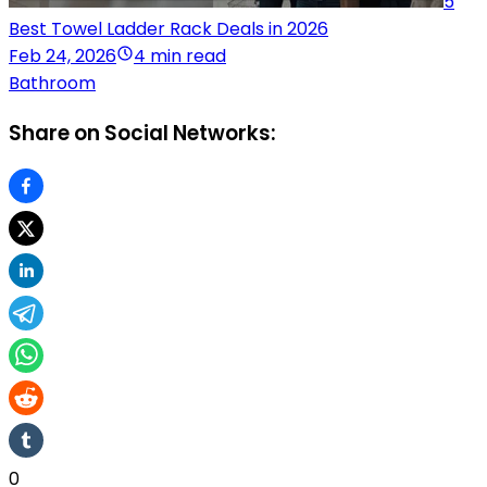
5
Best Towel Ladder Rack Deals in 2026
Feb 24, 2026
4 min read
Bathroom
Share on Social Networks:
0