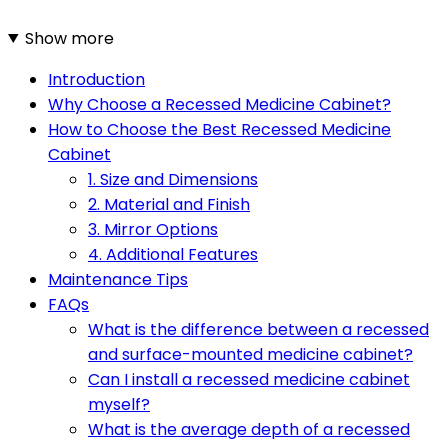
Show more
Introduction
Why Choose a Recessed Medicine Cabinet?
How to Choose the Best Recessed Medicine
Cabinet
1. Size and Dimensions
2. Material and Finish
3. Mirror Options
4. Additional Features
Maintenance Tips
FAQs
What is the difference between a recessed
and surface-mounted medicine cabinet?
Can I install a recessed medicine cabinet
myself?
What is the average depth of a recessed