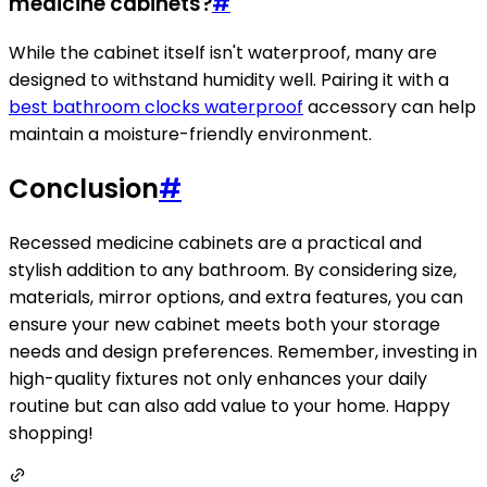
medicine cabinets?
#
While the cabinet itself isn't waterproof, many are
designed to withstand humidity well. Pairing it with a
best bathroom clocks waterproof
accessory can help
maintain a moisture-friendly environment.
Conclusion
#
Recessed medicine cabinets are a practical and
stylish addition to any bathroom. By considering size,
materials, mirror options, and extra features, you can
ensure your new cabinet meets both your storage
needs and design preferences. Remember, investing in
high-quality fixtures not only enhances your daily
routine but can also add value to your home. Happy
shopping!