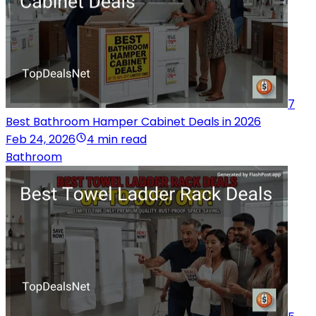
7
Best Bathroom Hamper Cabinet Deals in 2026
Feb 24, 2026
4 min read
Bathroom