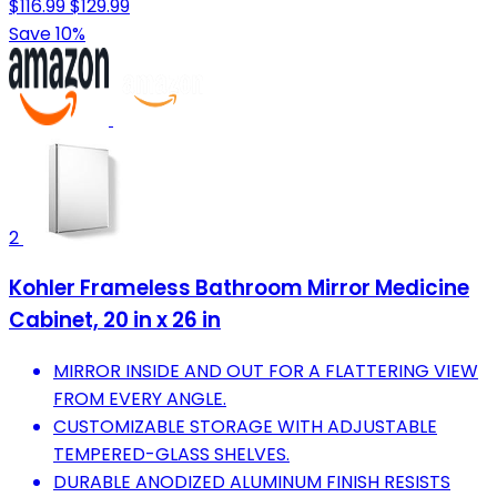
$116.99
$129.99
Save 10%
2
Kohler Frameless Bathroom Mirror Medicine
Cabinet, 20 in x 26 in
MIRROR INSIDE AND OUT FOR A FLATTERING VIEW
FROM EVERY ANGLE.
CUSTOMIZABLE STORAGE WITH ADJUSTABLE
TEMPERED-GLASS SHELVES.
DURABLE ANODIZED ALUMINUM FINISH RESISTS