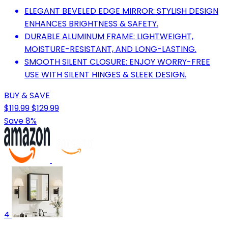
ELEGANT BEVELED EDGE MIRROR: STYLISH DESIGN
ENHANCES BRIGHTNESS & SAFETY.
DURABLE ALUMINUM FRAME: LIGHTWEIGHT,
MOISTURE-RESISTANT, AND LONG-LASTING.
SMOOTH SILENT CLOSURE: ENJOY WORRY-FREE
USE WITH SILENT HINGES & SLEEK DESIGN.
BUY & SAVE
$119.99
$129.99
Save 8%
4