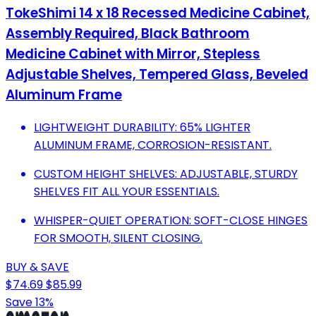
TokeShimi 14 x 18 Recessed Medicine Cabinet,
Assembly Required, Black Bathroom
Medicine Cabinet with Mirror, Stepless
Adjustable Shelves, Tempered Glass, Beveled
Aluminum Frame
LIGHTWEIGHT DURABILITY: 65% LIGHTER
ALUMINUM FRAME, CORROSION-RESISTANT.
CUSTOM HEIGHT SHELVES: ADJUSTABLE, STURDY
SHELVES FIT ALL YOUR ESSENTIALS.
WHISPER-QUIET OPERATION: SOFT-CLOSE HINGES
FOR SMOOTH, SILENT CLOSING.
BUY & SAVE
$74.69
$85.99
Save 13%