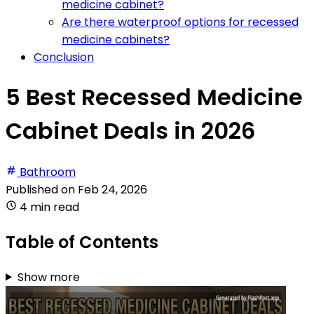
medicine cabinet?
Are there waterproof options for recessed
medicine cabinets?
Conclusion
5 Best Recessed Medicine
Cabinet Deals in 2026
Bathroom
Published on
Feb 24, 2026
4 min read
Table of Contents
Show more