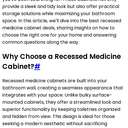
provide a sleek and tidy look but also offer practical
storage solutions while maximizing your bathroom
space. In this article, we'll dive into the best recessed
medicine cabinet deals, sharing insights on how to
choose the right one for your home and answering
common questions along the way.
Why Choose a Recessed Medicine
Cabinet?
#
Recessed medicine cabinets are built into your
bathroom wall, creating a seamless appearance that
integrates with your space. Unlike bulky surface-
mounted cabinets, they offer a streamlined look and
superior functionality by keeping toiletries organized
and hidden from view. This design is ideal for those
seeking a modern aesthetic without sacrificing