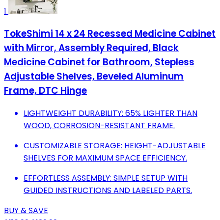
1
TokeShimi 14 x 24 Recessed Medicine Cabinet
with Mirror, Assembly Required, Black
Medicine Cabinet for Bathroom, Stepless
Adjustable Shelves, Beveled Aluminum
Frame, DTC Hinge
LIGHTWEIGHT DURABILITY: 65% LIGHTER THAN
WOOD, CORROSION-RESISTANT FRAME.
CUSTOMIZABLE STORAGE: HEIGHT-ADJUSTABLE
SHELVES FOR MAXIMUM SPACE EFFICIENCY.
EFFORTLESS ASSEMBLY: SIMPLE SETUP WITH
GUIDED INSTRUCTIONS AND LABELED PARTS.
BUY & SAVE