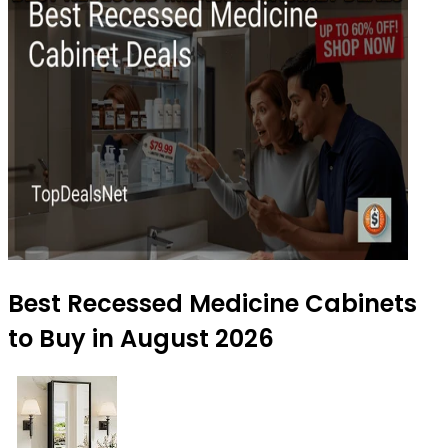
Best Recessed Medicine Cabinets
to Buy in August 2026