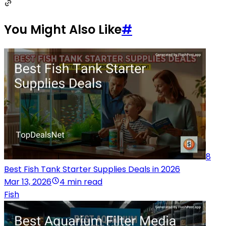
You Might Also Like
#
8
Best Fish Tank Starter Supplies Deals in 2026
Mar 13, 2026
4 min read
Fish