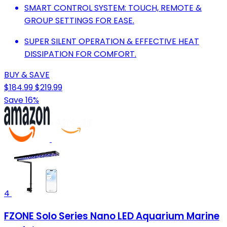
SMART CONTROL SYSTEM: TOUCH, REMOTE &
GROUP SETTINGS FOR EASE.
SUPER SILENT OPERATION & EFFECTIVE HEAT
DISSIPATION FOR COMFORT.
BUY & SAVE
$184.99
$219.99
Save 16%
4
FZONE Solo Series Nano LED Aquarium Marine