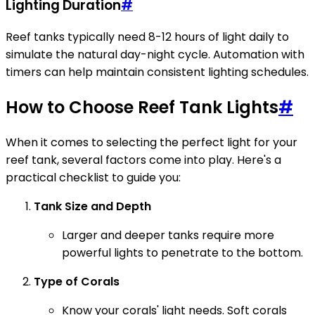
Lighting Duration
#
Reef tanks typically need 8-12 hours of light daily to
simulate the natural day-night cycle. Automation with
timers can help maintain consistent lighting schedules.
How to Choose Reef Tank Lights
#
When it comes to selecting the perfect light for your
reef tank, several factors come into play. Here's a
practical checklist to guide you:
Tank Size and Depth
Larger and deeper tanks require more
powerful lights to penetrate to the bottom.
Type of Corals
Know your corals' light needs. Soft corals