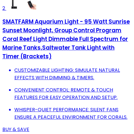
2
SMATFARM Aquarium Light - 95 Watt Sunrise
Sunset Moonlight, Group Control Program
Coral Reef Light Dimmable Full Spectrum for
Marine Tanks,Saltwater Tank Light with
Timer (Brackets)
CUSTOMIZABLE LIGHTING: SIMULATE NATURAL
EFFECTS WITH DIMMING & TIMERS.
CONVENIENT CONTROL: REMOTE & TOUCH
FEATURES FOR EASY OPERATION AND SETUP.
WHISPER-QUIET PERFORMANCE: SILENT FANS
ENSURE A PEACEFUL ENVIRONMENT FOR CORALS.
BUY & SAVE