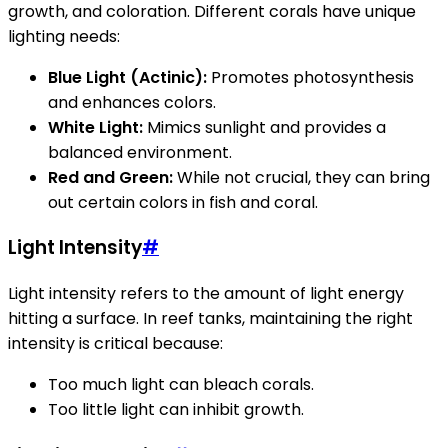
growth, and coloration. Different corals have unique
lighting needs:
Blue Light (Actinic):
Promotes photosynthesis
and enhances colors.
White Light:
Mimics sunlight and provides a
balanced environment.
Red and Green:
While not crucial, they can bring
out certain colors in fish and coral.
Light Intensity
#
Light intensity refers to the amount of light energy
hitting a surface. In reef tanks, maintaining the right
intensity is critical because:
Too much light can bleach corals.
Too little light can inhibit growth.