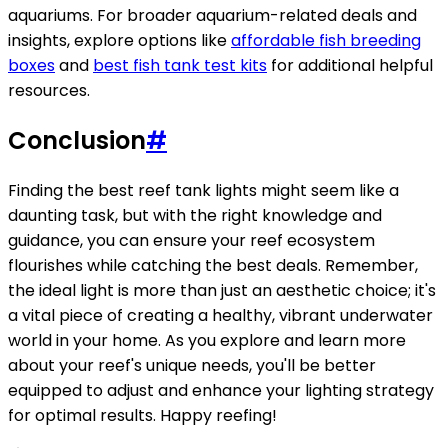
aquariums. For broader aquarium-related deals and
insights, explore options like
affordable fish breeding
boxes
and
best fish tank test kits
for additional helpful
resources.
Conclusion
#
Finding the best reef tank lights might seem like a
daunting task, but with the right knowledge and
guidance, you can ensure your reef ecosystem
flourishes while catching the best deals. Remember,
the ideal light is more than just an aesthetic choice; it's
a vital piece of creating a healthy, vibrant underwater
world in your home. As you explore and learn more
about your reef's unique needs, you'll be better
equipped to adjust and enhance your lighting strategy
for optimal results. Happy reefing!