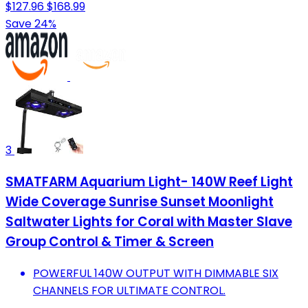
$127.96
$168.99
Save 24%
3
SMATFARM Aquarium Light- 140W Reef Light
Wide Coverage Sunrise Sunset Moonlight
Saltwater Lights for Coral with Master Slave
Group Control & Timer & Screen
POWERFUL 140W OUTPUT WITH DIMMABLE SIX
CHANNELS FOR ULTIMATE CONTROL.