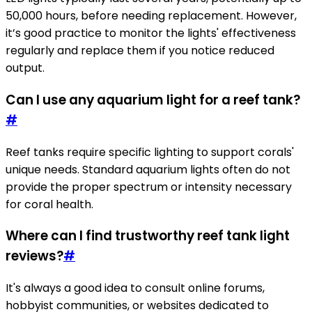
50,000 hours, before needing replacement. However,
it’s good practice to monitor the lights' effectiveness
regularly and replace them if you notice reduced
output.
Can I use any aquarium light for a reef tank?
#
Reef tanks require specific lighting to support corals'
unique needs. Standard aquarium lights often do not
provide the proper spectrum or intensity necessary
for coral health.
Where can I find trustworthy reef tank light
reviews?
#
It's always a good idea to consult online forums,
hobbyist communities, or websites dedicated to