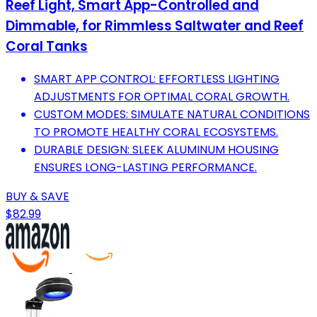
Reef Light, Smart App-Controlled and
Dimmable, for Rimmless Saltwater and Reef
Coral Tanks
SMART APP CONTROL: EFFORTLESS LIGHTING
ADJUSTMENTS FOR OPTIMAL CORAL GROWTH.
CUSTOM MODES: SIMULATE NATURAL CONDITIONS
TO PROMOTE HEALTHY CORAL ECOSYSTEMS.
DURABLE DESIGN: SLEEK ALUMINUM HOUSING
ENSURES LONG-LASTING PERFORMANCE.
BUY & SAVE
$82.99