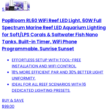
5
PopBloom RL60 WiFi Reef LED Light, 60W Full
Spectrum Marine Reef LED Aquarium Lighting
for Soft/LPS Corals & Saltwater Fish Nano
Tanks, Built-in Timer, WiFi Phone
Programmable, Sunrise Sunset
EFFORTLESS SETUP WITH TOOL-FREE
INSTALLATION AND WIFI CONTROL.
18% MORE EFFICIENT PAR AND 30% BETTER LIGHT
UNIFORMITY.
IDEAL FOR ALL REEF SCENARIOS WITH 16
DEDICATED LIGHTING PRESETS.
BUY & SAVE
$99.00