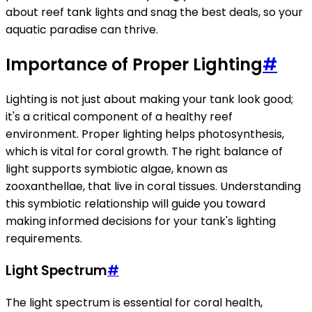
about reef tank lights and snag the best deals, so your
aquatic paradise can thrive.
Importance of Proper Lighting
#
Lighting is not just about making your tank look good;
it's a critical component of a healthy reef
environment. Proper lighting helps photosynthesis,
which is vital for coral growth. The right balance of
light supports symbiotic algae, known as
zooxanthellae, that live in coral tissues. Understanding
this symbiotic relationship will guide you toward
making informed decisions for your tank's lighting
requirements.
Light Spectrum
#
The light spectrum is essential for coral health,