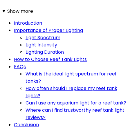
Show more
Introduction
Importance of Proper Lighting
Light Spectrum
Light Intensity
Lighting Duration
How to Choose Reef Tank Lights
FAQs
What is the ideal light spectrum for reef
tanks?
How often should I replace my reef tank
lights?
Can I use any aquarium light for a reef tank?
Where can I find trustworthy reef tank light
reviews?
Conclusion