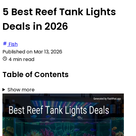
5 Best Reef Tank Lights
Deals in 2026
Fish
Published on
Mar 13, 2026
4 min read
Table of Contents
Show more