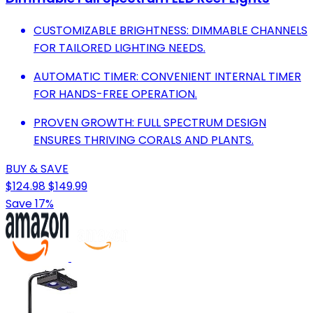
CUSTOMIZABLE BRIGHTNESS: DIMMABLE CHANNELS
FOR TAILORED LIGHTING NEEDS.
AUTOMATIC TIMER: CONVENIENT INTERNAL TIMER
FOR HANDS-FREE OPERATION.
PROVEN GROWTH: FULL SPECTRUM DESIGN
ENSURES THRIVING CORALS AND PLANTS.
BUY & SAVE
$124.98
$149.99
Save 17%