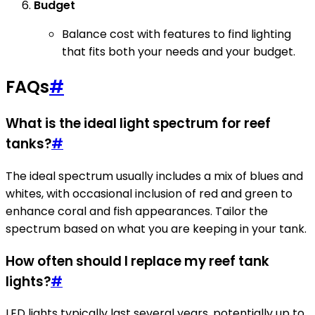
Budget
Balance cost with features to find lighting
that fits both your needs and your budget.
FAQs
#
What is the ideal light spectrum for reef
tanks?
#
The ideal spectrum usually includes a mix of blues and
whites, with occasional inclusion of red and green to
enhance coral and fish appearances. Tailor the
spectrum based on what you are keeping in your tank.
How often should I replace my reef tank
lights?
#
LED lights typically last several years, potentially up to