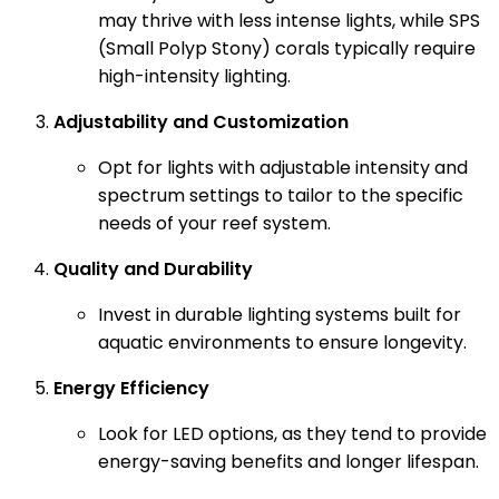
may thrive with less intense lights, while SPS
(Small Polyp Stony) corals typically require
high-intensity lighting.
Adjustability and Customization
Opt for lights with adjustable intensity and
spectrum settings to tailor to the specific
needs of your reef system.
Quality and Durability
Invest in durable lighting systems built for
aquatic environments to ensure longevity.
Energy Efficiency
Look for LED options, as they tend to provide
energy-saving benefits and longer lifespan.