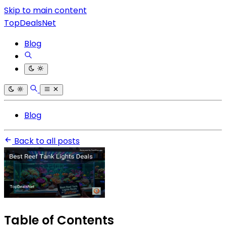
Skip to main content
TopDealsNet
Blog
Blog
Back to all posts
Table of Contents