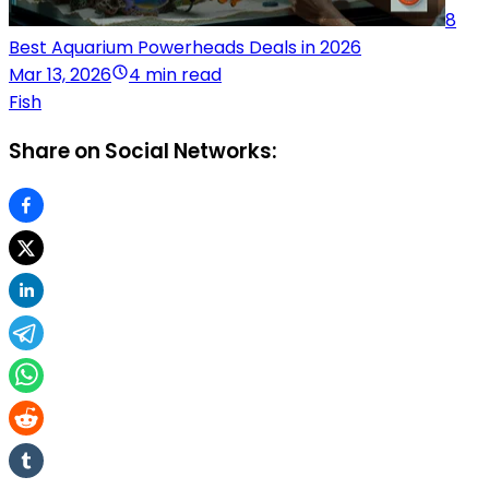
8
Best Aquarium Powerheads Deals in 2026
Mar 13, 2026
4 min read
Fish
Share on Social Networks: