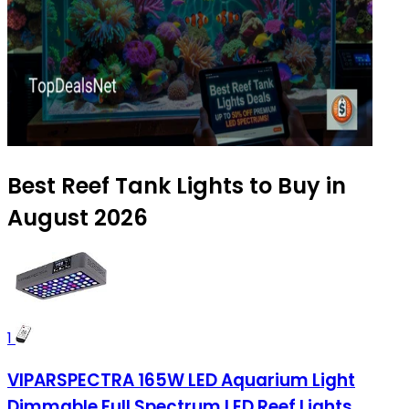
Best Reef Tank Lights to Buy in
August 2026
1
VIPARSPECTRA 165W LED Aquarium Light
Dimmable Full Spectrum LED Reef Lights