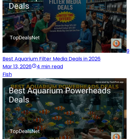
9
Best Aquarium Filter Media Deals in 2026
Mar 13, 2026
4 min read
Fish