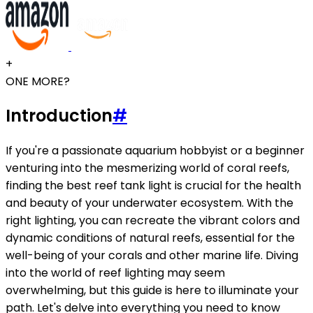
+
ONE MORE?
Introduction
#
If you're a passionate aquarium hobbyist or a beginner
venturing into the mesmerizing world of coral reefs,
finding the best reef tank light is crucial for the health
and beauty of your underwater ecosystem. With the
right lighting, you can recreate the vibrant colors and
dynamic conditions of natural reefs, essential for the
well-being of your corals and other marine life. Diving
into the world of reef lighting may seem
overwhelming, but this guide is here to illuminate your
path. Let's delve into everything you need to know