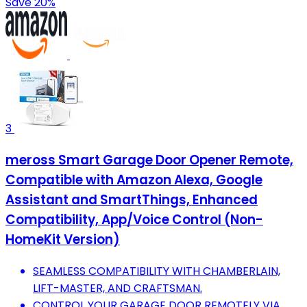
Save 20%
3
meross Smart Garage Door Opener Remote,
Compatible with Amazon Alexa, Google
Assistant and SmartThings, Enhanced
Compatibility, App/Voice Control (Non-
HomeKit Version)
SEAMLESS COMPATIBILITY WITH CHAMBERLAIN,
LIFT-MASTER, AND CRAFTSMAN.
CONTROL YOUR GARAGE DOOR REMOTELY VIA