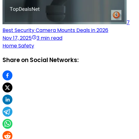
7
Best Security Camera Mounts Deals in 2026
Nov 17, 2025
3 min read
Home Safety
Share on Social Networks: