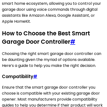
smart home ecosystem, allowing you to control your
garage door using voice commands through digital
assistants like Amazon Alexa, Google Assistant, or
Apple HomeKit.
How to Choose the Best Smart
Garage Door Controller
#
Choosing the right smart garage door controller can
be daunting given the myriad of options available.
Here’s a guide to help you make the right decision.
Compatibility
#
Ensure that the smart garage door controller you
choose is compatible with your existing garage door
opener. Most manufacturers provide compatibility
guides to help you determine if their product will work