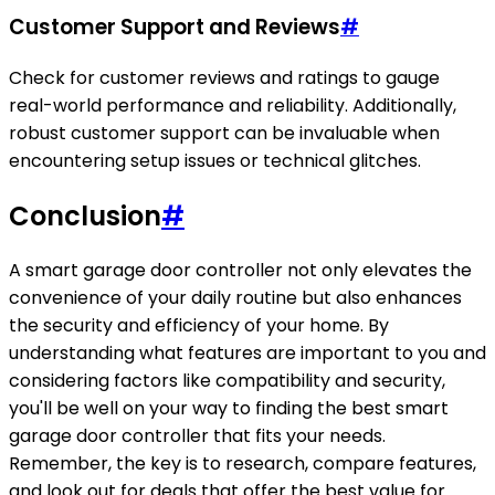
Customer Support and Reviews
#
Check for customer reviews and ratings to gauge
real-world performance and reliability. Additionally,
robust customer support can be invaluable when
encountering setup issues or technical glitches.
Conclusion
#
A smart garage door controller not only elevates the
convenience of your daily routine but also enhances
the security and efficiency of your home. By
understanding what features are important to you and
considering factors like compatibility and security,
you'll be well on your way to finding the best smart
garage door controller that fits your needs.
Remember, the key is to research, compare features,
and look out for deals that offer the best value for