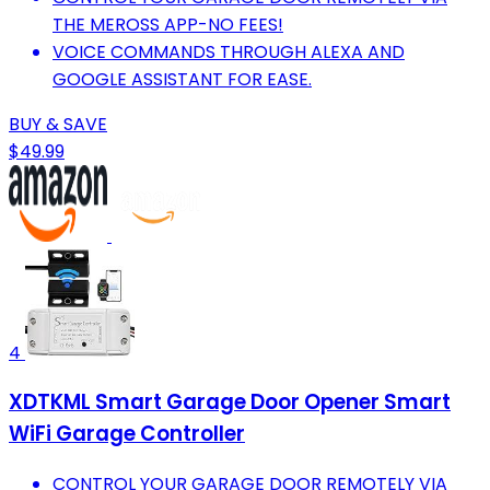
THE MEROSS APP-NO FEES!
VOICE COMMANDS THROUGH ALEXA AND
GOOGLE ASSISTANT FOR EASE.
BUY & SAVE
$49.99
4
XDTKML Smart Garage Door Opener Smart
WiFi Garage Controller
CONTROL YOUR GARAGE DOOR REMOTELY VIA