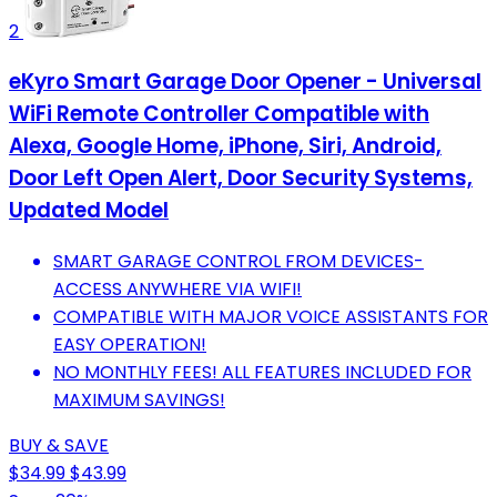
2
eKyro Smart Garage Door Opener - Universal
WiFi Remote Controller Compatible with
Alexa, Google Home, iPhone, Siri, Android,
Door Left Open Alert, Door Security Systems,
Updated Model
SMART GARAGE CONTROL FROM DEVICES-
ACCESS ANYWHERE VIA WIFI!
COMPATIBLE WITH MAJOR VOICE ASSISTANTS FOR
EASY OPERATION!
NO MONTHLY FEES! ALL FEATURES INCLUDED FOR
MAXIMUM SAVINGS!
BUY & SAVE
$34.99
$43.99