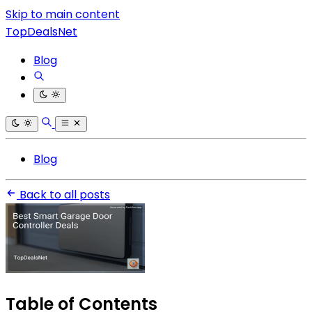
Skip to main content
TopDealsNet
Blog
Blog
Back to all posts
Table of Contents