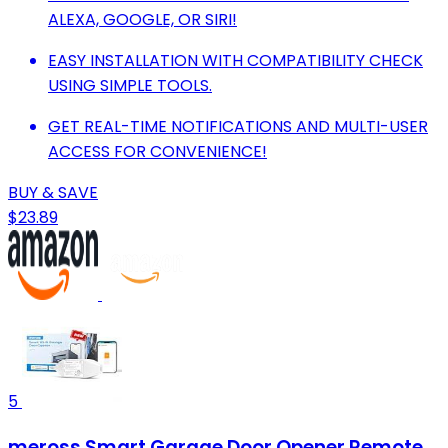
ALEXA, GOOGLE, OR SIRI!
EASY INSTALLATION WITH COMPATIBILITY CHECK
USING SIMPLE TOOLS.
GET REAL-TIME NOTIFICATIONS AND MULTI-USER
ACCESS FOR CONVENIENCE!
BUY & SAVE
$23.89
5
meross Smart Garage Door Opener Remote,