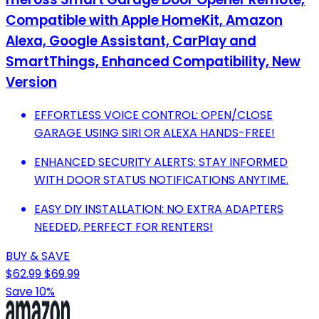
Compatible with Apple HomeKit, Amazon
Alexa, Google Assistant, CarPlay and
SmartThings, Enhanced Compatibility, New
Version
EFFORTLESS VOICE CONTROL: OPEN/CLOSE
GARAGE USING SIRI OR ALEXA HANDS-FREE!
ENHANCED SECURITY ALERTS: STAY INFORMED
WITH DOOR STATUS NOTIFICATIONS ANYTIME.
EASY DIY INSTALLATION: NO EXTRA ADAPTERS
NEEDED, PERFECT FOR RENTERS!
BUY & SAVE
$62.99
$69.99
Save 10%