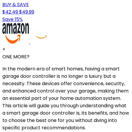
BUY & SAVE
$42.49
$49.99
Save 15%
+
ONE MORE?
In the modern era of smart homes, having a smart
garage door controller is no longer a luxury but a
necessity. These devices offer convenience, security,
and enhanced control over your garage, making them
an essential part of your home automation system.
This article will guide you through understanding what
a smart garage door controller is, its benefits, and how
to choose the best one for you without diving into
specific product recommendations.