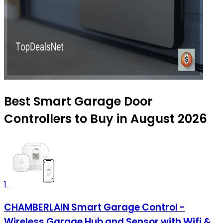
Best Smart Garage Door
Controllers to Buy in August 2026
1
CHAMBERLAIN Smart Garage Control -
Wireless Garage Hub and Sensor with Wifi &