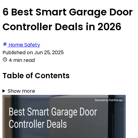
6 Best Smart Garage Door
Controller Deals in 2026
Home Safety
Published on
Jun 25, 2025
4 min read
Table of Contents
Show more