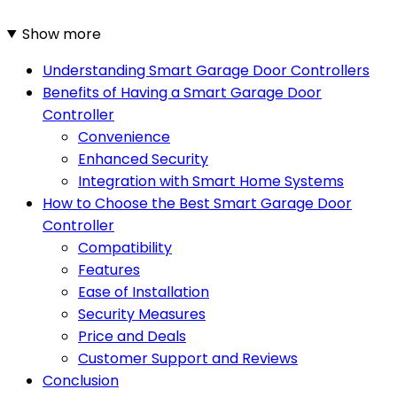
Show more
Understanding Smart Garage Door Controllers
Benefits of Having a Smart Garage Door
Controller
Convenience
Enhanced Security
Integration with Smart Home Systems
How to Choose the Best Smart Garage Door
Controller
Compatibility
Features
Ease of Installation
Security Measures
Price and Deals
Customer Support and Reviews
Conclusion