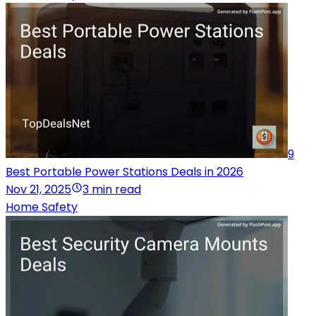
9
Best Portable Power Stations Deals in 2026
Nov 21, 2025
3 min read
Home Safety