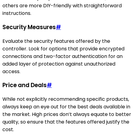
others are more DIY-friendly with straightforward
instructions.
Security Measures
#
Evaluate the security features offered by the
controller. Look for options that provide encrypted
connections and two-factor authentication for an
added layer of protection against unauthorized
access.
Price and Deals
#
While not explicitly recommending specific products,
always keep an eye out for the best deals available in
the market. High prices don’t always equate to better
quality, so ensure that the features offered justify the
cost.