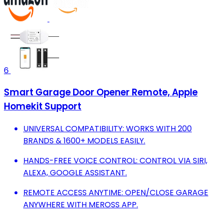
6
Smart Garage Door Opener Remote, Apple
Homekit Support
UNIVERSAL COMPATIBILITY: WORKS WITH 200
BRANDS & 1600+ MODELS EASILY.
HANDS-FREE VOICE CONTROL: CONTROL VIA SIRI,
ALEXA, GOOGLE ASSISTANT.
REMOTE ACCESS ANYTIME: OPEN/CLOSE GARAGE
ANYWHERE WITH MEROSS APP.