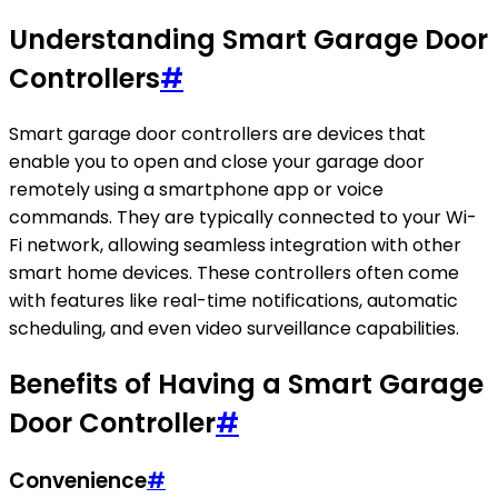
Understanding Smart Garage Door
Controllers
#
Smart garage door controllers are devices that
enable you to open and close your garage door
remotely using a smartphone app or voice
commands. They are typically connected to your Wi-
Fi network, allowing seamless integration with other
smart home devices. These controllers often come
with features like real-time notifications, automatic
scheduling, and even video surveillance capabilities.
Benefits of Having a Smart Garage
Door Controller
#
Convenience
#