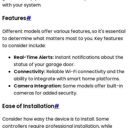
with your system.
Features
#
Different models offer various features, so it's essential
to determine what matters most to you. Key features
to consider include:
Real-Time Alerts:
Instant notifications about the
status of your garage door.
Connectivity:
Reliable Wi-Fi connectivity and the
ability to integrate with smart home platforms.
Camera Integration:
Some models offer built-in
cameras for added security.
Ease of Installation
#
Consider how easy the device is to install. Some
controllers require professional installation, while