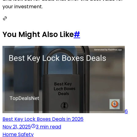
your investment.
You Might Also Like
#
6
Best Key Lock Boxes Deals in 2026
Nov 21, 2025
3 min read
Home Safety