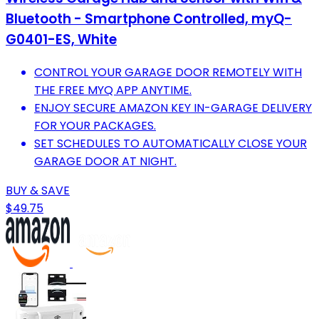
Bluetooth - Smartphone Controlled, myQ-
G0401-ES, White
CONTROL YOUR GARAGE DOOR REMOTELY WITH
THE FREE MYQ APP ANYTIME.
ENJOY SECURE AMAZON KEY IN-GARAGE DELIVERY
FOR YOUR PACKAGES.
SET SCHEDULES TO AUTOMATICALLY CLOSE YOUR
GARAGE DOOR AT NIGHT.
BUY & SAVE
$49.75