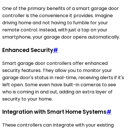
One of the primary benefits of a smart garage door
controller is the convenience it provides. Imagine
driving home and not having to fumble for your
remote control. Instead, with just a tap on your
smartphone, your garage door opens automatically.
Enhanced Security
#
Smart garage door controllers offer enhanced
security features. They allow you to monitor your
garage door's status in real-time, receiving alerts if it's
left open. Some even have built-in cameras to see
who is coming in and out, adding an extra layer of
security to your home.
Integration with Smart Home Systems
#
These controllers can integrate with your existing