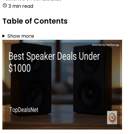
3 min read
Table of Contents
Show more