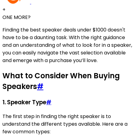
+
ONE MORE?
Finding the best speaker deals under $1000 doesn't
have to be a daunting task. With the right guidance
and an understanding of what to look for in a speaker,
you can easily navigate the vast selection available
and emerge with a purchase you’ll love.
What to Consider When Buying
Speakers
#
1. Speaker Type
#
The first step in finding the right speaker is to
understand the different types available. Here are a
few common types: