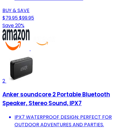
BUY & SAVE
$79.95
$99.95
Save 20%
2
Anker soundcore 2 Portable Bluetooth
Speaker, Stereo Sound, IPX7
IPX7 WATERPROOF DESIGN: PERFECT FOR
OUTDOOR ADVENTURES AND PARTIES.