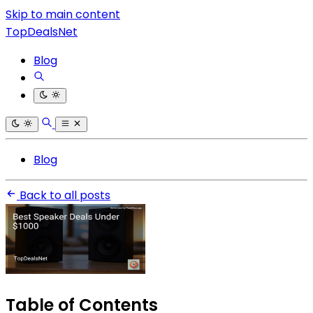
Skip to main content
TopDealsNet
Blog
Blog
Back to all posts
Table of Contents