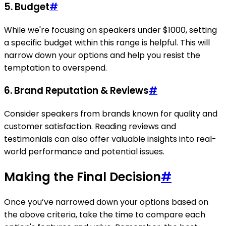
5. Budget
#
While we're focusing on speakers under $1000, setting
a specific budget within this range is helpful. This will
narrow down your options and help you resist the
temptation to overspend.
6. Brand Reputation & Reviews
#
Consider speakers from brands known for quality and
customer satisfaction. Reading reviews and
testimonials can also offer valuable insights into real-
world performance and potential issues.
Making the Final Decision
#
Once you’ve narrowed down your options based on
the above criteria, take the time to compare each