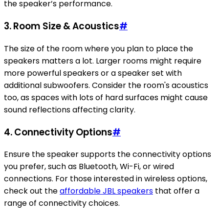
the speaker’s performance.
3. Room Size & Acoustics
#
The size of the room where you plan to place the
speakers matters a lot. Larger rooms might require
more powerful speakers or a speaker set with
additional subwoofers. Consider the room's acoustics
too, as spaces with lots of hard surfaces might cause
sound reflections affecting clarity.
4. Connectivity Options
#
Ensure the speaker supports the connectivity options
you prefer, such as Bluetooth, Wi-Fi, or wired
connections. For those interested in wireless options,
check out the
affordable JBL speakers
that offer a
range of connectivity choices.