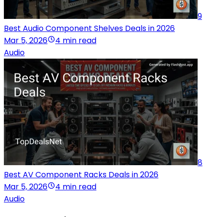
9
Best Audio Component Shelves Deals in 2026
Mar 5, 2026
4 min read
Audio
8
Best AV Component Racks Deals in 2026
Mar 5, 2026
4 min read
Audio