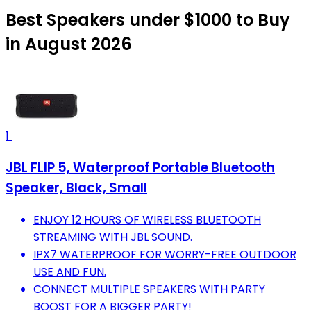
Best Speakers under $1000 to Buy
in August 2026
1
JBL FLIP 5, Waterproof Portable Bluetooth
Speaker, Black, Small
ENJOY 12 HOURS OF WIRELESS BLUETOOTH
STREAMING WITH JBL SOUND.
IPX7 WATERPROOF FOR WORRY-FREE OUTDOOR
USE AND FUN.
CONNECT MULTIPLE SPEAKERS WITH PARTY
BOOST FOR A BIGGER PARTY!