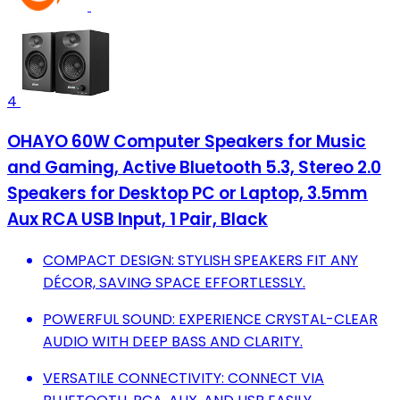
4
OHAYO 60W Computer Speakers for Music
and Gaming, Active Bluetooth 5.3, Stereo 2.0
Speakers for Desktop PC or Laptop, 3.5mm
Aux RCA USB Input, 1 Pair, Black
COMPACT DESIGN: STYLISH SPEAKERS FIT ANY
DÉCOR, SAVING SPACE EFFORTLESSLY.
POWERFUL SOUND: EXPERIENCE CRYSTAL-CLEAR
AUDIO WITH DEEP BASS AND CLARITY.
VERSATILE CONNECTIVITY: CONNECT VIA