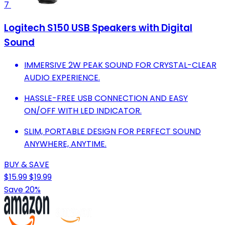
7
Logitech S150 USB Speakers with Digital
Sound
IMMERSIVE 2W PEAK SOUND FOR CRYSTAL-CLEAR
AUDIO EXPERIENCE.
HASSLE-FREE USB CONNECTION AND EASY
ON/OFF WITH LED INDICATOR.
SLIM, PORTABLE DESIGN FOR PERFECT SOUND
ANYWHERE, ANYTIME.
BUY & SAVE
$15.99
$19.99
Save 20%