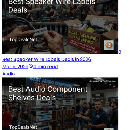
8
Best Speaker Wire Labels Deals in 2026
Mar 5, 2026
4 min read
Audio