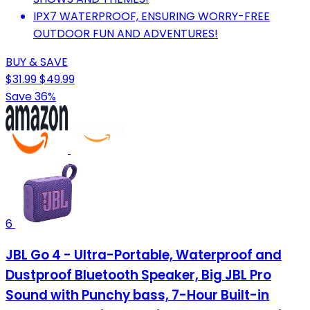
IPX7 WATERPROOF, ENSURING WORRY-FREE
OUTDOOR FUN AND ADVENTURES!
BUY & SAVE
$31.99
$49.99
Save 36%
6
JBL Go 4 - Ultra-Portable, Waterproof and
Dustproof Bluetooth Speaker, Big JBL Pro
Sound with Punchy bass, 7-Hour Built-in