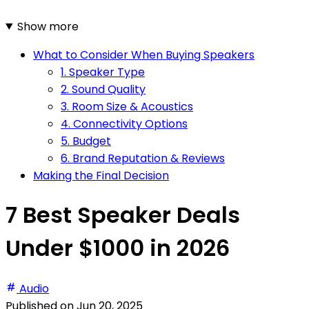
Show more
What to Consider When Buying Speakers
1. Speaker Type
2. Sound Quality
3. Room Size & Acoustics
4. Connectivity Options
5. Budget
6. Brand Reputation & Reviews
Making the Final Decision
7 Best Speaker Deals
Under $1000 in 2026
Audio
Published on
Jun 20, 2025