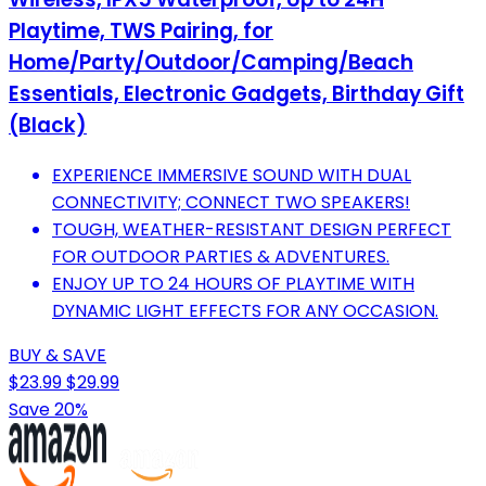
Playtime, TWS Pairing, for
Home/Party/Outdoor/Camping/Beach
Essentials, Electronic Gadgets, Birthday Gift
(Black)
EXPERIENCE IMMERSIVE SOUND WITH DUAL
CONNECTIVITY; CONNECT TWO SPEAKERS!
TOUGH, WEATHER-RESISTANT DESIGN PERFECT
FOR OUTDOOR PARTIES & ADVENTURES.
ENJOY UP TO 24 HOURS OF PLAYTIME WITH
DYNAMIC LIGHT EFFECTS FOR ANY OCCASION.
BUY & SAVE
$23.99
$29.99
Save 20%