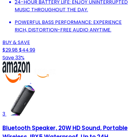
24-HOUR BATTERY LIFE: ENJOY UNINTERRUPTED
MUSIC THROUGHOUT THE DAY.
POWERFUL BASS PERFORMANCE: EXPERIENCE
RICH, DISTORTION-FREE AUDIO ANYTIME.
BUY & SAVE
$29.98
$44.99
Save 33%
3
Bluetooth Speaker, 20W HD Sound, Portable
Wireless, IPX5 Waterproof, Up to 24H