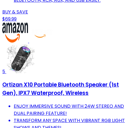
BLUETOOTH, RCA, AUX, AND USB EASILY.
BUY & SAVE
$69.99
5
Ortizan X10 Portable Bluetooth Speaker (1st
Gen), IPX7 Waterproof, Wireless
ENJOY IMMERSIVE SOUND WITH 24W STEREO AND
DUAL PAIRING FEATURE!
TRANSFORM ANY SPACE WITH VIBRANT RGB LIGHT
SHOWS AND THEMES!