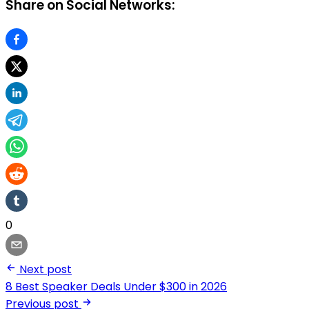
Share on Social Networks:
0
Next post
8 Best Speaker Deals Under $300 in 2026
Previous post