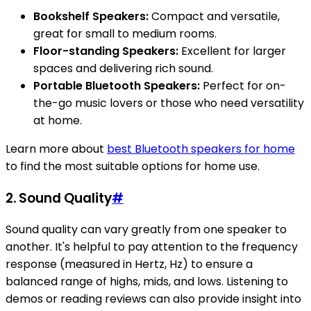
Bookshelf Speakers:
Compact and versatile,
great for small to medium rooms.
Floor-standing Speakers:
Excellent for larger
spaces and delivering rich sound.
Portable Bluetooth Speakers:
Perfect for on-
the-go music lovers or those who need versatility
at home.
Learn more about
best Bluetooth speakers for home
to find the most suitable options for home use.
2. Sound Quality
#
Sound quality can vary greatly from one speaker to
another. It's helpful to pay attention to the frequency
response (measured in Hertz, Hz) to ensure a
balanced range of highs, mids, and lows. Listening to
demos or reading reviews can also provide insight into