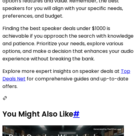
option's features and value. Remember, the best
speakers for you will align with your specific needs,
preferences, and budget.
Finding the best speaker deals under $1000 is
achievable if you approach the search with knowledge
and patience. Prioritize your needs, explore various
options, and make a decision that enhances your audio
experience without breaking the bank.
Explore more expert insights on speaker deals at
Top
Deals Net
for comprehensive guides and up-to-date
offers.
You Might Also Like
#