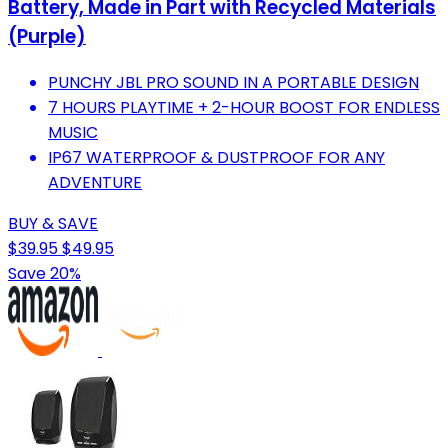
Battery, Made in Part with Recycled Materials
(Purple)
PUNCHY JBL PRO SOUND IN A PORTABLE DESIGN
7 HOURS PLAYTIME + 2-HOUR BOOST FOR ENDLESS
MUSIC
IP67 WATERPROOF & DUSTPROOF FOR ANY
ADVENTURE
BUY & SAVE
$39.95
$49.95
Save 20%