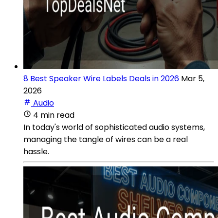
8 Best Speaker Wire Labels Deals in 2026
Mar 5,
2026
Audio
4 min read
In today's world of sophisticated audio systems,
managing the tangle of wires can be a real
hassle.