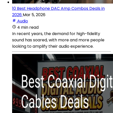
10 Best Headphone DAC Amp Combos Deals in
2026
Mar 5, 2026
Audio
4 min read
In recent years, the demand for high-fidelity
sound has soared, with more and more people
looking to amplify their audio experience.