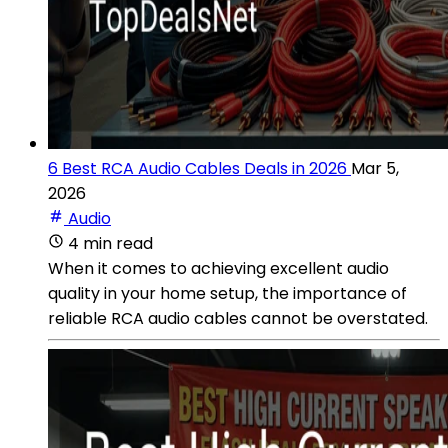
6 Best RCA Audio Cables Deals in 2026
Mar 5,
2026
Audio
4 min read
When it comes to achieving excellent audio
quality in your home setup, the importance of
reliable RCA audio cables cannot be overstated.