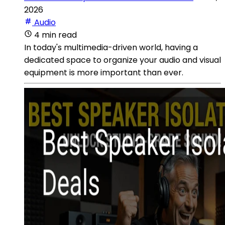
2026
Audio
4 min read
In today's multimedia-driven world, having a
dedicated space to organize your audio and visual
equipment is more important than ever.