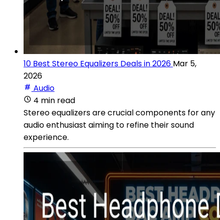
10 Best Stereo Equalizers Deals in 2026
Mar 5,
2026
Audio
4 min read
Stereo equalizers are crucial components for any
audio enthusiast aiming to refine their sound
experience.