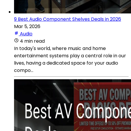
9 Best Audio Component Shelves Deals in 2026
Mar 5, 2026
Audio
4 min read
In today's world, where music and home
entertainment systems play a central role in our
lives, having a dedicated space for your audio
compo...