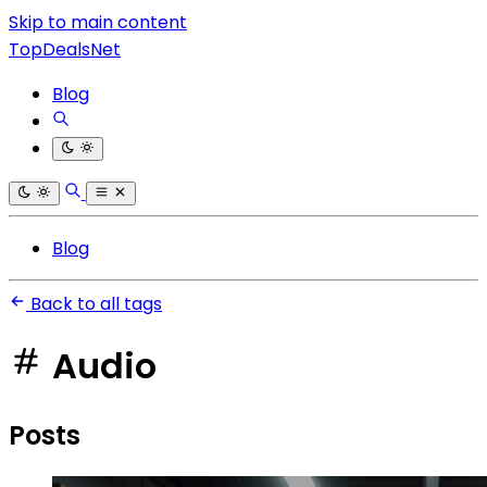
Skip to main content
TopDealsNet
Blog
Blog
Back to all tags
Audio
Posts