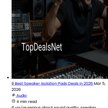
9 Best Speaker Isolation Pads Deals in 2026
Mar 5,
2026
Audio
4 min read
If you're serious about sound quality, speaker