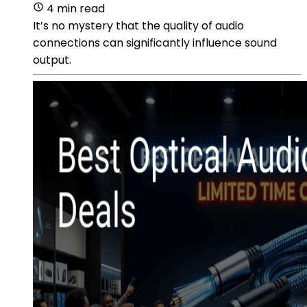
4 min read
It’s no mystery that the quality of audio
connections can significantly influence sound
output.