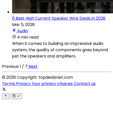
6 Best High Current Speaker Wire Deals in 2026
Mar 5, 2026
Audio
4 min read
When it comes to building an impressive audio
system, the quality of components goes beyond
just the speakers and amplifiers.
Previous
1 / 7
Next
© 2026 Copyright: topdealsnet.com
Terms
Privacy
Your privacy choices
Contact us