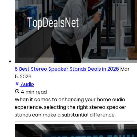
8 Best Stereo Speaker Stands Deals in 2026
Mar
5, 2026
Audio
4 min read
When it comes to enhancing your home audio
experience, selecting the right stereo speaker
stands can make a substantial difference.