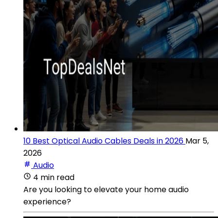
10 Best Optical Audio Cables Deals in 2026
Mar 5,
2026
Audio
4 min read
Are you looking to elevate your home audio
experience?