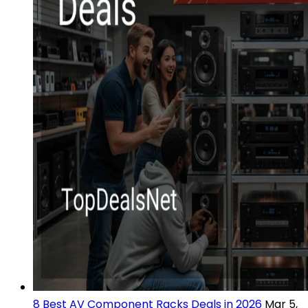
8 Best AV Component Racks Deals in 2026
Mar 5,