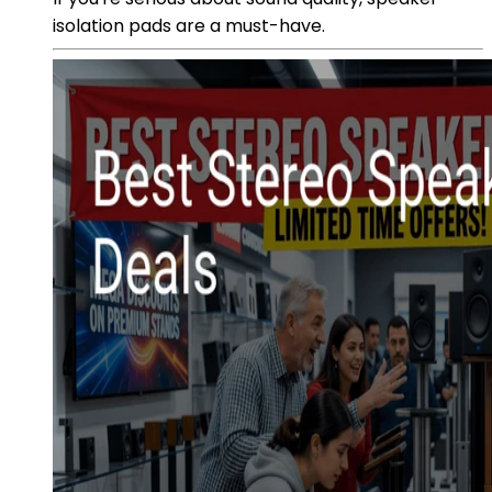
isolation pads are a must-have.