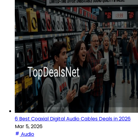
6 Best Coaxial Digital Audio Cables Deals in 2026
Mar 5, 2026
Audio