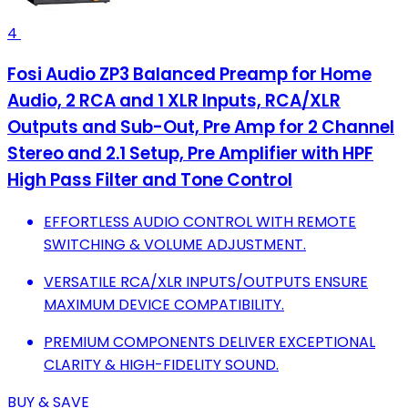
4
Fosi Audio ZP3 Balanced Preamp for Home
Audio, 2 RCA and 1 XLR Inputs, RCA/XLR
Outputs and Sub-Out, Pre Amp for 2 Channel
Stereo and 2.1 Setup, Pre Amplifier with HPF
High Pass Filter and Tone Control
EFFORTLESS AUDIO CONTROL WITH REMOTE
SWITCHING & VOLUME ADJUSTMENT.
VERSATILE RCA/XLR INPUTS/OUTPUTS ENSURE
MAXIMUM DEVICE COMPATIBILITY.
PREMIUM COMPONENTS DELIVER EXCEPTIONAL
CLARITY & HIGH-FIDELITY SOUND.
BUY & SAVE