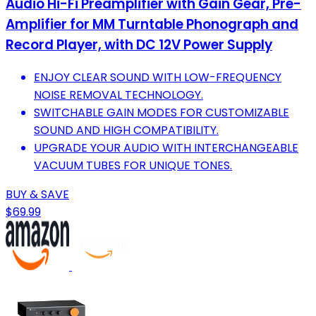
Audio Hi-Fi Preamplifier with Gain Gear, Pre-
Amplifier for MM Turntable Phonograph and
Record Player, with DC 12V Power Supply
ENJOY CLEAR SOUND WITH LOW-FREQUENCY
NOISE REMOVAL TECHNOLOGY.
SWITCHABLE GAIN MODES FOR CUSTOMIZABLE
SOUND AND HIGH COMPATIBILITY.
UPGRADE YOUR AUDIO WITH INTERCHANGEABLE
VACUUM TUBES FOR UNIQUE TONES.
BUY & SAVE
$69.99