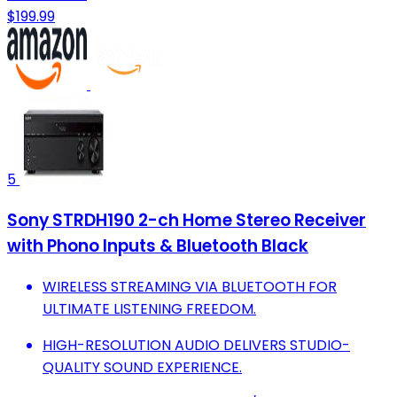
$199.99
5
Sony STRDH190 2-ch Home Stereo Receiver
with Phono Inputs & Bluetooth Black
WIRELESS STREAMING VIA BLUETOOTH FOR
ULTIMATE LISTENING FREEDOM.
HIGH-RESOLUTION AUDIO DELIVERS STUDIO-
QUALITY SOUND EXPERIENCE.