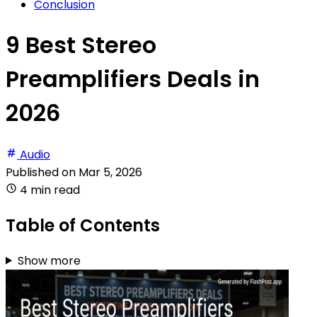
Conclusion
9 Best Stereo
Preamplifiers Deals in
2026
Audio
Published on
Mar 5, 2026
4 min read
Table of Contents
Show more