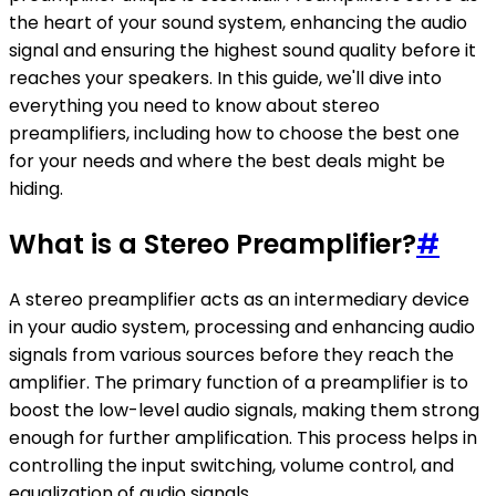
the heart of your sound system, enhancing the audio
signal and ensuring the highest sound quality before it
reaches your speakers. In this guide, we'll dive into
everything you need to know about stereo
preamplifiers, including how to choose the best one
for your needs and where the best deals might be
hiding.
What is a Stereo Preamplifier?
#
A stereo preamplifier acts as an intermediary device
in your audio system, processing and enhancing audio
signals from various sources before they reach the
amplifier. The primary function of a preamplifier is to
boost the low-level audio signals, making them strong
enough for further amplification. This process helps in
controlling the input switching, volume control, and
equalization of audio signals.