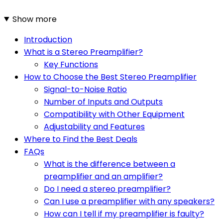
Show more
Introduction
What is a Stereo Preamplifier?
Key Functions
How to Choose the Best Stereo Preamplifier
Signal-to-Noise Ratio
Number of Inputs and Outputs
Compatibility with Other Equipment
Adjustability and Features
Where to Find the Best Deals
FAQs
What is the difference between a
preamplifier and an amplifier?
Do I need a stereo preamplifier?
Can I use a preamplifier with any speakers?
How can I tell if my preamplifier is faulty?