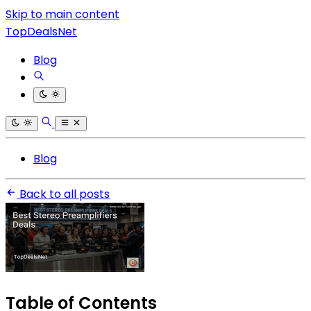
Skip to main content
TopDealsNet
Blog
Blog
Back to all posts
Table of Contents