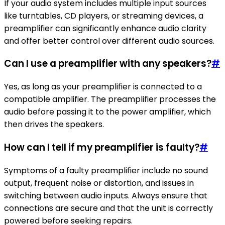
If your audio system includes multiple input sources
like turntables, CD players, or streaming devices, a
preamplifier can significantly enhance audio clarity
and offer better control over different audio sources.
Can I use a preamplifier with any speakers?
#
Yes, as long as your preamplifier is connected to a
compatible amplifier. The preamplifier processes the
audio before passing it to the power amplifier, which
then drives the speakers.
How can I tell if my preamplifier is faulty?
#
Symptoms of a faulty preamplifier include no sound
output, frequent noise or distortion, and issues in
switching between audio inputs. Always ensure that
connections are secure and that the unit is correctly
powered before seeking repairs.