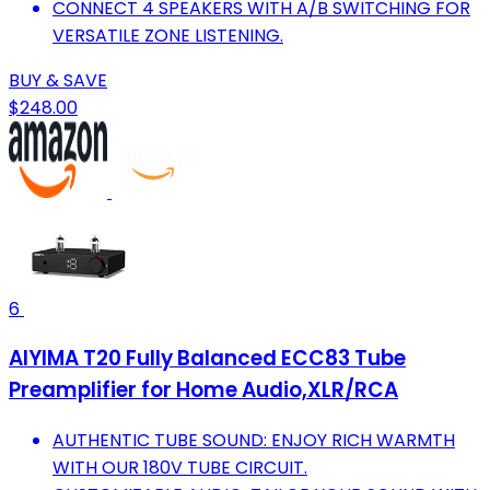
CONNECT 4 SPEAKERS WITH A/B SWITCHING FOR
VERSATILE ZONE LISTENING.
BUY & SAVE
$248.00
6
AIYIMA T20 Fully Balanced ECC83 Tube
Preamplifier for Home Audio,XLR/RCA
AUTHENTIC TUBE SOUND: ENJOY RICH WARMTH
WITH OUR 180V TUBE CIRCUIT.