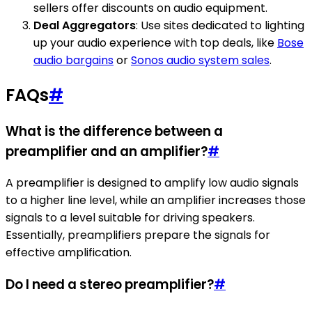
sellers offer discounts on audio equipment.
Deal Aggregators
: Use sites dedicated to lighting
up your audio experience with top deals, like
Bose
audio bargains
or
Sonos audio system sales
.
FAQs
#
What is the difference between a
preamplifier and an amplifier?
#
A preamplifier is designed to amplify low audio signals
to a higher line level, while an amplifier increases those
signals to a level suitable for driving speakers.
Essentially, preamplifiers prepare the signals for
effective amplification.
Do I need a stereo preamplifier?
#