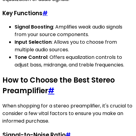
Key Functions
#
Signal Boosting
: Amplifies weak audio signals
from your source components.
Input Selection
: Allows you to choose from
multiple audio sources.
Tone Control
: Offers equalization controls to
adjust bass, midrange, and treble frequencies.
How to Choose the Best Stereo
Preamplifier
#
When shopping for a stereo preamplifier, it's crucial to
consider a few vital factors to ensure you make an
informed purchase.
Signal-to-Noise Ratio
#