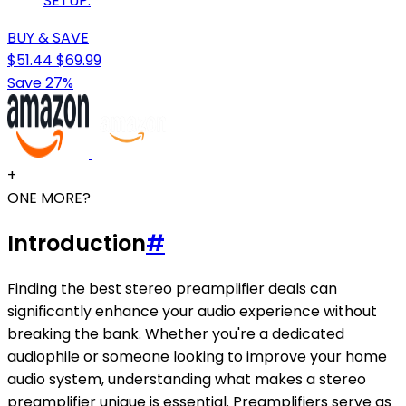
SETUP.
BUY & SAVE
$51.44
$69.99
Save 27%
+
ONE MORE?
Introduction
#
Finding the best stereo preamplifier deals can
significantly enhance your audio experience without
breaking the bank. Whether you're a dedicated
audiophile or someone looking to improve your home
audio system, understanding what makes a stereo
preamplifier unique is essential. Preamplifiers serve as