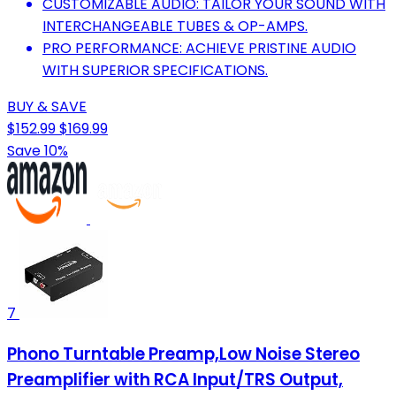
CUSTOMIZABLE AUDIO: TAILOR YOUR SOUND WITH
INTERCHANGEABLE TUBES & OP-AMPS.
PRO PERFORMANCE: ACHIEVE PRISTINE AUDIO
WITH SUPERIOR SPECIFICATIONS.
BUY & SAVE
$152.99
$169.99
Save 10%
7
Phono Turntable Preamp,Low Noise Stereo
Preamplifier with RCA Input/TRS Output,