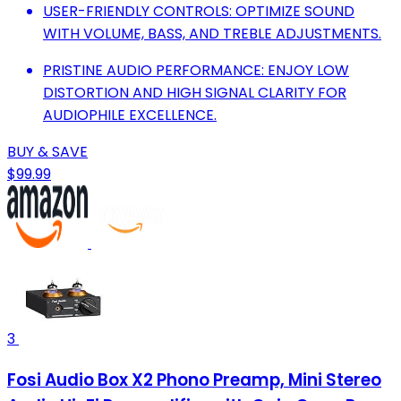
USER-FRIENDLY CONTROLS: OPTIMIZE SOUND
WITH VOLUME, BASS, AND TREBLE ADJUSTMENTS.
PRISTINE AUDIO PERFORMANCE: ENJOY LOW
DISTORTION AND HIGH SIGNAL CLARITY FOR
AUDIOPHILE EXCELLENCE.
BUY & SAVE
$99.99
3
Fosi Audio Box X2 Phono Preamp, Mini Stereo