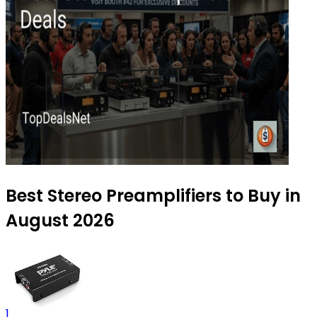
Best Stereo Preamplifiers to Buy in
August 2026
1