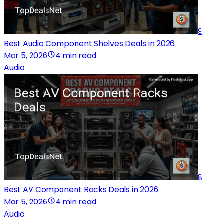
9
Best Audio Component Shelves Deals in 2026
Mar 5, 2026
4 min read
Audio
8
Best AV Component Racks Deals in 2026
Mar 5, 2026
4 min read
Audio