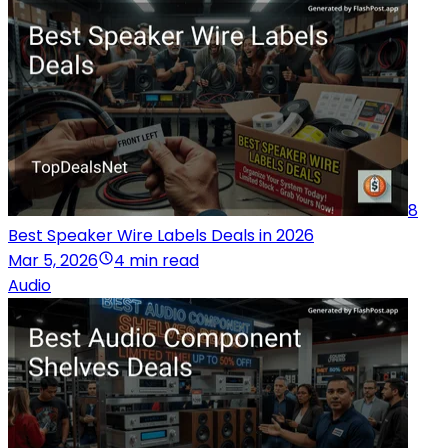
8
Best Speaker Wire Labels Deals in 2026
Mar 5, 2026
4 min read
Audio