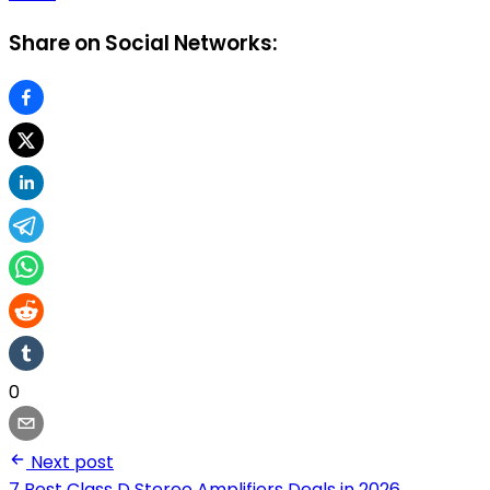
Share on Social Networks:
0
Next post
7 Best Class D Stereo Amplifiers Deals in 2026