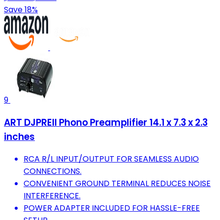
Save 18%
9
ART DJPREII Phono Preamplifier 14.1 x 7.3 x 2.3
inches
RCA R/L INPUT/OUTPUT FOR SEAMLESS AUDIO
CONNECTIONS.
CONVENIENT GROUND TERMINAL REDUCES NOISE
INTERFERENCE.
POWER ADAPTER INCLUDED FOR HASSLE-FREE