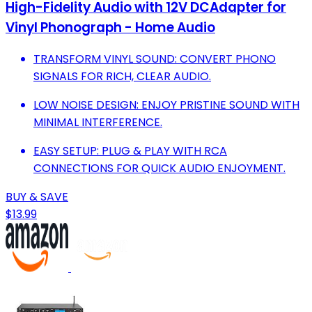
High-Fidelity Audio with 12V DCAdapter for
Vinyl Phonograph - Home Audio
TRANSFORM VINYL SOUND: CONVERT PHONO
SIGNALS FOR RICH, CLEAR AUDIO.
LOW NOISE DESIGN: ENJOY PRISTINE SOUND WITH
MINIMAL INTERFERENCE.
EASY SETUP: PLUG & PLAY WITH RCA
CONNECTIONS FOR QUICK AUDIO ENJOYMENT.
BUY & SAVE
$13.99