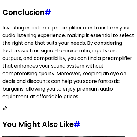
Conclusion
#
Investing in a stereo preamplifier can transform your
audio listening experience, making it essential to select
the right one that suits your needs. By considering
factors such as signal-to-noise ratio, inputs and
outputs, and compatibility, you can find a preamplifier
that enhances your sound system without
compromising quality. Moreover, keeping an eye on
deals and discounts can help you score fantastic
bargains, allowing you to enjoy premium audio
equipment at affordable prices.
You Might Also Like
#