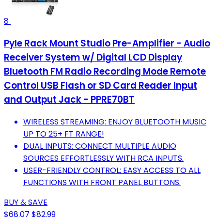
8
Pyle Rack Mount Studio Pre-Amplifier - Audio
Receiver System w/ Digital LCD Display
Bluetooth FM Radio Recording Mode Remote
Control USB Flash or SD Card Reader Input
and Output Jack - PPRE70BT
WIRELESS STREAMING: ENJOY BLUETOOTH MUSIC
UP TO 25+ FT RANGE!
DUAL INPUTS: CONNECT MULTIPLE AUDIO
SOURCES EFFORTLESSLY WITH RCA INPUTS.
USER-FRIENDLY CONTROL: EASY ACCESS TO ALL
FUNCTIONS WITH FRONT PANEL BUTTONS.
BUY & SAVE
$68.07
$82.99