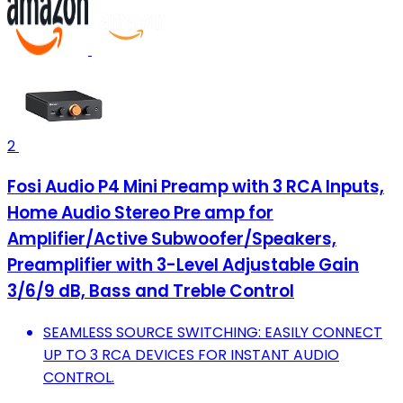
2
Fosi Audio P4 Mini Preamp with 3 RCA Inputs,
Home Audio Stereo Pre amp for
Amplifier/Active Subwoofer/Speakers,
Preamplifier with 3-Level Adjustable Gain
3/6/9 dB, Bass and Treble Control
SEAMLESS SOURCE SWITCHING: EASILY CONNECT
UP TO 3 RCA DEVICES FOR INSTANT AUDIO
CONTROL.