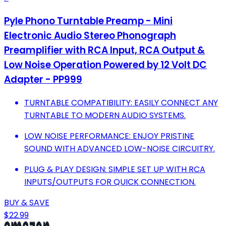
Pyle Phono Turntable Preamp - Mini
Electronic Audio Stereo Phonograph
Preamplifier with RCA Input, RCA Output &
Low Noise Operation Powered by 12 Volt DC
Adapter - PP999
TURNTABLE COMPATIBILITY: EASILY CONNECT ANY
TURNTABLE TO MODERN AUDIO SYSTEMS.
LOW NOISE PERFORMANCE: ENJOY PRISTINE
SOUND WITH ADVANCED LOW-NOISE CIRCUITRY.
PLUG & PLAY DESIGN: SIMPLE SET UP WITH RCA
INPUTS/OUTPUTS FOR QUICK CONNECTION.
BUY & SAVE
$22.99