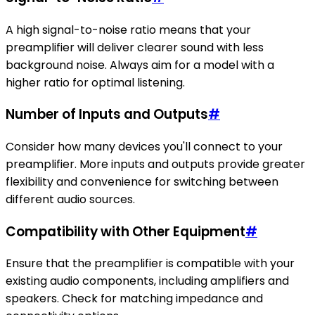
A high signal-to-noise ratio means that your
preamplifier will deliver clearer sound with less
background noise. Always aim for a model with a
higher ratio for optimal listening.
Number of Inputs and Outputs
#
Consider how many devices you'll connect to your
preamplifier. More inputs and outputs provide greater
flexibility and convenience for switching between
different audio sources.
Compatibility with Other Equipment
#
Ensure that the preamplifier is compatible with your
existing audio components, including amplifiers and
speakers. Check for matching impedance and