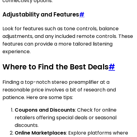
connectivity options.
Adjustability and Features
#
Look for features such as tone controls, balance
adjustments, and any included remote controls. These
features can provide a more tailored listening
experience.
Where to Find the Best Deals
#
Finding a top-notch stereo preamplifier at a
reasonable price involves a bit of research and
patience. Here are some tips:
Coupons and Discounts
: Check for online
retailers offering special deals or seasonal
discounts.
Online Marketplaces
: Explore platforms where