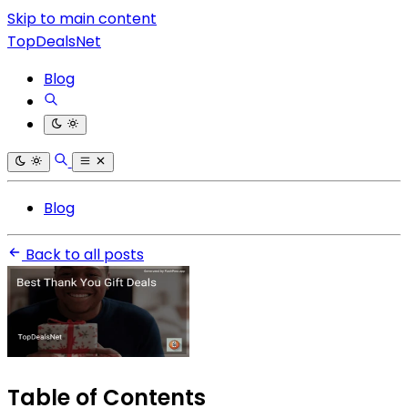
Skip to main content
TopDealsNet
Blog
Blog
Back to all posts
Table of Contents