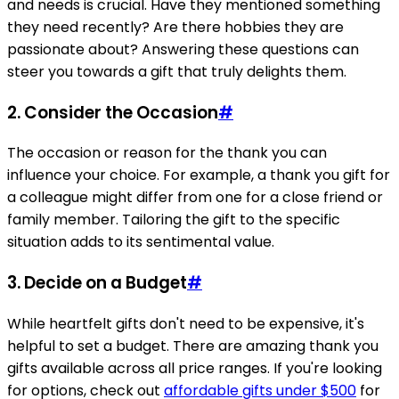
and needs is crucial. Have they mentioned something
they need recently? Are there hobbies they are
passionate about? Answering these questions can
steer you towards a gift that truly delights them.
2. Consider the Occasion
#
The occasion or reason for the thank you can
influence your choice. For example, a thank you gift for
a colleague might differ from one for a close friend or
family member. Tailoring the gift to the specific
situation adds to its sentimental value.
3. Decide on a Budget
#
While heartfelt gifts don't need to be expensive, it's
helpful to set a budget. There are amazing thank you
gifts available across all price ranges. If you're looking
for options, check out
affordable gifts under $500
for