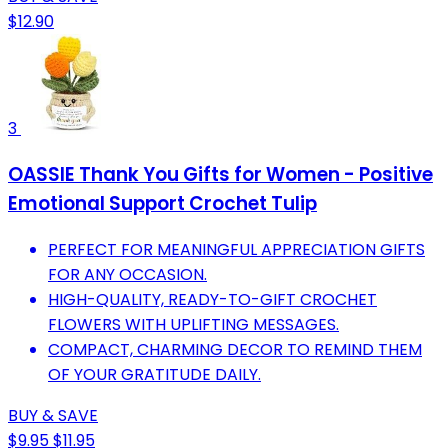
$12.90
3
OASSIE Thank You Gifts for Women - Positive
Emotional Support Crochet Tulip
PERFECT FOR MEANINGFUL APPRECIATION GIFTS
FOR ANY OCCASION.
HIGH-QUALITY, READY-TO-GIFT CROCHET
FLOWERS WITH UPLIFTING MESSAGES.
COMPACT, CHARMING DECOR TO REMIND THEM
OF YOUR GRATITUDE DAILY.
BUY & SAVE
$9.95
$11.95