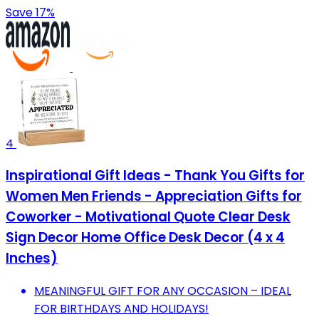
Save 17%
4
Inspirational Gift Ideas - Thank You Gifts for
Women Men Friends - Appreciation Gifts for
Coworker - Motivational Quote Clear Desk
Sign Decor Home Office Desk Decor (4 x 4
Inches)
MEANINGFUL GIFT FOR ANY OCCASION – IDEAL
FOR BIRTHDAYS AND HOLIDAYS!