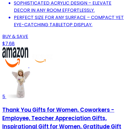
SOPHISTICATED ACRYLIC DESIGN – ELEVATE
DECOR IN ANY ROOM EFFORTLESSLY.
PERFECT SIZE FOR ANY SURFACE – COMPACT YET
EYE-CATCHING TABLETOP DISPLAY.
BUY & SAVE
$7.68
5
Thank You Gifts for Women, Coworkers -
Employee, Teacher Appreciation Gifts,
Inspirational Gift for Women, Gratitude Gift