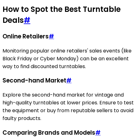
How to Spot the Best Turntable
Deals
#
Online Retailers
#
Monitoring popular online retailers' sales events (like
Black Friday or Cyber Monday) can be an excellent
way to find discounted turntables.
Second-hand Market
#
Explore the second-hand market for vintage and
high-quality turntables at lower prices. Ensure to test
the equipment or buy from reputable sellers to avoid
faulty products.
Comparing Brands and Models
#