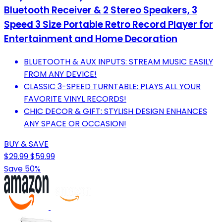
Bluetooth Receiver & 2 Stereo Speakers, 3
Speed 3 Size Portable Retro Record Player for
Entertainment and Home Decoration
BLUETOOTH & AUX INPUTS: STREAM MUSIC EASILY
FROM ANY DEVICE!
CLASSIC 3-SPEED TURNTABLE: PLAYS ALL YOUR
FAVORITE VINYL RECORDS!
CHIC DECOR & GIFT: STYLISH DESIGN ENHANCES
ANY SPACE OR OCCASION!
BUY & SAVE
$29.99
$59.99
Save 50%