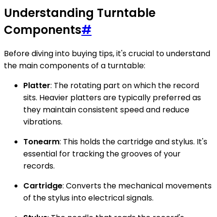
Understanding Turntable
Components
#
Before diving into buying tips, it's crucial to understand
the main components of a turntable:
Platter
: The rotating part on which the record
sits. Heavier platters are typically preferred as
they maintain consistent speed and reduce
vibrations.
Tonearm
: This holds the cartridge and stylus. It's
essential for tracking the grooves of your
records.
Cartridge
: Converts the mechanical movements
of the stylus into electrical signals.