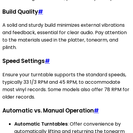
Build Quality
#
A solid and sturdy build minimizes external vibrations
and feedback, essential for clear audio. Pay attention
to the materials used in the platter, tonearm, and
plinth.
Speed Settings
#
Ensure your turntable supports the standard speeds,
typically 33 1/3 RPM and 45 RPM, to accommodate
most vinyl records. Some models also offer 78 RPM for
older records.
Automatic vs. Manual Operation
#
Automatic Turntables
: Offer convenience by
automatically lifting and returning the tonearm