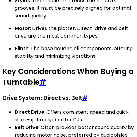
Stylus
: The needle that reads the record's
grooves. It must be precisely aligned for optimal
sound quality.
Motor
: Drives the platter. Direct-drive and belt-
drive are the most common types.
Plinth
: The base housing all components, offering
stability and minimizing vibrations.
Key Considerations When Buying a
Turntable
#
Drive System: Direct vs. Belt
#
Direct Drive
: Offers consistent speed and quick
start-up times, ideal for DJs.
Belt Drive
: Often provides better sound quality by
reducing motor noise, preferred by audiophiles.