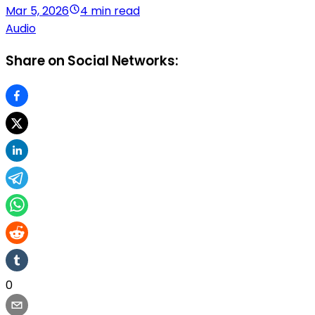
Mar 5, 2026
4 min read
Audio
Share on Social Networks:
0