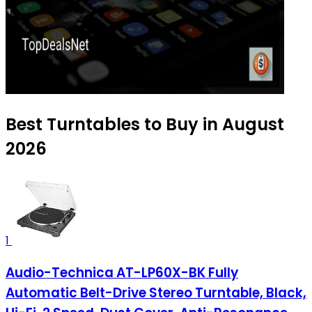
Best Turntables to Buy in August
2026
1
Audio-Technica AT-LP60X-BK Fully
Automatic Belt-Drive Stereo Turntable, Black,