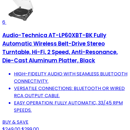
6
Audio-Technica AT-LP60XBT-BK Fully
Automatic Wireless Belt-Drive Stereo
Turntable, Hi-Fi, 2 Speed, Anti-Resonance,
Die-Cast Aluminum Platter, Black
HIGH-FIDELITY AUDIO WITH SEAMLESS BLUETOOTH
CONNECTIVITY.
VERSATILE CONNECTIONS: BLUETOOTH OR WIRED
RCA OUTPUT CABLE.
EASY OPERATION: FULLY AUTOMATIC, 33/45 RPM
SPEEDS.
BUY & SAVE
$249.00
$299.00