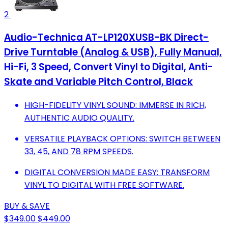
2
Audio-Technica AT-LP120XUSB-BK Direct-
Drive Turntable (Analog & USB), Fully Manual,
Hi-Fi, 3 Speed, Convert Vinyl to Digital, Anti-
Skate and Variable Pitch Control, Black
HIGH-FIDELITY VINYL SOUND: IMMERSE IN RICH,
AUTHENTIC AUDIO QUALITY.
VERSATILE PLAYBACK OPTIONS: SWITCH BETWEEN
33, 45, AND 78 RPM SPEEDS.
DIGITAL CONVERSION MADE EASY: TRANSFORM
VINYL TO DIGITAL WITH FREE SOFTWARE.
BUY & SAVE
$349.00
$449.00