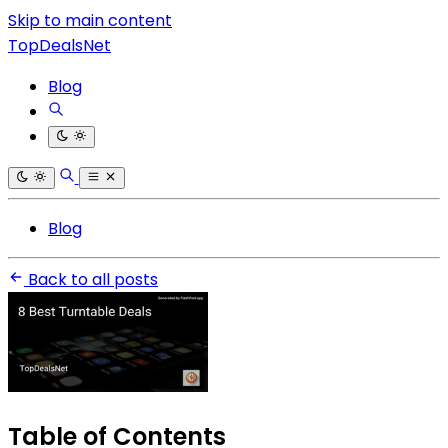
Skip to main content
TopDealsNet
Blog
Blog
Back to all posts
Table of Contents