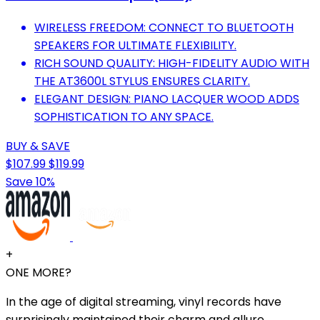
WIRELESS FREEDOM: CONNECT TO BLUETOOTH
SPEAKERS FOR ULTIMATE FLEXIBILITY.
RICH SOUND QUALITY: HIGH-FIDELITY AUDIO WITH
THE AT3600L STYLUS ENSURES CLARITY.
ELEGANT DESIGN: PIANO LACQUER WOOD ADDS
SOPHISTICATION TO ANY SPACE.
BUY & SAVE
$107.99
$119.99
Save 10%
+
ONE MORE?
In the age of digital streaming, vinyl records have
surprisingly maintained their charm and allure.