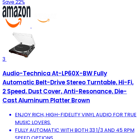
Save 22%
3
Audio-Technica At-LP60X-BW Fully
Automatic Belt-Drive Stereo Turntable, Hi-Fi,
2 Speed, Dust Cover, Anti-Resonance, Die-
Cast Aluminum Platter Brown
ENJOY RICH, HIGH-FIDELITY VINYL AUDIO FOR TRUE
MUSIC LOVERS.
FULLY AUTOMATIC WITH BOTH 33 1/3 AND 45 RPM
SPEED OPTIONS.