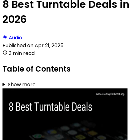
8 Best Turntable Deals in
2026
Audio
Published on
Apr 21, 2025
3 min read
Table of Contents
Show more