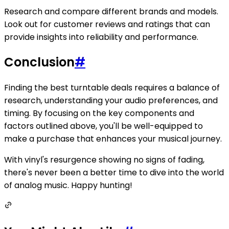
Research and compare different brands and models.
Look out for customer reviews and ratings that can
provide insights into reliability and performance.
Conclusion
#
Finding the best turntable deals requires a balance of
research, understanding your audio preferences, and
timing. By focusing on the key components and
factors outlined above, you'll be well-equipped to
make a purchase that enhances your musical journey.
With vinyl's resurgence showing no signs of fading,
there's never been a better time to dive into the world
of analog music. Happy hunting!