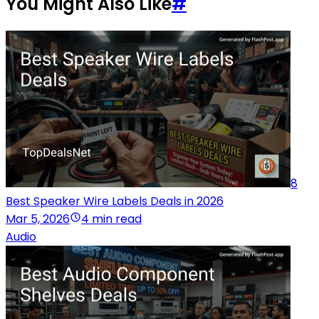
You Might Also Like
#
8
Best Speaker Wire Labels Deals in 2026
Mar 5, 2026
4 min read
Audio