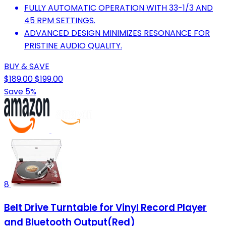
FULLY AUTOMATIC OPERATION WITH 33-1/3 AND
45 RPM SETTINGS.
ADVANCED DESIGN MINIMIZES RESONANCE FOR
PRISTINE AUDIO QUALITY.
BUY & SAVE
$189.00
$199.00
Save 5%
8
Belt Drive Turntable for Vinyl Record Player
and Bluetooth Output(Red)