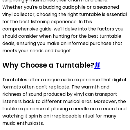
Whether you're a budding audiophile or a seasoned
vinyl collector, choosing the right turntable is essential
for the best listening experience. In this
comprehensive guide, we'll delve into the factors you
should consider when hunting for the best turntable
deals, ensuring you make an informed purchase that
meets your needs and budget.
Why Choose a Turntable?
#
Turntables offer a unique audio experience that digital
formats often can't replicate. The warmth and
richness of sound produced by vinyl can transport
listeners back to different musical eras. Moreover, the
tactile experience of placing a needle on a record and
watching it spin is an irreplaceable ritual for many
music enthusiasts.