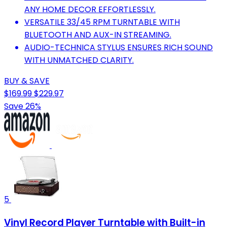
ANY HOME DECOR EFFORTLESSLY.
VERSATILE 33/45 RPM TURNTABLE WITH
BLUETOOTH AND AUX-IN STREAMING.
AUDIO-TECHNICA STYLUS ENSURES RICH SOUND
WITH UNMATCHED CLARITY.
BUY & SAVE
$169.99
$229.97
Save 26%
5
Vinyl Record Player Turntable with Built-in