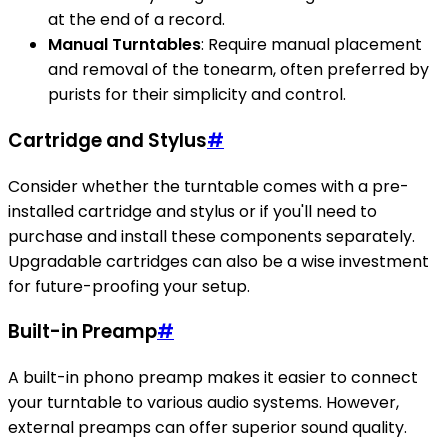
at the end of a record.
Manual Turntables
: Require manual placement
and removal of the tonearm, often preferred by
purists for their simplicity and control.
Cartridge and Stylus
#
Consider whether the turntable comes with a pre-
installed cartridge and stylus or if you'll need to
purchase and install these components separately.
Upgradable cartridges can also be a wise investment
for future-proofing your setup.
Built-in Preamp
#
A built-in phono preamp makes it easier to connect
your turntable to various audio systems. However,
external preamps can offer superior sound quality.