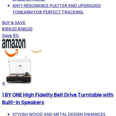
ANTI-RESONANCE PLATTER AND UPGRADED
TONEARM FOR PERFECT TRACKING.
BUY & SAVE
$189.00
$199.00
Save 5%
4
1 BY ONE High Fidelity Belt Drive Turntable with
Built-in Speakers
STYLISH WOOD AND METAL DESIGN ENHANCES