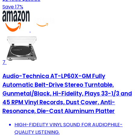
Save 17%
7
Audio-Technica AT-LP60X-GM Fully
Automatic Belt-Drive Stereo Turntable,
Gunmetal/Black, Hi-Fidelity, Plays 33-1/3 and
45 RPM Vinyl Records, Dust Cover, Anti-
Resonance, Die-Cast Aluminum Platter
HIGH-FIDELITY VINYL SOUND FOR AUDIOPHILE-
QUALITY LISTENING.