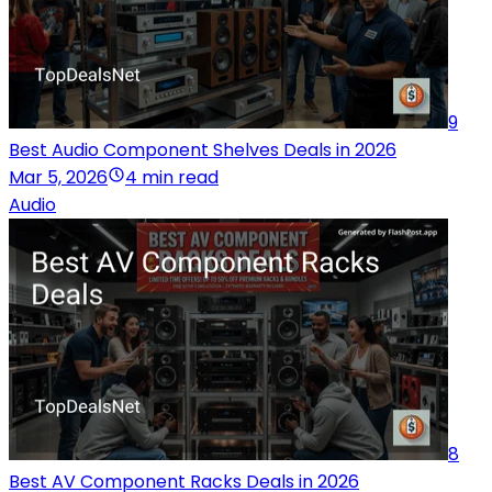
9
Best Audio Component Shelves Deals in 2026
Mar 5, 2026
4 min read
Audio
8
Best AV Component Racks Deals in 2026