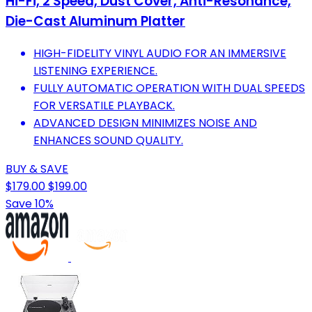
Hi-Fi, 2 Speed, Dust Cover, Anti-Resonance,
Die-Cast Aluminum Platter
HIGH-FIDELITY VINYL AUDIO FOR AN IMMERSIVE
LISTENING EXPERIENCE.
FULLY AUTOMATIC OPERATION WITH DUAL SPEEDS
FOR VERSATILE PLAYBACK.
ADVANCED DESIGN MINIMIZES NOISE AND
ENHANCES SOUND QUALITY.
BUY & SAVE
$179.00
$199.00
Save 10%