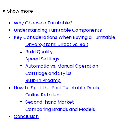
Show more
Why Choose a Turntable?
Understanding Turntable Components
Key Considerations When Buying a Turntable
Drive System: Direct vs. Belt
Build Quality
Speed Settings
Automatic vs. Manual Operation
Cartridge and Stylus
Built-in Preamp
How to Spot the Best Turntable Deals
Online Retailers
Second-hand Market
Comparing Brands and Models
Conclusion