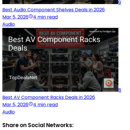
9
Best Audio Component Shelves Deals in 2026
Mar 5, 2026
4 min read
Audio
8
Best AV Component Racks Deals in 2026
Mar 5, 2026
4 min read
Audio
Share on Social Networks: