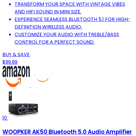
TRANSFORM YOUR SPACE WITH VINTAGE VIBES
AND HIFI SOUND IN MINI SIZE.
EXPERIENCE SEAMLESS BLUETOOTH 5.1 FOR HIGH-
DEFINITION WIRELESS AUDIO.
CUSTOMIZE YOUR AUDIO WITH TREBLE/BASS
CONTROL FOR A PERFECT SOUND.
BUY & SAVE
$99.99
10
WOOPKER AK50 Bluetooth 5.0 Audio Amplifier