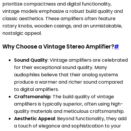
prioritize compactness and digital functionality,
vintage models emphasize a robust build quality and
classic aesthetics. These amplifiers often feature
rotary knobs, wooden casings, and an unmistakable,
nostalgic appeal.
Why Choose a Vintage Stereo Amplifier?
#
Sound Quality
: Vintage amplifiers are celebrated
for their exceptional sound quality. Many
audiophiles believe that their analog systems
produce a warmer and richer sound compared
to digital amplifiers.
Craftsmanship
: The build quality of vintage
amplifiers is typically superior, often using high-
quality materials and meticulous craftsmanship.
Aesthetic Appeal
: Beyond functionality, they add
a touch of elegance and sophistication to your