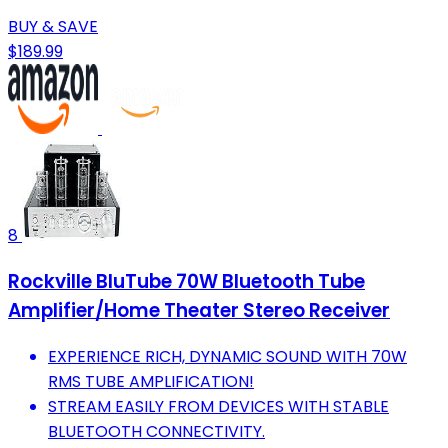
BUY & SAVE
$189.99
8
Rockville BluTube 70W Bluetooth Tube
Amplifier/Home Theater Stereo Receiver
EXPERIENCE RICH, DYNAMIC SOUND WITH 70W
RMS TUBE AMPLIFICATION!
STREAM EASILY FROM DEVICES WITH STABLE
BLUETOOTH CONNECTIVITY.