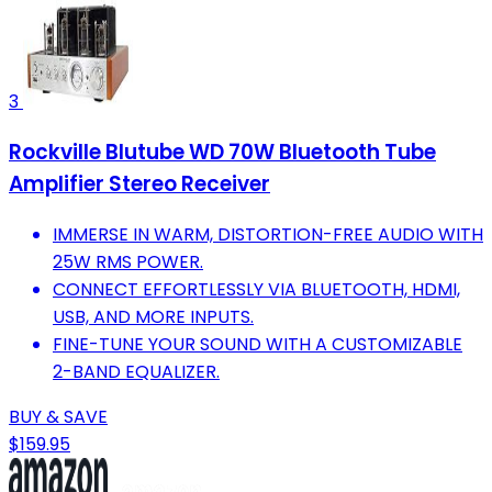
3
Rockville Blutube WD 70W Bluetooth Tube
Amplifier Stereo Receiver
IMMERSE IN WARM, DISTORTION-FREE AUDIO WITH
25W RMS POWER.
CONNECT EFFORTLESSLY VIA BLUETOOTH, HDMI,
USB, AND MORE INPUTS.
FINE-TUNE YOUR SOUND WITH A CUSTOMIZABLE
2-BAND EQUALIZER.
BUY & SAVE
$159.95