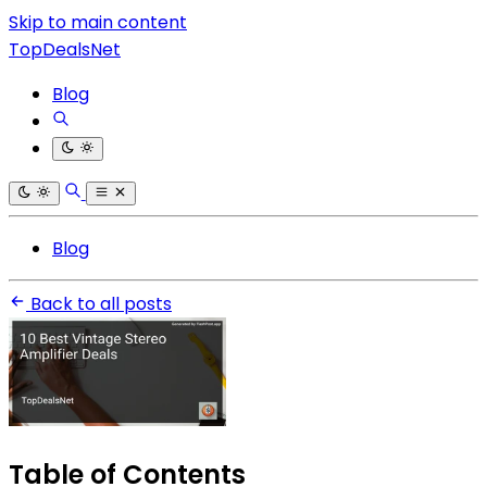
Skip to main content
TopDealsNet
Blog
Blog
Back to all posts
Table of Contents