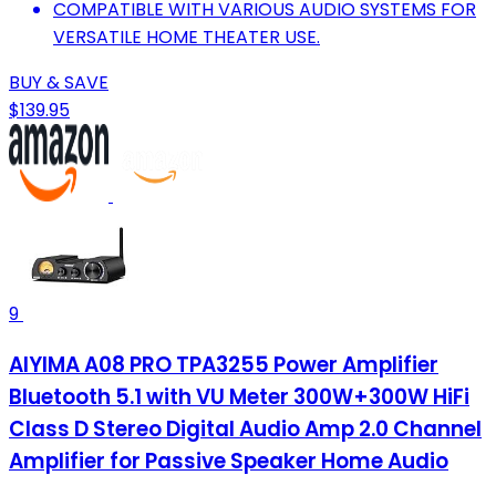
COMPATIBLE WITH VARIOUS AUDIO SYSTEMS FOR
VERSATILE HOME THEATER USE.
BUY & SAVE
$139.95
9
AIYIMA A08 PRO TPA3255 Power Amplifier
Bluetooth 5.1 with VU Meter 300W+300W HiFi
Class D Stereo Digital Audio Amp 2.0 Channel
Amplifier for Passive Speaker Home Audio