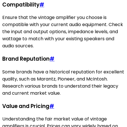
Compatibility
#
Ensure that the vintage amplifier you choose is
compatible with your current audio equipment. Check
the input and output options, impedance levels, and
wattage to match with your existing speakers and
audio sources.
Brand Reputation
#
Some brands have a historical reputation for excellent
quality, such as Marantz, Pioneer, and McIntosh.
Research various brands to understand their legacy
and current market value.
Value and Pricing
#
Understanding the fair market value of vintage
amplifiers is crucial. Prices can vary widely based on