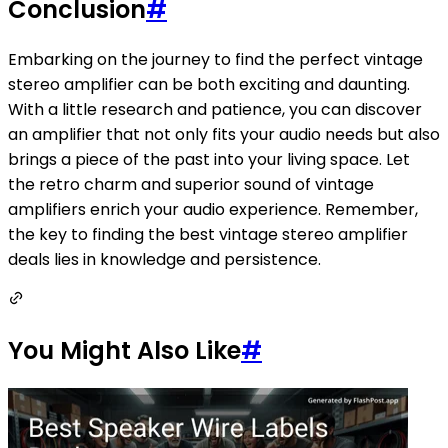
Conclusion
#
Embarking on the journey to find the perfect vintage
stereo amplifier can be both exciting and daunting.
With a little research and patience, you can discover
an amplifier that not only fits your audio needs but also
brings a piece of the past into your living space. Let
the retro charm and superior sound of vintage
amplifiers enrich your audio experience. Remember,
the key to finding the best vintage stereo amplifier
deals lies in knowledge and persistence.
You Might Also Like
#