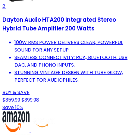
2
Dayton Audio HTA200 Integrated Stereo
Hybrid Tube Amplifier 200 Watts
100W RMS POWER DELIVERS CLEAR, POWERFUL
SOUND FOR ANY SETUP.
SEAMLESS CONNECTIVITY: RCA, BLUETOOTH, USB
DAC, AND PHONO INPUTS.
STUNNING VINTAGE DESIGN WITH TUBE GLOW,
PERFECT FOR AUDIOPHILES.
BUY & SAVE
$359.99
$399.98
Save 10%