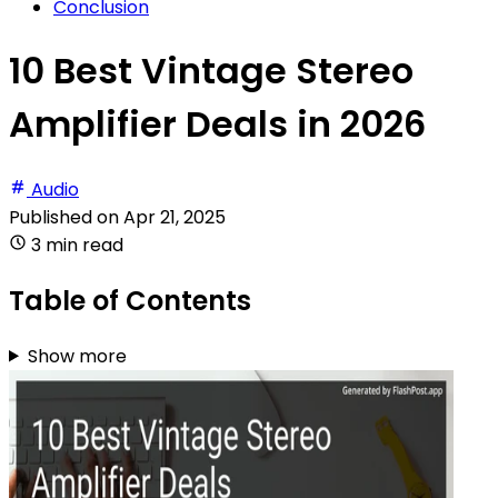
Conclusion
10 Best Vintage Stereo
Amplifier Deals in 2026
Audio
Published on
Apr 21, 2025
3 min read
Table of Contents
Show more