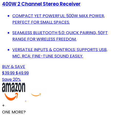
400W 2 Channel Stereo Receiver
COMPACT YET POWERFUL: 500W MAX POWER,
PERFECT FOR SMALL SPACES.
SEAMLESS BLUETOOTH 5.0: QUICK PAIRING, 50FT
RANGE FOR WIRELESS FREEDOM.
VERSATILE INPUTS & CONTROLS: SUPPORTS USB,
MIC, RCA; FINE-TUNE SOUND EASILY.
BUY & SAVE
$39.99
$49.99
Save 20%
+
ONE MORE?