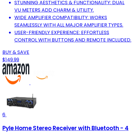
STUNNING AESTHETICS & FUNCTIONALITY: DUAL
VU METERS ADD CHARM & UTILITY.
WIDE AMPLIFIER COMPATIBILITY: WORKS
SEAMLESSLY WITH ALL MAJOR AMPLIFIER TYPES.
USER-FRIENDLY EXPERIENCE: EFFORTLESS
CONTROL WITH BUTTONS AND REMOTE INCLUDED.
BUY & SAVE
$149.99
6
Pyle Home Stereo Receiver with Bluetooth - 4