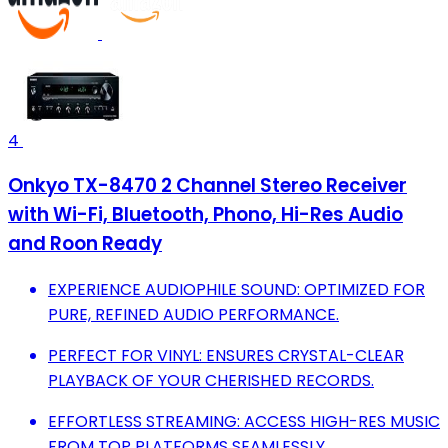
4
Onkyo TX-8470 2 Channel Stereo Receiver
with Wi-Fi, Bluetooth, Phono, Hi-Res Audio
and Roon Ready
EXPERIENCE AUDIOPHILE SOUND: OPTIMIZED FOR
PURE, REFINED AUDIO PERFORMANCE.
PERFECT FOR VINYL: ENSURES CRYSTAL-CLEAR
PLAYBACK OF YOUR CHERISHED RECORDS.
EFFORTLESS STREAMING: ACCESS HIGH-RES MUSIC
FROM TOP PLATFORMS SEAMLESSLY.