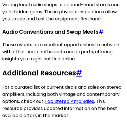
Visiting local audio shops or second-hand stores can
yield hidden gems. These physical inspections allow
you to see and test the equipment firsthand.
Audio Conventions and Swap Meets
#
These events are excellent opportunities to network
with other audio enthusiasts and experts, offering
insights you might not find online.
Additional Resources
#
For a curated list of current deals and sales on stereo
amplifiers, including both vintage and contemporary
options, check out
Top Stereo Amp Sales
. This
resource provides updated information on the best
available offers in the market.