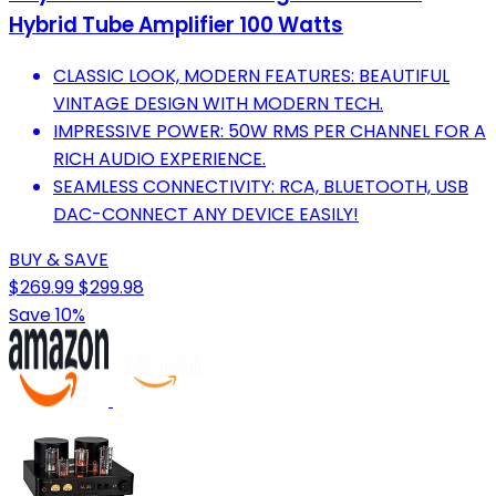
Hybrid Tube Amplifier 100 Watts
CLASSIC LOOK, MODERN FEATURES: BEAUTIFUL
VINTAGE DESIGN WITH MODERN TECH.
IMPRESSIVE POWER: 50W RMS PER CHANNEL FOR A
RICH AUDIO EXPERIENCE.
SEAMLESS CONNECTIVITY: RCA, BLUETOOTH, USB
DAC-CONNECT ANY DEVICE EASILY!
BUY & SAVE
$269.99
$299.98
Save 10%