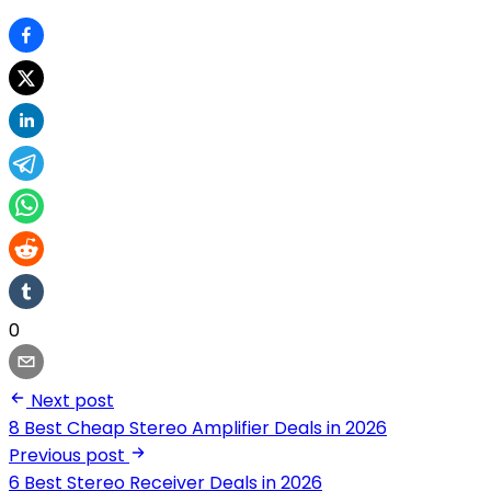
0
Next post
8 Best Cheap Stereo Amplifier Deals in 2026
Previous post
6 Best Stereo Receiver Deals in 2026