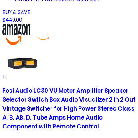
BUY & SAVE
$449.00
5
Fosi Audio LC30 VU Meter Amplifier Speaker
Selector Switch Box Audio Visualizer 2 in 2 Out
Vintage Switcher for High Power Stereo Class
A, B, AB, D, Tube Amps Home Audio
Component with Remote Control