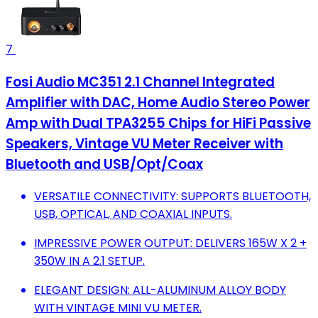
7
Fosi Audio MC351 2.1 Channel Integrated
Amplifier with DAC, Home Audio Stereo Power
Amp with Dual TPA3255 Chips for HiFi Passive
Speakers, Vintage VU Meter Receiver with
Bluetooth and USB/Opt/Coax
VERSATILE CONNECTIVITY: SUPPORTS BLUETOOTH,
USB, OPTICAL, AND COAXIAL INPUTS.
IMPRESSIVE POWER OUTPUT: DELIVERS 165W X 2 +
350W IN A 2.1 SETUP.
ELEGANT DESIGN: ALL-ALUMINUM ALLOY BODY
WITH VINTAGE MINI VU METER.