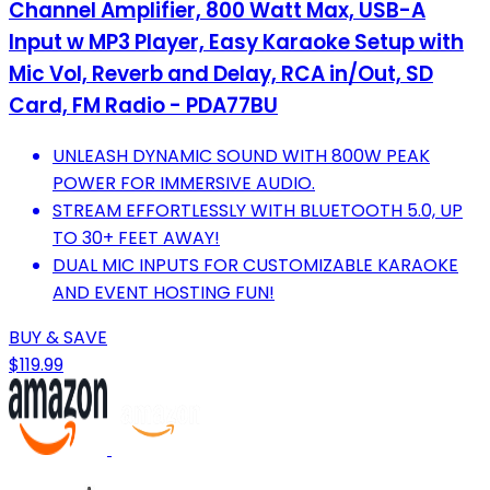
Channel Amplifier, 800 Watt Max, USB-A
Input w MP3 Player, Easy Karaoke Setup with
Mic Vol, Reverb and Delay, RCA in/Out, SD
Card, FM Radio - PDA77BU
UNLEASH DYNAMIC SOUND WITH 800W PEAK
POWER FOR IMMERSIVE AUDIO.
STREAM EFFORTLESSLY WITH BLUETOOTH 5.0, UP
TO 30+ FEET AWAY!
DUAL MIC INPUTS FOR CUSTOMIZABLE KARAOKE
AND EVENT HOSTING FUN!
BUY & SAVE
$119.99