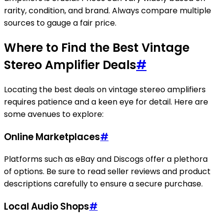
rarity, condition, and brand. Always compare multiple
sources to gauge a fair price.
Where to Find the Best Vintage
Stereo Amplifier Deals
#
Locating the best deals on vintage stereo amplifiers
requires patience and a keen eye for detail. Here are
some avenues to explore:
Online Marketplaces
#
Platforms such as eBay and Discogs offer a plethora
of options. Be sure to read seller reviews and product
descriptions carefully to ensure a secure purchase.
Local Audio Shops
#