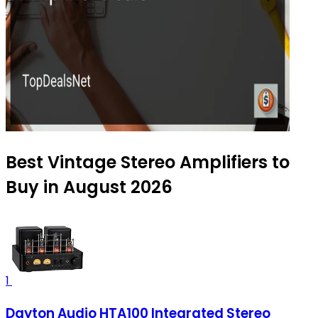
Best Vintage Stereo Amplifiers to
Buy in August 2026
1
Dayton Audio HTA100 Integrated Stereo