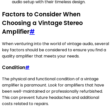
audio setup with their timeless design.
Factors to Consider When
Choosing a Vintage Stereo
Amplifier
#
When venturing into the world of vintage audio, several
key factors should be considered to ensure you find a
quality amplifier that meets your needs.
Condition
#
The physical and functional condition of a vintage
amplifier is paramount. Look for amplifiers that have
been well-maintained or professionally refurbished.
This can prevent future headaches and additional
costs related to repairs.