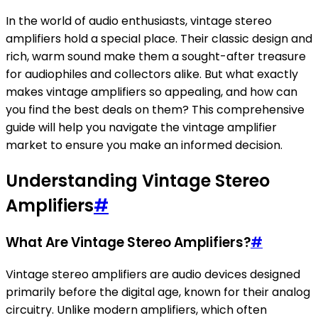
In the world of audio enthusiasts, vintage stereo
amplifiers hold a special place. Their classic design and
rich, warm sound make them a sought-after treasure
for audiophiles and collectors alike. But what exactly
makes vintage amplifiers so appealing, and how can
you find the best deals on them? This comprehensive
guide will help you navigate the vintage amplifier
market to ensure you make an informed decision.
Understanding Vintage Stereo
Amplifiers
#
What Are Vintage Stereo Amplifiers?
#
Vintage stereo amplifiers are audio devices designed
primarily before the digital age, known for their analog
circuitry. Unlike modern amplifiers, which often