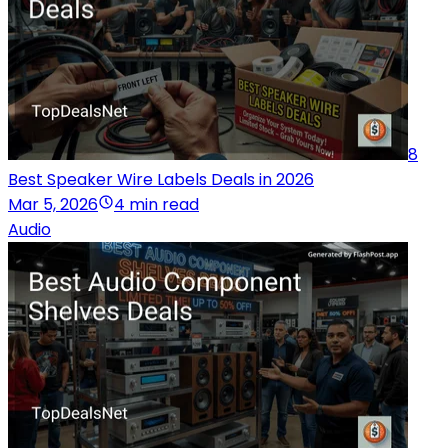
8
Best Speaker Wire Labels Deals in 2026
Mar 5, 2026
4 min read
Audio