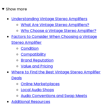
Show more
Understanding Vintage Stereo Amplifiers
What Are Vintage Stereo Amplifiers?
Why Choose a Vintage Stereo Amplifier?
Factors to Consider When Choosing a Vintage
Stereo Amplifier
Condition
Compatibility
Brand Reputation
Value and Pricing
Where to Find the Best Vintage Stereo Amplifier
Deals
Online Marketplaces
Local Audio Shops
Audio Conventions and Swap Meets
Additional Resources