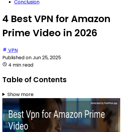
Conclusion
4 Best VPN for Amazon
Prime Video in 2026
VPN
Published on
Jun 25, 2025
4 min read
Table of Contents
Show more