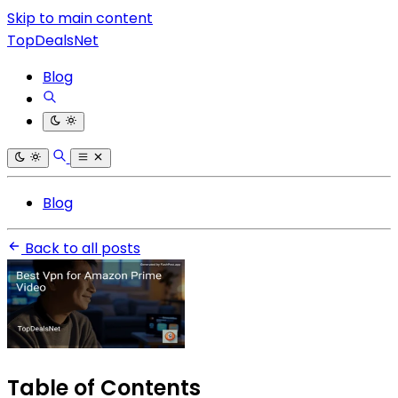
Skip to main content
TopDealsNet
Blog
Blog
Back to all posts
Table of Contents