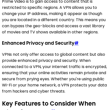
Prime Video is to gain access to content that is
restricted to specific regions. A VPN allows you to
change your IP address, making it appear as though
you are located in a different country. This means you
can bypass the geo-blocks and access a vast library
of movies and TV shows available in other regions.
Enhanced Privacy and Security
#
VPNs not only offer access to global content but also
provide enhanced privacy and security. When
connected to a VPN, your internet traffic is encrypted,
ensuring that your online activities remain private and
secure from prying eyes. Whether you're using public
Wi-Fi or your home network, a VPN protects your data
from hackers and cyber threats.
Key Features to Consider When