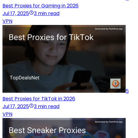
Best Proxies for Gaming in 2026
Jul 17, 2025
3 min read
VPN
5
Best Proxies for TikTok in 2026
Jul 17, 2025
3 min read
VPN