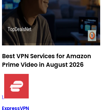
Best VPN Services for Amazon
Prime Video in August 2026
1
ExpressVPN