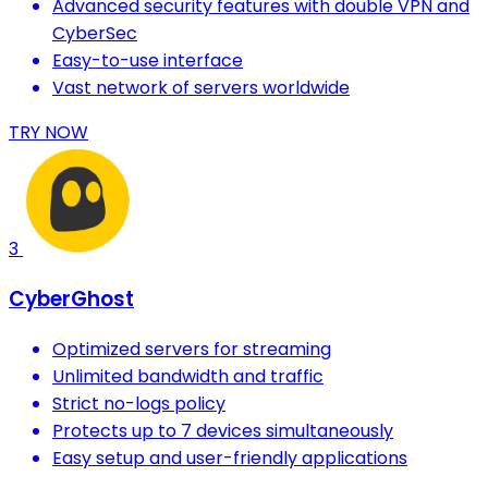
Advanced security features with double VPN and
CyberSec
Easy-to-use interface
Vast network of servers worldwide
TRY NOW
3
CyberGhost
Optimized servers for streaming
Unlimited bandwidth and traffic
Strict no-logs policy
Protects up to 7 devices simultaneously
Easy setup and user-friendly applications