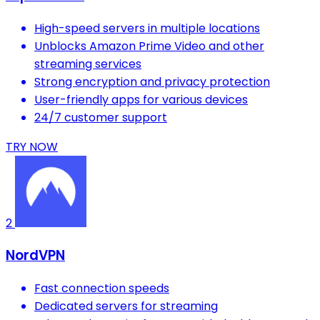
High-speed servers in multiple locations
Unblocks Amazon Prime Video and other
streaming services
Strong encryption and privacy protection
User-friendly apps for various devices
24/7 customer support
TRY NOW
2
NordVPN
Fast connection speeds
Dedicated servers for streaming