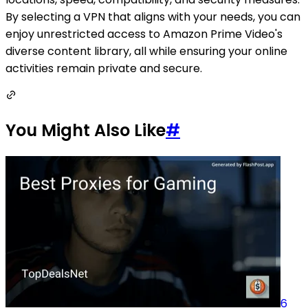
By selecting a VPN that aligns with your needs, you can
enjoy unrestricted access to Amazon Prime Video's
diverse content library, all while ensuring your online
activities remain private and secure.
You Might Also Like
#
6