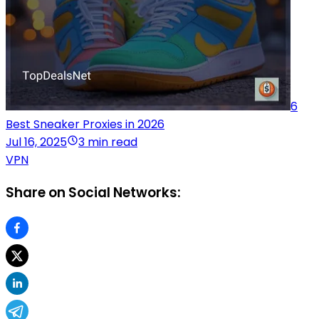
6
Best Sneaker Proxies in 2026
Jul 16, 2025
3 min read
VPN
Share on Social Networks: