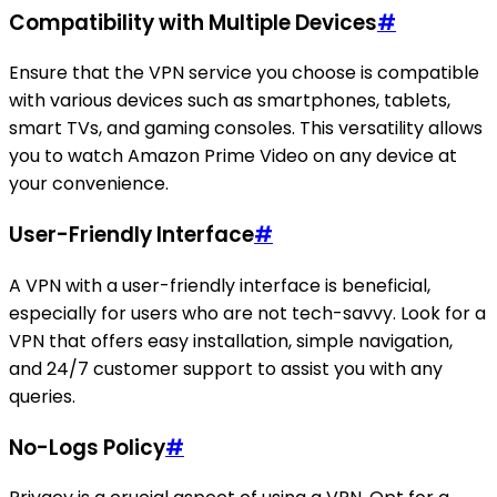
Compatibility with Multiple Devices
#
Ensure that the VPN service you choose is compatible
with various devices such as smartphones, tablets,
smart TVs, and gaming consoles. This versatility allows
you to watch Amazon Prime Video on any device at
your convenience.
User-Friendly Interface
#
A VPN with a user-friendly interface is beneficial,
especially for users who are not tech-savvy. Look for a
VPN that offers easy installation, simple navigation,
and 24/7 customer support to assist you with any
queries.
No-Logs Policy
#