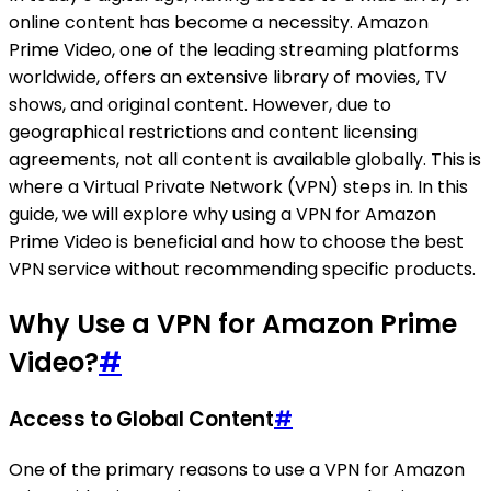
online content has become a necessity. Amazon
Prime Video, one of the leading streaming platforms
worldwide, offers an extensive library of movies, TV
shows, and original content. However, due to
geographical restrictions and content licensing
agreements, not all content is available globally. This is
where a Virtual Private Network (VPN) steps in. In this
guide, we will explore why using a VPN for Amazon
Prime Video is beneficial and how to choose the best
VPN service without recommending specific products.
Why Use a VPN for Amazon Prime
Video?
#
Access to Global Content
#
One of the primary reasons to use a VPN for Amazon