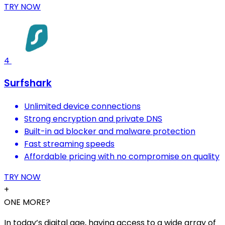
TRY NOW
4
Surfshark
Unlimited device connections
Strong encryption and private DNS
Built-in ad blocker and malware protection
Fast streaming speeds
Affordable pricing with no compromise on quality
TRY NOW
+
ONE MORE?
In today’s digital age, having access to a wide array of