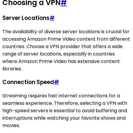
Choosing a VPN
#
Server Locations
#
The availability of diverse server locations is crucial for
accessing Amazon Prime Video content from different
countries. Choose a VPN provider that offers a wide
range of server locations, especially in countries
where Amazon Prime Video has extensive content
libraries.
Connection Speed
#
Streaming requires fast internet connections for a
seamless experience. Therefore, selecting a VPN with
high-speed servers is essential to avoid buffering and
interruptions while watching your favorite shows and
movies.