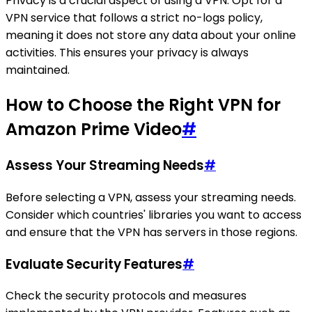
Privacy is a crucial aspect of using a VPN. Opt for a
VPN service that follows a strict no-logs policy,
meaning it does not store any data about your online
activities. This ensures your privacy is always
maintained.
How to Choose the Right VPN for
Amazon Prime Video
#
Assess Your Streaming Needs
#
Before selecting a VPN, assess your streaming needs.
Consider which countries' libraries you want to access
and ensure that the VPN has servers in those regions.
Evaluate Security Features
#
Check the security protocols and measures