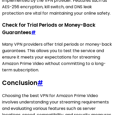
implemented by the VPN provider. Features such as
AES-256 encryption, kill switch, and DNS leak
protection are vital for maintaining your online safety.
Check for Trial Periods or Money-Back
Guarantees
#
Many VPN providers offer trial periods or money-back
guarantees. This allows you to test the service and
ensure it meets your expectations for streaming
Amazon Prime Video without committing to a long-
term subscription.
Conclusion
#
Choosing the best VPN for Amazon Prime Video
involves understanding your streaming requirements
and evaluating various features such as server
locations, speed, compatibility, and security measures.