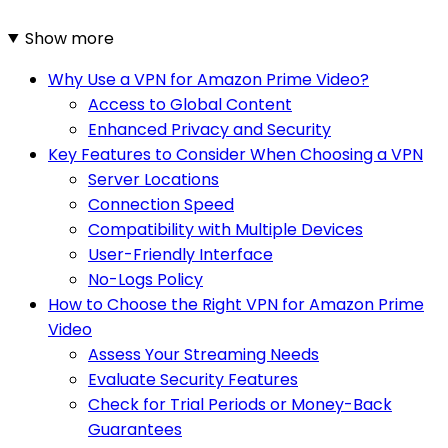
Show more
Why Use a VPN for Amazon Prime Video?
Access to Global Content
Enhanced Privacy and Security
Key Features to Consider When Choosing a VPN
Server Locations
Connection Speed
Compatibility with Multiple Devices
User-Friendly Interface
No-Logs Policy
How to Choose the Right VPN for Amazon Prime
Video
Assess Your Streaming Needs
Evaluate Security Features
Check for Trial Periods or Money-Back
Guarantees