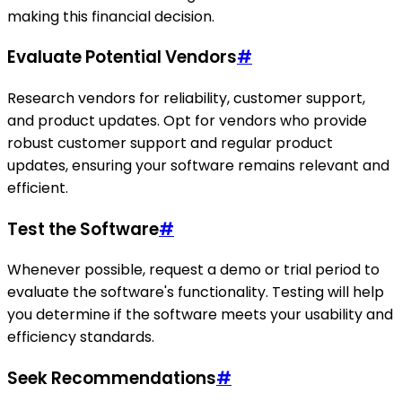
making this financial decision.
Evaluate Potential Vendors
#
Research vendors for reliability, customer support,
and product updates. Opt for vendors who provide
robust customer support and regular product
updates, ensuring your software remains relevant and
efficient.
Test the Software
#
Whenever possible, request a demo or trial period to
evaluate the software's functionality. Testing will help
you determine if the software meets your usability and
efficiency standards.
Seek Recommendations
#