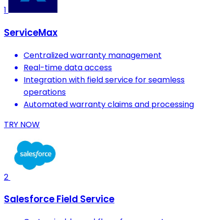
1
ServiceMax
Centralized warranty management
Real-time data access
Integration with field service for seamless
operations
Automated warranty claims and processing
TRY NOW
2
Salesforce Field Service