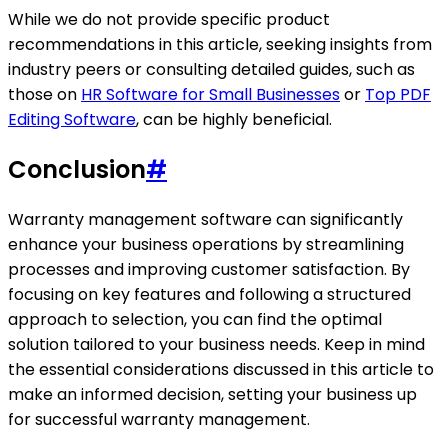
While we do not provide specific product
recommendations in this article, seeking insights from
industry peers or consulting detailed guides, such as
those on
HR Software for Small Businesses
or
Top PDF
Editing Software
, can be highly beneficial.
Conclusion
#
Warranty management software can significantly
enhance your business operations by streamlining
processes and improving customer satisfaction. By
focusing on key features and following a structured
approach to selection, you can find the optimal
solution tailored to your business needs. Keep in mind
the essential considerations discussed in this article to
make an informed decision, setting your business up
for successful warranty management.