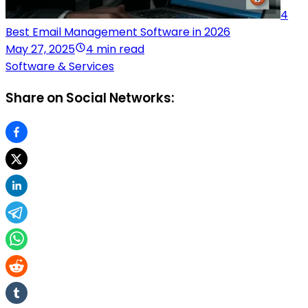
4
Best Email Management Software in 2026
May 27, 2025
4 min read
Software & Services
Share on Social Networks: