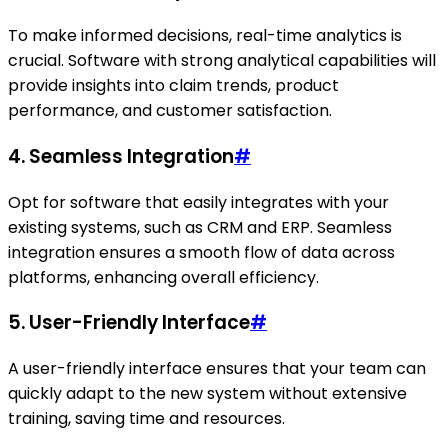
To make informed decisions, real-time analytics is
crucial. Software with strong analytical capabilities will
provide insights into claim trends, product
performance, and customer satisfaction.
4. Seamless Integration
#
Opt for software that easily integrates with your
existing systems, such as CRM and ERP. Seamless
integration ensures a smooth flow of data across
platforms, enhancing overall efficiency.
5. User-Friendly Interface
#
A user-friendly interface ensures that your team can
quickly adapt to the new system without extensive
training, saving time and resources.