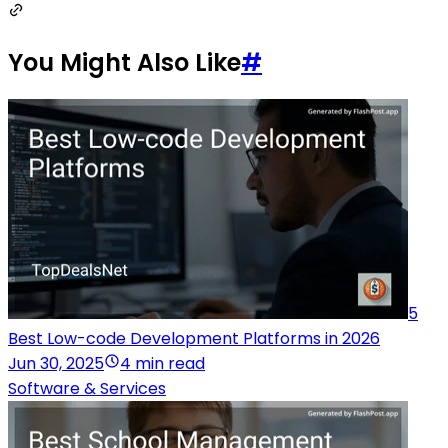
You Might Also Like
#
5
Best Low-code Development Platforms in 2026
Jun 30, 2025
4 min read
Software & Services