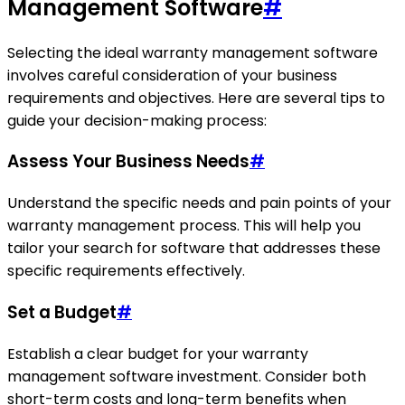
Management Software
#
Selecting the ideal warranty management software
involves careful consideration of your business
requirements and objectives. Here are several tips to
guide your decision-making process:
Assess Your Business Needs
#
Understand the specific needs and pain points of your
warranty management process. This will help you
tailor your search for software that addresses these
specific requirements effectively.
Set a Budget
#
Establish a clear budget for your warranty
management software investment. Consider both
short-term costs and long-term benefits when