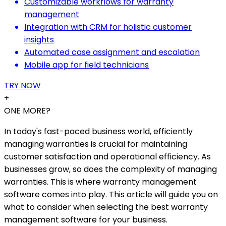
Customizable workflows for warranty
management
Integration with CRM for holistic customer
insights
Automated case assignment and escalation
Mobile app for field technicians
TRY NOW
+
ONE MORE?
In today's fast-paced business world, efficiently
managing warranties is crucial for maintaining
customer satisfaction and operational efficiency. As
businesses grow, so does the complexity of managing
warranties. This is where warranty management
software comes into play. This article will guide you on
what to consider when selecting the best warranty
management software for your business.