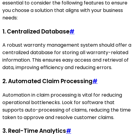
essential to consider the following features to ensure
you choose a solution that aligns with your business
needs:
1. Centralized Database
#
A robust warranty management system should offer a
centralized database for storing all warranty-related
information. This ensures easy access and retrieval of
data, improving efficiency and reducing errors.
2. Automated Claim Processing
#
Automation in claim processing is vital for reducing
operational bottlenecks. Look for software that
supports auto-processing of claims, reducing the time
taken to approve and resolve customer claims.
3. Real-Time Analytics
#