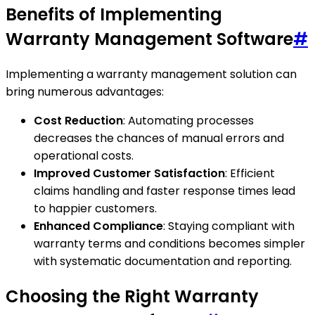
Benefits of Implementing
Warranty Management Software
#
Implementing a warranty management solution can
bring numerous advantages:
Cost Reduction
: Automating processes
decreases the chances of manual errors and
operational costs.
Improved Customer Satisfaction
: Efficient
claims handling and faster response times lead
to happier customers.
Enhanced Compliance
: Staying compliant with
warranty terms and conditions becomes simpler
with systematic documentation and reporting.
Choosing the Right Warranty