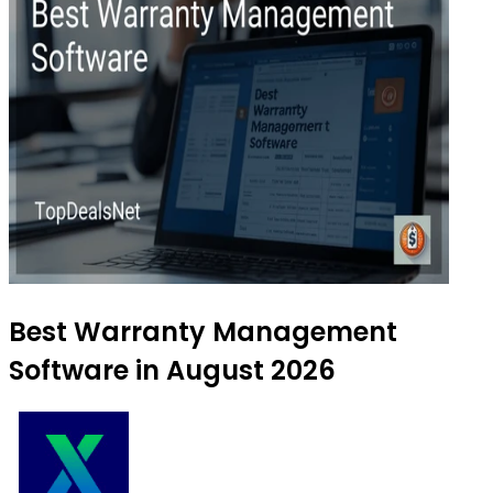
Best Warranty Management
Software in August 2026