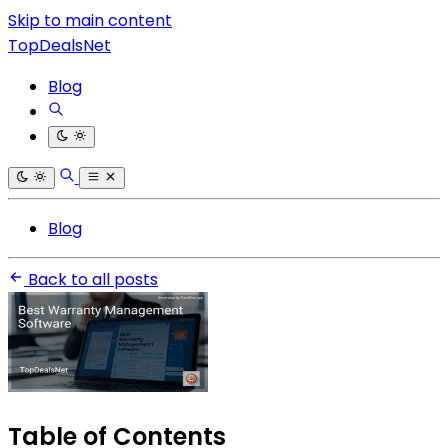
Skip to main content
TopDealsNet
Blog
Blog
Back to all posts
Table of Contents