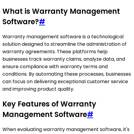
What is Warranty Management
Software?
#
Warranty management software is a technological
solution designed to streamline the administration of
warranty agreements. These platforms help
businesses track warranty claims, analyze data, and
ensure compliance with warranty terms and
conditions. By automating these processes, businesses
can focus on delivering exceptional customer service
and improving product quality.
Key Features of Warranty
Management Software
#
When evaluating warranty management software, it's