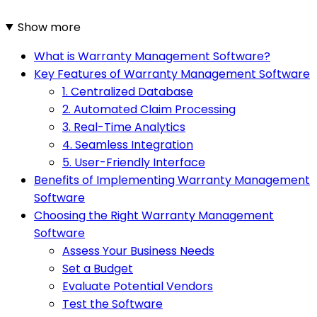
Show more
What is Warranty Management Software?
Key Features of Warranty Management Software
1. Centralized Database
2. Automated Claim Processing
3. Real-Time Analytics
4. Seamless Integration
5. User-Friendly Interface
Benefits of Implementing Warranty Management
Software
Choosing the Right Warranty Management
Software
Assess Your Business Needs
Set a Budget
Evaluate Potential Vendors
Test the Software