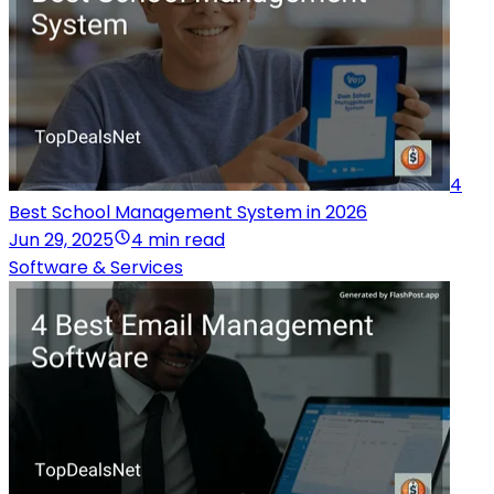
4
Best School Management System in 2026
Jun 29, 2025
4 min read
Software & Services