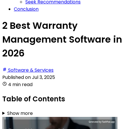
Seek Recommendations
Conclusion
2 Best Warranty
Management Software in
2026
Software & Services
Published on
Jul 3, 2025
4 min read
Table of Contents
Show more