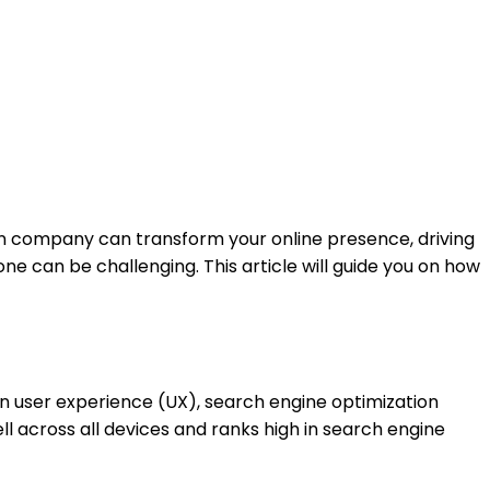
esign company can transform your online presence, driving
ne can be challenging. This article will guide you on how
n user experience (UX), search engine optimization
ll across all devices and ranks high in search engine