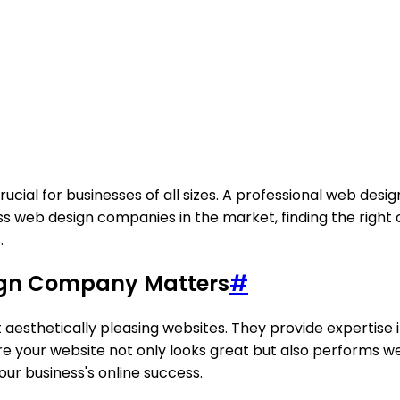
 crucial for businesses of all sizes. A professional web d
s web design companies in the market, finding the right o
.
sign Company Matters
#
esthetically pleasing websites. They provide expertise i
ure your website not only looks great but also performs we
our business's online success.