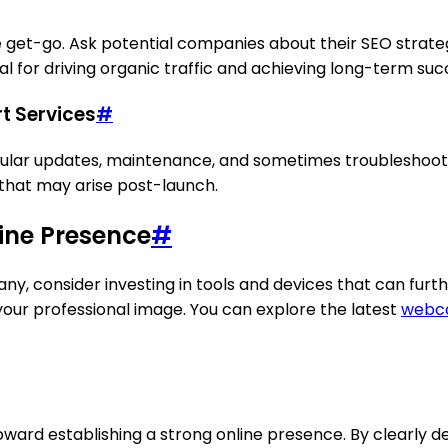
e get-go. Ask potential companies about their SEO strate
al for driving organic traffic and achieving long-term suc
t Services
#
egular updates, maintenance, and sometimes troubleshoot
 that may arise post-launch.
line Presence
#
y, consider investing in tools and devices that can furt
our professional image. You can explore the latest
webca
ward establishing a strong online presence. By clearly de