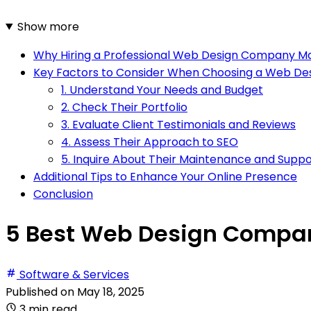
Show more
Why Hiring a Professional Web Design Company M
Key Factors to Consider When Choosing a Web D
1. Understand Your Needs and Budget
2. Check Their Portfolio
3. Evaluate Client Testimonials and Reviews
4. Assess Their Approach to SEO
5. Inquire About Their Maintenance and Suppo
Additional Tips to Enhance Your Online Presence
Conclusion
5 Best Web Design Compan
Software & Services
Published on
May 18, 2025
3 min read