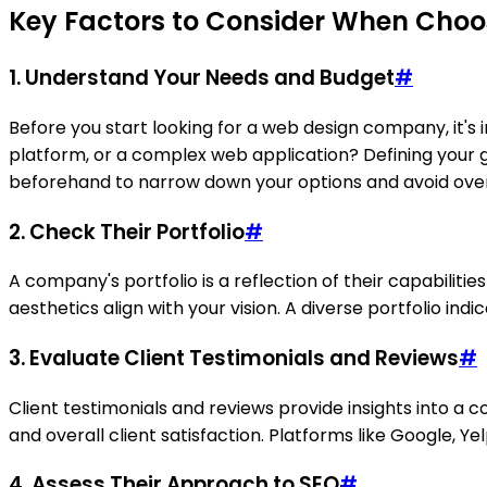
Key Factors to Consider When Cho
1. Understand Your Needs and Budget
#
Before you start looking for a web design company, it's
platform, or a complex web application? Defining your go
beforehand to narrow down your options and avoid ove
2. Check Their Portfolio
#
A company's portfolio is a reflection of their capabilitie
aesthetics align with your vision. A diverse portfolio indic
3. Evaluate Client Testimonials and Reviews
#
Client testimonials and reviews provide insights into a 
and overall client satisfaction. Platforms like Google, Y
4. Assess Their Approach to SEO
#