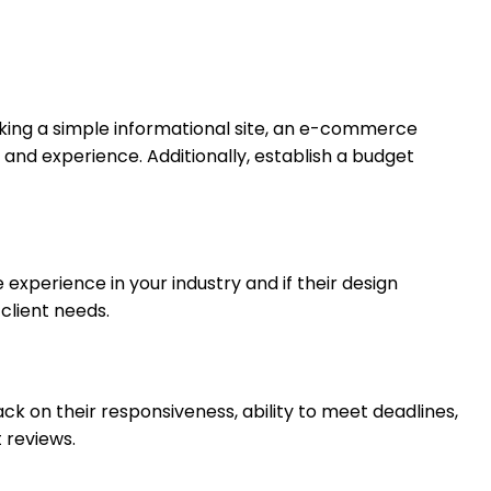
eking a simple informational site, an e-commerce
 and experience. Additionally, establish a budget
e experience in your industry and if their design
 client needs.
ack on their responsiveness, ability to meet deadlines,
t reviews.