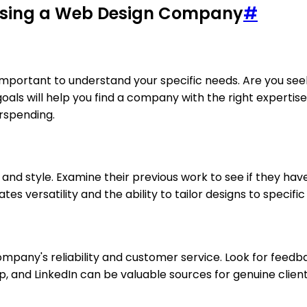
osing a Web Design Company
#
 important to understand your specific needs. Are you se
als will help you find a company with the right expertise
rspending.
s and style. Examine their previous work to see if they hav
ates versatility and the ability to tailor designs to specific
company's reliability and customer service. Look for feedb
elp, and LinkedIn can be valuable sources for genuine clien