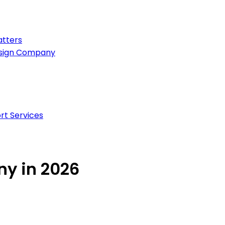
atters
esign Company
rt Services
y in 2026