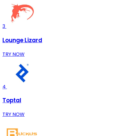
3
Lounge Lizard
TRY NOW
4
Toptal
TRY NOW