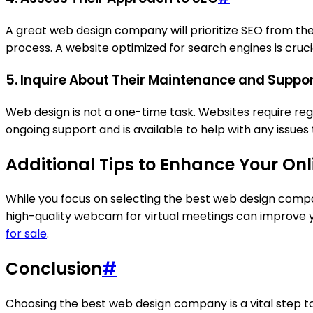
A great web design company will prioritize SEO from th
process. A website optimized for search engines is cruci
5. Inquire About Their Maintenance and Suppor
Web design is not a one-time task. Websites require r
ongoing support and is available to help with any issues
Additional Tips to Enhance Your On
While you focus on selecting the best web design compan
high-quality webcam for virtual meetings can improve y
for sale
.
Conclusion
#
Choosing the best web design company is a vital step to