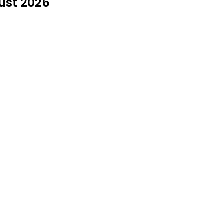
ust 2026