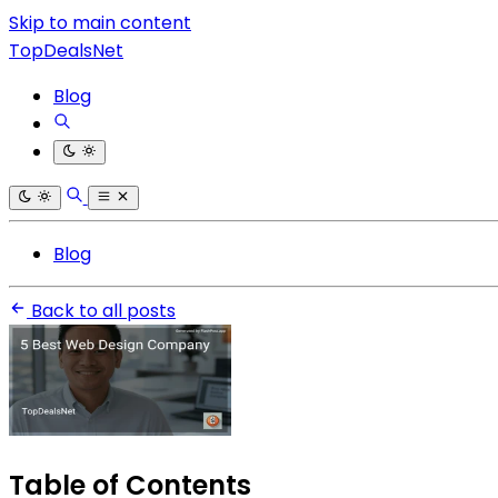
Skip to main content
TopDealsNet
Blog
Blog
Back to all posts
Table of Contents