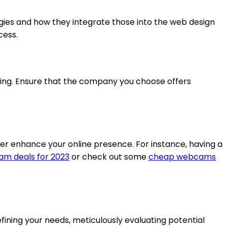
gies and how they integrate those into the web design
cess.
ing. Ensure that the company you choose offers
her enhance your online presence. For instance, having a
m deals for 2023
or check out some
cheap webcams
fining your needs, meticulously evaluating potential