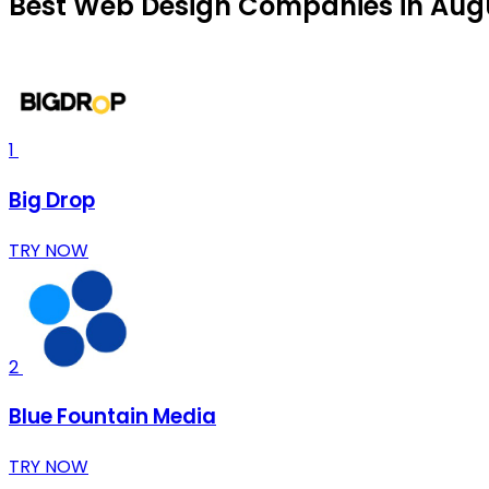
Best Web Design Companies in Aug
1
Big Drop
TRY NOW
2
Blue Fountain Media
TRY NOW