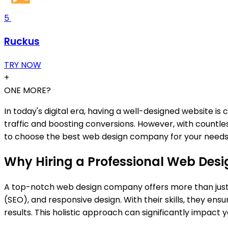
5
Ruckus
TRY NOW
+
ONE MORE?
In today's digital era, having a well-designed website is
traffic and boosting conversions. However, with countles
to choose the best web design company for your needs
Why Hiring a Professional Web De
A top-notch web design company offers more than just a
(SEO), and responsive design. With their skills, they ens
results. This holistic approach can significantly impact y