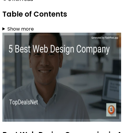
Table of Contents
Show more