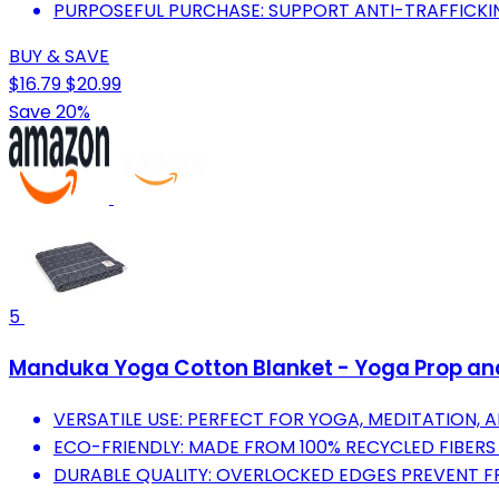
PURPOSEFUL PURCHASE: SUPPORT ANTI-TRAFFICKIN
BUY & SAVE
$16.79
$20.99
Save 20%
5
Manduka Yoga Cotton Blanket - Yoga Prop and 
VERSATILE USE: PERFECT FOR YOGA, MEDITATION, 
ECO-FRIENDLY: MADE FROM 100% RECYCLED FIBERS 
DURABLE QUALITY: OVERLOCKED EDGES PREVENT FR