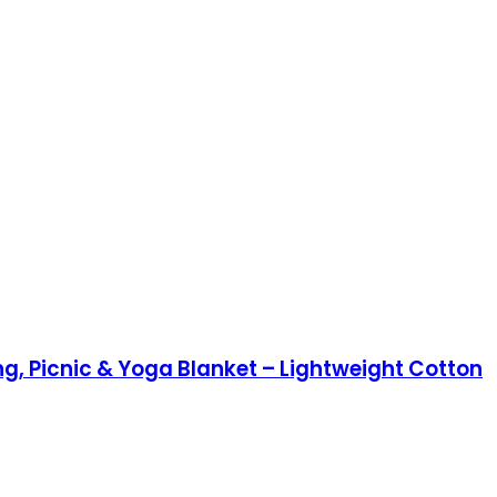
, Picnic & Yoga Blanket – Lightweight Cotton