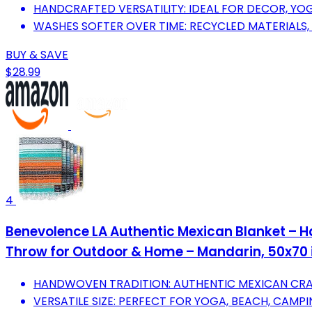
HANDCRAFTED VERSATILITY: IDEAL FOR DECOR, YOGA
WASHES SOFTER OVER TIME: RECYCLED MATERIALS,
BUY & SAVE
$28.99
4
Benevolence LA Authentic Mexican Blanket – 
Throw for Outdoor & Home – Mandarin, 50x70 
HANDWOVEN TRADITION: AUTHENTIC MEXICAN CRA
VERSATILE SIZE: PERFECT FOR YOGA, BEACH, CAM