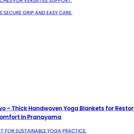
CHES FOR VERSATILE SUPPORT.
S SECURE GRIP AND EASY CARE.
Two – Thick Handwoven Yoga Blankets for Resto
Comfort in Pranayama
T FOR SUSTAINABLE YOGA PRACTICE.