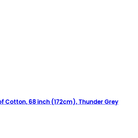
of Cotton, 68 inch (172cm), Thunder Grey