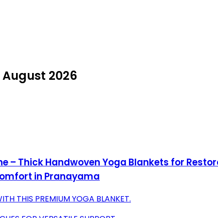
n August 2026
One – Thick Handwoven Yoga Blankets for Resto
Comfort in Pranayama
ITH THIS PREMIUM YOGA BLANKET.