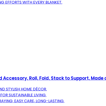
G EFFORTS WITH EVERY BLANKET.
Accessory, Roll, Fold, Stack to Support, Made 
AND STYLISH HOME DÉCOR.
FOR SUSTAINABLE LIVING.
AYING; EASY CARE, LONG-LASTING.