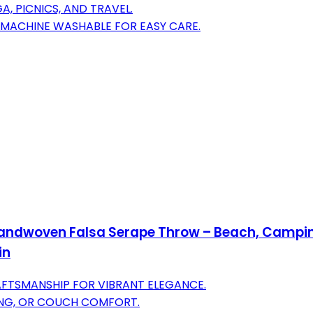
, PICNICS, AND TRAVEL.
 MACHINE WASHABLE FOR EASY CARE.
Handwoven Falsa Serape Throw – Beach, Camping
in
FTSMANSHIP FOR VIBRANT ELEGANCE.
PING, OR COUCH COMFORT.