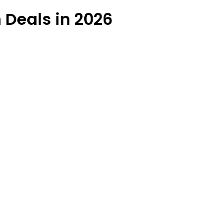
 Deals in 2026