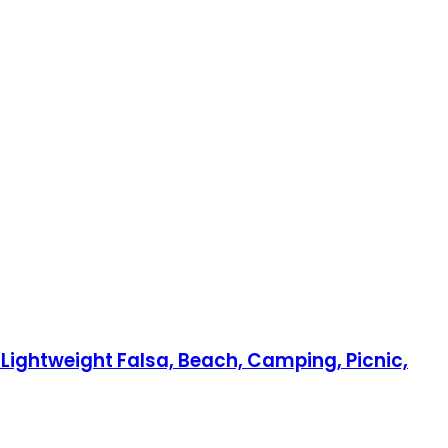
Lightweight Falsa, Beach, Camping, Picnic,