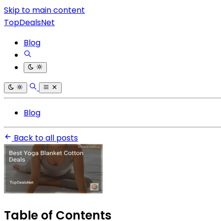
Skip to main content
TopDealsNet
Blog
Blog
Back to all posts
Table of Contents