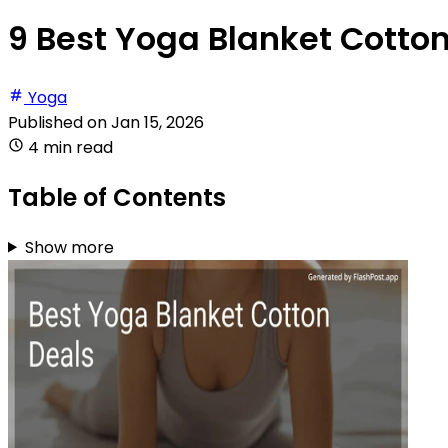
9 Best Yoga Blanket Cotton
Yoga
Published on
Jan 15, 2026
4 min read
Table of Contents
Show more