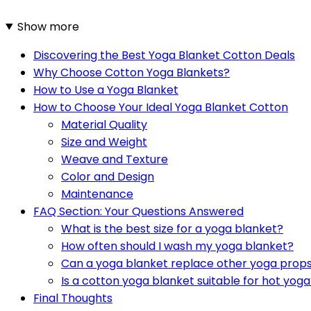
Show more
Discovering the Best Yoga Blanket Cotton Deals
Why Choose Cotton Yoga Blankets?
How to Use a Yoga Blanket
How to Choose Your Ideal Yoga Blanket Cotton
Material Quality
Size and Weight
Weave and Texture
Color and Design
Maintenance
FAQ Section: Your Questions Answered
What is the best size for a yoga blanket?
How often should I wash my yoga blanket?
Can a yoga blanket replace other yoga prop
Is a cotton yoga blanket suitable for hot yog
Final Thoughts