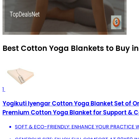
Best Cotton Yoga Blankets to Buy i
1
Yogikuti Iyengar Cotton Yoga Blanket Set of 
Premium Cotton Yoga Blanket for Support & 
SOFT & ECO-FRIENDLY: ENHANCE YOUR PRACTICE W