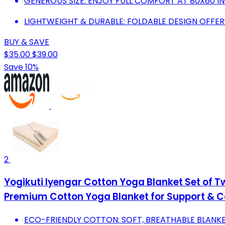
GENEROUS SIZE: ENJOY FULL COMFORT AT 80X60 IN
LIGHTWEIGHT & DURABLE: FOLDABLE DESIGN OFFER
BUY & SAVE
$35.00
$39.00
Save 10%
2
Yogikuti Iyengar Cotton Yoga Blanket Set of 
Premium Cotton Yoga Blanket for Support & 
ECO-FRIENDLY COTTON: SOFT, BREATHABLE BLANKE