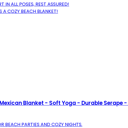
IN ALL POSES, REST ASSURED!
AS A COZY BEACH BLANKET!
exican Blanket - Soft Yoga - Durable Serape - 
 BEACH PARTIES AND COZY NIGHTS.