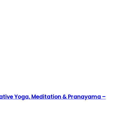
rative Yoga, Meditation & Pranayama –