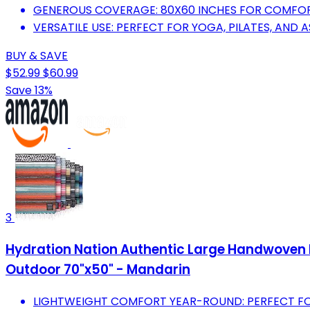
GENEROUS COVERAGE: 80X60 INCHES FOR COMFORT 
VERSATILE USE: PERFECT FOR YOGA, PILATES, AND 
BUY & SAVE
$52.99
$60.99
Save 13%
3
Hydration Nation Authentic Large Handwoven M
Outdoor 70"x50" - Mandarin
LIGHTWEIGHT COMFORT YEAR-ROUND: PERFECT FOR