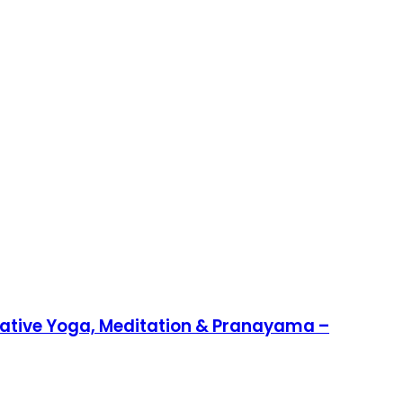
rative Yoga, Meditation & Pranayama –