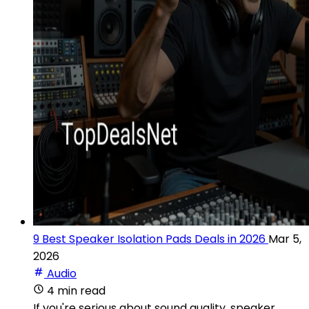
9 Best Speaker Isolation Pads Deals in 2026
Mar 5,
2026
Audio
4 min read
If you're serious about sound quality, speaker