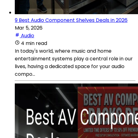
9 Best Audio Component Shelves Deals in 2026
Mar 5, 2026
Audio
4 min read
In today's world, where music and home
entertainment systems play a central role in our
lives, having a dedicated space for your audio
compo...