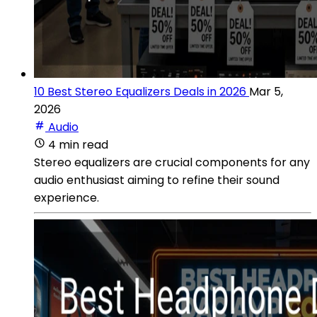
10 Best Stereo Equalizers Deals in 2026
Mar 5,
2026
Audio
4 min read
Stereo equalizers are crucial components for any
audio enthusiast aiming to refine their sound
experience.