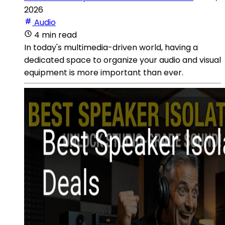
2026
Audio
4 min read
In today's multimedia-driven world, having a
dedicated space to organize your audio and visual
equipment is more important than ever.