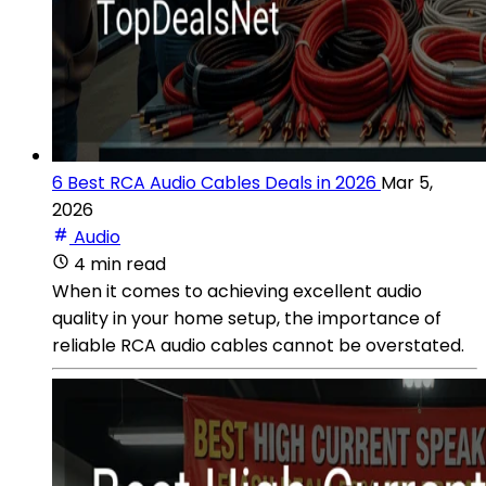
6 Best RCA Audio Cables Deals in 2026
Mar 5,
2026
Audio
4 min read
When it comes to achieving excellent audio
quality in your home setup, the importance of
reliable RCA audio cables cannot be overstated.