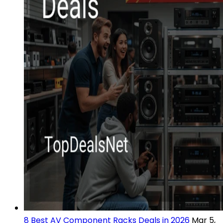
8 Best AV Component Racks Deals in 2026
Mar 5,