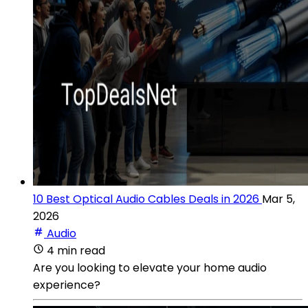
10 Best Optical Audio Cables Deals in 2026
Mar 5,
2026
Audio
4 min read
Are you looking to elevate your home audio
experience?