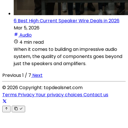
6 Best High Current Speaker Wire Deals in 2026
Mar 5, 2026
Audio
4 min read
When it comes to building an impressive audio
system, the quality of components goes beyond
just the speakers and amplifiers.
Previous
1 / 7
Next
© 2026 Copyright: topdealsnet.com
Terms
Privacy
Your privacy choices
Contact us