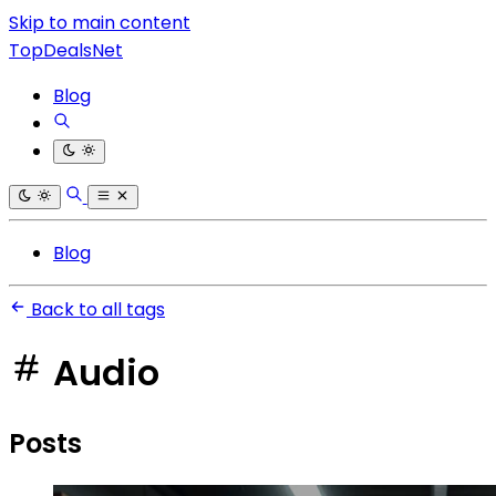
Skip to main content
TopDealsNet
Blog
Blog
Back to all tags
Audio
Posts