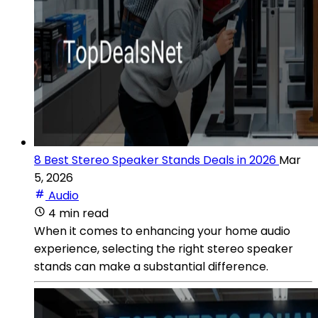
8 Best Stereo Speaker Stands Deals in 2026
Mar
5, 2026
Audio
4 min read
When it comes to enhancing your home audio
experience, selecting the right stereo speaker
stands can make a substantial difference.