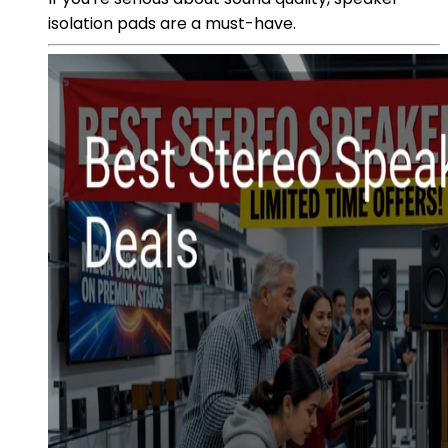
isolation pads are a must-have.