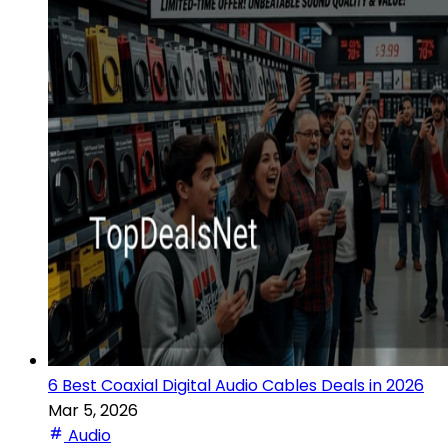
6 Best Coaxial Digital Audio Cables Deals in 2026
Mar 5, 2026
Audio