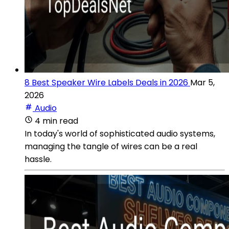
8 Best Speaker Wire Labels Deals in 2026
Mar 5,
2026
Audio
4 min read
In today's world of sophisticated audio systems,
managing the tangle of wires can be a real
hassle.