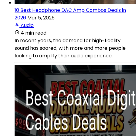
10 Best Headphone DAC Amp Combos Deals in
2026
Mar 5, 2026
Audio
4 min read
In recent years, the demand for high-fidelity
sound has soared, with more and more people
looking to amplify their audio experience.