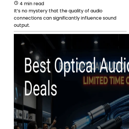
4 min read
It’s no mystery that the quality of audio
connections can significantly influence sound
output.