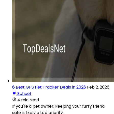
6 Best GPS Pet Tracker Deals in 2026
Feb 2, 2026
School
4 min read
If you're a pet owner, keeping your furry friend
safe is likely a top priority.