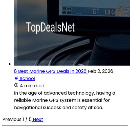
8 Best Marine GPS Deals in 2026
Feb 2, 2026
School
4 min read
In the age of advanced technology, having a
reliable Marine GPS system is essential for
navigational success and safety at sea.
Previous
1 / 5
Next