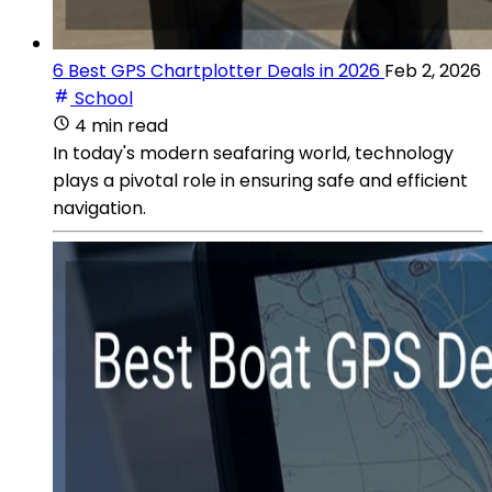
6 Best GPS Chartplotter Deals in 2026
Feb 2, 2026
School
4 min read
In today's modern seafaring world, technology
plays a pivotal role in ensuring safe and efficient
navigation.