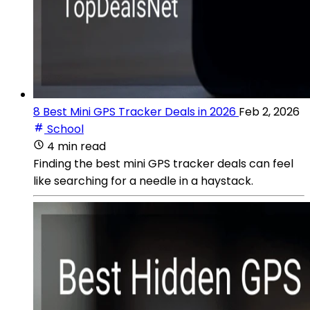
8 Best Mini GPS Tracker Deals in 2026
Feb 2, 2026
School
4 min read
Finding the best mini GPS tracker deals can feel
like searching for a needle in a haystack.