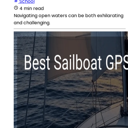
School
4 min read
Navigating open waters can be both exhilarating
and challenging.