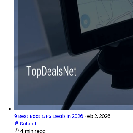
9 Best Boat GPS Deals in 2026
Feb 2, 2026
School
4 min read