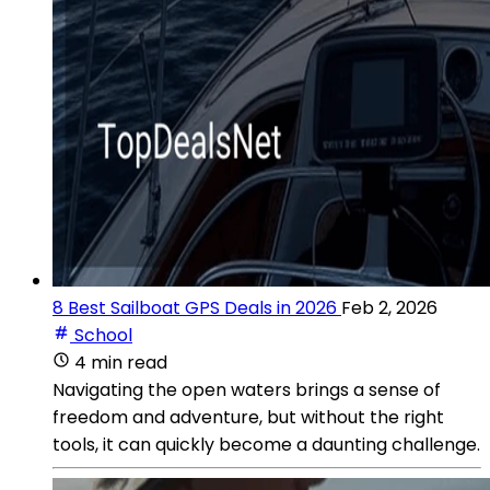
8 Best Sailboat GPS Deals in 2026
Feb 2, 2026
School
4 min read
Navigating the open waters brings a sense of
freedom and adventure, but without the right
tools, it can quickly become a daunting challenge.