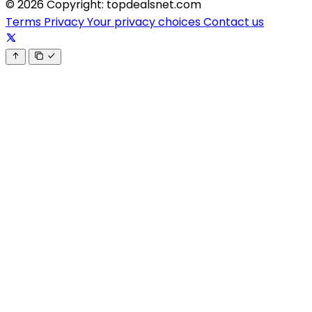
© 2026 Copyright: topdealsnet.com
Terms
Privacy
Your privacy choices
Contact us