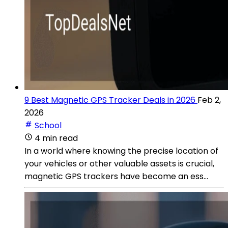
9 Best Magnetic GPS Tracker Deals in 2026
Feb 2,
2026
School
4 min read
In a world where knowing the precise location of
your vehicles or other valuable assets is crucial,
magnetic GPS trackers have become an ess...