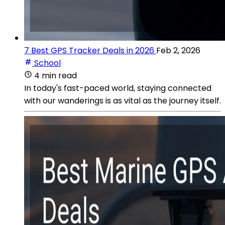
7 Best GPS Tracker Deals in 2026
Feb 2, 2026
School
4 min read
In today's fast-paced world, staying connected
with our wanderings is as vital as the journey itself.