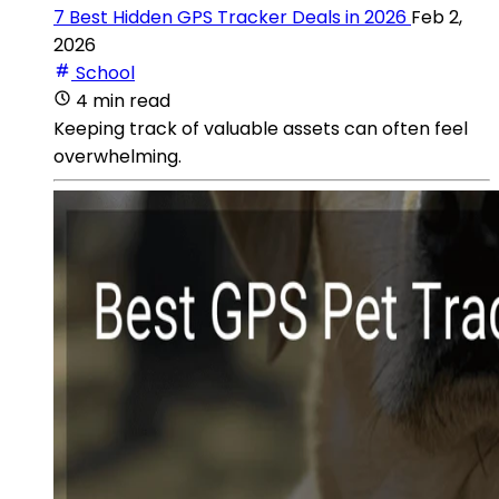
7 Best Hidden GPS Tracker Deals in 2026
Feb 2,
2026
School
4 min read
Keeping track of valuable assets can often feel
overwhelming.