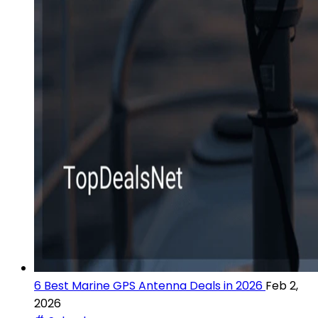
6 Best Marine GPS Antenna Deals in 2026
Feb 2,
2026