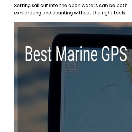
Setting sail out into the open waters can be both
exhilarating and daunting without the right tools.