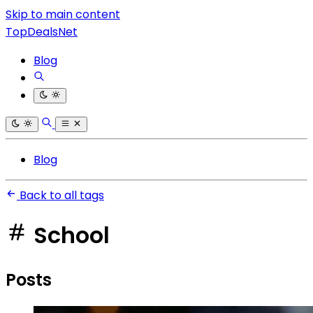
Skip to main content
TopDealsNet
Blog
Blog
Back to all tags
School
Posts