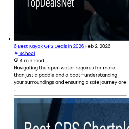
6 Best Kayak GPS Deals in 2026
Feb 2, 2026
School
4 min read
Navigating the open water requires far more
than just a paddle and a boat—understanding
your surroundings and ensuring a safe journey are
...