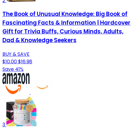
2
The Book of Unusual Knowledge: Big Book of
Fascinating Facts & Information | Hardcover
Gift for Trivia Buffs, Curious Minds, Adults,
Dad & Knowledge Seekers
BUY & SAVE
$10.00
$16.98
Save 41%
3