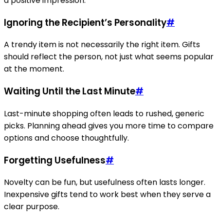
a positive impression.
Ignoring the Recipient’s Personality
#
A trendy item is not necessarily the right item. Gifts
should reflect the person, not just what seems popular
at the moment.
Waiting Until the Last Minute
#
Last-minute shopping often leads to rushed, generic
picks. Planning ahead gives you more time to compare
options and choose thoughtfully.
Forgetting Usefulness
#
Novelty can be fun, but usefulness often lasts longer.
Inexpensive gifts tend to work best when they serve a
clear purpose.