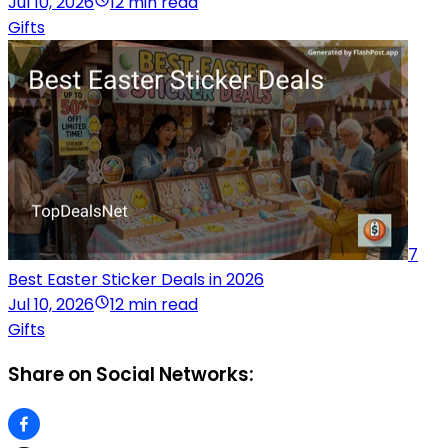
Jul 10, 2026
12 min read
Gifts
7
Best Easter Sticker Deals in 2026
Jul 10, 2026
12 min read
Gifts
Share on Social Networks: