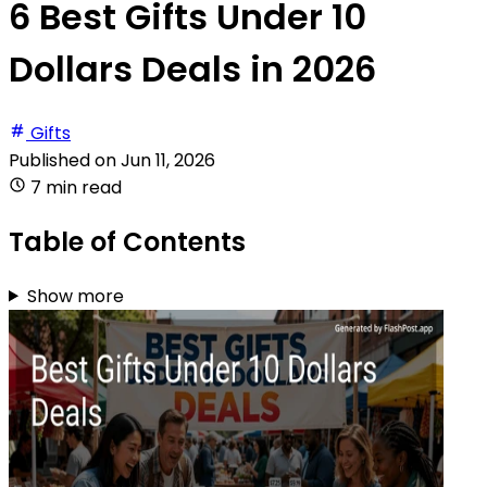
6 Best Gifts Under 10
Dollars Deals in 2026
Gifts
Published on
Jun 11, 2026
7 min read
Table of Contents
Show more