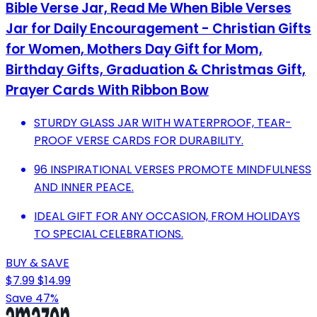
Bible Verse Jar, Read Me When Bible Verses
Jar for Daily Encouragement - Christian Gifts
for Women, Mothers Day Gift for Mom,
Birthday Gifts, Graduation & Christmas Gift,
Prayer Cards With Ribbon Bow
STURDY GLASS JAR WITH WATERPROOF, TEAR-
PROOF VERSE CARDS FOR DURABILITY.
96 INSPIRATIONAL VERSES PROMOTE MINDFULNESS
AND INNER PEACE.
IDEAL GIFT FOR ANY OCCASION, FROM HOLIDAYS
TO SPECIAL CELEBRATIONS.
BUY & SAVE
$7.99
$14.99
Save 47%