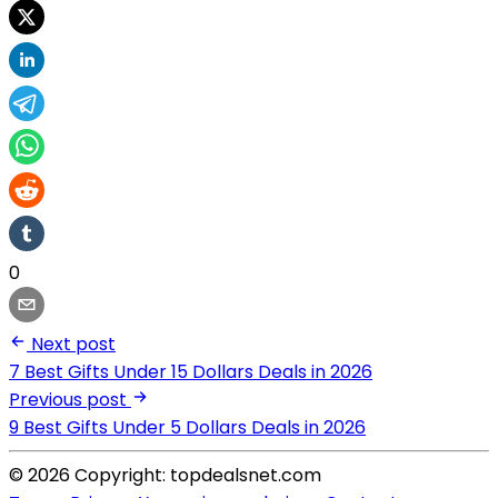
0
Next post
7 Best Gifts Under 15 Dollars Deals in 2026
Previous post
9 Best Gifts Under 5 Dollars Deals in 2026
© 2026 Copyright: topdealsnet.com