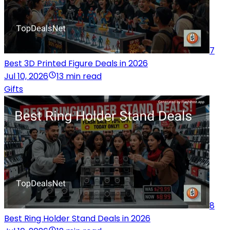
7
Best 3D Printed Figure Deals in 2026
Jul 10, 2026
13 min read
Gifts
8
Best Ring Holder Stand Deals in 2026