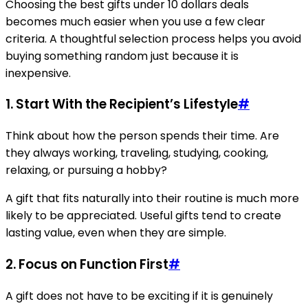
Choosing the best gifts under 10 dollars deals
becomes much easier when you use a few clear
criteria. A thoughtful selection process helps you avoid
buying something random just because it is
inexpensive.
1. Start With the Recipient’s Lifestyle
#
Think about how the person spends their time. Are
they always working, traveling, studying, cooking,
relaxing, or pursuing a hobby?
A gift that fits naturally into their routine is much more
likely to be appreciated. Useful gifts tend to create
lasting value, even when they are simple.
2. Focus on Function First
#
A gift does not have to be exciting if it is genuinely