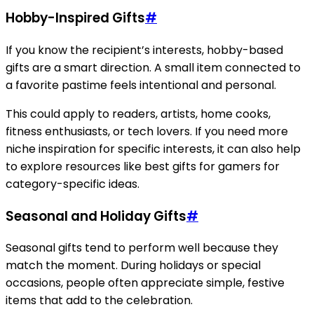
Hobby-Inspired Gifts
#
If you know the recipient’s interests, hobby-based
gifts are a smart direction. A small item connected to
a favorite pastime feels intentional and personal.
This could apply to readers, artists, home cooks,
fitness enthusiasts, or tech lovers. If you need more
niche inspiration for specific interests, it can also help
to explore resources like best gifts for gamers for
category-specific ideas.
Seasonal and Holiday Gifts
#
Seasonal gifts tend to perform well because they
match the moment. During holidays or special
occasions, people often appreciate simple, festive
items that add to the celebration.