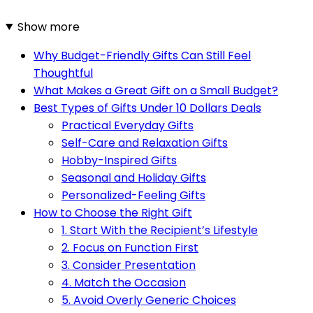
Show more
Why Budget-Friendly Gifts Can Still Feel
Thoughtful
What Makes a Great Gift on a Small Budget?
Best Types of Gifts Under 10 Dollars Deals
Practical Everyday Gifts
Self-Care and Relaxation Gifts
Hobby-Inspired Gifts
Seasonal and Holiday Gifts
Personalized-Feeling Gifts
How to Choose the Right Gift
1. Start With the Recipient’s Lifestyle
2. Focus on Function First
3. Consider Presentation
4. Match the Occasion
5. Avoid Overly Generic Choices