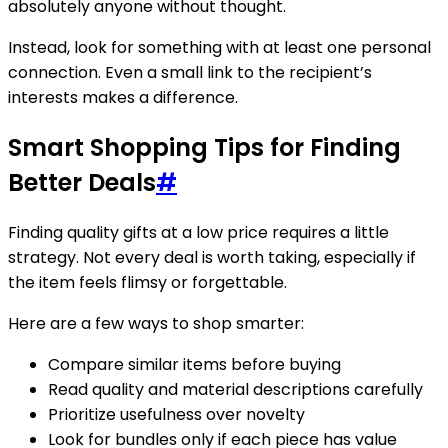
absolutely anyone without thought.
Instead, look for something with at least one personal
connection. Even a small link to the recipient’s
interests makes a difference.
Smart Shopping Tips for Finding
Better Deals
#
Finding quality gifts at a low price requires a little
strategy. Not every deal is worth taking, especially if
the item feels flimsy or forgettable.
Here are a few ways to shop smarter:
Compare similar items before buying
Read quality and material descriptions carefully
Prioritize usefulness over novelty
Look for bundles only if each piece has value