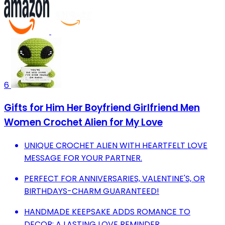
6
Gifts for Him Her Boyfriend Girlfriend Men
Women Crochet Alien for My Love
UNIQUE CROCHET ALIEN WITH HEARTFELT LOVE
MESSAGE FOR YOUR PARTNER.
PERFECT FOR ANNIVERSARIES, VALENTINE'S, OR
BIRTHDAYS-CHARM GUARANTEED!
HANDMADE KEEPSAKE ADDS ROMANCE TO
DECOR; A LASTING LOVE REMINDER.