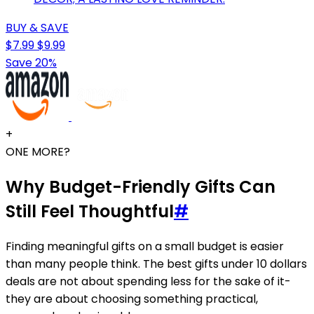
BUY & SAVE
$7.99
$9.99
Save 20%
+
ONE MORE?
Why Budget-Friendly Gifts Can
Still Feel Thoughtful
#
Finding meaningful gifts on a small budget is easier
than many people think. The best gifts under 10 dollars
deals are not about spending less for the sake of it-
they are about choosing something practical,