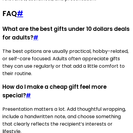
FAQ
#
What are the best gifts under 10 dollars deals
for adults?
#
The best options are usually practical, hobby-related,
or self-care focused. Adults often appreciate gifts
they can use regularly or that add a little comfort to
their routine.
How do I make a cheap gift feel more
special?
#
Presentation matters a lot. Add thoughtful wrapping,
include a handwritten note, and choose something
that clearly reflects the recipient’s interests or
lifestyle.