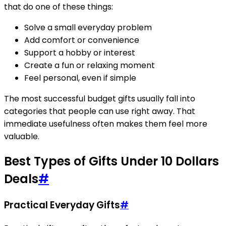
that do one of these things:
Solve a small everyday problem
Add comfort or convenience
Support a hobby or interest
Create a fun or relaxing moment
Feel personal, even if simple
The most successful budget gifts usually fall into
categories that people can use right away. That
immediate usefulness often makes them feel more
valuable.
Best Types of Gifts Under 10 Dollars
Deals
#
Practical Everyday Gifts
#