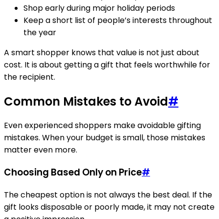
Shop early during major holiday periods
Keep a short list of people’s interests throughout
the year
A smart shopper knows that value is not just about
cost. It is about getting a gift that feels worthwhile for
the recipient.
Common Mistakes to Avoid
#
Even experienced shoppers make avoidable gifting
mistakes. When your budget is small, those mistakes
matter even more.
Choosing Based Only on Price
#
The cheapest option is not always the best deal. If the
gift looks disposable or poorly made, it may not create