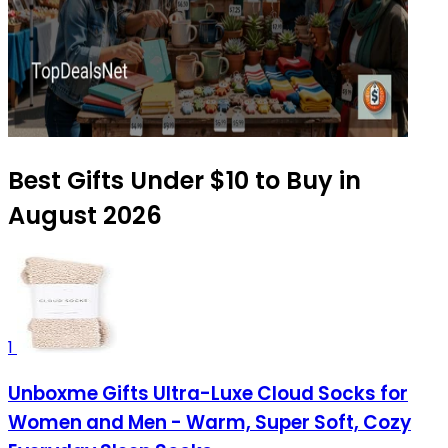
Best Gifts Under $10 to Buy in
August 2026
1
Unboxme Gifts Ultra-Luxe Cloud Socks for
Women and Men - Warm, Super Soft, Cozy