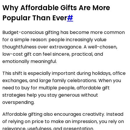
Why Affordable Gifts Are More
Popular Than Ever
#
Budget-conscious gifting has become more common
for a simple reason: people increasingly value
thoughtfulness over extravagance. A well-chosen,
low-cost gift can feel sincere, practical, and
emotionally meaningful.
This shift is especially important during holidays, office
exchanges, and large family celebrations. When you
need to buy for multiple people, affordable gift
strategies help you stay generous without
overspending.
Affordable gifting also encourages creativity. Instead
of relying on price to make an impression, you rely on
relevance, usefulness, and presentation.