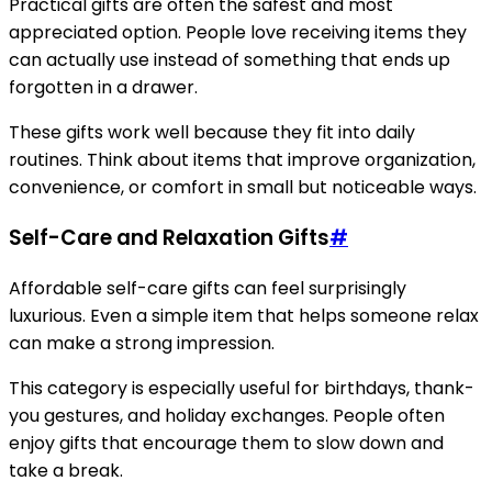
Practical gifts are often the safest and most
appreciated option. People love receiving items they
can actually use instead of something that ends up
forgotten in a drawer.
These gifts work well because they fit into daily
routines. Think about items that improve organization,
convenience, or comfort in small but noticeable ways.
Self-Care and Relaxation Gifts
#
Affordable self-care gifts can feel surprisingly
luxurious. Even a simple item that helps someone relax
can make a strong impression.
This category is especially useful for birthdays, thank-
you gestures, and holiday exchanges. People often
enjoy gifts that encourage them to slow down and
take a break.