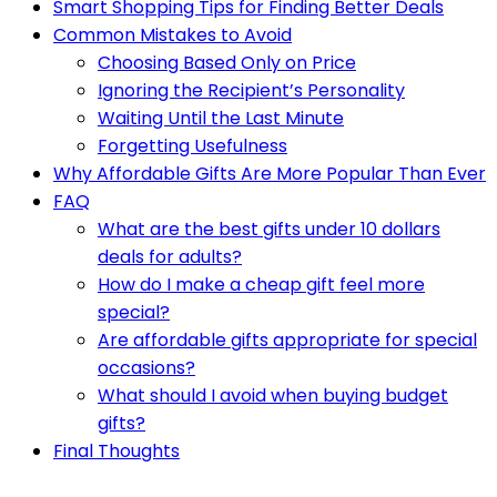
Smart Shopping Tips for Finding Better Deals
Common Mistakes to Avoid
Choosing Based Only on Price
Ignoring the Recipient’s Personality
Waiting Until the Last Minute
Forgetting Usefulness
Why Affordable Gifts Are More Popular Than Ever
FAQ
What are the best gifts under 10 dollars
deals for adults?
How do I make a cheap gift feel more
special?
Are affordable gifts appropriate for special
occasions?
What should I avoid when buying budget
gifts?
Final Thoughts