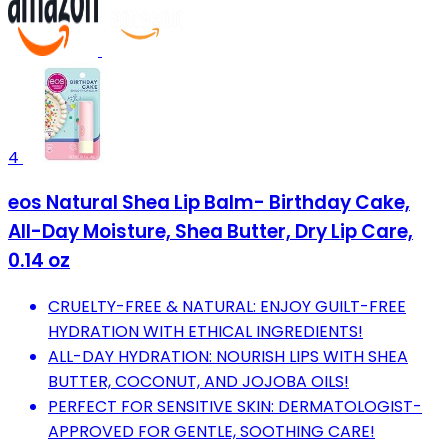
4
eos Natural Shea Lip Balm- Birthday Cake,
All-Day Moisture, Shea Butter, Dry Lip Care,
0.14 oz
CRUELTY-FREE & NATURAL: ENJOY GUILT-FREE
HYDRATION WITH ETHICAL INGREDIENTS!
ALL-DAY HYDRATION: NOURISH LIPS WITH SHEA
BUTTER, COCONUT, AND JOJOBA OILS!
PERFECT FOR SENSITIVE SKIN: DERMATOLOGIST-
APPROVED FOR GENTLE, SOOTHING CARE!