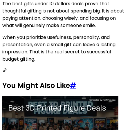
The best gifts under 10 dollars deals prove that
thoughtful gifting is not about spending big. It is about
paying attention, choosing wisely, and focusing on
what will genuinely make someone smile.
When you prioritize usefulness, personality, and
presentation, even a small gift can leave a lasting
impression. That is the real secret to successful
budget gifting.
You Might Also Like
#