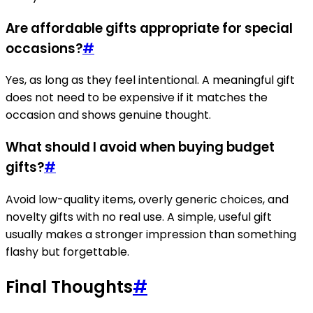
Are affordable gifts appropriate for special
occasions?
#
Yes, as long as they feel intentional. A meaningful gift
does not need to be expensive if it matches the
occasion and shows genuine thought.
What should I avoid when buying budget
gifts?
#
Avoid low-quality items, overly generic choices, and
novelty gifts with no real use. A simple, useful gift
usually makes a stronger impression than something
flashy but forgettable.
Final Thoughts
#