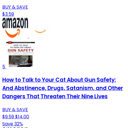
BUY & SAVE
$3.59
5
How to Talk to Your Cat About Gun Safety:
And Abstinence, Drugs, Satanism, and Other
Dangers That Threaten Their Nine Lives
BUY & SAVE
$9.59
$14.00
Save 32%