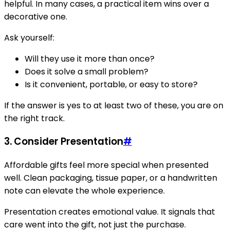
helpful. In many cases, a practical item wins over a
decorative one.
Ask yourself:
Will they use it more than once?
Does it solve a small problem?
Is it convenient, portable, or easy to store?
If the answer is yes to at least two of these, you are on
the right track.
3. Consider Presentation
#
Affordable gifts feel more special when presented
well. Clean packaging, tissue paper, or a handwritten
note can elevate the whole experience.
Presentation creates emotional value. It signals that
care went into the gift, not just the purchase.