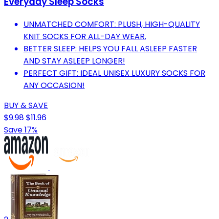
Everyday Sleep Socks
UNMATCHED COMFORT: PLUSH, HIGH-QUALITY
KNIT SOCKS FOR ALL-DAY WEAR.
BETTER SLEEP: HELPS YOU FALL ASLEEP FASTER
AND STAY ASLEEP LONGER!
PERFECT GIFT: IDEAL UNISEX LUXURY SOCKS FOR
ANY OCCASION!
BUY & SAVE
$9.98
$11.96
Save 17%