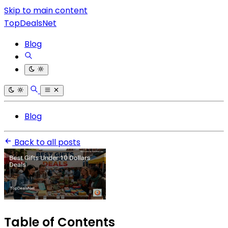
Skip to main content
TopDealsNet
Blog
Blog
Back to all posts
Table of Contents