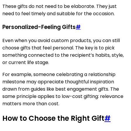
These gifts do not need to be elaborate. They just
need to feel timely and suitable for the occasion.
Personalized-Feeling Gifts
#
Even when you avoid custom products, you can still
choose gifts that feel personal. The key is to pick
something connected to the recipient’s habits, style,
or current life stage.
For example, someone celebrating a relationship
milestone may appreciate thoughtful inspiration
drawn from guides like best engagement gifts. The
same principle applies to low-cost gifting: relevance
matters more than cost.
How to Choose the Right Gift
#