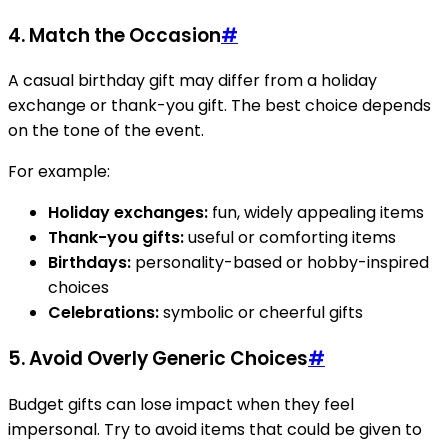
4. Match the Occasion
#
A casual birthday gift may differ from a holiday
exchange or thank-you gift. The best choice depends
on the tone of the event.
For example:
Holiday exchanges:
fun, widely appealing items
Thank-you gifts:
useful or comforting items
Birthdays:
personality-based or hobby-inspired
choices
Celebrations:
symbolic or cheerful gifts
5. Avoid Overly Generic Choices
#
Budget gifts can lose impact when they feel
impersonal. Try to avoid items that could be given to