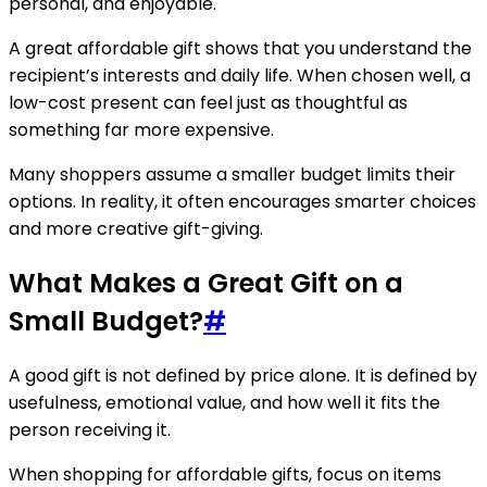
personal, and enjoyable.
A great affordable gift shows that you understand the
recipient’s interests and daily life. When chosen well, a
low-cost present can feel just as thoughtful as
something far more expensive.
Many shoppers assume a smaller budget limits their
options. In reality, it often encourages smarter choices
and more creative gift-giving.
What Makes a Great Gift on a
Small Budget?
#
A good gift is not defined by price alone. It is defined by
usefulness, emotional value, and how well it fits the
person receiving it.
When shopping for affordable gifts, focus on items