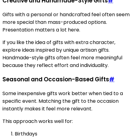
Creative and Handmade-Style Gifts
#
Gifts with a personal or handcrafted feel often seem
more special than mass-produced options.
Presentation matters a lot here.
If you like the idea of gifts with extra character,
explore ideas inspired by unique artisan gifts.
Handmade-style gifts often feel more meaningful
because they reflect effort and individuality.
Seasonal and Occasion-Based Gifts
#
Some inexpensive gifts work better when tied to a
specific event. Matching the gift to the occasion
instantly makes it feel more relevant.
This approach works well for:
Birthdays