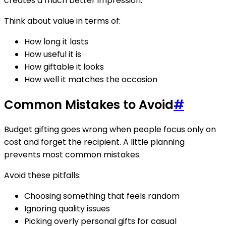
creates a much better impression.
Think about value in terms of:
How long it lasts
How useful it is
How giftable it looks
How well it matches the occasion
Common Mistakes to Avoid
#
Budget gifting goes wrong when people focus only on
cost and forget the recipient. A little planning
prevents most common mistakes.
Avoid these pitfalls:
Choosing something that feels random
Ignoring quality issues
Picking overly personal gifts for casual