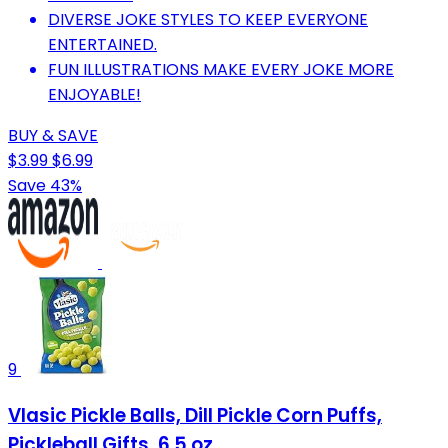
DIVERSE JOKE STYLES TO KEEP EVERYONE
ENTERTAINED.
FUN ILLUSTRATIONS MAKE EVERY JOKE MORE
ENJOYABLE!
BUY & SAVE
$3.99
$6.99
Save 43%
9
Vlasic Pickle Balls, Dill Pickle Corn Puffs,
Pickleball Gifts, 6.5 oz.