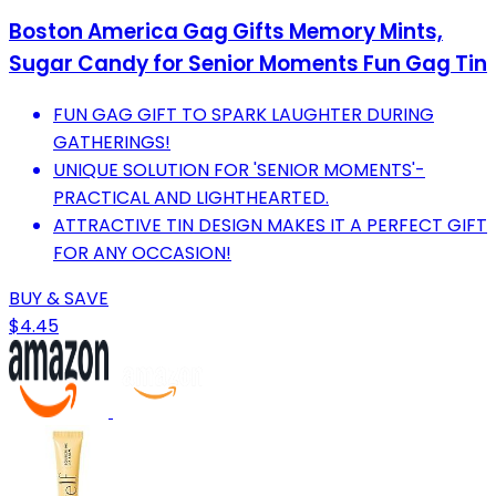
Boston America Gag Gifts Memory Mints,
Sugar Candy for Senior Moments Fun Gag Tin
FUN GAG GIFT TO SPARK LAUGHTER DURING
GATHERINGS!
UNIQUE SOLUTION FOR 'SENIOR MOMENTS'-
PRACTICAL AND LIGHTHEARTED.
ATTRACTIVE TIN DESIGN MAKES IT A PERFECT GIFT
FOR ANY OCCASION!
BUY & SAVE
$4.45