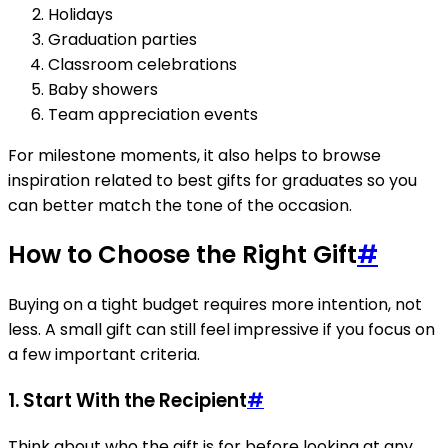
Holidays
Graduation parties
Classroom celebrations
Baby showers
Team appreciation events
For milestone moments, it also helps to browse
inspiration related to best gifts for graduates so you
can better match the tone of the occasion.
How to Choose the Right Gift
#
Buying on a tight budget requires more intention, not
less. A small gift can still feel impressive if you focus on
a few important criteria.
1. Start With the Recipient
#
Think about who the gift is for before looking at any