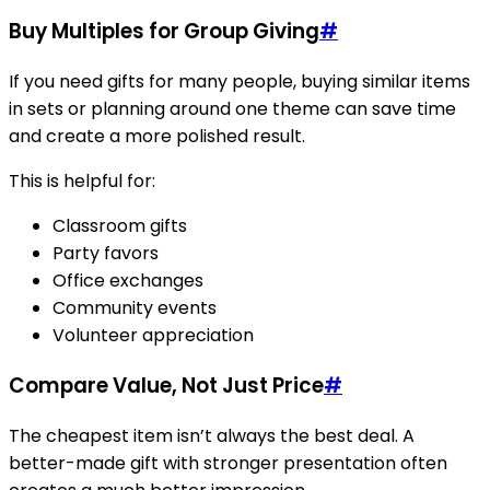
Buy Multiples for Group Giving
#
If you need gifts for many people, buying similar items
in sets or planning around one theme can save time
and create a more polished result.
This is helpful for:
Classroom gifts
Party favors
Office exchanges
Community events
Volunteer appreciation
Compare Value, Not Just Price
#
The cheapest item isn’t always the best deal. A
better-made gift with stronger presentation often