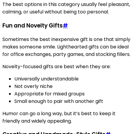
The best options in this category usually feel pleasant,
calming, or useful without being too personal.
Fun and Novelty Gifts
#
Sometimes the best inexpensive gift is one that simply
makes someone smile. Lighthearted gifts can be ideal
for office exchanges, party games, and stocking fillers.
Novelty-focused gifts are best when they are:
Universally understandable
Not overly niche
Appropriate for mixed groups
Small enough to pair with another gift
Humor can go a long way, but it’s best to keep it
friendly and widely appealing.