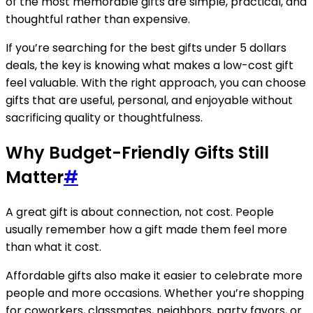
of the most memorable gifts are simple, practical, and
thoughtful rather than expensive.
If you’re searching for the best gifts under 5 dollars
deals, the key is knowing what makes a low-cost gift
feel valuable. With the right approach, you can choose
gifts that are useful, personal, and enjoyable without
sacrificing quality or thoughtfulness.
Why Budget-Friendly Gifts Still
Matter
#
A great gift is about connection, not cost. People
usually remember how a gift made them feel more
than what it cost.
Affordable gifts also make it easier to celebrate more
people and more occasions. Whether you’re shopping
for coworkers, classmates, neighbors, party favors, or