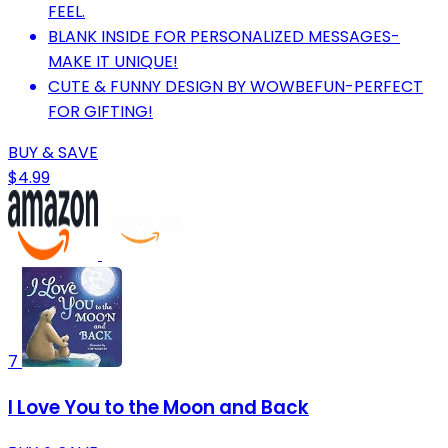
FEEL.
BLANK INSIDE FOR PERSONALIZED MESSAGES-
MAKE IT UNIQUE!
CUTE & FUNNY DESIGN BY WOWBEFUN-PERFECT
FOR GIFTING!
BUY & SAVE
$4.99
7
I Love You to the Moon and Back