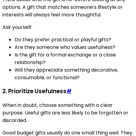
options. A gift that matches someone’s lifestyle or
interests will always feel more thoughtful.
Ask yourself:
Do they prefer practical or playful gifts?
Are they someone who values usefulness?
Is the gift for a formal exchange or a close
relationship?
Will they appreciate something decorative,
consumable, or functional?
2. Prioritize Usefulness
#
When in doubt, choose something with a clear
purpose. Useful gifts are less likely to be forgotten or
discarded.
Good budget gifts usually do one small thing well. They