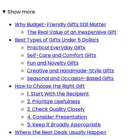
Show more
Why Budget-Friendly Gifts Still Matter
The Real Value of an Inexpensive Gift
Best Types of Gifts Under 5 Dollars
Practical Everyday Gifts
Self-Care and Comfort Gifts
Fun and Novelty Gifts
Creative and Handmade-Style Gifts
Seasonal and Occasion-Based Gifts
How to Choose the Right Gift
1. Start With the Recipient
2. Prioritize Usefulness
3. Check Quality Closely
4. Consider Presentation
5. Keep It Broadly Appropriate
Where the Best Deals Usually Happen