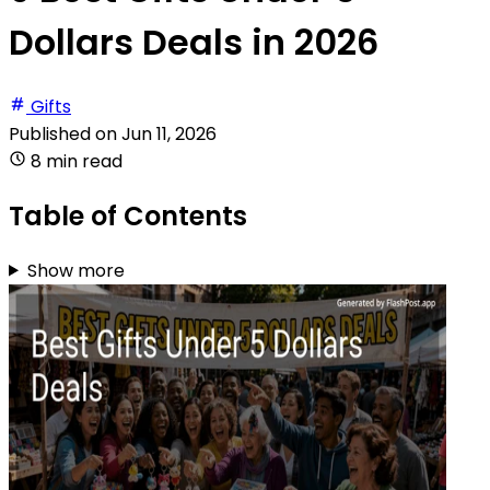
Dollars Deals in 2026
Gifts
Published on
Jun 11, 2026
8 min read
Table of Contents
Show more