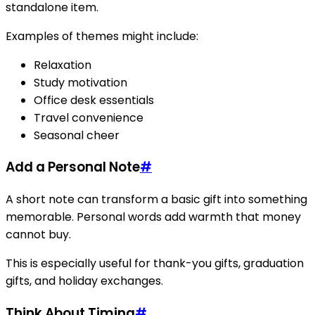
standalone item.
Examples of themes might include:
Relaxation
Study motivation
Office desk essentials
Travel convenience
Seasonal cheer
Add a Personal Note
#
A short note can transform a basic gift into something
memorable. Personal words add warmth that money
cannot buy.
This is especially useful for thank-you gifts, graduation
gifts, and holiday exchanges.
Think About Timing
#