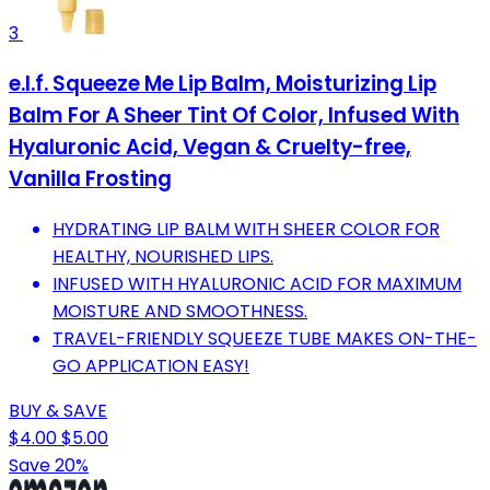
3
e.l.f. Squeeze Me Lip Balm, Moisturizing Lip
Balm For A Sheer Tint Of Color, Infused With
Hyaluronic Acid, Vegan & Cruelty-free,
Vanilla Frosting
HYDRATING LIP BALM WITH SHEER COLOR FOR
HEALTHY, NOURISHED LIPS.
INFUSED WITH HYALURONIC ACID FOR MAXIMUM
MOISTURE AND SMOOTHNESS.
TRAVEL-FRIENDLY SQUEEZE TUBE MAKES ON-THE-
GO APPLICATION EASY!
BUY & SAVE
$4.00
$5.00
Save 20%