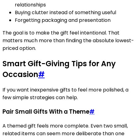
relationships
Buying clutter instead of something useful
Forgetting packaging and presentation
The goal is to make the gift feel intentional. That
matters much more than finding the absolute lowest-
priced option.
Smart Gift-Giving Tips for Any
Occasion
#
If you want inexpensive gifts to feel more polished, a
few simple strategies can help.
Pair Small Gifts With a Theme
#
A themed gift feels more complete. Even two small,
related items can seem more deliberate than one