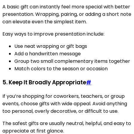
A basic gift can instantly feel more special with better
presentation. Wrapping, pairing, or adding a short note
can elevate even the simplest item.
Easy ways to improve presentation include:
Use neat wrapping or gift bags
Add a handwritten message
Group two small complementary items together
Match colors to the season or occasion
5. Keep It Broadly Appropriate
#
If you’re shopping for coworkers, teachers, or group
events, choose gifts with wide appeal. Avoid anything
too personal, overly decorative, or difficult to use.
The safest gifts are usually neutral, helpful, and easy to
appreciate at first glance.