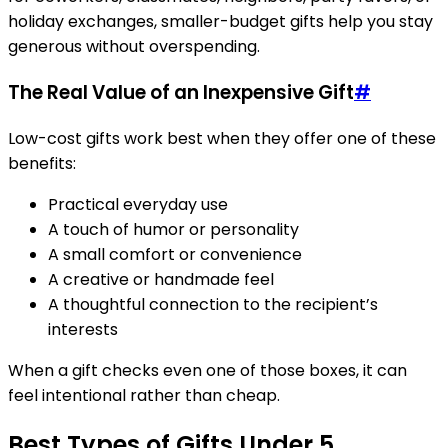
holiday exchanges, smaller-budget gifts help you stay
generous without overspending.
The Real Value of an Inexpensive Gift
#
Low-cost gifts work best when they offer one of these
benefits:
Practical everyday use
A touch of humor or personality
A small comfort or convenience
A creative or handmade feel
A thoughtful connection to the recipient’s
interests
When a gift checks even one of those boxes, it can
feel intentional rather than cheap.
Best Types of Gifts Under 5