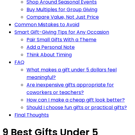
Shop Around Seasonal Events
Buy Multiples for Group Giving
Compare Value, Not Just Price
Common Mistakes to Avoid
Smart Gift-Giving Tips for Any Occasion
Pair Small Gifts With a Theme
Add a Personal Note
Think About Timing
FAQ
What makes a gift under 5 dollars feel
meaningful?
Are inexpensive gifts appropriate for
coworkers or teachers?
How can I make a cheap gift look better?
Should I choose fun gifts or practical gifts?
Final Thoughts
9 Best Gifts Under 5