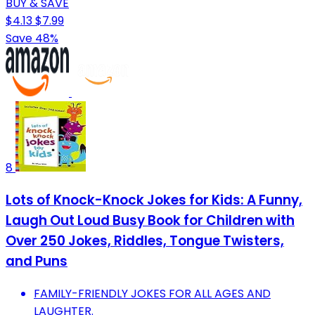
BUY & SAVE
$4.13
$7.99
Save 48%
8
Lots of Knock-Knock Jokes for Kids: A Funny,
Laugh Out Loud Busy Book for Children with
Over 250 Jokes, Riddles, Tongue Twisters,
and Puns
FAMILY-FRIENDLY JOKES FOR ALL AGES AND
LAUGHTER.