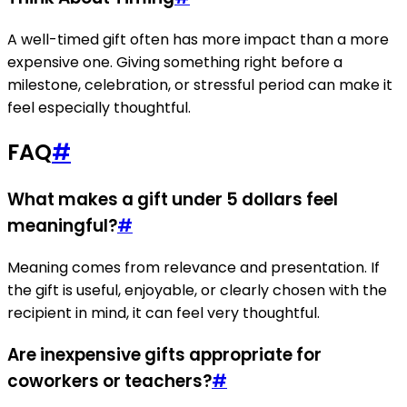
A well-timed gift often has more impact than a more
expensive one. Giving something right before a
milestone, celebration, or stressful period can make it
feel especially thoughtful.
FAQ
#
What makes a gift under 5 dollars feel
meaningful?
#
Meaning comes from relevance and presentation. If
the gift is useful, enjoyable, or clearly chosen with the
recipient in mind, it can feel very thoughtful.
Are inexpensive gifts appropriate for
coworkers or teachers?
#