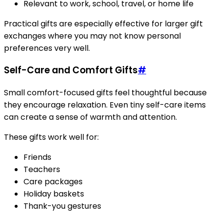
Relevant to work, school, travel, or home life
Practical gifts are especially effective for larger gift
exchanges where you may not know personal
preferences very well.
Self-Care and Comfort Gifts
#
Small comfort-focused gifts feel thoughtful because
they encourage relaxation. Even tiny self-care items
can create a sense of warmth and attention.
These gifts work well for:
Friends
Teachers
Care packages
Holiday baskets
Thank-you gestures