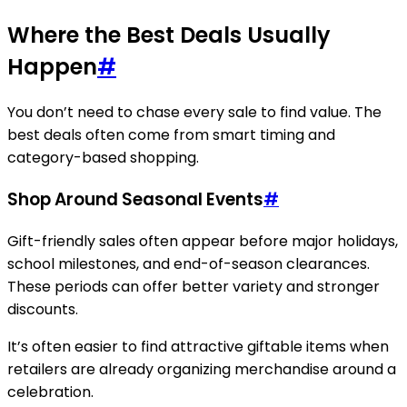
Where the Best Deals Usually
Happen
#
You don’t need to chase every sale to find value. The
best deals often come from smart timing and
category-based shopping.
Shop Around Seasonal Events
#
Gift-friendly sales often appear before major holidays,
school milestones, and end-of-season clearances.
These periods can offer better variety and stronger
discounts.
It’s often easier to find attractive giftable items when
retailers are already organizing merchandise around a
celebration.