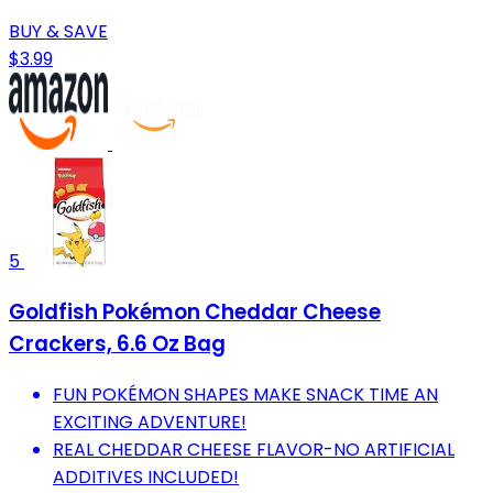
BUY & SAVE
$3.99
5
Goldfish Pokémon Cheddar Cheese
Crackers, 6.6 Oz Bag
FUN POKÉMON SHAPES MAKE SNACK TIME AN
EXCITING ADVENTURE!
REAL CHEDDAR CHEESE FLAVOR-NO ARTIFICIAL
ADDITIVES INCLUDED!