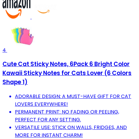
4
Cute Cat Sticky Notes, 6Pack 6 Bright Color
Kawaii Sticky Notes for Cats Lover (6 Colors
Shape 1)
ADORABLE DESIGN: A MUST-HAVE GIFT FOR CAT
LOVERS EVERYWHERE!
PERMANENT PRINT: NO FADING OR PEELING,
PERFECT FOR ANY SETTING.
VERSATILE USE: STICK ON WALLS, FRIDGES, AND
MORE FOR INSTANT CHARM!