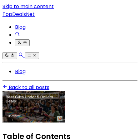
Skip to main content
TopDealsNet
Blog
Blog
Back to all posts
Table of Contents