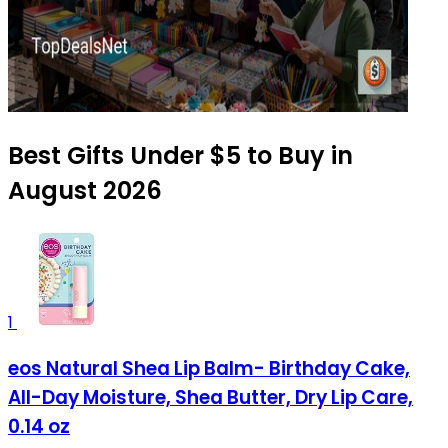
Best Gifts Under $5 to Buy in
August 2026
1
eos Natural Shea Lip Balm- Birthday Cake,
All-Day Moisture, Shea Butter, Dry Lip Care,
0.14 oz