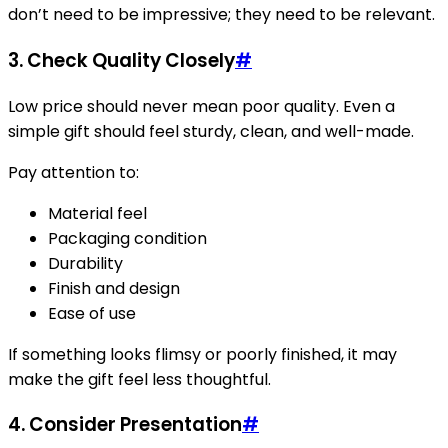
don’t need to be impressive; they need to be relevant.
3. Check Quality Closely
#
Low price should never mean poor quality. Even a
simple gift should feel sturdy, clean, and well-made.
Pay attention to:
Material feel
Packaging condition
Durability
Finish and design
Ease of use
If something looks flimsy or poorly finished, it may
make the gift feel less thoughtful.
4. Consider Presentation
#