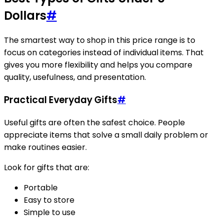
Dollars
#
The smartest way to shop in this price range is to
focus on categories instead of individual items. That
gives you more flexibility and helps you compare
quality, usefulness, and presentation.
Practical Everyday Gifts
#
Useful gifts are often the safest choice. People
appreciate items that solve a small daily problem or
make routines easier.
Look for gifts that are:
Portable
Easy to store
Simple to use