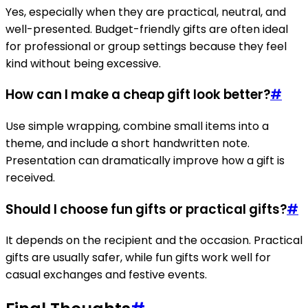
Yes, especially when they are practical, neutral, and
well-presented. Budget-friendly gifts are often ideal
for professional or group settings because they feel
kind without being excessive.
How can I make a cheap gift look better?
#
Use simple wrapping, combine small items into a
theme, and include a short handwritten note.
Presentation can dramatically improve how a gift is
received.
Should I choose fun gifts or practical gifts?
#
It depends on the recipient and the occasion. Practical
gifts are usually safer, while fun gifts work well for
casual exchanges and festive events.