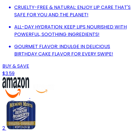
CRUELTY-FREE & NATURAL: ENJOY LIP CARE THAT'S
SAFE FOR YOU AND THE PLANET!
ALL-DAY HYDRATION: KEEP LIPS NOURISHED WITH
POWERFUL, SOOTHING INGREDIENTS!
GOURMET FLAVOR: INDULGE IN DELICIOUS
BIRTHDAY CAKE FLAVOR FOR EVERY SWIPE!
BUY & SAVE
$3.59
2