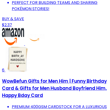
PERFECT FOR BUILDING TEAMS AND SHARING
POKÉMON STORIES!
BUY & SAVE
$2.37
6
WowBefun Gifts for Men Him | Funny Birthday
Card & Gifts for Men Husband Boyfriend Him,
Happy Bday Card
PREMIUM 400GSM CARDSTOCK FOR A LUXURIOUS