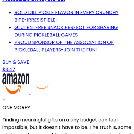
BOLD DILL PICKLE FLAVOR IN EVERY CRUNCHY
BITE-IRRESISTIBLE!
GLUTEN-FREE SNACK PERFECT FOR SHARING
DURING PICKLEBALL GAMES.
PROUD SPONSOR OF THE ASSOCIATION OF
PICKLEBALL PLAYERS-JOIN THE FUN!
BUY & SAVE
$3.47
+
ONE MORE?
Finding meaningful gifts on a tiny budget can feel
impossible, but it doesn’t have to be. The truth is, some