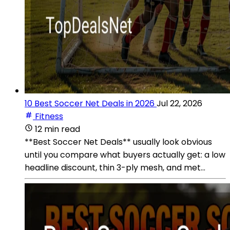
10 Best Soccer Net Deals in 2026
Jul 22, 2026
Fitness
12 min read
**Best Soccer Net Deals** usually look obvious
until you compare what buyers actually get: a low
headline discount, thin 3-ply mesh, and met...