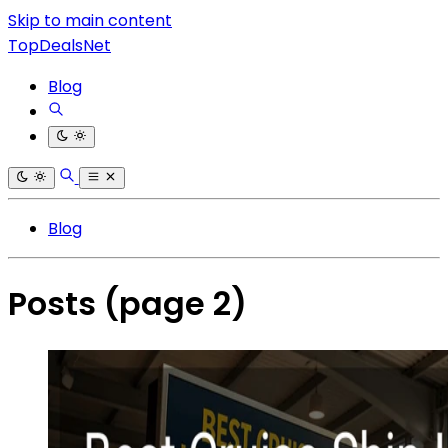
Skip to main content
TopDealsNet
Blog
Blog
Posts
(page 2)