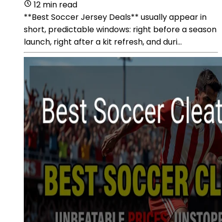
12 min read
**Best Soccer Jersey Deals** usually appear in
short, predictable windows: right before a season
launch, right after a kit refresh, and duri...