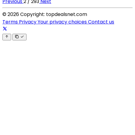
Previous
2 / 293
Next
© 2026 Copyright: topdealsnet.com
Terms
Privacy
Your privacy choices
Contact us