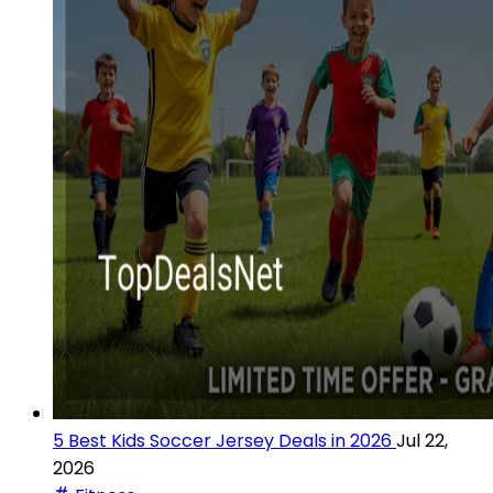
5 Best Kids Soccer Jersey Deals in 2026
Jul 22,
2026