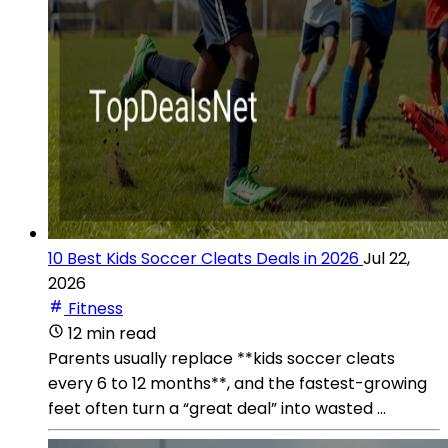
10 Best Kids Soccer Cleats Deals in 2026
Jul 22,
2026
Fitness
12 min read
Parents usually replace **kids soccer cleats
every 6 to 12 months**, and the fastest-growing
feet often turn a “great deal” into wasted ...