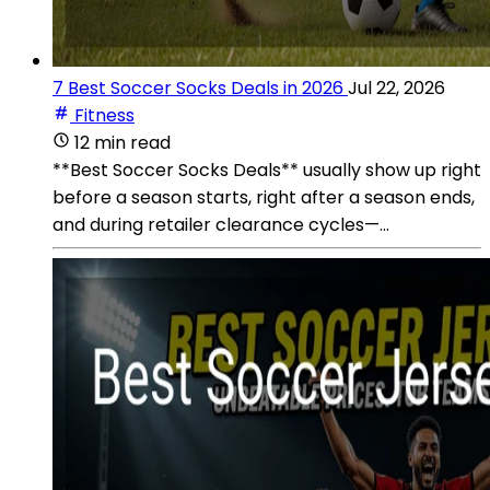
7 Best Soccer Socks Deals in 2026
Jul 22, 2026
Fitness
12 min read
**Best Soccer Socks Deals** usually show up right
before a season starts, right after a season ends,
and during retailer clearance cycles—...