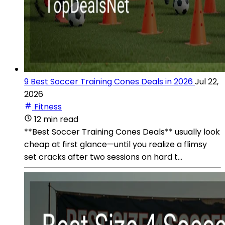
9 Best Soccer Training Cones Deals in 2026
Jul 22,
2026
Fitness
12 min read
**Best Soccer Training Cones Deals** usually look
cheap at first glance—until you realize a flimsy
set cracks after two sessions on hard t...