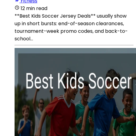
Fitness
12 min read
**Best Kids Soccer Jersey Deals** usually show
up in short bursts: end-of-season clearances,
tournament-week promo codes, and back-to-
school...