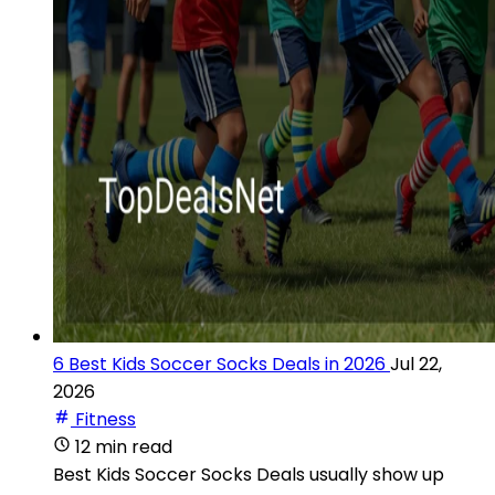
6 Best Kids Soccer Socks Deals in 2026
Jul 22,
2026
Fitness
12 min read
Best Kids Soccer Socks Deals usually show up