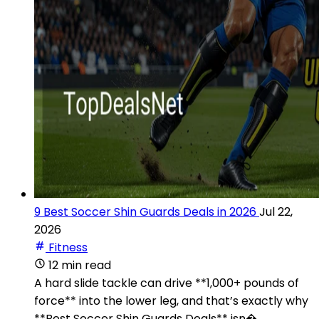
9 Best Soccer Shin Guards Deals in 2026
Jul 22,
2026
Fitness
12 min read
A hard slide tackle can drive **1,000+ pounds of
force** into the lower leg, and that’s exactly why
**Best Soccer Shin Guards Deals** isn�...