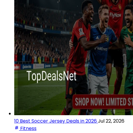
10 Best Soccer Jersey Deals in 2026
Jul 22, 2026
Fitness