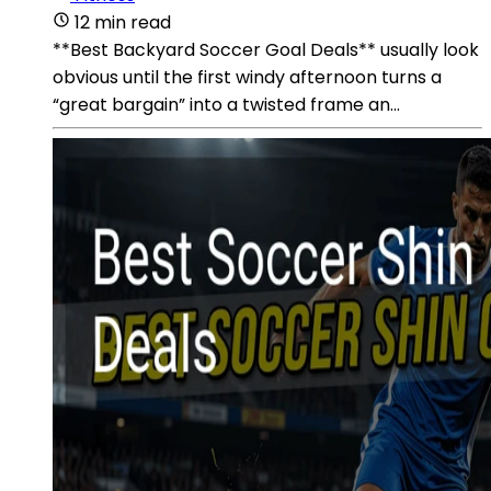
12 min read
**Best Backyard Soccer Goal Deals** usually look
obvious until the first windy afternoon turns a
“great bargain” into a twisted frame an...