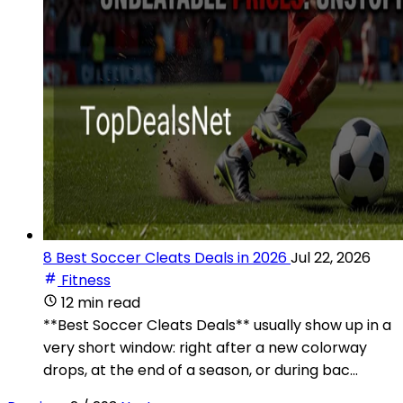
8 Best Soccer Cleats Deals in 2026
Jul 22, 2026
Fitness
12 min read
**Best Soccer Cleats Deals** usually show up in a
very short window: right after a new colorway
drops, at the end of a season, or during bac...