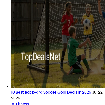
10 Best Backyard Soccer Goal Deals in 2026
Jul 22,
2026
Fitness