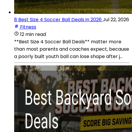
8 Best Size 4 Soccer Ball Deals in 2026
Jul 22, 2026
Fitness
12 min read
**Best Size 4 Soccer Ball Deals** matter more
than most parents and coaches expect, because
a poorly built youth ball can lose shape after j...