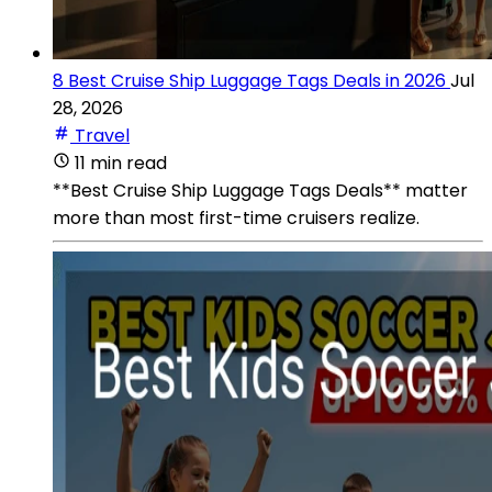
8 Best Cruise Ship Luggage Tags Deals in 2026
Jul
28, 2026
Travel
11 min read
**Best Cruise Ship Luggage Tags Deals** matter
more than most first-time cruisers realize.