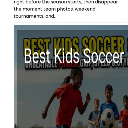
right before the season starts, then disappear
the moment team photos, weekend
tournaments, and...