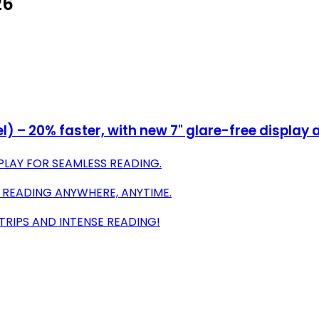
26
– 20% faster, with new 7" glare-free display an
LAY FOR SEAMLESS READING.
 READING ANYWHERE, ANYTIME.
TRIPS AND INTENSE READING!