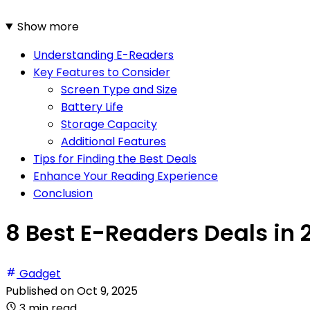
Show more
Understanding E-Readers
Key Features to Consider
Screen Type and Size
Battery Life
Storage Capacity
Additional Features
Tips for Finding the Best Deals
Enhance Your Reading Experience
Conclusion
8 Best E-Readers Deals in 
Gadget
Published on
Oct 9, 2025
3 min read