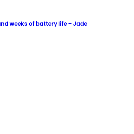
nd weeks of battery life – Jade