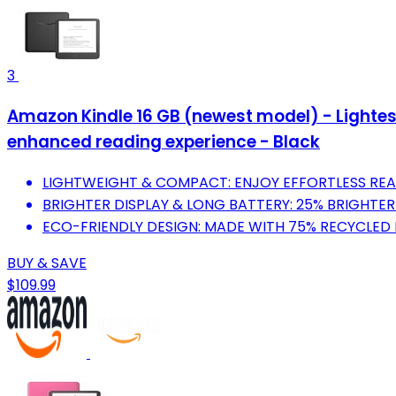
3
Amazon Kindle 16 GB (newest model) - Lightest
enhanced reading experience - Black
LIGHTWEIGHT & COMPACT: ENJOY EFFORTLESS REA
BRIGHTER DISPLAY & LONG BATTERY: 25% BRIGHTER 
ECO-FRIENDLY DESIGN: MADE WITH 75% RECYCLED 
BUY & SAVE
$109.99