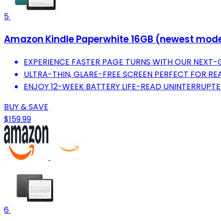
5
Amazon Kindle Paperwhite 16GB (newest model) 
EXPERIENCE FASTER PAGE TURNS WITH OUR NEXT-
ULTRA-THIN, GLARE-FREE SCREEN PERFECT FOR R
ENJOY 12-WEEK BATTERY LIFE-READ UNINTERRUPTE
BUY & SAVE
$159.99
6