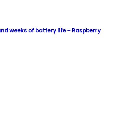
nd weeks of battery life – Raspberry