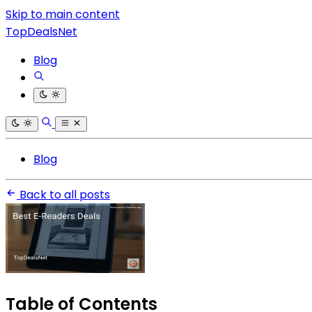
Skip to main content
TopDealsNet
Blog
Blog
Back to all posts
Table of Contents