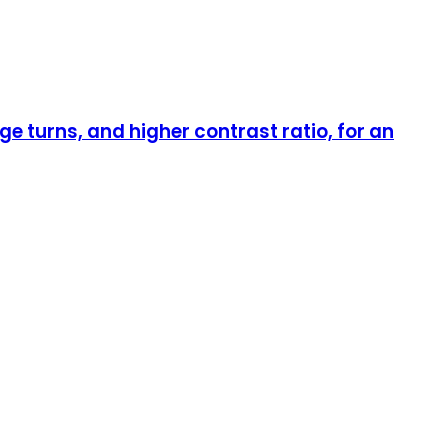
 turns, and higher contrast ratio, for an