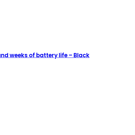
d weeks of battery life – Black