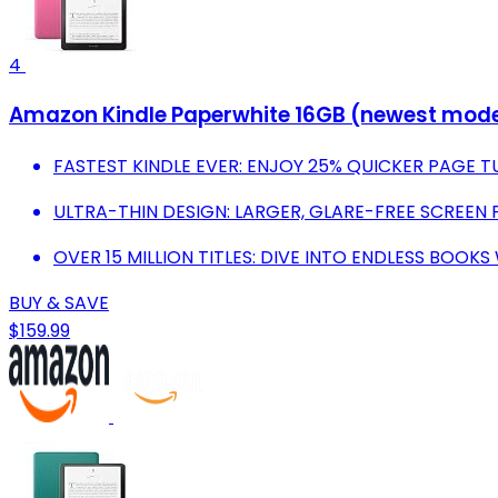
4
Amazon Kindle Paperwhite 16GB (newest model) 
FASTEST KINDLE EVER: ENJOY 25% QUICKER PAGE T
ULTRA-THIN DESIGN: LARGER, GLARE-FREE SCREEN 
OVER 15 MILLION TITLES: DIVE INTO ENDLESS BOOKS
BUY & SAVE
$159.99