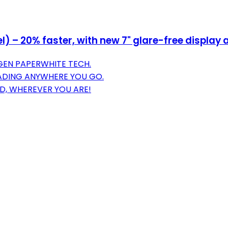
– 20% faster, with new 7" glare-free display a
GEN PAPERWHITE TECH.
EADING ANYWHERE YOU GO.
D, WHEREVER YOU ARE!