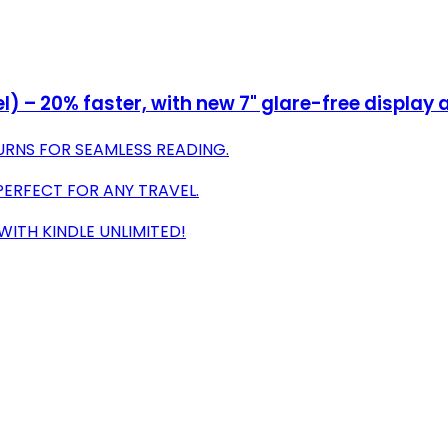
– 20% faster, with new 7" glare-free display a
URNS FOR SEAMLESS READING.
PERFECT FOR ANY TRAVEL.
 WITH KINDLE UNLIMITED!