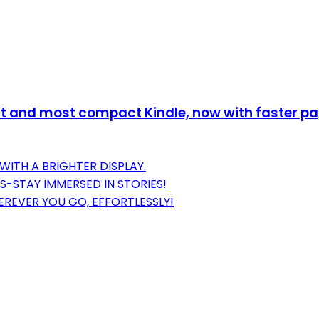
 and most compact Kindle, now with faster page
WITH A BRIGHTER DISPLAY.
S-STAY IMMERSED IN STORIES!
REVER YOU GO, EFFORTLESSLY!