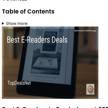
Table of Contents
Show more