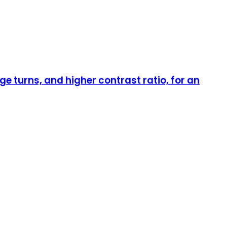
 turns, and higher contrast ratio, for an