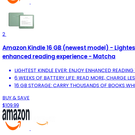
2
Amazon Kindle 16 GB (newest model) - Lightest
enhanced reading experience - Matcha
LIGHTEST KINDLE EVER: ENJOY ENHANCED READING 
6 WEEKS OF BATTERY LIFE: READ MORE, CHARGE LES
16 GB STORAGE: CARRY THOUSANDS OF BOOKS WHE
BUY & SAVE
$109.99