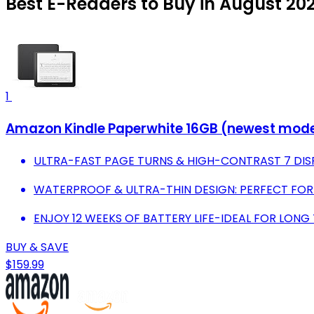
Best E-Readers to Buy in August 20
1
Amazon Kindle Paperwhite 16GB (newest model) 
ULTRA-FAST PAGE TURNS & HIGH-CONTRAST 7 DISP
WATERPROOF & ULTRA-THIN DESIGN: PERFECT FOR
ENJOY 12 WEEKS OF BATTERY LIFE-IDEAL FOR LONG 
BUY & SAVE
$159.99