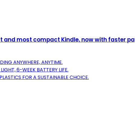
 and most compact Kindle, now with faster page
DING ANYWHERE, ANYTIME.
LIGHT, 6-WEEK BATTERY LIFE.
PLASTICS FOR A SUSTAINABLE CHOICE.